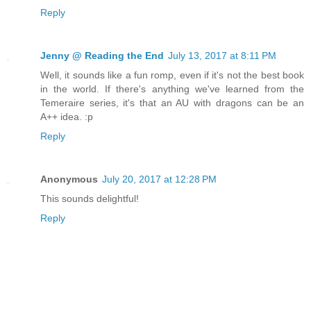
Reply
Jenny @ Reading the End
July 13, 2017 at 8:11 PM
Well, it sounds like a fun romp, even if it's not the best book
in the world. If there's anything we've learned from the
Temeraire series, it's that an AU with dragons can be an
A++ idea. :p
Reply
Anonymous
July 20, 2017 at 12:28 PM
This sounds delightful!
Reply