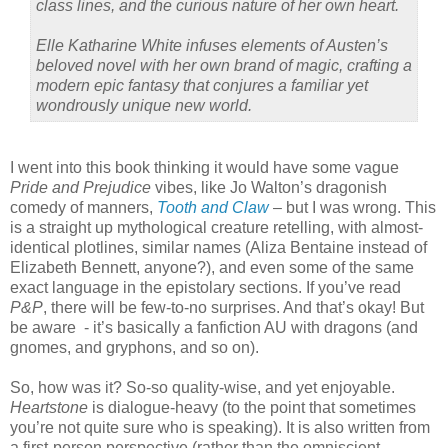
class lines, and the curious nature of her own heart.
Elle Katharine White infuses elements of Austen’s
beloved novel with her own brand of magic, crafting a
modern epic fantasy that conjures a familiar yet
wondrously unique new world.
I went into this book thinking it would have some vague
Pride and Prejudice
vibes, like Jo Walton’s dragonish
comedy of manners,
Tooth and Claw
– but I was wrong. This
is a straight up mythological creature retelling, with almost-
identical plotlines, similar names (Aliza Bentaine instead of
Elizabeth Bennett, anyone?), and even some of the same
exact language in the epistolary sections. If you’ve read
P&P
, there will be few-to-no surprises. And that’s okay! But
be aware
- it’s basically a fanfiction AU with dragons (and
gnomes, and gryphons, and so on).
So, how was it? So-so quality-wise, and yet enjoyable.
Heartstone
is dialogue-heavy (to the point that sometimes
you’re not quite sure who is speaking). It is also written from
a first-person perspective (rather than the omniscient