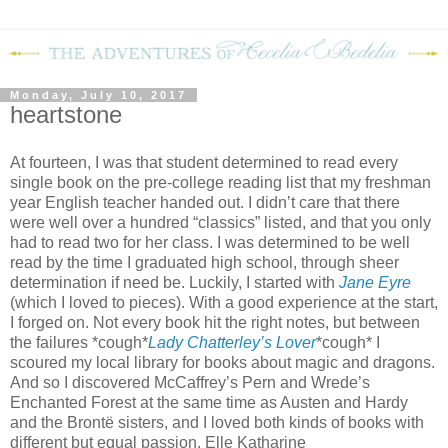
Monday, July 10, 2017
heartstone
At fourteen, I was that student determined to read every
single book on the pre-college reading list that my freshman
year English teacher handed out. I didn’t care that there
were well over a hundred “classics” listed, and that you only
had to read two for her class. I was determined to be well
read by the time I graduated high school, through sheer
determination if need be. Luckily, I started with
Jane Eyre
(which I loved to pieces). With a good experience at the start,
I forged on. Not every book hit the right notes, but between
the failures *cough*
Lady Chatterley’s Lover
*cough* I
scoured my local library for books about magic and dragons.
And so I discovered McCaffrey’s Pern and Wrede’s
Enchanted Forest at the same time as Austen and Hardy
and the Brontë sisters, and I loved both kinds of books with
different but equal passion. Elle Katharine