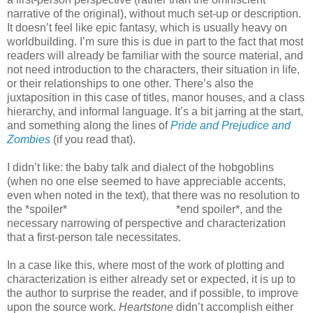
narrative of the original), without much set-up or description.
It doesn’t feel like epic fantasy, which is usually heavy on
worldbuilding. I’m sure this is due in part to the fact that most
readers will already be familiar with the source material, and
not need introduction to the characters, their situation in life,
or their relationships to one other. There’s also the
juxtaposition in this case of titles, manor houses, and a class
hierarchy, and informal language. It’s a bit jarring at the start,
and something along the lines of
Pride and Prejudice and
Zombies
(if you read that).
I didn’t like: the baby talk and dialect of the hobgoblins
(when no one else seemed to have appreciable accents,
even when noted in the text), that there was no resolution to
the *spoiler*
Elsian Minister’s plot
*end spoiler*, and the
necessary narrowing of perspective and characterization
that a first-person tale necessitates.
In a case like this, where most of the work of plotting and
characterization is either already set or expected, it is up to
the author to surprise the reader, and if possible, to improve
upon the source work.
Heartstone
didn’t accomplish either