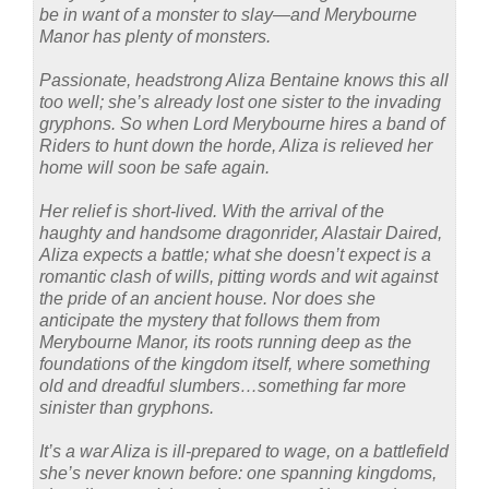
be in want of a monster to slay—and Merybourne
Manor has plenty of monsters.
Passionate, headstrong Aliza Bentaine knows this all
too well; she’s already lost one sister to the invading
gryphons. So when Lord Merybourne hires a band of
Riders to hunt down the horde, Aliza is relieved her
home will soon be safe again.
Her relief is short-lived. With the arrival of the
haughty and handsome dragonrider, Alastair Daired,
Aliza expects a battle; what she doesn’t expect is a
romantic clash of wills, pitting words and wit against
the pride of an ancient house. Nor does she
anticipate the mystery that follows them from
Merybourne Manor, its roots running deep as the
foundations of the kingdom itself, where something
old and dreadful slumbers…something far more
sinister than gryphons.
It’s a war Aliza is ill-prepared to wage, on a battlefield
she’s never known before: one spanning kingdoms,