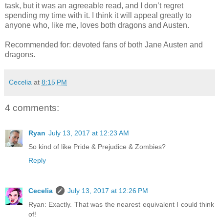
task, but it was an agreeable read, and I don’t regret
spending my time with it. I think it will appeal greatly to
anyone who, like me, loves both dragons and Austen.
Recommended for: devoted fans of both Jane Austen and
dragons.
Cecelia
at
8:15 PM
4 comments:
Ryan
July 13, 2017 at 12:23 AM
So kind of like Pride & Prejudice & Zombies?
Reply
Cecelia
July 13, 2017 at 12:26 PM
Ryan: Exactly. That was the nearest equivalent I could think
of!