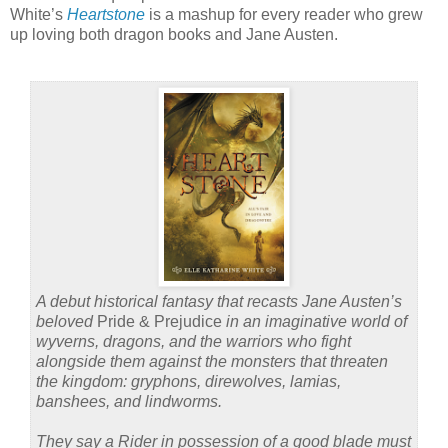
White’s
Heartstone
is a mashup for every reader who grew
up loving both dragon books and Jane Austen.
A debut historical fantasy that recasts Jane Austen’s
beloved
Pride & Prejudice
in an imaginative world of
wyverns, dragons, and the warriors who fight
alongside them against the monsters that threaten
the kingdom: gryphons, direwolves, lamias,
banshees, and lindworms.
They say a Rider in possession of a good blade must