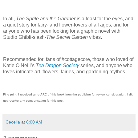
In all,
The Sprite and the Gardner
is a feast for the eyes, and
a quiet story for fairy- and flower-lovers of all ages, and for
anyone who has been looking for a graphic novel with
Studio Ghibli-slash-
The Secret Garden
vibes.
Recommended for: fans of #cottagecore, those who loved of
Katie O’Neill’s
Tea Dragon Society
series, and anyone who
loves intricate art, flowers, fairies, and gardening mythos.
Fine print: I received an e-ARC of this book from the publisher for review consideration. I did
not receive any compensation for this post.
Cecelia
at
6:00 AM