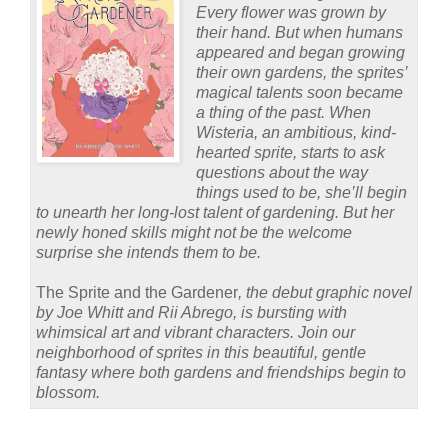
Every flower was grown by
their hand. But when humans
appeared and began growing
their own gardens, the sprites’
magical talents soon became
a thing of the past. When
Wisteria, an ambitious, kind-
hearted sprite, starts to ask
questions about the way
things used to be, she’ll begin
to unearth her long-lost talent of gardening. But her
newly honed skills might not be the welcome
surprise she intends them to be.
The Sprite and the Gardener
, the debut graphic novel
by Joe Whitt and Rii Abrego, is bursting with
whimsical art and vibrant characters. Join our
neighborhood of sprites in this beautiful, gentle
fantasy where both gardens and friendships begin to
blossom.