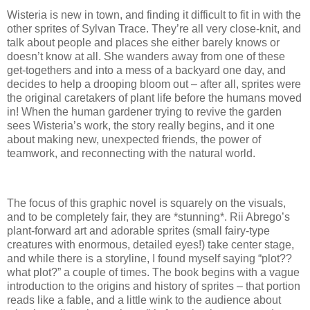
Wisteria is new in town, and finding it difficult to fit in with the
other sprites of Sylvan Trace. They’re all very close-knit, and
talk about people and places she either barely knows or
doesn’t know at all. She wanders away from one of these
get-togethers and into a mess of a backyard one day, and
decides to help a drooping bloom out – after all, sprites were
the original caretakers of plant life before the humans moved
in! When the human gardener trying to revive the garden
sees Wisteria’s work, the story really begins, and it one
about making new, unexpected friends, the power of
teamwork, and reconnecting with the natural world.
The focus of this graphic novel is squarely on the visuals,
and to be completely fair, they are *stunning*. Rii Abrego’s
plant-forward art and adorable sprites (small fairy-type
creatures with enormous, detailed eyes!) take center stage,
and while there is a storyline, I found myself saying “plot??
what plot?” a couple of times. The book begins with a vague
introduction to the origins and history of sprites – that portion
reads like a fable, and a little wink to the audience about