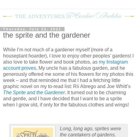
Thursday, July 22, 2021
the sprite and the gardener
While I’m not much of a gardener myself (more of a
houseplant hoarder), I love to enjoy other peoples’ gardens! I
also love to take flower and book photos, as
my Instagram
account proves
. My uncle has a fabulous garden, and he
generously offered me some of his flowers for my photos this
week – and that reminded me that I had a fetching little
graphic novel on my to-read list: Rii Abrego and Joe Whitt’s
The Sprite and the Gardener
. It turned out to be charming
and gentle, and I have decided that I want to be a sprite
when I grow old, if only for the fabulous clothes and wings!
Long, long ago, sprites were
the caretakers of gardens.