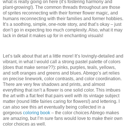
what is really going on here (it’s fostering harmony and
plant-growing!). The common threads throughout are those
of sprites reconnecting with their former flower magic, and
humans reconnecting with their families and former hobbies.
It’s a soothing, simple, one-note story, and that’s okay – just
don’t go in expecting too much complexity. Also, what it may
lack in detail it makes up for in enchanting visuals!
Let’s talk about that art a little more! It’s lovingly-detailed and
vibrant, in what I would call a strong pastel palette of colors
(does that make sense??): pinks, purples, teals, yellows,
and soft oranges and greens and blues. Abrego’s art relies
on precise linework, color contrasts, and color coordination.
There are very few shadows and prints, and almost
everything that isn’t a flower is one solid color. This imbues
the art with a flat feel that pairs well with its vintage subject
matter (round little fairies caring for flowers!) and lettering. I
can also see this art eventually being collected in a
gorgeous
coloring book
– the color choices Abrego makes
are amazing, but I’m sure fans would love to make their own
color choices as well.