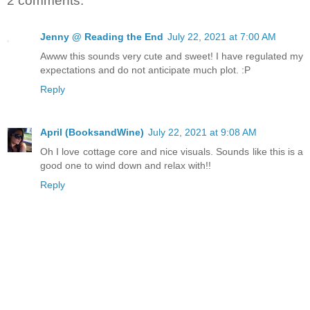
2 comments:
Jenny @ Reading the End
July 22, 2021 at 7:00 AM
Awww this sounds very cute and sweet! I have regulated my
expectations and do not anticipate much plot. :P
Reply
April (BooksandWine)
July 22, 2021 at 9:08 AM
Oh I love cottage core and nice visuals. Sounds like this is a
good one to wind down and relax with!!
Reply