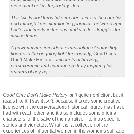
movement got its legendary start.
The twists and turns take readers across the country
and through time, illuminating parallels between epic
battles for liberty in the past and similar struggles for
justice today.
A powerful and important examination of some key
figures in the ongoing fight for equality,
Good Girls
Don’t Make History
’s accounts of bravery,
perseverance and courage are truly inspiring for
readers of any age.
Good Girls Don’t Make History
isn’t quite nonfiction, but it
reads like it. I say it
isn’t
, because it takes some creative
license with the conversations historical figures may have
had with each other, and it also includes some original
characters for the sake of the narrative – to intro specific
stories and vignettes. What it
is
: a collection of the
experiences of influential women in the women’s suffrage