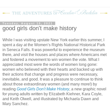
Tuesday, August 10, 2021
good girls don't make history
While I was visiting upstate New York earlier this summer, I
spent a day at the Women’s Rights National Historical Park
in Seneca Falls. It was powerful to experience the museum
there, and visit the houses and places where Americans met
and fostered a movement to win women the vote. What I
appreciated most were the words of women long gone:
women who believed with their hearts and backed up with
their actions that change and progress were necessary,
inevitable, and good. It was a pleasure to continue to think
about those extraordinary women (and many more!) by
reading
Good Girls Don't Make History
, a new graphic novel
for young adults written by Elizabeth Kiehner, Kara Coyle,
and Keith Olwell, and illustrated by Michaela Dawn and
Mary Sanchez.