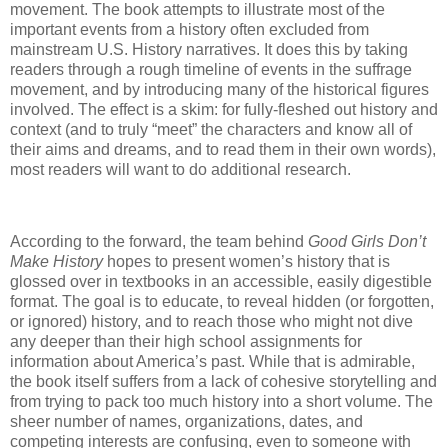
movement. The book attempts to illustrate most of the
important events from a history often excluded from
mainstream U.S. History narratives. It does this by taking
readers through a rough timeline of events in the suffrage
movement, and by introducing many of the historical figures
involved. The effect is a skim: for fully-fleshed out history and
context (and to truly “meet” the characters and know all of
their aims and dreams, and to read them in their own words),
most readers will want to do additional research.
According to the forward, the team behind
Good Girls Don’t
Make History
hopes to present women’s history that is
glossed over in textbooks in an accessible, easily digestible
format. The goal is to educate, to reveal hidden (or forgotten,
or ignored) history, and to reach those who might not dive
any deeper than their high school assignments for
information about America’s past. While that is admirable,
the book itself suffers from a lack of cohesive storytelling and
from trying to pack too much history into a short volume. The
sheer number of names, organizations, dates, and
competing interests are confusing, even to someone with