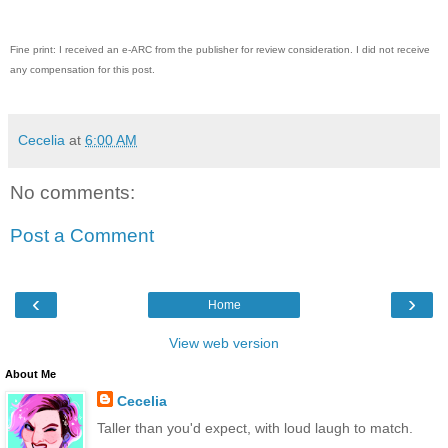
Fine print: I received an e-ARC from the publisher for review consideration. I did not receive
any compensation for this post.
Cecelia
at
6:00 AM
No comments:
Post a Comment
‹
›
Home
View web version
About Me
Cecelia
Taller than you'd expect, with loud laugh to match.