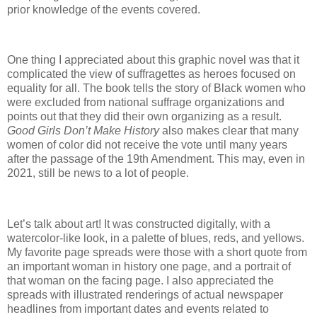
prior knowledge of the events covered.
One thing I appreciated about this graphic novel was that it
complicated the view of suffragettes as heroes focused on
equality for all. The book tells the story of Black women who
were excluded from national suffrage organizations and
points out that they did their own organizing as a result.
Good Girls Don’t Make History
also makes clear that many
women of color did not receive the vote until many years
after the passage of the 19th Amendment. This may, even in
2021, still be news to a lot of people.
Let’s talk about art! It was constructed digitally, with a
watercolor-like look, in a palette of blues, reds, and yellows.
My favorite page spreads were those with a short quote from
an important woman in history one page, and a portrait of
that woman on the facing page. I also appreciated the
spreads with illustrated renderings of actual newspaper
headlines from important dates and events related to