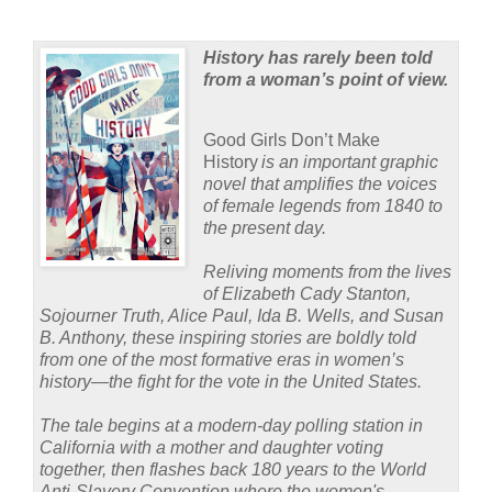
History has rarely been told
from a woman’s point of view.
Good Girls Don’t Make
History
is an important graphic
novel that amplifies the voices
of female legends from 1840 to
the present day.
Reliving moments from the lives
of Elizabeth Cady Stanton,
Sojourner Truth, Alice Paul, Ida B. Wells, and Susan
B. Anthony, these inspiring stories are boldly told
from one of the most formative eras in women’s
history—the fight for the vote in the United States.
The tale begins at a modern-day polling station in
California with a mother and daughter voting
together, then flashes back 180 years to the World
Anti-Slavery Convention where the women's