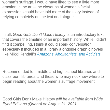
woman’s suffrage. I would have liked to see a little more
emotion in the art – the closeups of women’s facial
expressions could have told more of the story instead of
relying completely on the text or dialogue.
In all,
Good Girls Don’t Make History
is an introductory text
that covers the timeline of an important history. While I didn’t
find it compelling, I think it could spark conversation,
especially if included in a library alongside graphic novels
like Mikki Kendall’s
Amazons, Abolitionists, and Activists
.
Recommended for: middle and high school libraries and
classroom libraries, and those who may not know where to
begin reading about the women’s suffrage movement.
Good Girls Don't Make History
will be available from Wide
Eyed Editions (Quarto) on August 31, 2021.