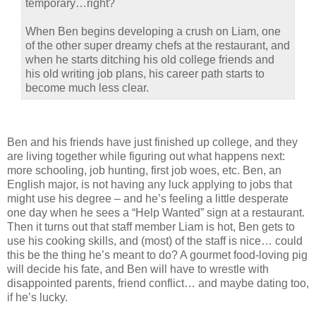
temporary…right?
When Ben begins developing a crush on Liam, one
of the other super dreamy chefs at the restaurant, and
when he starts ditching his old college friends and
his old writing job plans, his career path starts to
become much less clear.
Ben and his friends have just finished up college, and they
are living together while figuring out what happens next:
more schooling, job hunting, first job woes, etc. Ben, an
English major, is not having any luck applying to jobs that
might use his degree – and he’s feeling a little desperate
one day when he sees a “Help Wanted” sign at a restaurant.
Then it turns out that staff member Liam is hot, Ben gets to
use his cooking skills, and (most) of the staff is nice… could
this be the thing he’s meant to do? A gourmet food-loving pig
will decide his fate, and Ben will have to wrestle with
disappointed parents, friend conflict… and maybe dating too,
if he’s lucky.