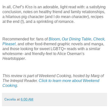
In all,
Chef’s Kiss
is an adorable, light read with: a satisfying
conclusion, notes on healthy friend and family relationships,
a hilarious pig character (and I do mean
character
), recipes
at the end (!), and a sprinkling of romance.
Recommended for: fans of
Bloom
,
Our Dining Table
,
Check,
Please!
, and other food-themed graphic novels and manga,
and those looking for sweet LGBTQ+ reads with a similar
wholesome- and friendly-feel to Alice Oseman’s
Heartstopper
.
This review is part of Weekend Cooking, hosted by Marg of
The Intrepid Reader.
Click to learn more about Weekend
Cooking
.
Cecelia
at
6:00 AM