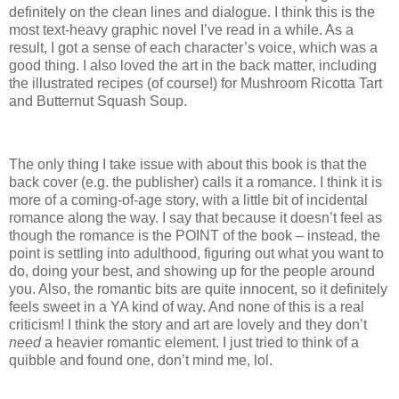
definitely on the clean lines and dialogue. I think this is the
most text-heavy graphic novel I’ve read in a while. As a
result, I got a sense of each character’s voice, which was a
good thing. I also loved the art in the back matter, including
the illustrated recipes (of course!) for Mushroom Ricotta Tart
and Butternut Squash Soup.
The only thing I take issue with about this book is that the
back cover (e.g. the publisher) calls it a romance. I think it is
more of a coming-of-age story, with a little bit of incidental
romance along the way. I say that because it doesn’t feel as
though the romance is the POINT of the book – instead, the
point is settling into adulthood, figuring out what you want to
do, doing your best, and showing up for the people around
you. Also, the romantic bits are quite innocent, so it definitely
feels sweet in a YA kind of way. And none of this is a real
criticism! I think the story and art are lovely and they don’t
need
a heavier romantic element. I just tried to think of a
quibble and found one, don’t mind me, lol.