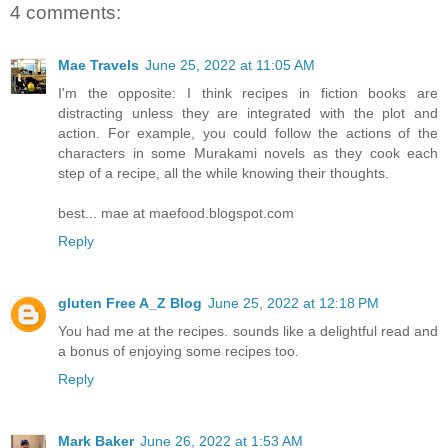
4 comments:
Mae Travels
June 25, 2022 at 11:05 AM
I'm the opposite: I think recipes in fiction books are
distracting unless they are integrated with the plot and
action. For example, you could follow the actions of the
characters in some Murakami novels as they cook each
step of a recipe, all the while knowing their thoughts.
best... mae at maefood.blogspot.com
Reply
gluten Free A_Z Blog
June 25, 2022 at 12:18 PM
You had me at the recipes. sounds like a delightful read and
a bonus of enjoying some recipes too.
Reply
Mark Baker
June 26, 2022 at 1:53 AM