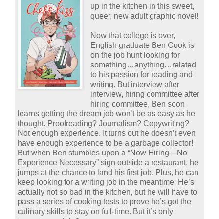
up in the kitchen in this sweet,
queer, new adult graphic novel!
Now that college is over,
English graduate Ben Cook is
on the job hunt looking for
something…anything…related
to his passion for reading and
writing. But interview after
interview, hiring committee after
hiring committee, Ben soon
learns getting the dream job won’t be as easy as he
thought. Proofreading? Journalism? Copywriting?
Not enough experience. It turns out he doesn’t even
have enough experience to be a garbage collector!
But when Ben stumbles upon a “Now Hiring—No
Experience Necessary” sign outside a restaurant, he
jumps at the chance to land his first job. Plus, he can
keep looking for a writing job in the meantime. He’s
actually not so bad in the kitchen, but he will have to
pass a series of cooking tests to prove he’s got the
culinary skills to stay on full-time. But it’s only