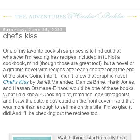
Saturday, June 25, 2022
chef's kiss
One of my favorite bookish surprises is to find out that
whatever I’m reading has recipes included in it. Not a
cookbook, mind (though those are great too!), but a novel or
a graphic novel with recipes after each chapter or at the end
of the story. Going into it, I didn’t know that graphic novel
Chef’s Kiss
by Jarrett Melendez, Danica Brine, Hank Jones,
and Hassan Otsmane-Elhaou would be one of these books.
What I did know? Cooking plot, romance, gay protagonist,
and I saw the cute, piggy cupid on the front cover – and that
was more than enough to sell me on this title. I’m so glad it
did! And I’ll be checking out the recipes too.
Watch things start to really heat