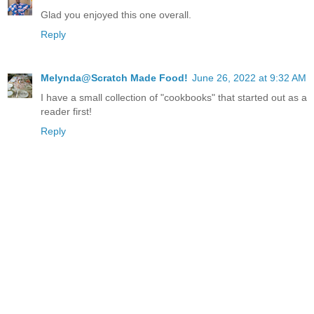
Glad you enjoyed this one overall.
Reply
Melynda@Scratch Made Food!
June 26, 2022 at 9:32 AM
I have a small collection of "cookbooks" that started out as a
reader first!
Reply