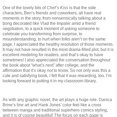
One of the lovely bits of
Chef’s Kiss
is that the side
characters, Ben’s friends and coworkers, all have real
moments in the story, from nonsensically talking about a
bong decorated like Vlad the Impaler amid a friend
negotiation, to a quick moment of asking someone to
celebrate you transforming from surprise, to
misunderstanding, to hurt when folks aren’t on the same
page. I appreciated the healthy resolution of those moments.
It may not have resulted in the most drama-filled plot, but it is
excellent modeling for readers, and that’s okay to have
sometimes! I also appreciated the conversation throughout
the book about “what’s next” after college, and the
affirmation that it’s okay
not
to know. So not only was this a
cute and satisfying book, I felt that it was rewarding, too. I’m
looking forward to putting it in my classroom library.
As with any graphic novel, the art plays a huge role. Danica
Brine’s line art and Hank Jones’ color feel like a cross
between manga and traditional superhero comics styling,
and it is of course beautiful! The focus on each page is