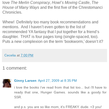
love
The Merlin Conspiracy
,
Howl’s Moving Castle
,
The
House of Many Ways
and the first five of the Chrestomanci
Chronicles.
Whew!
Definitely too many book recommendations and
mentions.
And I haven’t even gotten to the list of
recommended YA fantasy that I put together for a friend’s
daughter.
THAT is four pages long (single-spaced, too).
Puts a new complexion on the term ‘bookworm,’ doesn’t it?
Cecelia
at
7:00 PM
1 comment:
Ginny Larsen
April 27, 2009 at 8:35 PM
i love the books i've read from that list too... but i'll have to
ready that one, Hunger Games. sounds like a goody for
SSR.
and p.s. you are so like mom, it's FREAKY. dude. <3 you!