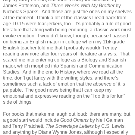
James Patterson, and
Three Weeks With My Brother
by
Nicholas Sparks.
And those are just the ones on my shelves
at the moment.
I think a lot of the classics I read back from
age 10-15 were tear-jerkers, too.
It’s probably a rule of good
literature that along with being enduring, a classic work must
evoke emotion.
I wouldn’t know, though, because I passed
on being an English major in college when my 11
grade
th
English teacher told me that I probably wouldn’t enjoy
reading anymore after four years of literature analysis.
That
scared me into entering college as a Biology and Spanish
major, which morphed into Spanish and Communication
Studies.
And in the end to History, where we read all the
time, don’t get fancy with the writing styles, and there’s
sometimes such a lack of emotion that the
absence
of it is
palpable.
The good news being that I can keep my
emotional and expressive reading on the “I do this for fun”
side of things.
For books that make me laugh out loud:
there are many, but
a good start would include
Good Omens
by Neil Gaiman
and Terry Pratchett,
The Screwtape Letters
by C.S. Lewis,
and anything by Diana Wynne Jones, although I especially