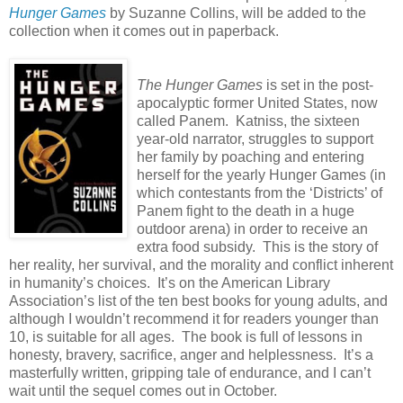
Hunger Games
by Suzanne Collins, will be added to the
collection when it comes out in paperback.
The Hunger Games
is set in the post-
apocalyptic former United States, now
called Panem.
Katniss, the sixteen
year-old narrator, struggles to support
her family by poaching and entering
herself for the yearly Hunger Games (in
which contestants from the ‘Districts’ of
Panem fight to the death in a huge
outdoor arena) in order to receive an
extra food subsidy.
This is the story of
her reality, her survival, and the morality and conflict inherent
in humanity’s choices.
It’s on the American Library
Association’s list of the ten best books for young adults, and
although I wouldn’t recommend it for readers younger than
10, is suitable for all ages.
The book is full of lessons in
honesty, bravery, sacrifice, anger and helplessness.
It’s a
masterfully written, gripping tale of endurance, and I can’t
wait until the sequel comes out in October.