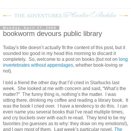
Monday, April 27, 2009
bookworm devours public library
Today's title doesn’t actually fit the content of this post, but it
sounded too good in my head this morning to discard it
completely.
So, welcome to a post on books (but not on
long
invertebrates without appendages
, whether book-loving or
not).
I told a friend the other day that I’d cried in Starbucks last
week.
She looked at me with concern and said, “What’s the
matter?”
The funny thing is, nothing’s the matter.
I was
sitting there, drinking my coffee and reading a library book.
It
was the book I cried over.
I have a tendency to do this.
I can
even name you several books that I’ve read multiple times,
and cry buckets over with each re-read.
They tend to be my
favorites (no guesses as to why: they draw on my emotions!),
and I own most of them.
Last week’s particular novel,
The