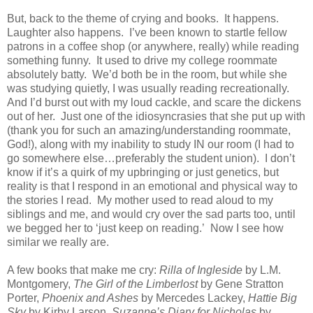
But, back to the theme of crying and books.
It happens.
Laughter also happens.
I’ve been known to startle fellow
patrons in a coffee shop (or anywhere, really) while reading
something funny.
It used to drive my college roommate
absolutely batty.
We’d both be in the room, but while she
was studying quietly, I was usually reading recreationally.
And I’d burst out with my loud cackle, and scare the dickens
out of her.
Just one of the idiosyncrasies that she put up with
(thank you for such an amazing/understanding roommate,
God!), along with my inability to study IN our room (I had to
go somewhere else…preferably the student union).
I don’t
know if it’s a quirk of my upbringing or just genetics, but
reality is that I respond in an emotional and physical way to
the stories I read.
My mother used to read aloud to my
siblings and me, and would cry over the sad parts too, until
we begged her to ‘just keep on reading.’
Now I see how
similar we really are.
A few books that make me cry:
Rilla of Ingleside
by L.M.
Montgomery,
The Girl of the Limberlost
by Gene Stratton
Porter,
Phoenix and Ashes
by Mercedes Lackey,
Hattie Big
Sky
by Kirby Larson,
Suzanne’s Diary for Nicholas
by