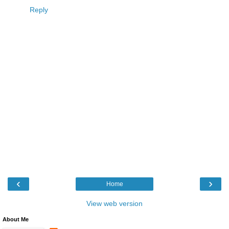
Reply
‹
›
Home
View web version
About Me