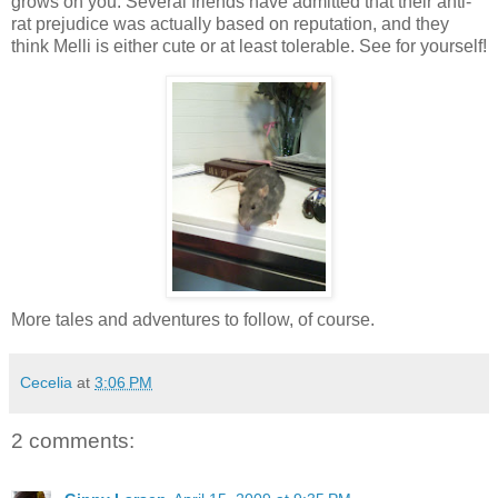
grows on you.
Several friends have admitted that their anti-
rat prejudice was actually based on reputation, and they
think Melli is either cute or at least tolerable.
See for yourself!
More tales and adventures to follow, of course.
Cecelia
at
3:06 PM
2 comments: