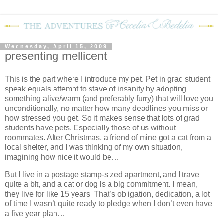
Wednesday, April 15, 2009
presenting mellicent
This is the part where I introduce my pet.
Pet in grad student
speak equals attempt to stave of insanity by adopting
something alive/warm (and preferably furry) that will love you
unconditionally, no matter how many deadlines you miss or
how stressed you get.
So it makes sense that lots of grad
students have pets.
Especially those of us without
roommates.
A
fter Christmas, a friend of mine got a cat from a
local shelter, and I was thinking of my own situation,
imagining how nice it would be…
But I live in a postage stamp-sized apartment, and I travel
quite a bit, and a cat or dog is a big commitment.
I mean,
they live for like 15 years!
That’s obligation, dedication, a lot
of time I wasn’t quite ready to pledge when I don’t even have
a five year plan…