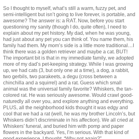
So I thought to myself, what’s still a warm, fuzzy pet, and
semi-intelligent but isn’t going to live forever, is portable, and
awesome?
The answer is:
a RAT.
Now, before you start
questioning my sanity (though I do, quite often), I need to
explain about my pet history.
My dad, when he was young,
had just about any pet you can think of.
You name them, his
family had them.
My mom’s side is a little more traditional…I
think there was a golden retriever and maybe a cat.
BUT!
The important bit is that in my immediate family, we adopted
more of my dad’s pet-keeping strategy.
W
hile I was growing
up, we had cats (3, but only one at a time), a dog, a rabbit,
two gerbils, two parakeets, a degu (cross between a
chinchilla and a squirrel) and a rat.
G
uess which small
animal was the universal family favorite?
Whiskers, the tan-
colored rat.
He was seriously awesome.
Would crawl good-
naturedly all over you, and explore anything and everything.
PLUS, all the neighborhood kids thought it was edgy and
cool that we had a rat (well, he was my brother Lincoln’s, but
Whiskers didn’t discriminate in his affection).
We all cried at
Whiskers’ funeral, and buried him with pomp and paper
flowers in the backyard.
Yes, I’m serious.
W
ith that kind of
good experience, I thought, “Why not again?”