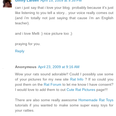
Ginny Larsen
April 15, 2009 at 9:35 PM
can i just say that i love your blog. probably because it's just
like listening to you tell a story... your voice really comes out
(and i'm totally not just saying that cause i'm an English
teacher).
and i love Melli :) nice picture too ;)
praying for you.
Reply
Anonymous
April 23, 2009 at 9:16 AM
Wow your rats sound adorable!! Could I possibly use some
of your pictures for my new site
Rat Info
? If so could you
post them on the
Rat Forum
to let me know I have consent?
I would love to add them to out
Cute Rat Pictures
page!!!
There are also some really awesome
Homemade Rat Toys
tutorials if you wanted to make some super easy toys for
your ratties.