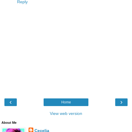
Reply
‹
›
Home
View web version
About Me
Cecelia