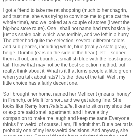
I got a friend to take me rat shopping (much to her chagrin,
and trust me, she was trying to convince me to get a cat the
whole time), and we looked at a couple of stores (I went the
big-box store route).
One I shall not name had rats basically
just as snake bait, which was terrible, and we left in a hurry.
The other had quite the selection: several different colors
and sub-genres, including white, blue (really a slate gray),
beige, Dumbo (ears on the side of the head), etc.
I scoped
them all out, and bought a smallish blue with the least-gross
tail.
I know that may not be the best selection method, but
really, think about it.
What is it that turns people a little green
when you talk about rats?
It’s the idea of the tail.
Well, my
little choice has a fairly decent one.
So I brought her home, named her Mellicent (means ’honey’
in French), or Melli for short, and we get along fine.
She
looks like Remy from
Ratatouille
, likes to sit on my shoulder
or explore said small apartment, and I have a tiny
companion to make me laugh and keep me sane.
Everyone
thinks I’m weird, of course.
I am, I’ll admit that.
But a pet rat is
probably one of my less-weird decisions.
And anyway, she