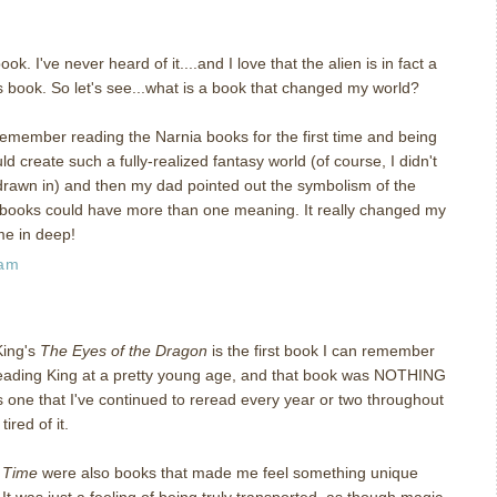
k. I've never heard of it....and I love that the alien is in fact a
is book. So let's see...what is a book that changed my world?
remember reading the Narnia books for the first time and being
 create such a fully-realized fantasy world (of course, I didn't
s drawn in) and then my dad pointed out the symbolism of the
books could have more than one meaning. It really changed my
me in deep!
 am
King's
The Eyes of the Dragon
is the first book I can remember
 reading King at a pretty young age, and that book was NOTHING
t's one that I've continued to reread every year or two throughout
ired of it.
n Time
were also books that made me feel something unique
It was just a feeling of being truly transported, as though magic