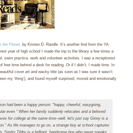
n the Planet
, by Kristen D. Randle.
It’s another find from the YA
ior year of high school I made the trip to the library a few times a
l, swim practice, work and volunteer activities.
I was a receptionist
 of free time behind a desk for reading.
Or if I didn’t, I made time.
In
beautiful cover art and wacky title (as soon as I was sure it wasn’t
een my ‘thing’), and found myself surprised, moved and emotionally
son had been a happy person: "happy, cheerful, easygoing,
lar even." When her family suddenly relocates and a beloved
aves for college at the same time--well, let's just say Ginny is a
on." As life manages to go on, a strange boy at school captures
on. Smitty Tibbs is a brilliant, handsome boy who never speaks.