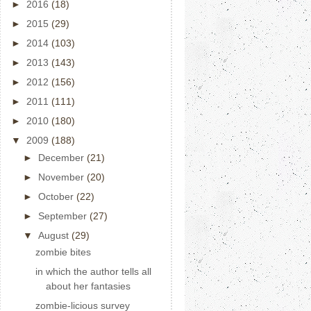
►
2016
(18)
►
2015
(29)
►
2014
(103)
►
2013
(143)
►
2012
(156)
►
2011
(111)
►
2010
(180)
▼
2009
(188)
►
December
(21)
►
November
(20)
►
October
(22)
►
September
(27)
▼
August
(29)
zombie bites
in which the author tells all
about her fantasies
zombie-licious survey