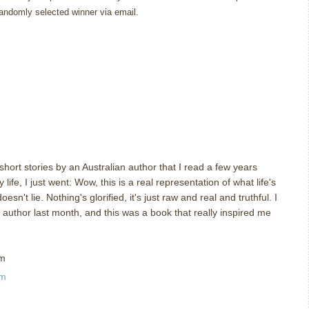
randomly selected winner via email.
 short stories by an Australian author that I read a few years
y life, I just went: Wow, this is a real representation of what life's
esn't lie. Nothing's glorified, it's just raw and real and truthful. I
author last month, and this was a book that really inspired me
om
am