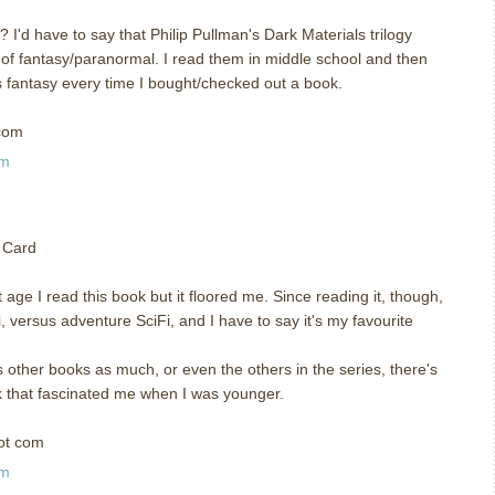
I'd have to say that Philip Pullman's Dark Materials trilogy
 of fantasy/paranormal. I read them in middle school and then
s fantasy every time I bought/checked out a book.
com
am
 Card
age I read this book but it floored me. Since reading it, though,
, versus adventure SciFi, and I have to say it's my favourite
is other books as much, or even the others in the series, there's
k that fascinated me when I was younger.
ot com
am