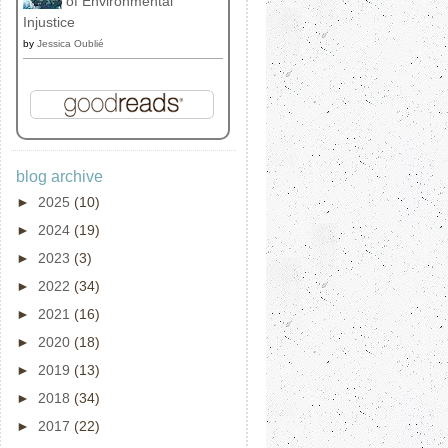
of Environmental
Injustice
by
Jessica Oublié
blog archive
►
2025
(10)
►
2024
(19)
►
2023
(3)
►
2022
(34)
►
2021
(16)
►
2020
(18)
►
2019
(13)
►
2018
(34)
►
2017
(22)