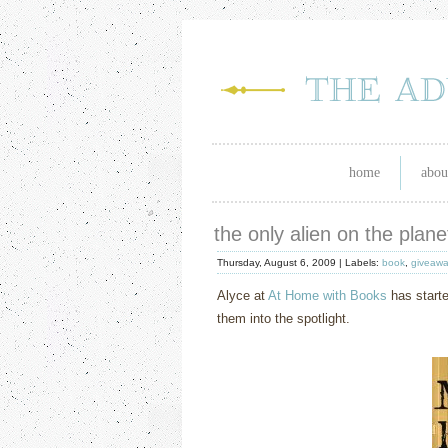
home
abou
the only alien on the plan
Thursday, August 6, 2009 |
Labels:
book
,
giveawa
Alyce at
At Home with Books
has starte
them into the spotlight.