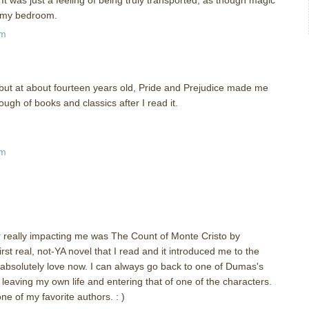
n my bedroom.
pm
it, but at about fourteen years old, Pride and Prejudice made me
nough of books and classics after I read it.
pm
 really impacting me was The Count of Monte Cristo by
rst real, not-YA novel that I read and it introduced me to the
 absolutely love now. I can always go back to one of Dumas's
 leaving my own life and entering that of one of the characters.
 of my favorite authors. : )