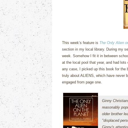
This week’s feature is
The Only Alien o
section in my local library.
During my sen
week.
Somehow I fit it in between schoo
at the local pool that year, and had lots
any case, I picked up this book for the 
truly about ALIENS, which have never b
engaged from page one.
Ginny Christian
reasonably popu
older brother le
"displaced pers
Ginny's attenti