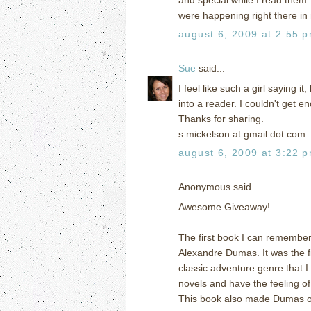
were happening right there i
august 6, 2009 at 2:55 
Sue
said...
I feel like such a girl saying 
into a reader. I couldn't get e
Thanks for sharing.
s.mickelson at gmail dot com
august 6, 2009 at 3:22 
Anonymous said...
Awesome Giveaway!
The first book I can remember
Alexandre Dumas. It was the fi
classic adventure genre that I
novels and have the feeling of
This book also made Dumas one