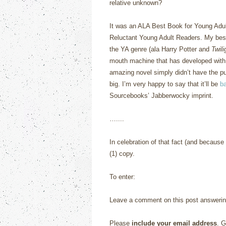
relative unknown?
It was an ALA Best Book for Young Adul
Reluctant Young Adult Readers.
My best
the YA genre (ala Harry Potter and
Twili
mouth machine that has developed with 
amazing novel simply didn’t have the publ
big.
I’m very happy to say that it’ll be
ba
Sourcebooks’ Jabberwocky imprint.
…....
In celebration of that fact (and becaus
(1) copy.
To enter:
Leave a comment on this post answerin
Please
include your email address
. G