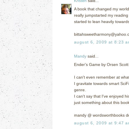
Kristen
said...
A book that changed my world? 
really jumpstarted my reading
started to lean heavily toward
bittahsweetharmony@yahoo.
august 6, 2009 at 8:23 
Mandy
said...
Ender's Game by Orsen Scott
I can't even remember at what 
I gravitate towards smart SciFi
genre.
I can't say that I've enjoyed h
just something about this boo
mandy @ wordsworthbooks d
august 6, 2009 at 9:47 