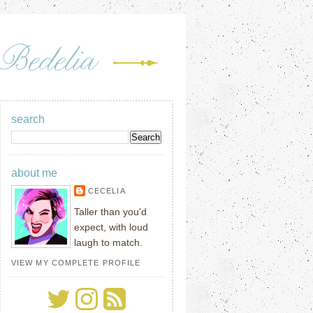
search
about me
CECELIA
Taller than you'd
expect, with loud
laugh to match.
VIEW MY COMPLETE PROFILE