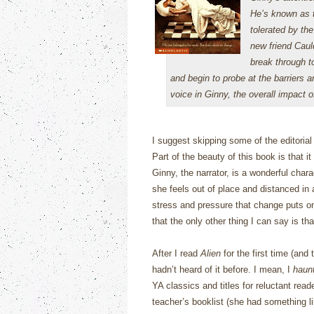
He’s known as t
tolerated by th
new friend Caul
break through t
and begin to probe at the barriers 
voice in Ginny, the overall impact o
I suggest skipping some of the editoria
Part of the beauty of this book is that i
Ginny, the narrator, is a wonderful chara
she feels out of place and distanced in
stress and pressure that change puts on
that the only other thing I can say is th
After I read
Alien
for the first time (and
hadn’t heard of it before.
I mean, I
haun
YA classics and titles for reluctant re
teacher’s booklist (she had something li