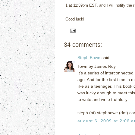
1 at 11:59pm EST, and I will notify the 
Good luck!
34 comments:
Steph Bowe
said...
Town by James Roy.
It's a series of interconnected
ago. And for the first time in m
like as a teenager. This book do
was lucky enough to meet this 
to write and write truthfully.
steph (at) stephbowe (dot) c
august 6, 2009 at 2:06 