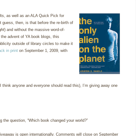
ts, as well as an ALA Quick Pick for
 guess, then, is that before the re-birth of
ght
) and without the massive word-of-
the advent of YA book blogs, this
icity outside of library circles to make it
ck in print
on September 1, 2009, with
e I think anyone and everyone should read this), I’m giving away one
g the question, “Which book changed your world?”
iveaway is open internationally. Comments will close on September