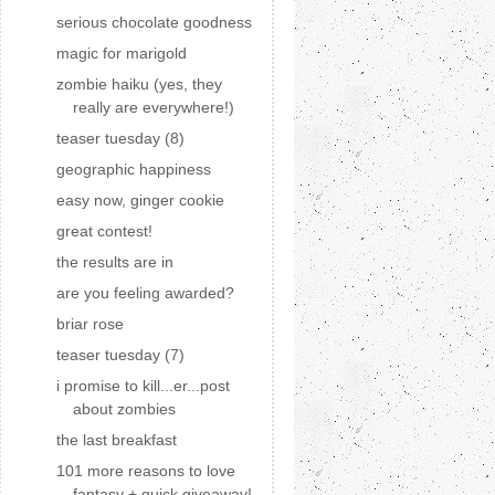
serious chocolate goodness
magic for marigold
zombie haiku (yes, they
really are everywhere!)
teaser tuesday (8)
geographic happiness
easy now, ginger cookie
great contest!
the results are in
are you feeling awarded?
briar rose
teaser tuesday (7)
i promise to kill...er...post
about zombies
the last breakfast
101 more reasons to love
fantasy + quick giveaway!