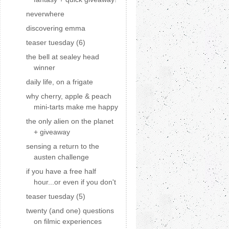
neverwhere
discovering emma
teaser tuesday (6)
the bell at sealey head
winner
daily life, on a frigate
why cherry, apple & peach
mini-tarts make me happy
the only alien on the planet
+ giveaway
sensing a return to the
austen challenge
if you have a free half
hour...or even if you don't
teaser tuesday (5)
twenty (and one) questions
on filmic experiences