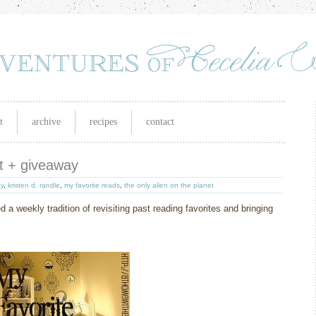
t
archive
recipes
contact
et + giveaway
y
,
kristen d. randle
,
my favorite reads
,
the only alien on the planet
d a weekly tradition of revisiting past reading favorites and bringing