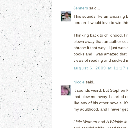
Jenners
said...
This sounds like an amazing boo
person. I would love to win th
Thinking back to childhood, I 
blown away that an author could
phrase it that way...I just wa
books and I was amazed that 
views of reading and sucked 
august 6, 2009 at 11:17
Nicole
said...
It sounds weird, but Stephen 
that blew me away. I started
like any of his other novels. I
my adulthood, and I never get t
Little Women
and
A Wrinkle i
and special while I read them. 