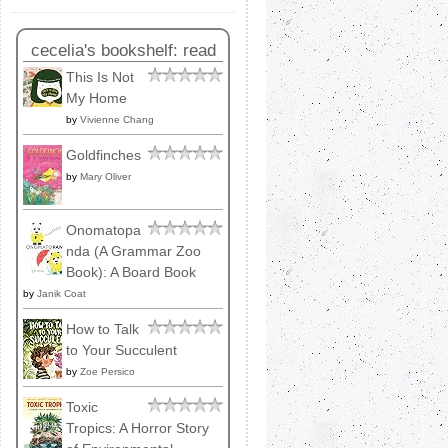
cecelia's bookshelf: read
This Is Not
My Home
by
Vivienne Chang
Goldfinches
by
Mary Oliver
Onomatopa
nda (A Grammar Zoo
Book): A Board Book
by
Janik Coat
How to Talk
to Your Succulent
by
Zoe Persico
Toxic
Tropics: A Horror Story