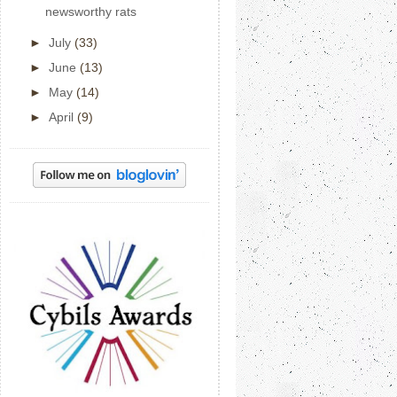
newsworthy rats
►
July
(33)
►
June
(13)
►
May
(14)
►
April
(9)