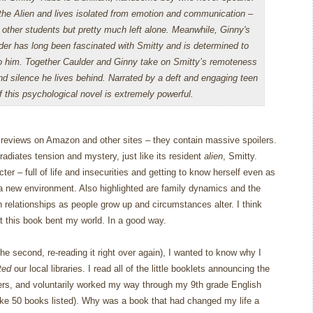
he Alien and lives isolated from emotion and communication –
e other students but pretty much left alone. Meanwhile, Ginny's
der has long been fascinated with Smitty and is determined to
o him. Together Caulder and Ginny take on Smitty’s remoteness
and silence he lives behind. Narrated by a deft and engaging teen
f this psychological novel is extremely powerful.
l reviews on Amazon and other sites – they contain massive spoilers.
t radiates tension and mystery, just like its resident
alien
, Smitty.
cter – full of life and insecurities and getting to know herself even as
 a new environment.
Also highlighted are family dynamics and the
 relationships as people grow up and circumstances alter.
I think
at this book bent my world.
In a good way.
 the second, re-reading it right over again), I wanted to know why I
ted
our local libraries.
I read all of the little booklets announcing the
aders, and voluntarily worked my way through my 9th grade English
ke 50 books listed).
Why was a book that had changed my life a