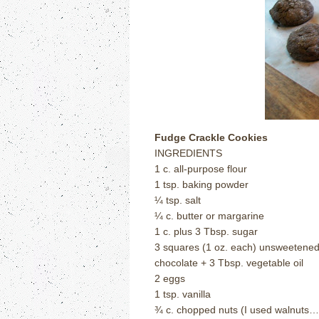
Fudge Crackle Cookies
INGREDIENTS
1 c. all-purpose flour
1 tsp. baking powder
¼ tsp. salt
¼ c. butter or margarine
1 c. plus 3 Tbsp. sugar
3 squares (1 oz. each) unsweetene
chocolate + 3 Tbsp. vegetable oil
2 eggs
1 tsp. vanilla
¾ c. chopped nuts (I used walnuts…’