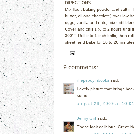
DIRECTIONS
Mix flour, baking powder and salt in 
butter, oil and chocolate) over low h
eggs, vanilla and nuts; mix until ble
Cover and chill 1 ½ to 2 hours until f
300
˚
F.
Roll into 1-inch balls; then rol
sheet, and bake for 18 to 20 minutes 
9 comments:
rhapsodyinbooks
said...
Lovely picture that brings ba
some!
august 28, 2009 at 10:0
Jenny Girl
said...
These look delicious! Great id