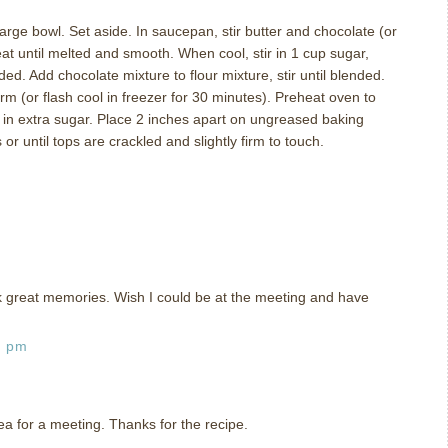
large bowl.
Set aside.
In saucepan, stir butter and chocolate (or
eat until melted and smooth.
When cool, stir in 1 cup sugar,
nded.
Add chocolate mixture to flour mixture, stir until blended.
irm (or flash cool in freezer for 30 minutes).
Preheat oven to
l in extra sugar.
Place 2 inches apart on ungreased baking
or until tops are crackled and slightly firm to touch.
ck great memories. Wish I could be at the meeting and have
1 pm
ea for a meeting. Thanks for the recipe.