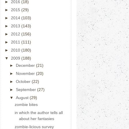
►
2016
(18)
►
2015
(29)
►
2014
(103)
►
2013
(143)
►
2012
(156)
►
2011
(111)
►
2010
(180)
▼
2009
(188)
►
December
(21)
►
November
(20)
►
October
(22)
►
September
(27)
▼
August
(29)
zombie bites
in which the author tells all
about her fantasies
zombie-licious survey