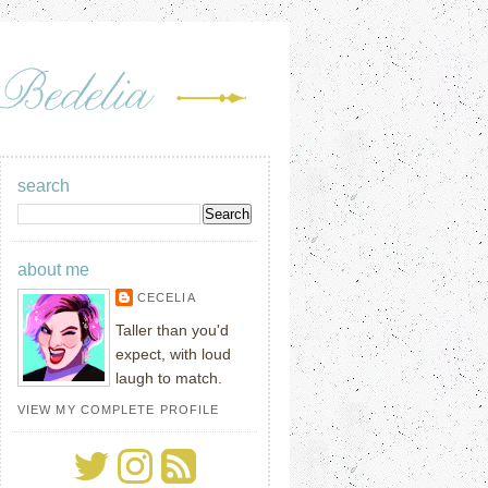
search
about me
CECELIA
Taller than you'd
expect, with loud
laugh to match.
VIEW MY COMPLETE PROFILE