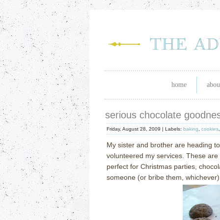
home
abou
serious chocolate goodne
Friday, August 28, 2009 |
Labels:
baking
,
cookies
My sister and brother are heading t
volunteered my services.
These are 
perfect for Christmas parties, choco
someone (or bribe them, whichever)