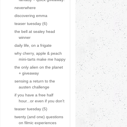
neverwhere
discovering emma
teaser tuesday (6)
the bell at sealey head
winner
daily life, on a frigate
why cherry, apple & peach
mini-tarts make me happy
the only alien on the planet
+ giveaway
sensing a return to the
austen challenge
if you have a free half
hour...or even if you don't
teaser tuesday (5)
twenty (and one) questions
on filmic experiences