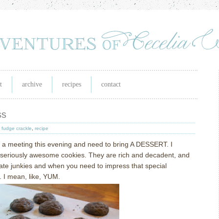
t
archive
recipes
contact
ss
,
fudge crackle
,
recipe
o a meeting this evening and need to bring A DESSERT.
I
seriously awesome cookies.
They are rich and decadent, and
late junkies and when you need to impress that special
.
I mean, like, YUM.