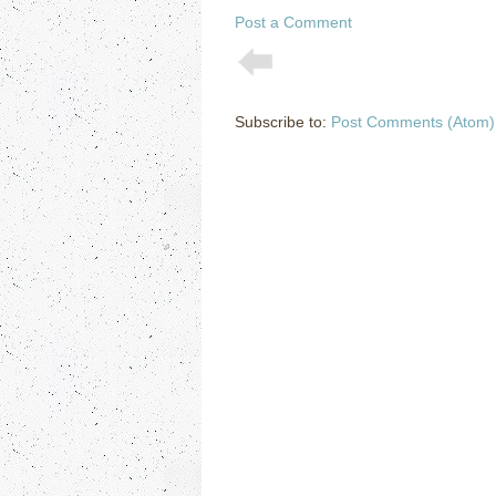
Post a Comment
Subscribe to:
Post Comments (Atom)