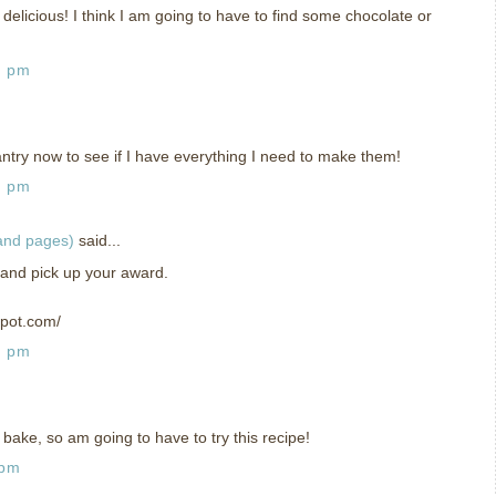
delicious! I think I am going to have to find some chocolate or
7 pm
ry now to see if I have everything I need to make them!
4 pm
 and pages)
said...
 and pick up your award.
spot.com/
9 pm
 bake, so am going to have to try this recipe!
 pm