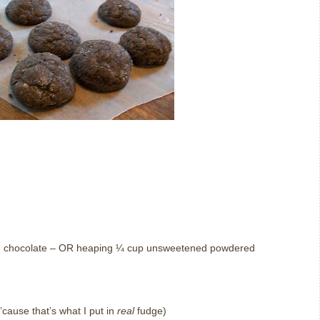
d chocolate – OR heaping ¼ cup unsweetened powdered
cause that’s what I put in
real
fudge)