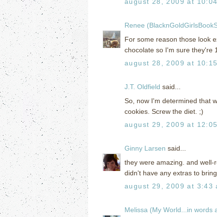
august 28, 2009 at 10:0
Renee (BlacknGoldGirlsBookS
For some reason those look e
chocolate so I'm sure they're 1
august 28, 2009 at 10:1
J.T. Oldfield
said...
So, now I'm determined that w
cookies. Screw the diet. ;)
august 29, 2009 at 12:0
Ginny Larsen
said...
they were amazing. and well-re
didn't have any extras to brin
august 29, 2009 at 3:43
Melissa (My World...in words