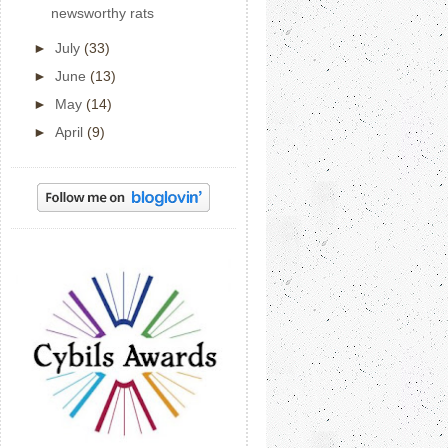
newsworthy rats
►
July
(33)
►
June
(13)
►
May
(14)
►
April
(9)