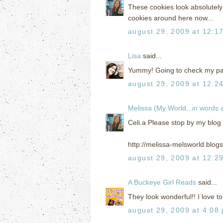
These cookies look absolutely 
cookies around here now...
august 29, 2009 at 12:1
Lisa
said...
Yummy! Going to check my pant
august 29, 2009 at 12:2
Melissa (My World...in words
Celi.a Please stop by my blog
http://melissa-melsworld.blog
august 29, 2009 at 12:2
A Buckeye Girl Reads
said...
They look wonderful!! I love to
august 29, 2009 at 4:08