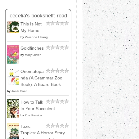
cecelia's bookshelf: read
This Is Not
My Home
by
Vivienne Chang
Goldfinches
by
Mary Oliver
Onomatopa
nda (A Grammar Zoo
Book): A Board Book
by
Janik Coat
How to Talk
to Your Succulent
by
Zoe Persico
Toxic
Tropics: A Horror Story