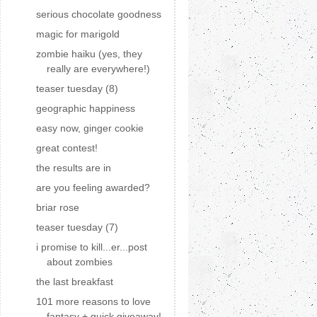
serious chocolate goodness
magic for marigold
zombie haiku (yes, they
really are everywhere!)
teaser tuesday (8)
geographic happiness
easy now, ginger cookie
great contest!
the results are in
are you feeling awarded?
briar rose
teaser tuesday (7)
i promise to kill...er...post
about zombies
the last breakfast
101 more reasons to love
fantasy + quick giveaway!