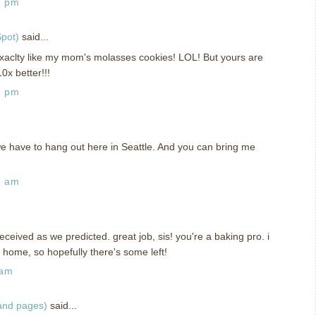
4 pm
pot)
said...
xaclty like my mom's molasses cookies! LOL! But yours are
0x better!!!
5 pm
e have to hang out here in Seattle. And you can bring me
5 am
ceived as we predicted. great job, sis! you're a baking pro. i
g home, so hopefully there's some left!
 am
 and pages)
said...