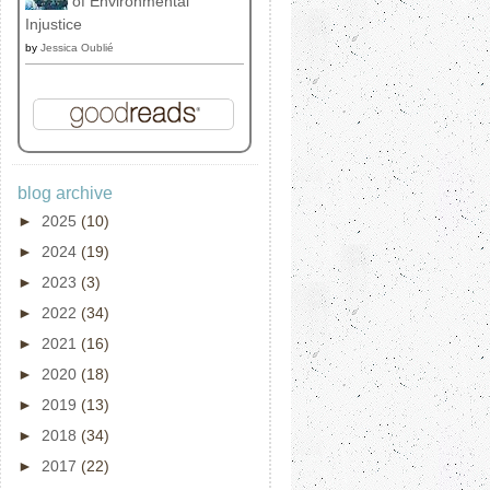
of Environmental
Injustice
by
Jessica Oublié
blog archive
►
2025
(10)
►
2024
(19)
►
2023
(3)
►
2022
(34)
►
2021
(16)
►
2020
(18)
►
2019
(13)
►
2018
(34)
►
2017
(22)