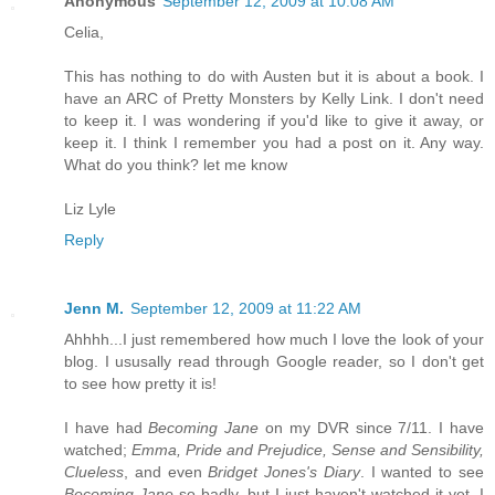
Anonymous
September 12, 2009 at 10:08 AM
Celia,
This has nothing to do with Austen but it is about a book. I
have an ARC of Pretty Monsters by Kelly Link. I don't need
to keep it. I was wondering if you'd like to give it away, or
keep it. I think I remember you had a post on it. Any way.
What do you think? let me know
Liz Lyle
Reply
Jenn M.
September 12, 2009 at 11:22 AM
Ahhhh...I just remembered how much I love the look of your
blog. I ususally read through Google reader, so I don't get
to see how pretty it is!
I have had
Becoming Jane
on my DVR since 7/11. I have
watched;
Emma, Pride and Prejudice, Sense and Sensibility,
Clueless
, and even
Bridget Jones's Diary
. I wanted to see
Becoming Jane
so badly, but I just haven't watched it yet. I