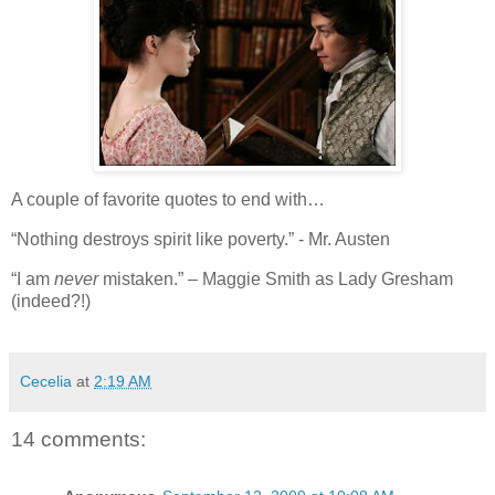
A couple of favorite quotes to end with…
“Nothing destroys spirit like poverty.” - Mr. Austen
“I am
never
mistaken.” – Maggie Smith as Lady Gresham
(indeed?!)
Cecelia
at
2:19 AM
14 comments: