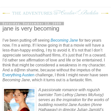
Saturday, September 12, 2009
jane is very becoming
I’ve been putting off seeing
Becoming Jane
for two years
now.
I’m a wimp.
If I know going in that a movie will have a
less-than-happy ending, I try to avoid it.
It’s not that I don’t
appreciate serious/sad/hard films, it’s just that I’m a coward.
I’d rather see affirmation of love and life or be entertained.
I
think that might be considered a weakness in my character.
And a d@mn shame, because without the impetus of the
Everything Austen
challenge, I think I might never have seen
Becoming Jane
, which it turns out is a fantastic film.
A passionate romance with roguish
barrister Tom Lefroy (James McAvoy)
serves as the inspiration for the works of
budding novelist Jane Austen (Anne
Hathaway) in director Julian Jarrold’s