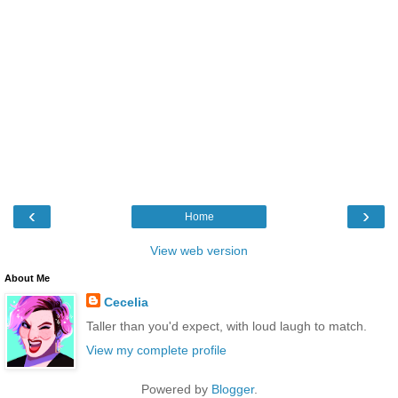
‹
›
Home
View web version
About Me
Cecelia
Taller than you'd expect, with loud laugh to match.
View my complete profile
Powered by
Blogger
.