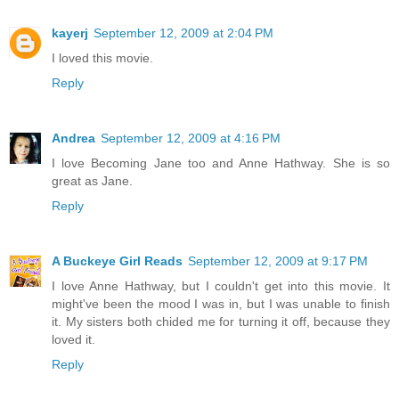
kayerj
September 12, 2009 at 2:04 PM
I loved this movie.
Reply
Andrea
September 12, 2009 at 4:16 PM
I love Becoming Jane too and Anne Hathway. She is so
great as Jane.
Reply
A Buckeye Girl Reads
September 12, 2009 at 9:17 PM
I love Anne Hathway, but I couldn't get into this movie. It
might've been the mood I was in, but I was unable to finish
it. My sisters both chided me for turning it off, because they
loved it.
Reply