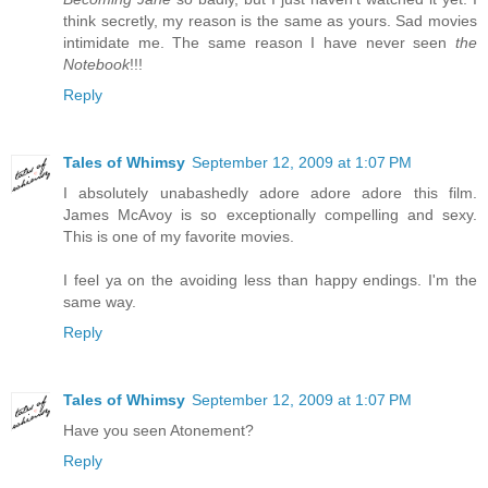
think secretly, my reason is the same as yours. Sad movies
intimidate me. The same reason I have never seen
the
Notebook
!!!
Reply
Tales of Whimsy
September 12, 2009 at 1:07 PM
I absolutely unabashedly adore adore adore this film.
James McAvoy is so exceptionally compelling and sexy.
This is one of my favorite movies.
I feel ya on the avoiding less than happy endings. I'm the
same way.
Reply
Tales of Whimsy
September 12, 2009 at 1:07 PM
Have you seen Atonement?
Reply