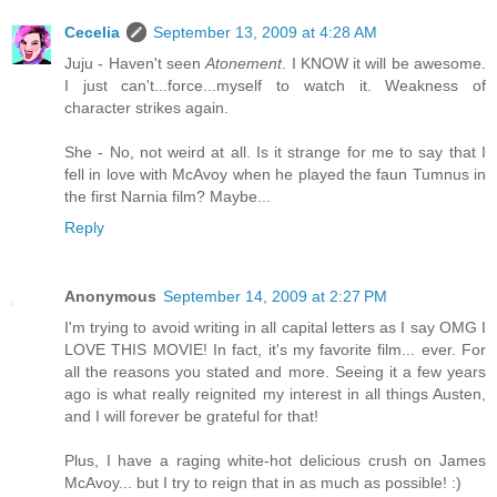
Cecelia
September 13, 2009 at 4:28 AM
Juju - Haven't seen
Atonement
. I KNOW it will be awesome.
I just can't...force...myself to watch it. Weakness of
character strikes again.
She - No, not weird at all. Is it strange for me to say that I
fell in love with McAvoy when he played the faun Tumnus in
the first Narnia film? Maybe...
Reply
Anonymous
September 14, 2009 at 2:27 PM
I'm trying to avoid writing in all capital letters as I say OMG I
LOVE THIS MOVIE! In fact, it's my favorite film... ever. For
all the reasons you stated and more. Seeing it a few years
ago is what really reignited my interest in all things Austen,
and I will forever be grateful for that!
Plus, I have a raging white-hot delicious crush on James
McAvoy... but I try to reign that in as much as possible! :)