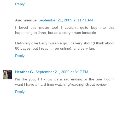
Reply
Anonymous
September 21, 2009 at 11:41 AM
I loved this movie too! I couldn't quite buy into this
happening to Jane, but as a story it was fantastic.
Definitely give Lady Susan a go. It's very short (I think about
80 pages, but I read it free online), and very fun.
Reply
Heather G.
September 21, 2009 at 3:17 PM
I'm like you, if I know it's a sad ending or the one I don't
want I have a hard time watching/reading! Great review!
Reply