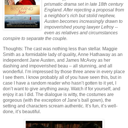
prismatic drama set in late 18th century
England. After rejecting a proposal from
a neighbor's rich but stolid nephew,
Austen becomes increasingly drawn to
impoverished young lawyer Lefroy --
even as relatives and circumstances
conspire to separate the couple.
Thoughts: The cast was nothing less than stellar.
Maggie
Smith as a formidable lady of quality, Anne Hathaway as an
independent Jane Austen, and James McAvoy as her
dashing and impoverished beau – all stunning, and all
wonderful.
I’m impressed by those three anew in every place
I see them.
I know probably all of you have seen this, but in
case I have a random reader who hasn’t gotten to it yet, I
don’t want to give anything away.
Watch if for yourself, and
enjoy it as I did.
The dialogue is witty, the costumes are
gorgeous (with the exception of Jane's ball gown), the
setting and characters scream authentic.
It’s fun, it’s well-
done, it’s beautiful.