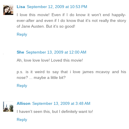
Lisa
September 12, 2009 at 10:53 PM
I love this movie! Even if I do know it won't end happily-
ever-after and even if I do know that it's not really the story
of Jane Austen. But it's so good!
Reply
She
September 13, 2009 at 12:00 AM
Ah, love love love! Loved this movie!
p.s. is it weird to say that i love james mcavoy and his
nose? ... maybe a little bit?
Reply
Allison
September 13, 2009 at 3:48 AM
I haven't seen this, but I definitely want to!
Reply