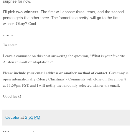
surprise for now.
I’ll pick
two winners
.
The first will choose three items, and the second
person gets the other three.
The ‘something pretty’ will go to the first
winner.
Okay?
Cool.
……..
To enter:
Leave a comment on this post answering the question, “What is your favorite
Austen spin-off or adaptation?”
include your email address or another method of contact
Please
. Giveaway is
open internationally (Merry Christmas!).
Comments will close on December 8
at 11:59pm PST, and I will notify the randomly selected winner via email.
Good luck!
Cecelia
at
2:51 PM