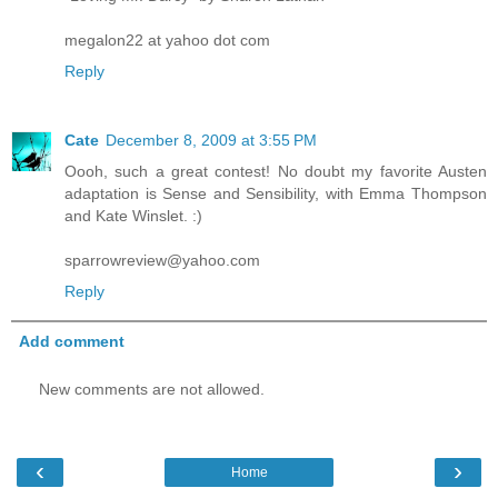
megalon22 at yahoo dot com
Reply
Cate
December 8, 2009 at 3:55 PM
Oooh, such a great contest! No doubt my favorite Austen
adaptation is Sense and Sensibility, with Emma Thompson
and Kate Winslet. :)
sparrowreview@yahoo.com
Reply
Add comment
New comments are not allowed.
‹
›
Home