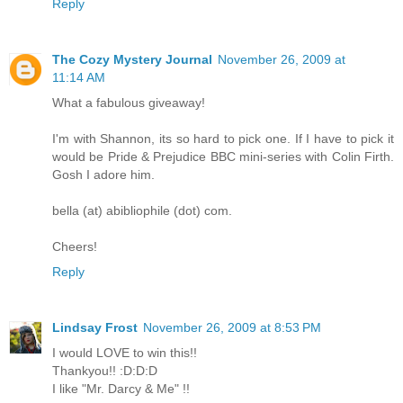
Reply
The Cozy Mystery Journal
November 26, 2009 at
11:14 AM
What a fabulous giveaway!
I'm with Shannon, its so hard to pick one. If I have to pick it
would be Pride & Prejudice BBC mini-series with Colin Firth.
Gosh I adore him.
bella (at) abibliophile (dot) com.
Cheers!
Reply
Lindsay Frost
November 26, 2009 at 8:53 PM
I would LOVE to win this!!
Thankyou!! :D:D:D
I like "Mr. Darcy & Me" !!