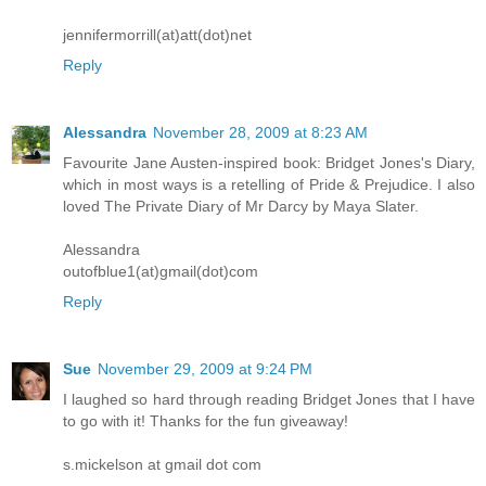
jennifermorrill(at)att(dot)net
Reply
Alessandra
November 28, 2009 at 8:23 AM
Favourite Jane Austen-inspired book: Bridget Jones's Diary,
which in most ways is a retelling of Pride & Prejudice. I also
loved The Private Diary of Mr Darcy by Maya Slater.
Alessandra
outofblue1(at)gmail(dot)com
Reply
Sue
November 29, 2009 at 9:24 PM
I laughed so hard through reading Bridget Jones that I have
to go with it! Thanks for the fun giveaway!
s.mickelson at gmail dot com