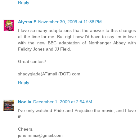
Reply
Alyssa F
November 30, 2009 at 11:38 PM
I love so many adaptations that the answer to this changes
all the time for me. But right now I'd have to say I'm in love
with the new BBC adaptation of Northanger Abbey with
Felicity Jones and JJ Field.
Great contest!
shadyglade(AT)mail (DOT) com
Reply
Noella
December 1, 2009 at 2:54 AM
I've only watched Pride and Prejudice the movie, and I love
it!
Cheers,
june.mmix@gmail.com