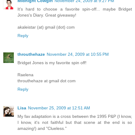
Midnight Cowgirl
November 24, 2009 at 9:27 PM
It's hard to choose a favorite spin-off... maybe Bridget
Jones's Diary. Great giveaway!
akaleistar (at) gmail (dot) com
Reply
throuthehaze
November 24, 2009 at 10:55 PM
Bridget Jones is my favorite spin off!
Raelena
throuthehaze at gmail dot com
Reply
Lisa
November 25, 2009 at 12:51 AM
My fav adaptation is a cross between the 1995 P&P (I know,
I know, it's not faithful but that scene at the end is so
amazing!) and "Clueless."