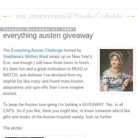
Tuesday, November 24, 2009
everything austen giveaway
The
Everything Austen Challenge
hosted by
Stephanie's Written Word
wraps up on New Year’s
Eve, and though I still have three items to finish,
it’s been fun and a great motivation to READ or
WATCH, and doitnow!
I’ve deviated from my
original list like crazy and found more Austen
adaptations and spin-offs than I ever imagine
existed.
To keep the Austen love going I’m holding a GIVEAWAY.
Yes, in all
CAPS.
So if you like, think you
might
like, or know someone who’d like
gifts and books of the Austen-inspired variety, look no further.
The prizes: