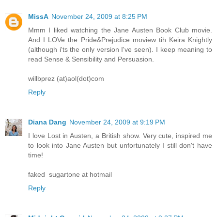
MissA
November 24, 2009 at 8:25 PM
Mmm I liked watching the Jane Austen Book Club movie.
And I LOVe the Pride&Prejudice moview tih Keira Knightly
(although i'ts the only version I've seen). I keep meaning to
read Sense & Sensibility and Persuasion.
willbprez (at)aol(dot)com
Reply
Diana Dang
November 24, 2009 at 9:19 PM
I love Lost in Austen, a British show. Very cute, inspired me
to look into Jane Austen but unfortunately I still don't have
time!
faked_sugartone at hotmail
Reply