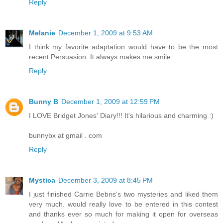
Reply
Melanie
December 1, 2009 at 9:53 AM
I think my favorite adaptation would have to be the most
recent Persuasion. It always makes me smile.
Reply
Bunny B
December 1, 2009 at 12:59 PM
I LOVE Bridget Jones' Diary!!! It's hilarious and charming :)
bunnybx at gmail . com
Reply
Mystica
December 3, 2009 at 8:45 PM
I just finished Carrie Bebris's two mysteries and liked them
very much. would really love to be entered in this contest
and thanks ever so much for making it open for overseas