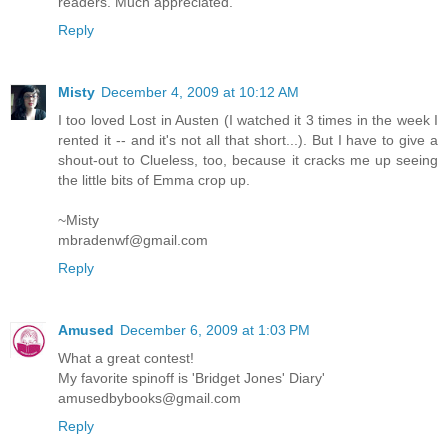
readers. Much appreciated.
Reply
Misty
December 4, 2009 at 10:12 AM
I too loved Lost in Austen (I watched it 3 times in the week I
rented it -- and it's not all that short...). But I have to give a
shout-out to Clueless, too, because it cracks me up seeing
the little bits of Emma crop up.
~Misty
mbradenwf@gmail.com
Reply
Amused
December 6, 2009 at 1:03 PM
What a great contest!
My favorite spinoff is 'Bridget Jones' Diary'
amusedbybooks@gmail.com
Reply