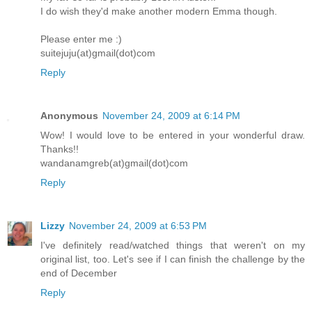
I do wish they'd make another modern Emma though.
Please enter me :)
suitejuju(at)gmail(dot)com
Reply
Anonymous
November 24, 2009 at 6:14 PM
Wow! I would love to be entered in your wonderful draw.
Thanks!!
wandanamgreb(at)gmail(dot)com
Reply
Lizzy
November 24, 2009 at 6:53 PM
I've definitely read/watched things that weren't on my
original list, too. Let's see if I can finish the challenge by the
end of December
Reply