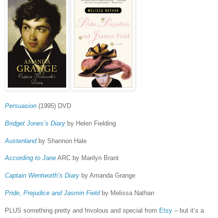
Persuasion
(1995) DVD
Bridget Jones’s Diary
by Helen Fielding
Austenland
by Shannon Hale
According to Jane
ARC by Marilyn Brant
Captain Wentworth’s Diary
by Amanda Grange
Pride, Prejudice and Jasmin Field
by Melissa Nathan
PLUS something pretty and frivolous and special from
Etsy
– but it’s a