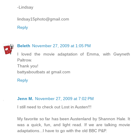
-Lindsay
lindsay15photo@gmail.com
Reply
Beleth
November 27, 2009 at 1:05 PM
I loved the movie adaptation of Emma, with Gwyneth
Paltrow.
Thank you!
battyaboutbats at gmail.com
Reply
Jenn M.
November 27, 2009 at 7:02 PM
I still need to check out Lost in Austen!!!
My favorite so far has been Austenland by Shannon Hale. It
was a quick, fun, and light read. If we are talking movie
adaptations...I have to go with the old BBC P&P.