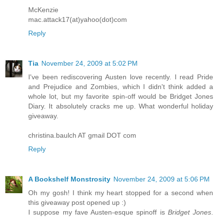
McKenzie
mac.attack17(at)yahoo(dot)com
Reply
Tia
November 24, 2009 at 5:02 PM
I've been rediscovering Austen love recently. I read Pride
and Prejudice and Zombies, which I didn't think added a
whole lot, but my favorite spin-off would be Bridget Jones
Diary. It absolutely cracks me up. What wonderful holiday
giveaway.
christina.baulch AT gmail DOT com
Reply
A Bookshelf Monstrosity
November 24, 2009 at 5:06 PM
Oh my gosh! I think my heart stopped for a second when
this giveaway post opened up :)
I suppose my fave Austen-esque spinoff is
Bridget Jones
.