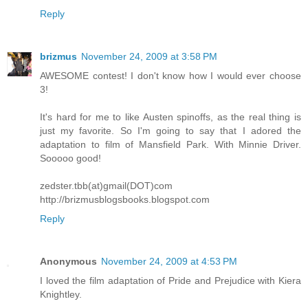
Reply
brizmus
November 24, 2009 at 3:58 PM
AWESOME contest! I don't know how I would ever choose
3!
It's hard for me to like Austen spinoffs, as the real thing is
just my favorite. So I'm going to say that I adored the
adaptation to film of Mansfield Park. With Minnie Driver.
Sooooo good!
zedster.tbb(at)gmail(DOT)com
http://brizmusblogsbooks.blogspot.com
Reply
Anonymous
November 24, 2009 at 4:53 PM
I loved the film adaptation of Pride and Prejudice with Kiera
Knightley.