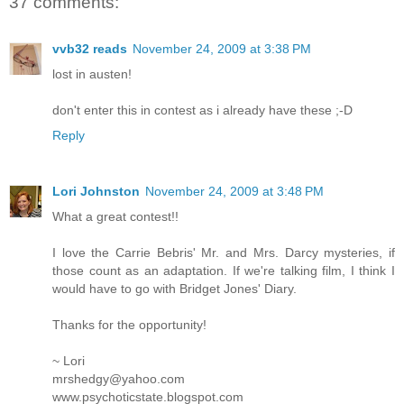
37 comments:
vvb32 reads
November 24, 2009 at 3:38 PM
lost in austen!
don't enter this in contest as i already have these ;-D
Reply
Lori Johnston
November 24, 2009 at 3:48 PM
What a great contest!!
I love the Carrie Bebris' Mr. and Mrs. Darcy mysteries, if
those count as an adaptation. If we're talking film, I think I
would have to go with Bridget Jones' Diary.
Thanks for the opportunity!
~ Lori
mrshedgy@yahoo.com
www.psychoticstate.blogspot.com