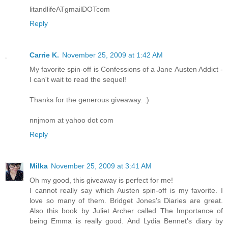
litandlifeATgmailDOTcom
Reply
Carrie K.
November 25, 2009 at 1:42 AM
My favorite spin-off is Confessions of a Jane Austen Addict -
I can't wait to read the sequel!
Thanks for the generous giveaway. :)
nnjmom at yahoo dot com
Reply
Milka
November 25, 2009 at 3:41 AM
Oh my good, this giveaway is perfect for me!
I cannot really say which Austen spin-off is my favorite. I
love so many of them. Bridget Jones's Diaries are great.
Also this book by Juliet Archer called The Importance of
being Emma is really good. And Lydia Bennet's diary by