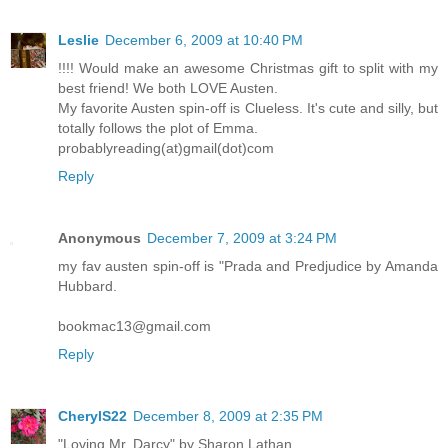
Leslie
December 6, 2009 at 10:40 PM
!!!! Would make an awesome Christmas gift to split with my
best friend! We both LOVE Austen.
My favorite Austen spin-off is Clueless. It's cute and silly, but
totally follows the plot of Emma.
probablyreading(at)gmail(dot)com
Reply
Anonymous
December 7, 2009 at 3:24 PM
my fav austen spin-off is "Prada and Predjudice by Amanda
Hubbard.
bookmac13@gmail.com
Reply
CherylS22
December 8, 2009 at 2:35 PM
"Loving Mr. Darcy" by Sharon Lathan