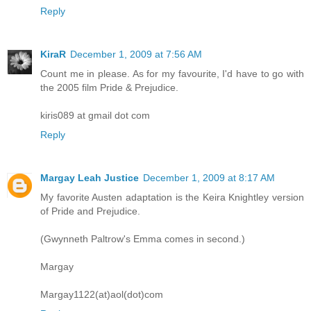
Reply
KiraR
December 1, 2009 at 7:56 AM
Count me in please. As for my favourite, I'd have to go with
the 2005 film Pride & Prejudice.
kiris089 at gmail dot com
Reply
Margay Leah Justice
December 1, 2009 at 8:17 AM
My favorite Austen adaptation is the Keira Knightley version
of Pride and Prejudice.
(Gwynneth Paltrow's Emma comes in second.)
Margay
Margay1122(at)aol(dot)com