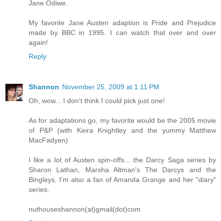
Jane Odiwe.
My favorite Jane Austen adaption is Pride and Prejudice
made by BBC in 1995. I can watch that over and over
again!
Reply
Shannon
November 25, 2009 at 1:11 PM
Oh, wow... I don't think I could pick just one!
As for adaptations go, my favorite would be the 2005 movie
of P&P (with Keira Knightley and the yummy Matthew
MacFadyen)
I like a lot of Austen spin-offs... the Darcy Saga series by
Sharon Lathan, Marsha Altman's The Darcys and the
Bingleys. I'm also a fan of Amanda Grange and her "diary"
series.
nuthouseshannon(at)gmail(dot)com