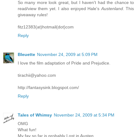
So many more look great, but I haven't had the chance to
read/view them yet. I also enjoyed Hale's
Austenland
. This
giveaway rules!
fitz12383(at)hotmail(dot)com
Reply
Bleuette
November 24, 2009 at 5:09 PM
I love the film adaptation of Pride and Prejudice.
tirachii@yahoo.com
http://fantasysink.blogspot.com/
Reply
Tales of Whimsy
November 24, 2009 at 5:34 PM
OMG
What fun!
My fav so far is probably Lost in Austen.