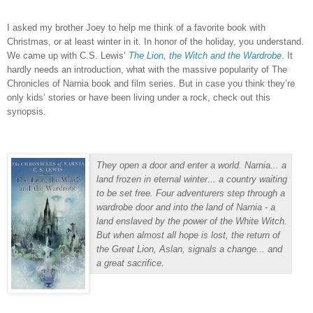
I asked my brother Joey to help me think of a favorite book with
Christmas, or at least winter in it.
In honor of the holiday, you understand.
We came up with C.S. Lewis’
The Lion, the Witch and the Wardrobe
.
It
hardly needs an introduction, what with the massive popularity of The
Chronicles of Narnia book and film series.
But in case you think they’re
only kids’ stories or have been living under a rock, check out this
synopsis.
They open a door and enter a world.
Narnia... a
land frozen in eternal winter... a country waiting
to be set free. Four adventurers step through a
wardrobe door and into the land of Narnia - a
land enslaved by the power of the White Witch.
But when almost all hope is lost, the return of
the Great Lion, Aslan, signals a change... and
a great sacrifice.