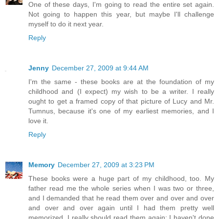
One of these days, I'm going to read the entire set again.
Not going to happen this year, but maybe I'll challenge
myself to do it next year.
Reply
Jenny
December 27, 2009 at 9:44 AM
I'm the same - these books are at the foundation of my
childhood and (I expect) my wish to be a writer. I really
ought to get a framed copy of that picture of Lucy and Mr.
Tumnus, because it's one of my earliest memories, and I
love it.
Reply
Memory
December 27, 2009 at 3:23 PM
These books were a huge part of my childhood, too. My
father read me the whole series when I was two or three,
and I demanded that he read them over and over and over
and over and over again until I had them pretty well
memorized. I really should read them again; I haven't done