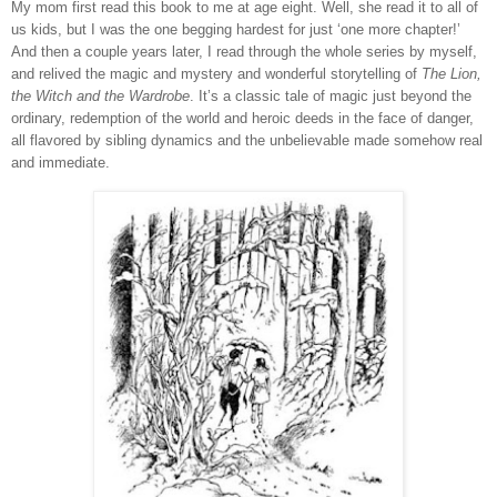
My mom first read this book to me at age eight.
Well, she read it to all of
us kids, but I was the one begging hardest for just ‘one more chapter!’
And then a couple years later, I read through the whole series by myself,
and relived the magic and mystery and wonderful storytelling of
The Lion,
the Witch and the Wardrobe
.
It’s a classic tale of magic just beyond the
ordinary, redemption of the world and heroic deeds in the face of danger,
all flavored by sibling dynamics and the unbelievable made somehow real
and immediate.