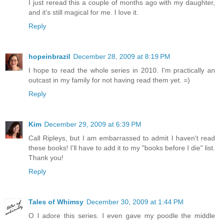
I just reread this a couple of months ago with my daughter,
and it's still magical for me. I love it.
Reply
hopeinbrazil
December 28, 2009 at 8:19 PM
I hope to read the whole series in 2010. I'm practically an
outcast in my family for not having read them yet. =)
Reply
Kim
December 29, 2009 at 6:39 PM
Call Ripleys, but I am embarrassed to admit I haven't read
these books! I'll have to add it to my "books before I die" list.
Thank you!
Reply
Tales of Whimsy
December 30, 2009 at 1:44 PM
O I adore this series. I even gave my poodle the middle