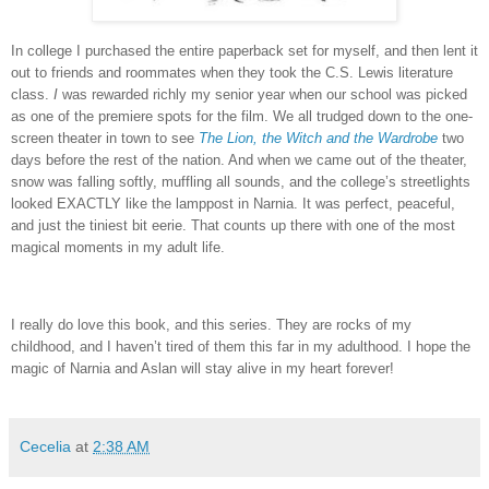
In college I purchased the entire paperback set for myself, and then lent it
out to friends and roommates when they took the C.S. Lewis literature
class.
I
was rewarded richly my senior year when our school was picked
as one of the premiere spots for the film.
We all trudged down to the one-
screen theater in town to see
The Lion, the Witch and the Wardrobe
two
days before the rest of the nation.
And when we came out of the theater,
snow was falling softly, muffling all sounds, and the college’s streetlights
looked EXACTLY like the lamppost in Narnia.
It was perfect, peaceful,
and just the tiniest bit eerie.
That counts up there with one of the most
magical moments in my adult life.
I really do love this book, and this series.
They are rocks of my
childhood, and I haven’t tired of them this far in my adulthood.
I hope the
magic of Narnia and Aslan will stay alive in my heart forever!
Cecelia
at
2:38 AM