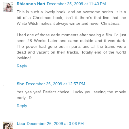
Rhiannon Hart
December 25, 2009 at 11:40 PM
This is such a lovely book, and an awesome series. It is a
bit of a Christmas book, isn't it--there's that line that the
White Witch makes it always winter and never Christmas.
I had one of those eerie moments after seeing a film. I'd just
seen 28 Weeks Later and came outside and it was dark.
The power had gone out in parts and all the trams were
dead and vacant on their tracks. Totally end of the world
looking!
Reply
She
December 26, 2009 at 12:57 PM
Yes yes yes! Perfect choice! Lucky you seeing the movie
early. :D
Reply
Lisa
December 26, 2009 at 3:06 PM