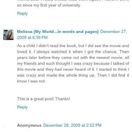
so since my first year of university.
Reply
Melissa (My World...in words and pages)
December 27,
2009 at 6:39 PM
As a child I didn't read the book, but I did see the movie and
loved it. I always watched it when I got the chance. Then
years later before they came out with the newest movie, all
my friends and such thought I was crazy because I talked of
this movie and they had never heard of it. I started to think I
was crazy and made the whole thing up. Then I did find it
know I was not.
This is a great post! Thanks!
Reply
Anonymous
December 28, 2009 at 2:52 PM