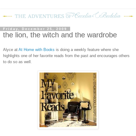
Friday, December 25, 2009
the lion, the witch and the wardrobe
Alyce at
At Home with Books
is doing a weekly feature where she
highlights one of her favorite reads from the past and encourages others
to do so as well.