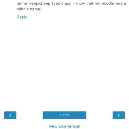
name Reepicheep (yes crazy I know that my poodle has a
middle name).
Reply
‹
›
Home
View web version