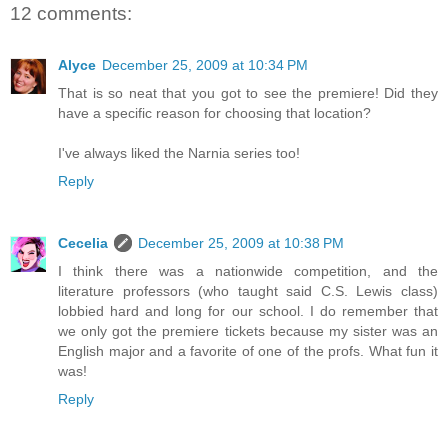
12 comments:
Alyce
December 25, 2009 at 10:34 PM
That is so neat that you got to see the premiere! Did they
have a specific reason for choosing that location?
I've always liked the Narnia series too!
Reply
Cecelia
December 25, 2009 at 10:38 PM
I think there was a nationwide competition, and the
literature professors (who taught said C.S. Lewis class)
lobbied hard and long for our school. I do remember that
we only got the premiere tickets because my sister was an
English major and a favorite of one of the profs. What fun it
was!
Reply