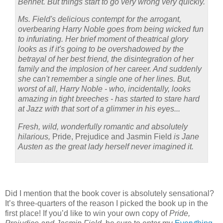
Bennet. But things start to go very wrong very quickly.
Ms. Field's delicious contempt for the arrogant,
overbearing Harry Noble goes from being wicked fun
to infuriating. Her brief moment of theatrical glory
looks as if it's going to be overshadowed by the
betrayal of her best friend, the disintegration of her
family and the implosion of her career. And suddenly
she can't remember a single one of her lines.
But,
worst of all, Harry Noble - who, incidentally, looks
amazing
in tight breeches - has started to stare hard
at Jazz with
that
sort of a glimmer in his eyes...
Fresh, wild, wonderfully romantic and absolutely
hilarious,
Pride, Prejudice and Jasmin Field
is Jane
Austen as the great lady herself never imagined it.
Did I mention that the book cover is absolutely sensational?
It’s three-quarters of the reason I picked the book up in the
first place!
If you’d like to win your own copy of
Pride,