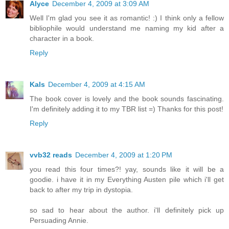
Alyce
December 4, 2009 at 3:09 AM
Well I'm glad you see it as romantic! :) I think only a fellow
bibliophile would understand me naming my kid after a
character in a book.
Reply
Kals
December 4, 2009 at 4:15 AM
The book cover is lovely and the book sounds fascinating.
I'm definitely adding it to my TBR list =) Thanks for this post!
Reply
vvb32 reads
December 4, 2009 at 1:20 PM
you read this four times?! yay, sounds like it will be a
goodie. i have it in my Everything Austen pile which i'll get
back to after my trip in dystopia.
so sad to hear about the author. i'll definitely pick up
Persuading Annie.