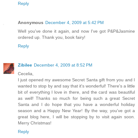
Reply
Anonymous
December 4, 2009 at 5:42 PM
Well you've done it again, and now I've got P&P&Jasmine
ordered up. Thank you, book fairy!
Reply
Zibilee
December 4, 2009 at 8:52 PM
Cecelia,
I just opened my awesome Secret Santa gift from you and I
wanted to stop by and say that it's wonderful! There's a little
bit of everything I love in there, and the card was beautiful
as well! Thanks so much for being such a great Secret
Santa and I do hope that you have a wonderful holiday
season and a Happy New Year! By the way, you've got a
great blog here, I will be stopping by to visit again soon.
Merry Christmas!
Reply