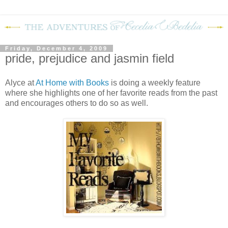
Friday, December 4, 2009
pride, prejudice and jasmin field
Alyce at
At Home with Books
is doing a weekly feature
where she highlights one of her favorite reads from the past
and encourages others to do so as well.