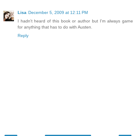
Lisa
December 5, 2009 at 12:11 PM
I hadn't heard of this book or author but I'm always game
for anything that has to do with Austen.
Reply