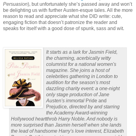
Persuasion
), but unfortunately she’s passed away and won’t
be delighting us with further Austen-esque tales.
All the more
reason to read and appreciate what she DID write: cute,
engaging fiction that doesn’t patronize the reader and
speaks for itself with a good dose of spunk, sass and wit.
It starts as a lark for Jasmin Field,
the charming, acerbically witty
columnist for a national women's
magazine. She joins a host of
celebrities gathering in London to
audition for the season's most
dazzling charity event: a one-night
only stage production of Jane
Austen's immortal
Pride and
Prejudice
, directed by and starring
the Academy Award-winning
Hollywood heartthrob Harry Noble. And nobody is
more surprised than Jasmin herself when she lands
the lead of handsome Harry's love interest, Elizabeth