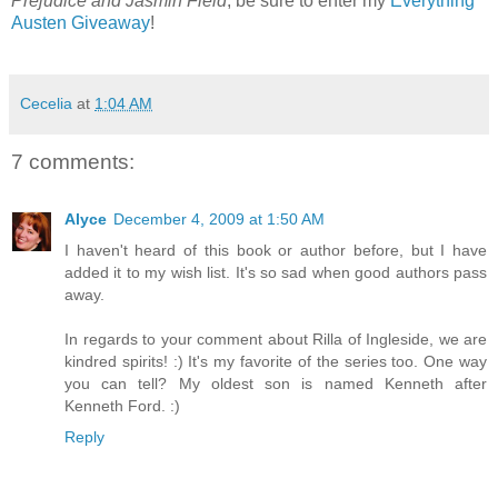
Prejudice and Jasmin Field
, be sure to enter my
Everything
Austen Giveaway
!
Cecelia
at
1:04 AM
7 comments:
Alyce
December 4, 2009 at 1:50 AM
I haven't heard of this book or author before, but I have
added it to my wish list. It's so sad when good authors pass
away.
In regards to your comment about Rilla of Ingleside, we are
kindred spirits! :) It's my favorite of the series too. One way
you can tell? My oldest son is named Kenneth after
Kenneth Ford. :)
Reply