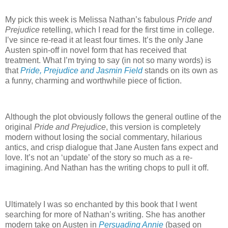
My pick this week is Melissa Nathan’s fabulous
Pride and
Prejudice
retelling, which I read for the first time in college.
I’ve since re-read it at least four times.
It’s the only Jane
Austen spin-off in novel form that has received that
treatment.
What I’m trying to say (in not so many words) is
that
Pride, Prejudice and Jasmin Field
stands on its own as
a funny, charming and worthwhile piece of fiction.
Although the plot obviously follows the general outline of the
original
Pride and Prejudice
, this version is completely
modern without losing the social commentary, hilarious
antics, and crisp dialogue that Jane Austen fans expect and
love.
It’s not an ‘update’ of the story so much as a re-
imagining.
And Nathan has the writing chops to pull it off.
Ultimately I was so enchanted by this book that I went
searching for more of Nathan’s writing.
She has another
modern take on Austen in
Persuading Annie
(based on