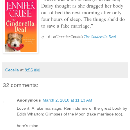
Daisy thought as she dragged her body
out of bed the next morning after only
four hours of sleep.
The things she’d do
to save a fake marriage.”
-p. 161 of Jennifer Crusie’s
The Cinderella Deal
Cecelia
at
8:55 AM
32 comments:
Anonymous
March 2, 2010 at 11:13 AM
Love it. A fake marriage. Reminds me of the great book by
Edith Wharton: Glimpses of the Moon (fake marriage too).
here's mine: