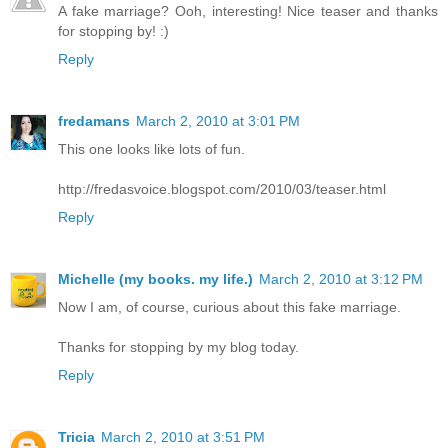
A fake marriage? Ooh, interesting! Nice teaser and thanks
for stopping by! :)
Reply
fredamans
March 2, 2010 at 3:01 PM
This one looks like lots of fun.
http://fredasvoice.blogspot.com/2010/03/teaser.html
Reply
Michelle (my books. my life.)
March 2, 2010 at 3:12 PM
Now I am, of course, curious about this fake marriage.
Thanks for stopping by my blog today.
Reply
Tricia
March 2, 2010 at 3:51 PM