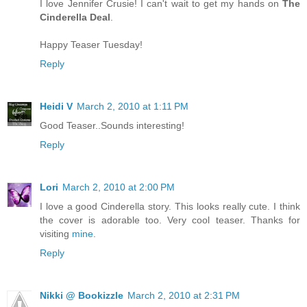
I love Jennifer Crusie! I can't wait to get my hands on
The
Cinderella Deal
.
Happy Teaser Tuesday!
Reply
Heidi V
March 2, 2010 at 1:11 PM
Good Teaser..Sounds interesting!
Reply
Lori
March 2, 2010 at 2:00 PM
I love a good Cinderella story. This looks really cute. I think
the cover is adorable too. Very cool teaser. Thanks for
visiting
mine
.
Reply
Nikki @ Bookizzle
March 2, 2010 at 2:31 PM