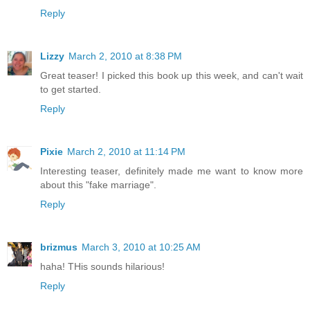
Reply
Lizzy
March 2, 2010 at 8:38 PM
Great teaser! I picked this book up this week, and can't wait
to get started.
Reply
Pixie
March 2, 2010 at 11:14 PM
Interesting teaser, definitely made me want to know more
about this "fake marriage".
Reply
brizmus
March 3, 2010 at 10:25 AM
haha! THis sounds hilarious!
Reply