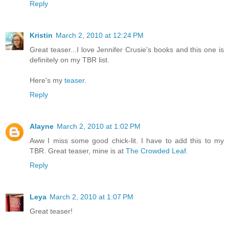
Reply
Kristin
March 2, 2010 at 12:24 PM
Great teaser...I love Jennifer Crusie's books and this one is
definitely on my TBR list.
Here's my
teaser.
Reply
Alayne
March 2, 2010 at 1:02 PM
Aww I miss some good chick-lit. I have to add this to my
TBR. Great teaser, mine is at
The Crowded Leaf.
Reply
Leya
March 2, 2010 at 1:07 PM
Great teaser!