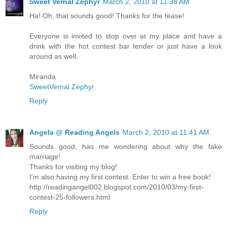
Sweet Vernal Zephyr
March 2, 2010 at 11:38 AM
Ha! Oh, that sounds good! Thanks for the tease!
Everyone is invited to stop over at my place and have a
drink with the hot contest bar tender or just have a look
around as well.
Miranda
SweetVernal Zephyr
Reply
Angela @ Reading Angels
March 2, 2010 at 11:41 AM
Sounds good, has me wondering about why the fake
marriage!
Thanks for visiting my blog!
I'm also having my first contest. Enter to win a free book!
http://readingangel002.blogspot.com/2010/03/my-first-
contest-25-followers.html
Reply