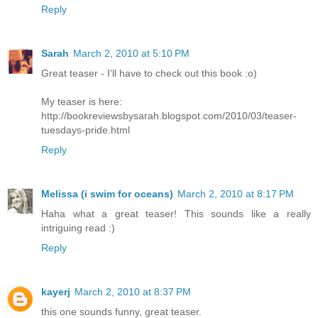
Reply
Sarah
March 2, 2010 at 5:10 PM
Great teaser - I'll have to check out this book :o)
My teaser is here:
http://bookreviewsbysarah.blogspot.com/2010/03/teaser-
tuesdays-pride.html
Reply
Melissa (i swim for oceans)
March 2, 2010 at 8:17 PM
Haha what a great teaser! This sounds like a really
intriguing read :)
Reply
kayerj
March 2, 2010 at 8:37 PM
this one sounds funny, great teaser.