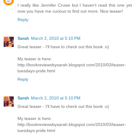
I really like Jennifer Cruise but I haven't read this one yet
now you have me curious to find out more. Nice teaser!
Reply
Sarah
March 2, 2010 at 5:10 PM
Great teaser - I'll have to check out this book :o)
My teaser is here:
http://bookreviewsbysarah.blogspot.com/2010/03/teaser-
tuesdays-pride.html
Reply
Sarah
March 2, 2010 at 5:10 PM
Great teaser - I'll have to check out this book :o)
My teaser is here:
http://bookreviewsbysarah.blogspot.com/2010/03/teaser-
tuesdays-pride.html