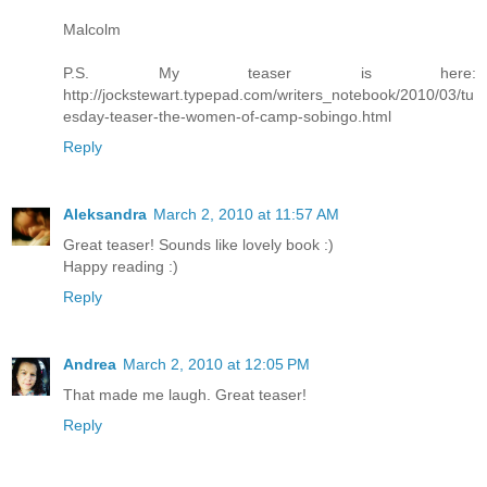
Malcolm
P.S. My teaser is here:
http://jockstewart.typepad.com/writers_notebook/2010/03/tu
esday-teaser-the-women-of-camp-sobingo.html
Reply
Aleksandra
March 2, 2010 at 11:57 AM
Great teaser! Sounds like lovely book :)
Happy reading :)
Reply
Andrea
March 2, 2010 at 12:05 PM
That made me laugh. Great teaser!
Reply