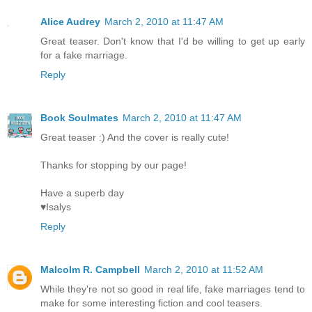
Alice Audrey
March 2, 2010 at 11:47 AM
Great teaser. Don't know that I'd be willing to get up early
for a fake marriage.
Reply
Book Soulmates
March 2, 2010 at 11:47 AM
Great teaser :) And the cover is really cute!
Thanks for stopping by our page!
Have a superb day
♥Isalys
Reply
Malcolm R. Campbell
March 2, 2010 at 11:52 AM
While they're not so good in real life, fake marriages tend to
make for some interesting fiction and cool teasers.