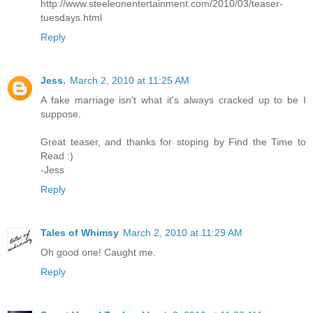
http://www.steeleonentertainment.com/2010/03/teaser-
tuesdays.html
Reply
Jess.
March 2, 2010 at 11:25 AM
A fake marriage isn't what it's always cracked up to be I
suppose.
Great teaser, and thanks for stoping by Find the Time to
Read :)
-Jess
Reply
Tales of Whimsy
March 2, 2010 at 11:29 AM
Oh good one! Caught me.
Reply