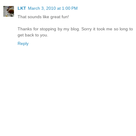
LKT
March 3, 2010 at 1:00 PM
That sounds like great fun!
Thanks for stopping by my blog. Sorry it took me so long to
get back to you.
Reply