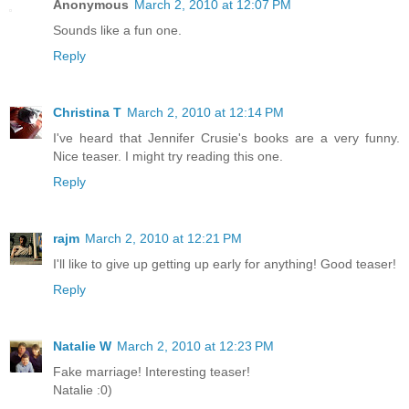
Anonymous
March 2, 2010 at 12:07 PM
Sounds like a fun one.
Reply
Christina T
March 2, 2010 at 12:14 PM
I've heard that Jennifer Crusie's books are a very funny.
Nice teaser. I might try reading this one.
Reply
rajm
March 2, 2010 at 12:21 PM
I'll like to give up getting up early for anything! Good teaser!
Reply
Natalie W
March 2, 2010 at 12:23 PM
Fake marriage! Interesting teaser!
Natalie :0)