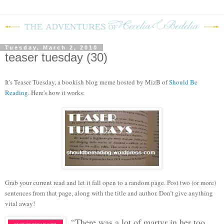
Tuesday, March 2, 2010
teaser tuesday (30)
It's Teaser Tuesday, a bookish blog meme hosted by MizB of
Should Be
Reading
. Here's how it works:
Grab your current read and let it fall open to a random page. Post two (or more)
sentences from that page, along with the title and author. Don’t give anything
vital away!
“There was a lot of martyr in her too,