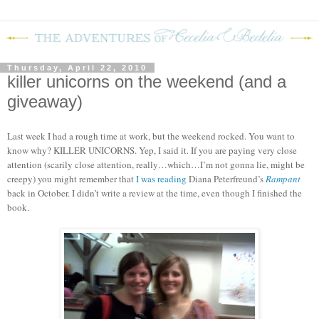
Thursday, April 22, 2010
killer unicorns on the weekend (and a
giveaway)
Last week I had a rough time at work, but the weekend rocked.
You want to
know why?
KILLER UNICORNS.
Yep, I said it.
If you are paying very close
attention (scarily close attention, really…which…I’m not gonna lie, might be
creepy) you might remember that
I was reading
Diana Peterfreund’s
Rampant
back in October.
I didn’t write a review at the time, even though I finished the
book.