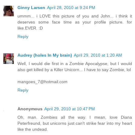
Ginny Larsen
April 28, 2010 at 9:24 PM
ummm... i LOVE this picture of you and John... i think it
deserves some face time as your profile picture. for
like.EVER. :D
Reply
Audrey (holes In My brain)
April 29, 2010 at 1:20 AM
Well, I would die first in a Zombie Apocalypse, but I would
also get killed by a Killer Unicorn... I have to say Zombie, lol
mangoes_7@hotmail.com
Reply
Anonymous
April 29, 2010 at 10:47 PM
Oh, man. Zombies all the way. I mean, love Diana
Peterfreund, but unicorns just can't strike fear into my heart
like the undead.