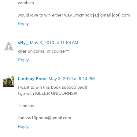
zombies...
would love to win either way...mcmholt [at] gmail [dot] com
Reply
sRy_
May 3, 2010 at 11:58 AM
killer unicorns, of course^^
Reply
Lindsay Frost
May 3, 2010 at 9:14 PM
I want to win this book sooooo bad!!
I go with KILLER UNICORNS!!!
-Lindsay
lindsay15phoot@gmail.com
Reply