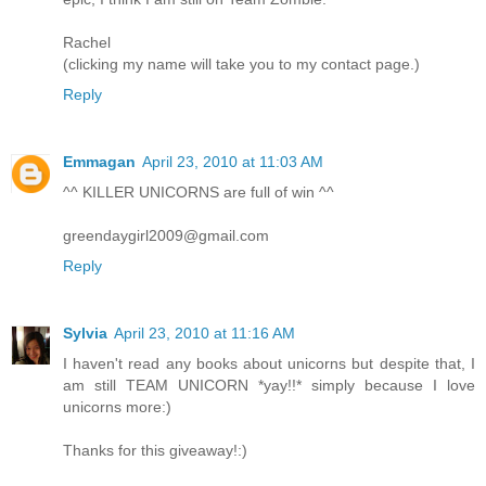
Rachel
(clicking my name will take you to my contact page.)
Reply
Emmagan
April 23, 2010 at 11:03 AM
^^ KILLER UNICORNS are full of win ^^
greendaygirl2009@gmail.com
Reply
Sylvia
April 23, 2010 at 11:16 AM
I haven't read any books about unicorns but despite that, I
am still TEAM UNICORN *yay!!* simply because I love
unicorns more:)
Thanks for this giveaway!:)