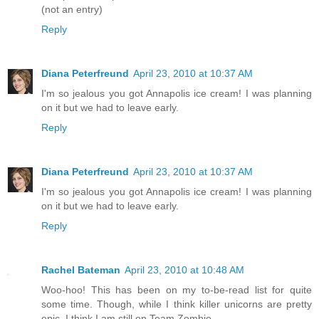
(not an entry)
Reply
Diana Peterfreund
April 23, 2010 at 10:37 AM
I'm so jealous you got Annapolis ice cream! I was planning
on it but we had to leave early.
Reply
Diana Peterfreund
April 23, 2010 at 10:37 AM
I'm so jealous you got Annapolis ice cream! I was planning
on it but we had to leave early.
Reply
Rachel Bateman
April 23, 2010 at 10:48 AM
Woo-hoo! This has been on my to-be-read list for quite
some time. Though, while I think killer unicorns are pretty
epic, I think I am still on Team Zombie.