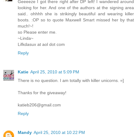
Geeeeze I got there right after DP left! I wandered around
looking for her. And one of the authors at the signing area
said.. ohhhh she is strikingly beautiful and wearing killer
boots. :OP so to quote Maxwell Smart missed her by that
much!~!
so Please enter me.
~Linda~
Lifkdasux at aol dot com
Reply
Katie
April 25, 2010 at 5:09 PM
There is no question. I am totally with killer unicorns. =]
Thanks for the giveaway!
katieb206@gmail.com
Reply
Mandy
April 25, 2010 at 10:22 PM