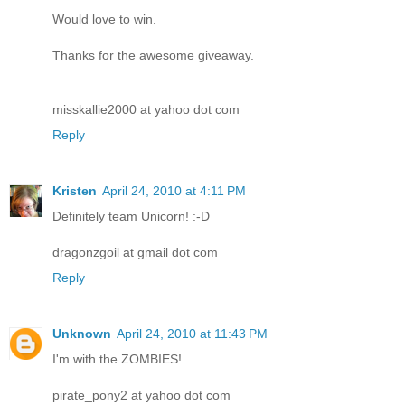
Would love to win.
Thanks for the awesome giveaway.
misskallie2000 at yahoo dot com
Reply
Kristen
April 24, 2010 at 4:11 PM
Definitely team Unicorn! :-D
dragonzgoil at gmail dot com
Reply
Unknown
April 24, 2010 at 11:43 PM
I'm with the ZOMBIES!
pirate_pony2 at yahoo dot com