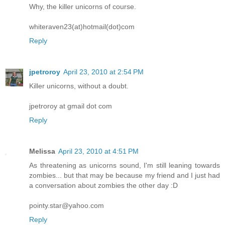
Why, the killer unicorns of course.
whiteraven23(at)hotmail(dot)com
Reply
jpetroroy
April 23, 2010 at 2:54 PM
Killer unicorns, without a doubt.
jpetroroy at gmail dot com
Reply
Melissa
April 23, 2010 at 4:51 PM
As threatening as unicorns sound, I'm still leaning towards
zombies... but that may be because my friend and I just had
a conversation about zombies the other day :D
pointy.star@yahoo.com
Reply