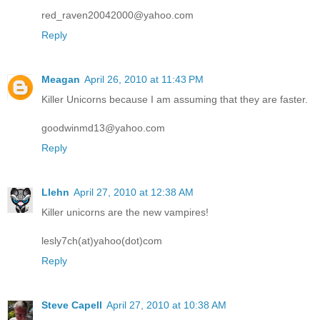
red_raven20042000@yahoo.com
Reply
Meagan
April 26, 2010 at 11:43 PM
Killer Unicorns because I am assuming that they are faster.
goodwinmd13@yahoo.com
Reply
Llehn
April 27, 2010 at 12:38 AM
Killer unicorns are the new vampires!
lesly7ch(at)yahoo(dot)com
Reply
Steve Capell
April 27, 2010 at 10:38 AM