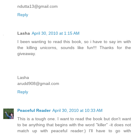
ndutta13@gmail.com
Reply
Lasha
April 30, 2010 at 1:15 AM
I been wanting to read this book, so i have to say im with
the killing unicorns, sounds like fun!!! Thanks for the
giveaway.
Lasha
arudd908@gmail.com
Reply
Peaceful Reader
April 30, 2010 at 10:33 AM
This is a tough one. I want to read the book but don't want
to be anything that begins with the word "killer" -it does not
match up with peaceful reader:) I'll have to go with