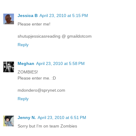
Jessica B
April 23, 2010 at 5:15 PM
Please enter me!
shutupjessicasreading @ gmaildotcom
Reply
Meghan
April 23, 2010 at 5:58 PM
ZOMBIES!
Please enter me. :D
mdondero@sprynet.com
Reply
Jenny N.
April 23, 2010 at 6:51 PM
Sorry but I'm on team Zombies