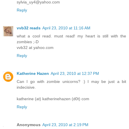
sylvia_uy4@yahoo.com
Reply
vvb32 reads
April 23, 2010 at 11:16 AM
what a cool read. must read! my heart is still with the
zombies ;-D
vvb32 at yahoo.com
Reply
Katherine Hazen
April 23, 2010 at 12:37 PM
Can I go with zombie unicorns? :) I may be just a bit
indecisive.
katherine (at) katherinehazen (d0t) com
Reply
Anonymous
April 23, 2010 at 2:19 PM