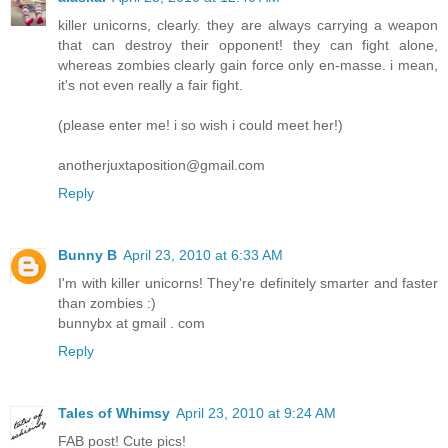
killer unicorns, clearly. they are always carrying a weapon
that can destroy their opponent! they can fight alone,
whereas zombies clearly gain force only en-masse. i mean,
it's not even really a fair fight.
(please enter me! i so wish i could meet her!)
anotherjuxtaposition@gmail.com
Reply
Bunny B
April 23, 2010 at 6:33 AM
I'm with killer unicorns! They're definitely smarter and faster
than zombies :)
bunnybx at gmail . com
Reply
Tales of Whimsy
April 23, 2010 at 9:24 AM
FAB post! Cute pics!