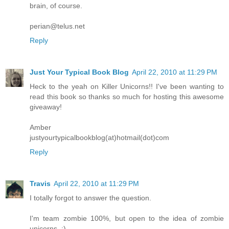
brain, of course.
perian@telus.net
Reply
Just Your Typical Book Blog
April 22, 2010 at 11:29 PM
Heck to the yeah on Killer Unicorns!! I've been wanting to
read this book so thanks so much for hosting this awesome
giveaway!
Amber
justyourtypicalbookblog(at)hotmail(dot)com
Reply
Travis
April 22, 2010 at 11:29 PM
I totally forgot to answer the question.
I'm team zombie 100%, but open to the idea of zombie
unicorns. :)