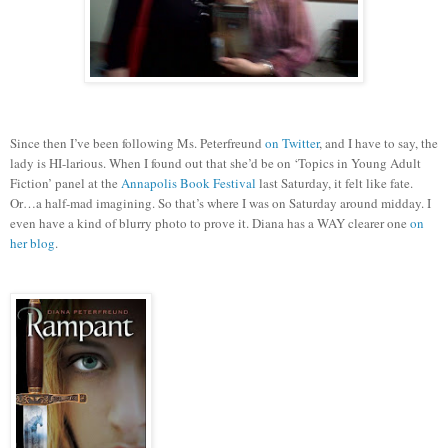
Since then I’ve been following Ms. Peterfreund
on Twitter
, and I have to say, the
lady is HI-larious.
When I found out that she’d be on ‘Topics in Young Adult
Fiction’ panel at the
Annapolis Book Festival
last Saturday, it felt like fate.
Or…a half-mad imagining.
So that’s where I was on Saturday around midday.
I
even have a kind of blurry photo to prove it. Diana has a WAY clearer one
on
her blog
.