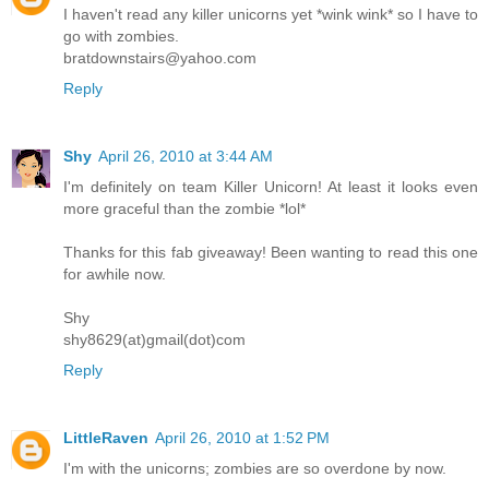
I haven't read any killer unicorns yet *wink wink* so I have to
go with zombies.
bratdownstairs@yahoo.com
Reply
Shy
April 26, 2010 at 3:44 AM
I'm definitely on team Killer Unicorn! At least it looks even
more graceful than the zombie *lol*
Thanks for this fab giveaway! Been wanting to read this one
for awhile now.
Shy
shy8629(at)gmail(dot)com
Reply
LittleRaven
April 26, 2010 at 1:52 PM
I'm with the unicorns; zombies are so overdone by now.