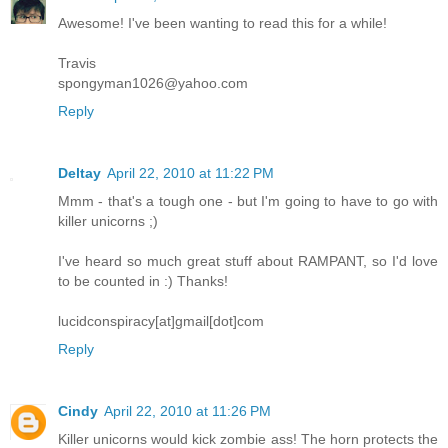
Awesome! I've been wanting to read this for a while!
Travis
spongyman1026@yahoo.com
Reply
Deltay
April 22, 2010 at 11:22 PM
Mmm - that's a tough one - but I'm going to have to go with
killer unicorns ;)
I've heard so much great stuff about RAMPANT, so I'd love
to be counted in :) Thanks!
lucidconspiracy[at]gmail[dot]com
Reply
Cindy
April 22, 2010 at 11:26 PM
Killer unicorns would kick zombie ass! The horn protects the