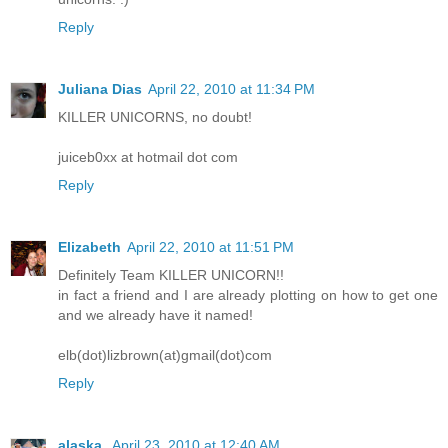
Reply
Juliana Dias
April 22, 2010 at 11:34 PM
KILLER UNICORNS, no doubt!
juiceb0xx at hotmail dot com
Reply
Elizabeth
April 22, 2010 at 11:51 PM
Definitely Team KILLER UNICORN!!
in fact a friend and I are already plotting on how to get one
and we already have it named!
elb(dot)lizbrown(at)gmail(dot)com
Reply
alaska.
April 23, 2010 at 12:40 AM