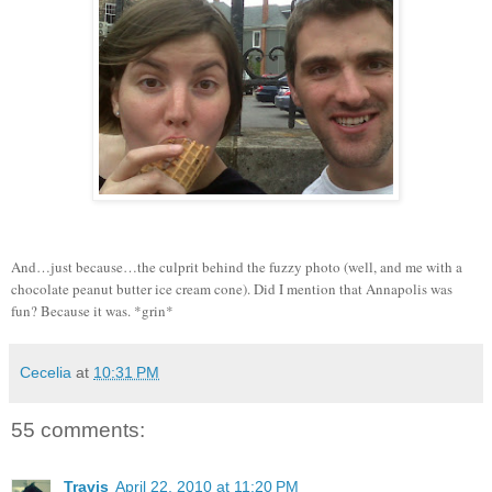
And…just because…the culprit behind the fuzzy photo (well, and me with a
chocolate peanut butter ice cream cone).
Did I mention that Annapolis was
fun?
Because it was.
*grin*
Cecelia
at
10:31 PM
55 comments:
Travis
April 22, 2010 at 11:20 PM