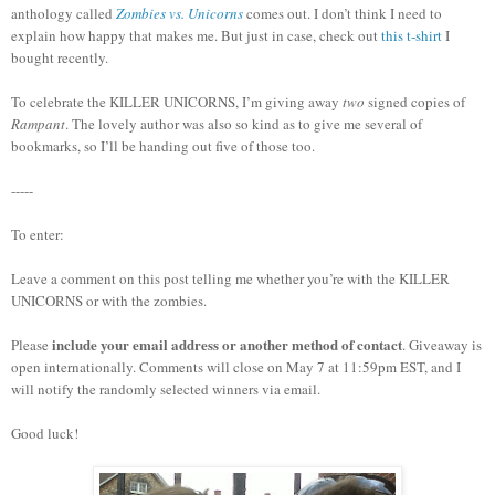
anthology called
Zombies vs. Unicorns
comes out.
I don’t think I need to
explain how happy that makes me.
But just in case, check out
this t-shirt
I
bought recently.
To celebrate the KILLER UNICORNS, I’m giving away
two
signed copies of
Rampant
.
The lovely author was also so kind as to give me several of
bookmarks, so I’ll be handing out five of those too.
-----
To enter:
Leave a comment on this post telling me whether you’re with the KILLER
UNICORNS or with the zombies.
include your email address or another method of contact
Please
. Giveaway is
open internationally. Comments will close on May 7 at 11:59pm EST, and I
will notify the randomly selected winners via email.
Good luck!