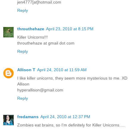
jen4777[at]hotmail.com
Reply
throuthehaze
April 23, 2010 at 8:15 PM
Killer Unicorns!!!
throuthehaze at gmail dot com
Reply
Allison T
April 24, 2010 at 11:59 AM
I like killer unicorns, they seem more mysterious to me. XD
Allison
hyperallison@gmail.com
Reply
fredamans
April 24, 2010 at 12:37 PM
Zombies eat brains, so I'm definitely for Killer Unicorns.....