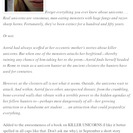
Forget everything you ever knew about unicorns . . .
Real unicorns are venomous, man-eating monsters with huge fangs and razor-
sharp horns. Fortunately, they've been extinct for a hundred and fifty years.
Or not.
Astrid had always scoffed at her eccentric mother's stories about killer
unicorns. But when one of the monsters attacks her boyfriend—thereby
ruining any chance of him taking her to the prom—Astrid finds herself headed
to Rome to train as a unicorn hunter at the ancient cloisters the hunters have
used for centuries.
However, at the cloisters all is not what it seems. Outside, the unicorns wait to
attack. And within, Astrid faces other, unexpected threats: from the crumbling,
bone-covered walls that vibrate with a terrible power to the hidden agendas of
her fellow hunters to—perhaps most dangerously of all—her growing
attraction to a handsome art student . . . an attraction that could jeopardize
everything.
Added to the awesomeness of a book on KILLER UNICORNS (I like it better
spelled in all caps like that.
Don’t ask me why), in September a short story