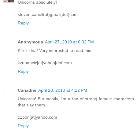
Unicorns absolutely!
steven.capell(at)gmail(dot)com
Reply
Anonymous
April 27, 2010 at 6:32 PM
Killer idea! Very interested to read this.
kzupancic[at]yahoo[dot]com
Reply
Cariadne
April 28, 2010 at 4:22 PM
Unicorns! But mostly, I'm a fan of strong female characters
that slay them.
c1pon[at]yahoo.com
Reply