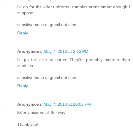
I'd go for the killer unicorns..zombies aren't smart enough I
suppose...
sensitivemuse at gmail dot com
Reply
Anonymous
May 7, 2010 at 2:13 PM
I'd go for killer unicorns. They're probably smarter than
zombies.
sensitivemuse at gmail dot com
Reply
Anonymous
May 7, 2010 at 10:06 PM
Killer Unicorns all the way!
Thank you!