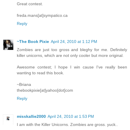
Great contest.
freda.mans[at]sympatico.ca
Reply
~The Book Pixie
April 24, 2010 at 1:12 PM
Zombies are just too gross and bleghy for me. Definitely
killer unicorns, which are not only cooler but more original.
Awesome contest; I hope I win cause I've really been
wanting to read this book.
~Briana
thebookpixie[at]yahoo[dot]com
Reply
misskallie2000
April 24, 2010 at 1:53 PM
I am with the Killer Unicorns. Zombies are gross. yuck..