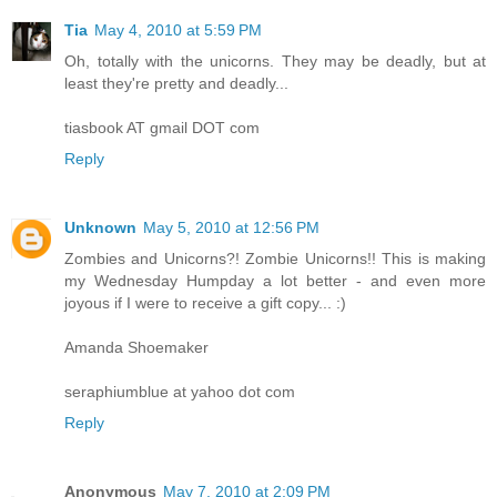
Tia
May 4, 2010 at 5:59 PM
Oh, totally with the unicorns. They may be deadly, but at
least they're pretty and deadly...
tiasbook AT gmail DOT com
Reply
Unknown
May 5, 2010 at 12:56 PM
Zombies and Unicorns?! Zombie Unicorns!! This is making
my Wednesday Humpday a lot better - and even more
joyous if I were to receive a gift copy... :)
Amanda Shoemaker
seraphiumblue at yahoo dot com
Reply
Anonymous
May 7, 2010 at 2:09 PM