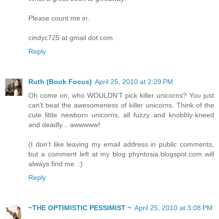
Please count me in.
cindyc725 at gmail dot com
Reply
Ruth (Book Focus)
April 25, 2010 at 2:29 PM
Oh come on, who WOULDN'T pick killer unicorns? You just
can't beat the awesomeness of killer unicorns. Think of the
cute little newborn unicorns, all fuzzy and knobbly-kneed
and deadly... awwwww!
(I don't like leaving my email address in public comments,
but a comment left at my blog phyntosia.blogspot.com will
always find me. :)
Reply
~THE OPTIMISTIC PESSIMIST ~
April 25, 2010 at 3:08 PM