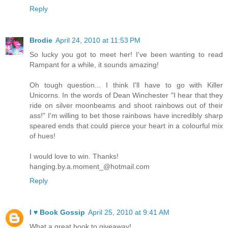
Reply
Brodie
April 24, 2010 at 11:53 PM
So lucky you got to meet her! I've been wanting to read
Rampant for a while, it sounds amazing!
Oh tough question... I think I'll have to go with Killer
Unicorns. In the words of Dean Winchester "I hear that they
ride on silver moonbeams and shoot rainbows out of their
ass!" I'm willing to bet those rainbows have incredibly sharp
speared ends that could pierce your heart in a colourful mix
of hues!
I would love to win. Thanks!
hanging.by.a.moment_@hotmail.com
Reply
I ♥ Book Gossip
April 25, 2010 at 9:41 AM
What a great book to giveaway!