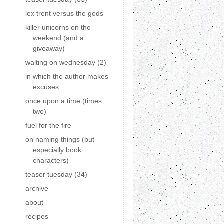
lex trent versus the gods
killer unicorns on the
weekend (and a
giveaway)
waiting on wednesday (2)
in which the author makes
excuses
once upon a time (times
two)
fuel for the fire
on naming things (but
especially book
characters)
teaser tuesday (34)
archive
about
recipes