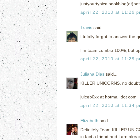
justyourtypicalbookblog(at)ho
april 22, 2010 at 11:29 
Travis
said...
I totally forgot to answer the q
I'm team zombie 100%, but ope
april 22, 2010 at 11:29 
Juliana Dias
said...
KILLER UNICORNS, no doubt
juiceb0xx at hotmail dot com
april 22, 2010 at 11:34 
Elizabeth
said...
Definitely Team KILLER UNIC
in fact a friend and I are alr