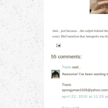
And…just because…the culprit behind the f
cone).
Did I mention that Annapolis was f
55 comments:
Travis
said...
Awesome! I've been wanting to 
Travis
spongyman1026@yahoo.com
april 22, 2010 at 11:20 