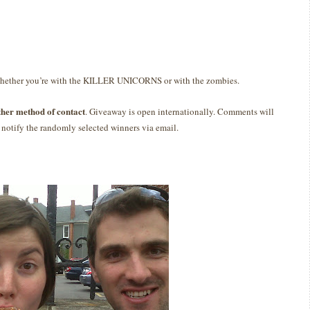
whether you’re with the KILLER UNICORNS or with the zombies.
ther method of contact
. Giveaway is open internationally. Comments will
notify the randomly selected winners via email.