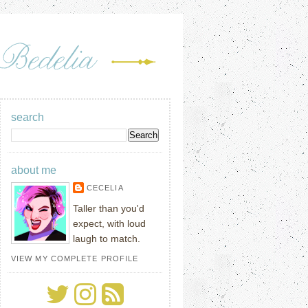
search
about me
CECELIA
Taller than you'd
expect, with loud
laugh to match.
VIEW MY COMPLETE PROFILE