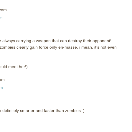
)com
pm
 are always carrying a weapon that can destroy their opponent!
zombies clearly gain force only en-masse. i mean, it's not even
could meet her!)
com
am
re definitely smarter and faster than zombies :)
m