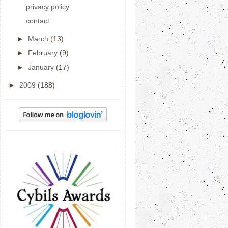
privacy policy
contact
►
March
(13)
►
February
(9)
►
January
(17)
►
2009
(188)