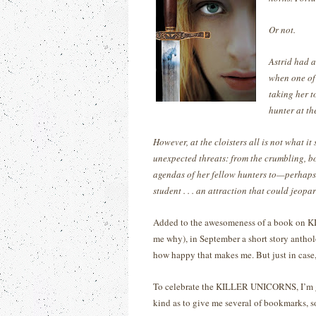
Or not.
Astrid had a
when one of
taking her t
hunter at th
However, at the cloisters all is not what it
unexpected threats: from the crumbling, bo
agendas of her fellow hunters to—perhaps
student . . . an attraction that could jeopa
Added to the awesomeness of a book on KIL
me why), in September a short story antho
how happy that makes me.
But just in cas
To celebrate the KILLER UNICORNS, I’m
kind as to give me several of bookmarks, so