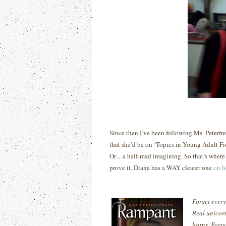
Since then I’ve been following Ms. Peterf
that she’d be on ‘Topics in Young Adult Fi
Or…a half-mad imagining.
So that’s wher
prove it. Diana has a WAY clearer one
on h
Forget every
Real unicor
horns. Fortu