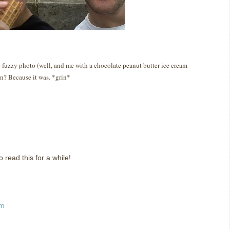
uzzy photo (well, and me with a chocolate peanut butter ice cream
un?
Because it was.
*grin*
read this for a while!
pm