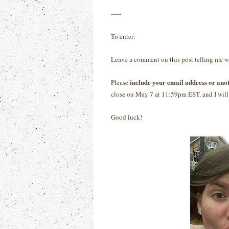
-----
To enter:
Leave a comment on this post telling me 
include your email address or ano
Please
close on May 7 at 11:59pm EST, and I will 
Good luck!