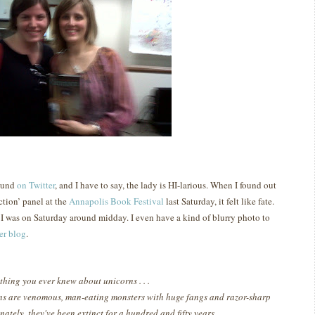
reund
on Twitter
, and I have to say, the lady is HI-larious.
When I found out
ction’ panel at the
Annapolis Book Festival
last Saturday, it felt like fate.
e I was on Saturday around midday.
I even have a kind of blurry photo to
er blog
.
thing you ever knew about unicorns . . .
ns are venomous, man-eating monsters with huge fangs and razor-sharp
nately, they've been extinct for a hundred and fifty years.