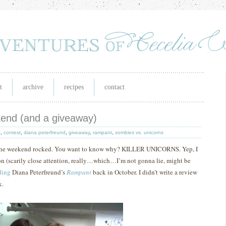
t
archive
recipes
contact
ekend (and a giveaway)
k
,
contest
,
diana peterfreund
,
giveaway
,
rampant
,
zombies vs. unicorns
 the weekend rocked.
You want to know why?
KILLER UNICORNS.
Yep, I
ion (scarily close attention, really…which…I’m not gonna lie, might be
ding
Diana Peterfreund’s
Rampant
back in October.
I didn’t write a review
k.