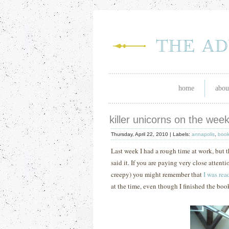
home
abou
killer unicorns on the we
Thursday, April 22, 2010 |
Labels:
annapolis
,
boo
Last week I had a rough time at work, but
said it.
If you are paying very close attent
creepy) you might remember that
I was rea
at the time, even though I finished the boo