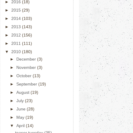
►
2016
(18)
►
2015
(29)
►
2014
(103)
►
2013
(143)
►
2012
(156)
►
2011
(111)
▼
2010
(180)
►
December
(3)
►
November
(3)
►
October
(13)
►
September
(19)
►
August
(19)
►
July
(23)
►
June
(28)
►
May
(19)
▼
April
(14)
teaser tuesday (35)