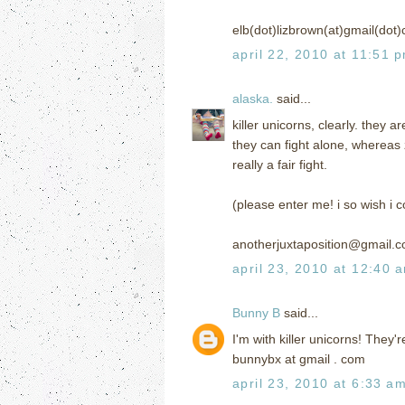
elb(dot)lizbrown(at)gmail(dot
april 22, 2010 at 11:51 
alaska.
said...
killer unicorns, clearly. they
they can fight alone, whereas 
really a fair fight.
(please enter me! i so wish i 
anotherjuxtaposition@gmail.
april 23, 2010 at 12:40 
Bunny B
said...
I'm with killer unicorns! They'
bunnybx at gmail . com
april 23, 2010 at 6:33 a