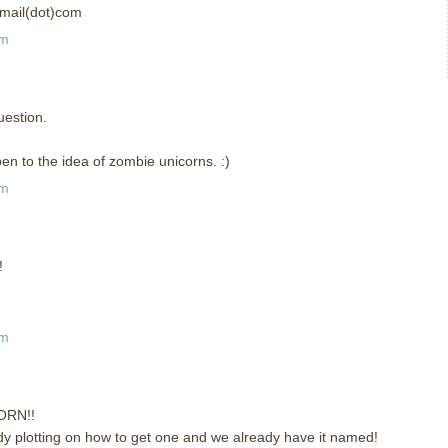
tmail(dot)com
pm
uestion.
n to the idea of zombie unicorns. :)
pm
!
pm
ORN!!
eady plotting on how to get one and we already have it named!