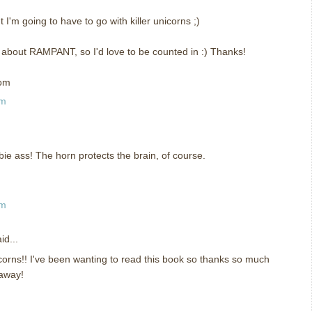
I'm going to have to go with killer unicorns ;)
f about RAMPANT, so I'd love to be counted in :) Thanks!
com
pm
bie ass! The horn protects the brain, of course.
pm
id...
corns!! I've been wanting to read this book so thanks so much
eaway!