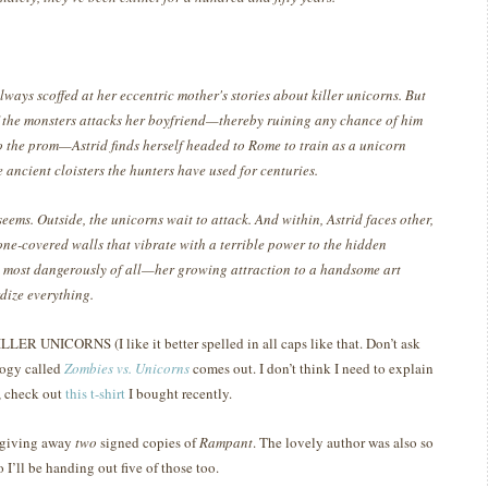
lways scoffed at her eccentric mother's stories about killer unicorns. But
 the monsters attacks her boyfriend—thereby ruining any chance of him
o the prom—Astrid finds herself headed to Rome to train as a unicorn
e ancient cloisters the hunters have used for centuries.
 seems. Outside, the unicorns wait to attack. And within, Astrid faces other,
ne-covered walls that vibrate with a terrible power to the hidden
 most dangerously of all—her growing attraction to a handsome art
rdize everything.
LER UNICORNS (I like it better spelled in all caps like that.
Don’t ask
logy called
Zombies vs. Unicorns
comes out.
I don’t think I need to explain
e, check out
this t-shirt
I bought recently.
 giving away
two
signed copies of
Rampant
.
The lovely author was also so
 I’ll be handing out five of those too.