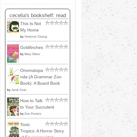
cecelia's bookshelf: read
This Is Not
My Home
by
Vivienne Chang
Goldfinches
by
Mary Oliver
Onomatopa
nda (A Grammar Zoo
Book): A Board Book
by
Janik Coat
How to Talk
to Your Succulent
by
Zoe Persico
Toxic
Tropics: A Horror Story