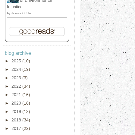
of Environmental
Injustice
by
Jessica Oublié
blog archive
►
2025
(10)
►
2024
(19)
►
2023
(3)
►
2022
(34)
►
2021
(16)
►
2020
(18)
►
2019
(13)
►
2018
(34)
►
2017
(22)