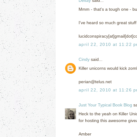
Deltay
said...
Mmm - that's a tough one - but 
I've heard so much great stuf
lucidconspiracy[at]gmail[dot]
april 22, 2010 at 11:22 
Cindy
said...
Killer unicorns would kick zom
perian@telus.net
april 22, 2010 at 11:26 
Just Your Typical Book Blog
sa
Heck to the yeah on Killer Uni
for hosting this awesome giv
Amber