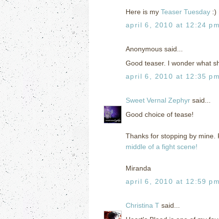
Here is my
Teaser Tuesday
:)
april 6, 2010 at 12:24 p
Anonymous said...
Good teaser. I wonder what sh
april 6, 2010 at 12:35 p
Sweet Vernal Zephyr
said...
Good choice of tease!
Thanks for stopping by mine. F
middle of a fight scene!
Miranda
april 6, 2010 at 12:59 p
Christina T
said...