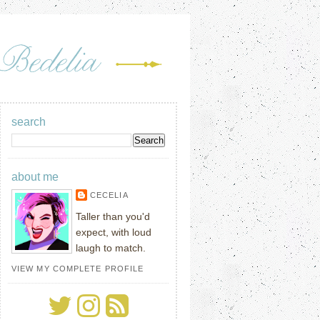
search
about me
CECELIA
Taller than you'd
expect, with loud
laugh to match.
VIEW MY COMPLETE PROFILE