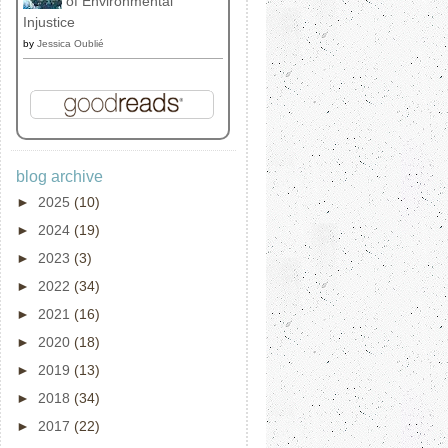
of Environmental
Injustice
by
Jessica Oublié
blog archive
►
2025
(10)
►
2024
(19)
►
2023
(3)
►
2022
(34)
►
2021
(16)
►
2020
(18)
►
2019
(13)
►
2018
(34)
►
2017
(22)