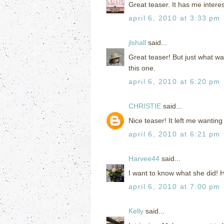
Great teaser. It has me intere
april 6, 2010 at 3:33 pm
jlshall
said...
Great teaser! But just what w
this one.
april 6, 2010 at 6:20 pm
CHRISTIE
said...
Nice teaser! It left me wanting
april 6, 2010 at 6:21 pm
Harvee44
said...
I want to know what she did!
april 6, 2010 at 7:00 pm
Kelly
said...