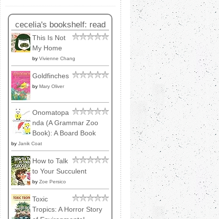
cecelia's bookshelf: read
This Is Not
My Home
by
Vivienne Chang
Goldfinches
by
Mary Oliver
Onomatopa
nda (A Grammar Zoo
Book): A Board Book
by
Janik Coat
How to Talk
to Your Succulent
by
Zoe Persico
Toxic
Tropics: A Horror Story