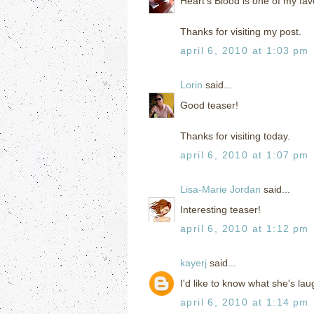
Heart's Blood is one of my fav
Thanks for visiting my post.
april 6, 2010 at 1:03 pm
Lorin
said...
Good teaser!
Thanks for visiting today.
april 6, 2010 at 1:07 pm
Lisa-Marie Jordan
said...
Interesting teaser!
april 6, 2010 at 1:12 pm
kayerj
said...
I'd like to know what she's la
april 6, 2010 at 1:14 pm