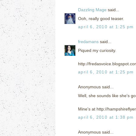
Dazzling Mage
said...
Ooh, really good teaser.
april 6, 2010 at 1:25 pm
fredamans
said...
Piqued my curiosity.
http://fredasvoice.blogspot.c
april 6, 2010 at 1:25 pm
Anonymous said...
Well, she sounds like she's go
Mine's at http://hampshirefly
april 6, 2010 at 1:38 pm
Anonymous said...