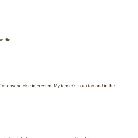
m
e did.
m
or anyone else interested, My teaser's is up too and in the
m