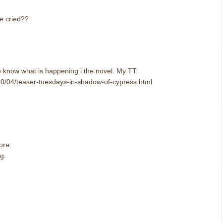
e cried??
o know what is happening i the novel. My TT:
0/04/teaser-tuesdays-in-shadow-of-cypress.html
ore.
g.