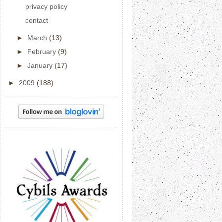
privacy policy
contact
►
March
(13)
►
February
(9)
►
January
(17)
►
2009
(188)