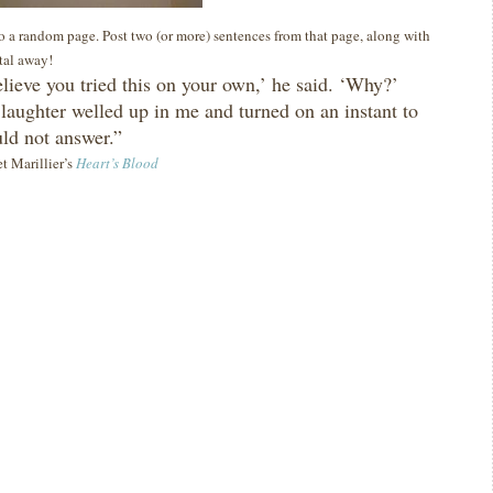
 to a random page. Post two (or more) sentences from that page, along with
ital away!
elieve you tried this on your own,’ he said.
‘Why?’
 laughter welled up in me and turned on an instant to
uld not answer.”
et Marillier’s
Heart’s Blood