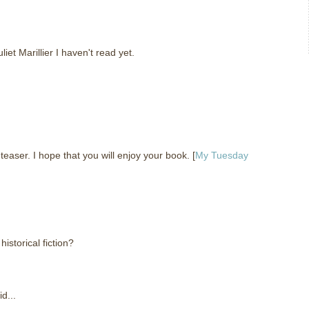
liet Marillier I haven't read yet.
ser. I hope that you will enjoy your book. [
My Tuesday
storical fiction?
d...