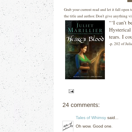
Grab your current read and let it fall open
the title and author. Don’t give anything v
“‘I can’t b
Hysterical
tears.
I co
-p. 202 of Juli
24 comments:
Tales of Whimsy
said...
Oh wow. Good one.