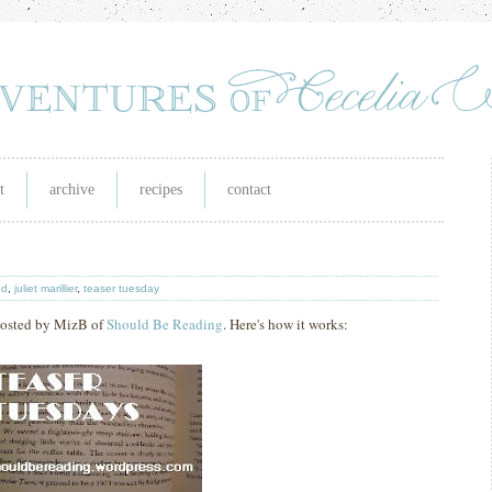
t
archive
recipes
contact
od
,
juliet marillier
,
teaser tuesday
 hosted by MizB of
Should Be Reading
. Here's how it works: