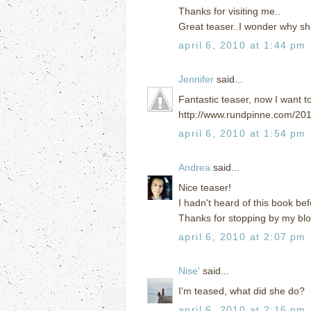
Thanks for visiting me..
Great teaser..I wonder why sh
april 6, 2010 at 1:44 pm
Jennifer
said...
Fantastic teaser, now I want t
http://www.rundpinne.com/201
april 6, 2010 at 1:54 pm
Andrea
said...
Nice teaser!
I hadn't heard of this book bef
Thanks for stopping by my blo
april 6, 2010 at 2:07 pm
Nise'
said...
I'm teased, what did she do?
april 6, 2010 at 2:16 pm