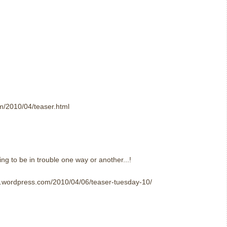
om/2010/04/teaser.html
ing to be in trouble one way or another...!
er.wordpress.com/2010/04/06/teaser-tuesday-10/