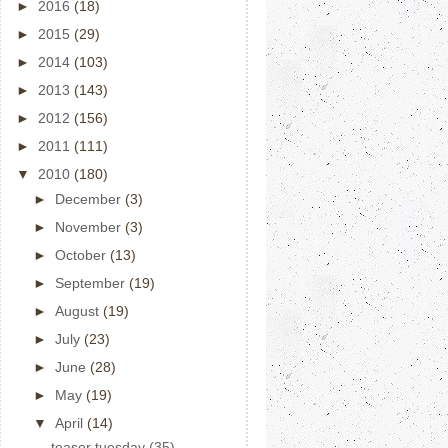
►
2016
(18)
►
2015
(29)
►
2014
(103)
►
2013
(143)
►
2012
(156)
►
2011
(111)
▼
2010
(180)
►
December
(3)
►
November
(3)
►
October
(13)
►
September
(19)
►
August
(19)
►
July
(23)
►
June
(28)
►
May
(19)
▼
April
(14)
teaser tuesday (35)