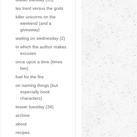
lex trent versus the gods
killer unicorns on the
weekend (and a
giveaway)
waiting on wednesday (2)
in which the author makes
excuses
once upon a time (times
two)
fuel for the fire
on naming things (but
especially book
characters)
teaser tuesday (34)
archive
about
recipes