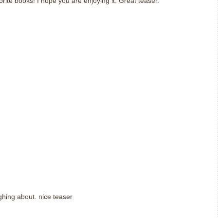
orite books! I hope you are enjoying it. Great teaser.
ughing about. nice teaser