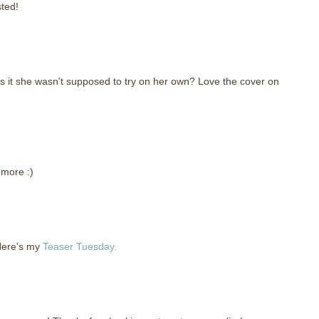
sted!
as it she wasn't supposed to try on her own? Love the cover on
 more :)
 Here's my
Teaser Tuesday.