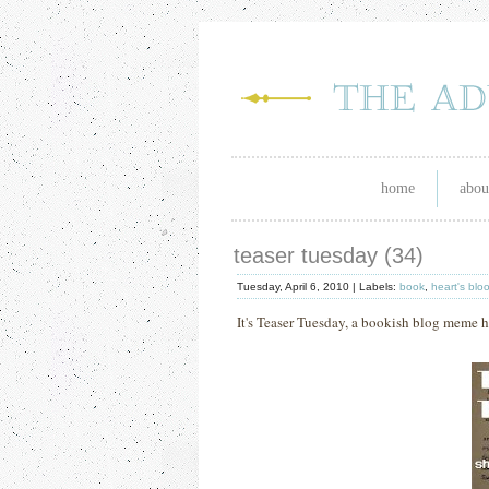
home
abou
teaser tuesday (34)
Tuesday, April 6, 2010 |
Labels:
book
,
heart's blo
It's Teaser Tuesday, a bookish blog meme