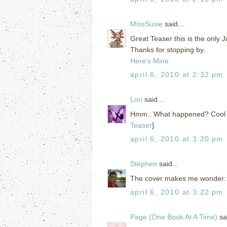
MissSusie
said...
Great Teaser this is the only Ju
Thanks for stopping by.
Here's Mine
april 6, 2010 at 2:32 pm
Lori
said...
Hmm.. What happened? Cool tea
Teaser
]
april 6, 2010 at 3:20 pm
Stephen
said...
The cover makes me wonder: hi
april 6, 2010 at 3:22 pm
Page (One Book At A Time)
sai