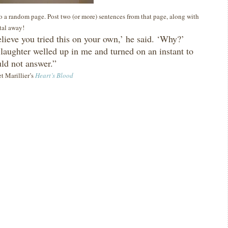
 to a random page. Post two (or more) sentences from that page, along with
ital away!
elieve you tried this on your own,’ he said.
‘Why?’
 laughter welled up in me and turned on an instant to
uld not answer.”
et Marillier’s
Heart’s Blood