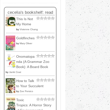
cecelia's bookshelf: read
This Is Not
My Home
by
Vivienne Chang
Goldfinches
by
Mary Oliver
Onomatopa
nda (A Grammar Zoo
Book): A Board Book
by
Janik Coat
How to Talk
to Your Succulent
by
Zoe Persico
Toxic
Tropics: A Horror Story