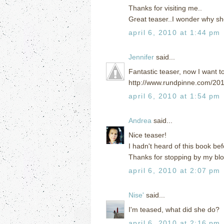
Thanks for visiting me..
Great teaser..I wonder why sh
april 6, 2010 at 1:44 pm
Jennifer
said...
Fantastic teaser, now I want t
http://www.rundpinne.com/201
april 6, 2010 at 1:54 pm
Andrea
said...
Nice teaser!
I hadn't heard of this book bef
Thanks for stopping by my blo
april 6, 2010 at 2:07 pm
Nise'
said...
I'm teased, what did she do?
april 6, 2010 at 2:16 pm