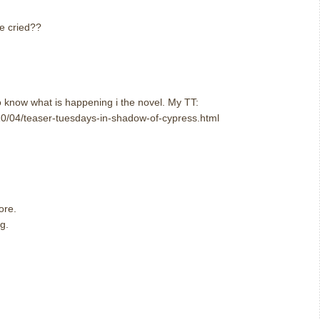
e cried??
o know what is happening i the novel. My TT:
0/04/teaser-tuesdays-in-shadow-of-cypress.html
ore.
g.