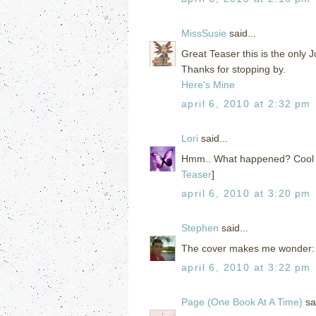
MissSusie
said...
Great Teaser this is the only Ju
Thanks for stopping by.
Here's Mine
april 6, 2010 at 2:32 pm
Lori
said...
Hmm.. What happened? Cool tea
Teaser
]
april 6, 2010 at 3:20 pm
Stephen
said...
The cover makes me wonder: hi
april 6, 2010 at 3:22 pm
Page (One Book At A Time)
sai