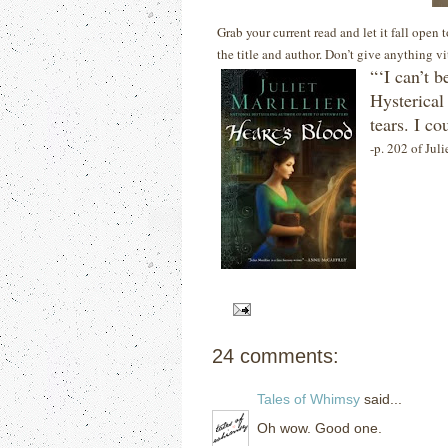
Grab your current read and let it fall open
the title and author. Don’t give anything v
“‘I can’t b
Hysterical
tears.
I co
-p. 202 of Juli
24 comments:
Tales of Whimsy
said...
Oh wow. Good one.