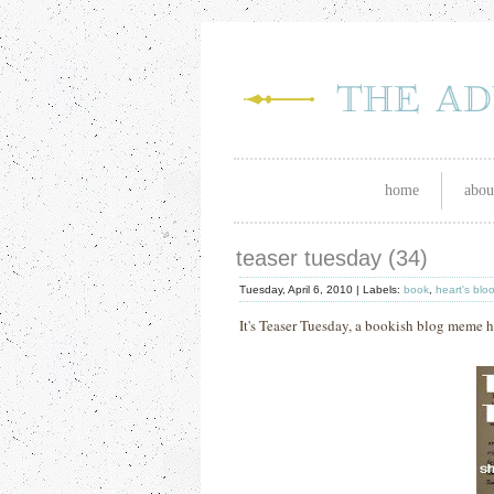
home
abou
teaser tuesday (34)
Tuesday, April 6, 2010 |
Labels:
book
,
heart's blo
It's Teaser Tuesday, a bookish blog meme