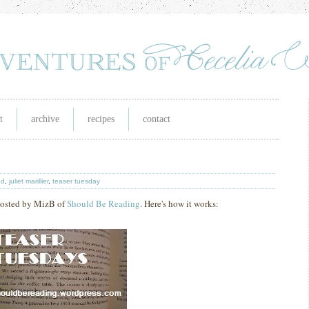
t
archive
recipes
contact
od
,
juliet marillier
,
teaser tuesday
 hosted by MizB of
Should Be Reading
. Here's how it works: