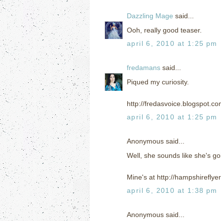
Dazzling Mage
said...
Ooh, really good teaser.
april 6, 2010 at 1:25 pm
fredamans
said...
Piqued my curiosity.
http://fredasvoice.blogspot.c
april 6, 2010 at 1:25 pm
Anonymous said...
Well, she sounds like she's go
Mine's at http://hampshirefly
april 6, 2010 at 1:38 pm
Anonymous said...