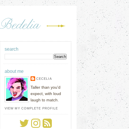
search
about me
CECELIA
Taller than you'd
expect, with loud
laugh to match.
VIEW MY COMPLETE PROFILE