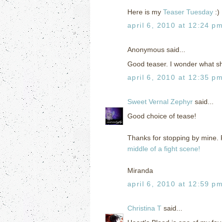
Here is my
Teaser Tuesday
:)
april 6, 2010 at 12:24 p
Anonymous said...
Good teaser. I wonder what sh
april 6, 2010 at 12:35 p
Sweet Vernal Zephyr
said...
Good choice of tease!
Thanks for stopping by mine. F
middle of a fight scene!
Miranda
april 6, 2010 at 12:59 p
Christina T
said...