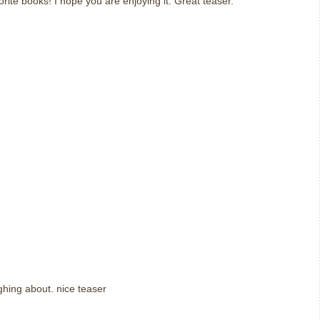
orite books! I hope you are enjoying it. Great teaser.
ughing about. nice teaser