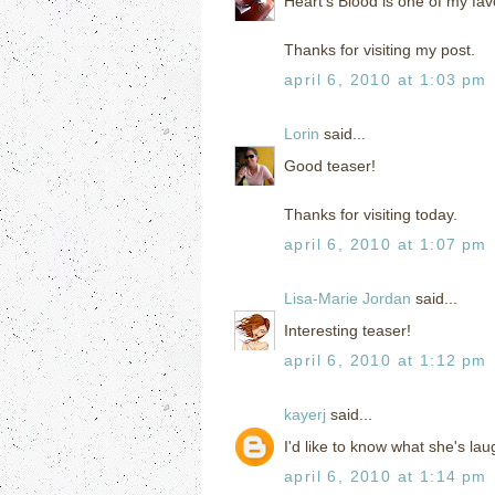
Heart's Blood is one of my fav
Thanks for visiting my post.
april 6, 2010 at 1:03 pm
Lorin
said...
Good teaser!
Thanks for visiting today.
april 6, 2010 at 1:07 pm
Lisa-Marie Jordan
said...
Interesting teaser!
april 6, 2010 at 1:12 pm
kayerj
said...
I'd like to know what she's la
april 6, 2010 at 1:14 pm