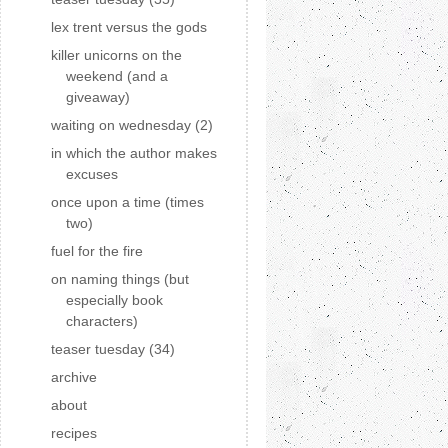
lex trent versus the gods
killer unicorns on the
weekend (and a
giveaway)
waiting on wednesday (2)
in which the author makes
excuses
once upon a time (times
two)
fuel for the fire
on naming things (but
especially book
characters)
teaser tuesday (34)
archive
about
recipes