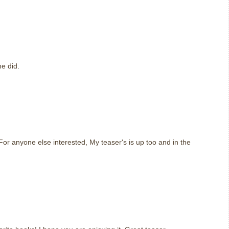
m
e did.
m
or anyone else interested, My teaser's is up too and in the
m