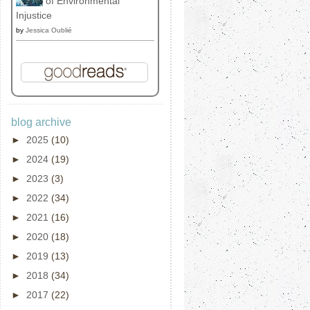
of Environmental
Injustice
by
Jessica Oublié
blog archive
►
2025
(10)
►
2024
(19)
►
2023
(3)
►
2022
(34)
►
2021
(16)
►
2020
(18)
►
2019
(13)
►
2018
(34)
►
2017
(22)