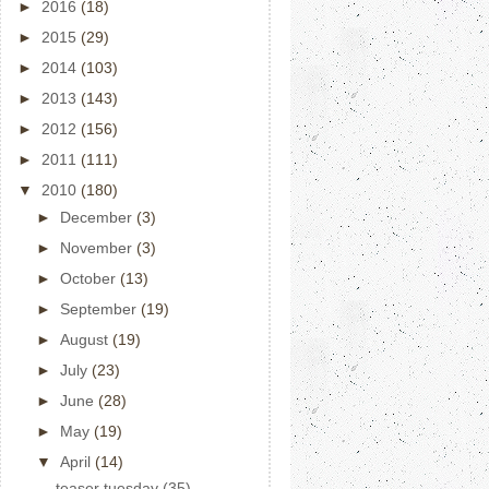
►
2016
(18)
►
2015
(29)
►
2014
(103)
►
2013
(143)
►
2012
(156)
►
2011
(111)
▼
2010
(180)
►
December
(3)
►
November
(3)
►
October
(13)
►
September
(19)
►
August
(19)
►
July
(23)
►
June
(28)
►
May
(19)
▼
April
(14)
teaser tuesday (35)