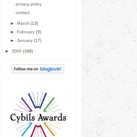
privacy policy
contact
►
March
(13)
►
February
(9)
►
January
(17)
►
2009
(188)