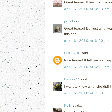
Great teaser. It has me intere
april 6, 2010 at 3:33 pm
jlshall
said...
Great teaser! But just what w
this one.
april 6, 2010 at 6:20 pm
CHRISTIE
said...
Nice teaser! It left me wanting
april 6, 2010 at 6:21 pm
Harvee44
said...
I want to know what she did!
april 6, 2010 at 7:00 pm
Kelly
said...