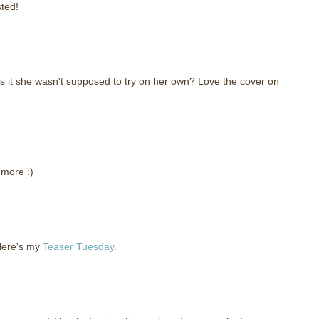
sted!
as it she wasn't supposed to try on her own? Love the cover on
 more :)
 Here's my
Teaser Tuesday.