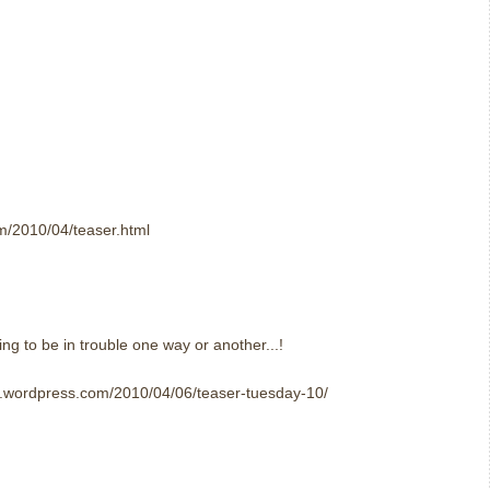
om/2010/04/teaser.html
ing to be in trouble one way or another...!
er.wordpress.com/2010/04/06/teaser-tuesday-10/