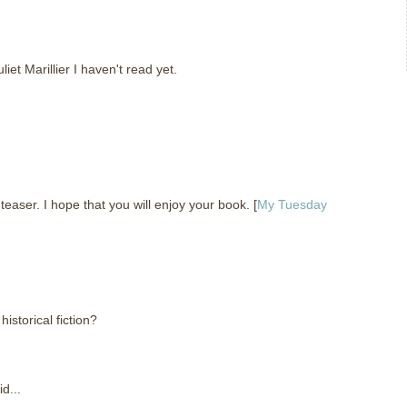
liet Marillier I haven't read yet.
ser. I hope that you will enjoy your book. [
My Tuesday
storical fiction?
d...