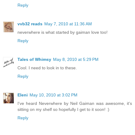
Reply
vvb32 reads
May 7, 2010 at 11:36 AM
neverwhere is what started by gaiman love too!
Reply
Tales of Whimsy
May 8, 2010 at 5:29 PM
Cool. I need to look in to these.
Reply
Eleni
May 10, 2010 at 3:02 PM
I've heard Neverwhere by Neil Gaiman was awesome, it's
sitting on my shelf so hopefully I get to it soon! :)
Reply