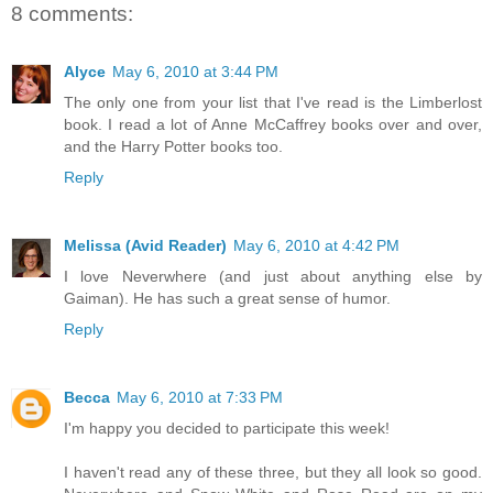
8 comments:
Alyce
May 6, 2010 at 3:44 PM
The only one from your list that I've read is the Limberlost
book. I read a lot of Anne McCaffrey books over and over,
and the Harry Potter books too.
Reply
Melissa (Avid Reader)
May 6, 2010 at 4:42 PM
I love Neverwhere (and just about anything else by
Gaiman). He has such a great sense of humor.
Reply
Becca
May 6, 2010 at 7:33 PM
I'm happy you decided to participate this week!
I haven't read any of these three, but they all look so good.