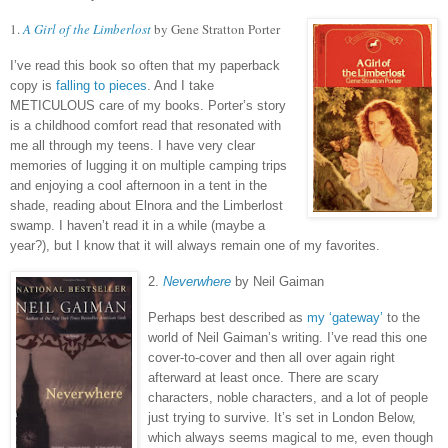
1.
A Girl of the Limberlost
by Gene Stratton Porter
I’ve read this book so often that my paperback
copy is
falling to pieces
.
And I take
METICULOUS care of my books.
Porter’s story
is a childhood comfort read that resonated with
me all through my teens.
I have very clear
memories of lugging it on multiple camping trips
and enjoying a cool afternoon in a tent in the
shade, reading about Elnora and the Limberlost
swamp.
I haven’t read it in a while (maybe a
year?), but I know that it will always remain one of my favorites.
2.
Neverwhere
by Neil Gaiman
Perhaps best described as
my ‘gateway’
to the
world of Neil Gaiman’s writing.
I’ve read this one
cover-to-cover and then all over again right
afterward at least once.
There are scary
characters, noble characters, and a lot of people
just trying to survive.
It’s set in London Below,
which always seems magical to me, even though