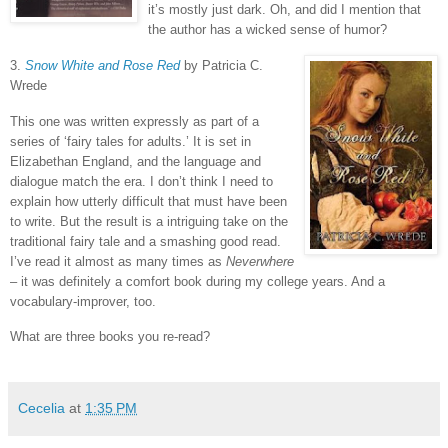
it’s mostly just dark.
Oh, and did I mention that
the author has a wicked sense of humor?
3.
Snow White and Rose Red
by Patricia C.
Wrede
This one was written expressly as part of a
series of ‘fairy tales for adults.’
It is set in
Elizabethan England, and the language and
dialogue match the era.
I don’t think I need to
explain how utterly difficult that must have been
to write.
But the result is a intriguing take on the
traditional fairy tale and a smashing good read.
I’ve read it almost as many times as
Neverwhere
– it was definitely a comfort book during my college years.
And a
vocabulary-improver, too.
What are three books you re-read?
Cecelia
at
1:35 PM