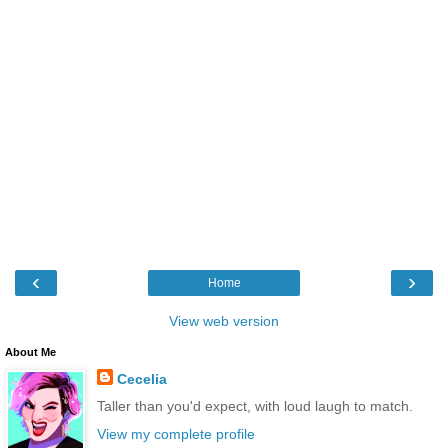
‹
›
Home
View web version
About Me
Cecelia
Taller than you'd expect, with loud laugh to match.
View my complete profile