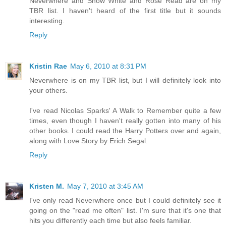
Neverwhere and Snow White and Rose Read are on my
TBR list. I haven't heard of the first title but it sounds
interesting.
Reply
Kristin Rae
May 6, 2010 at 8:31 PM
Neverwhere is on my TBR list, but I will definitely look into
your others.
I've read Nicolas Sparks' A Walk to Remember quite a few
times, even though I haven't really gotten into many of his
other books. I could read the Harry Potters over and again,
along with Love Story by Erich Segal.
Reply
Kristen M.
May 7, 2010 at 3:45 AM
I've only read Neverwhere once but I could definitely see it
going on the "read me often" list. I'm sure that it's one that
hits you differently each time but also feels familiar.