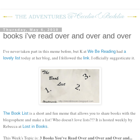
Thursday, May 6, 2010
books i've read over and over and over
I’ve never taken part in this meme before, but K at
had
We Be Reading
a
today at her blog, and I followed the
.
I officially suggesticate it.
lovely list
link
is a short and fun meme that allows you to share books with the
The Book List
blogosphere and make a list! Who doesn't love lists?!?
It is hosted weekly by
Rebecca at
.
Lost in Books
3 Books You've Read Over and Over and Over and...
This Week's Topic is: