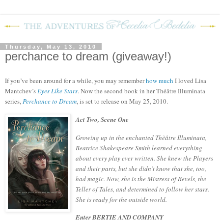
Thursday, May 13, 2010
perchance to dream (giveaway!)
If you’ve been around for a while, you may remember
how much
I loved Lisa
Mantchev’s
Eyes Like Stars
.
Now the second book in her
Théâtre Illuminata
series,
Perchance to Dream
, is set to release on May 25, 2010.
Act Two, Scene One
Growing up in the enchanted Thèâtre Illuminata,
Beatrice Shakespeare Smith learned everything
about every play ever written. She knew the Players
and their parts, but she didn’t know that she, too,
had magic. Now, she is the Mistress of Revels, the
Teller of Tales, and determined to follow her stars.
She is ready for the outside world.
Enter BERTIE AND COMPANY