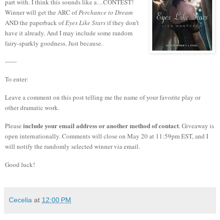
part with.
I think this sounds like a…CONTEST!
Winner will get the ARC of
Perchance to Dream
AND the paperback of
Eyes Like Stars
if they don’t
have it already. And I may include some random
fairy-sparkly goodness. Just because.
------
To enter:
Leave a comment on this post telling me the name of your favorite play or
other dramatic work.
include your email address or another method of contact
Please
. Giveaway is
open internationally. Comments will close on May 20 at 11:59pm EST, and I
will notify the randomly selected winner via email.
Good luck!
Cecelia
at
12:00 PM