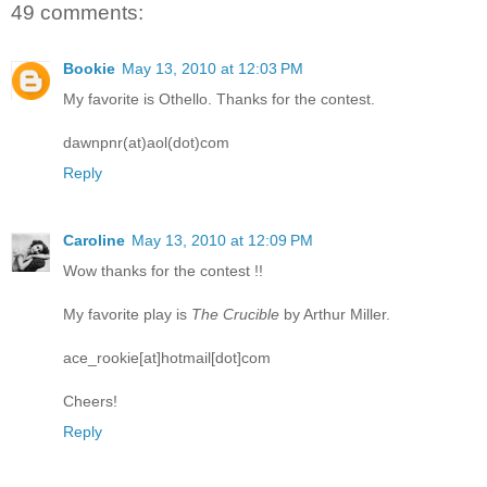
49 comments:
Bookie
May 13, 2010 at 12:03 PM
My favorite is Othello. Thanks for the contest.
dawnpnr(at)aol(dot)com
Reply
Caroline
May 13, 2010 at 12:09 PM
Wow thanks for the contest !!
My favorite play is
The Crucible
by Arthur Miller.
ace_rookie[at]hotmail[dot]com
Cheers!
Reply