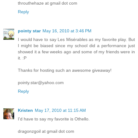
throuthehaze at gmail dot com
Reply
pointy star
May 16, 2010 at 3:46 PM
I would have to say Les Misérables as my favorite play. But
I might be biased since my school did a performance just
showed it a few weeks ago and some of my friends were in
it. :P
Thanks for hosting such an awesome giveaway!
pointy.star@yahoo.com
Reply
Kristen
May 17, 2010 at 11:15 AM
I'd have to say my favorite is Othello.
dragonzgoil at gmail dot com