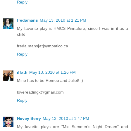
Reply
fredamans
May 13, 2010 at 1:21 PM
My favorite play is HMCS Pinnafore, since I was in it as a
child.
freda.mans[at]sympatico.ca
Reply
iffath
May 13, 2010 at 1:26 PM
Mine has to be Romeo and Juliet! :)
lovereadingx@gmail.com
Reply
Nevey Berry
May 13, 2010 at 1:47 PM
My favorite plays are "Mid Summer's Night Dream" and