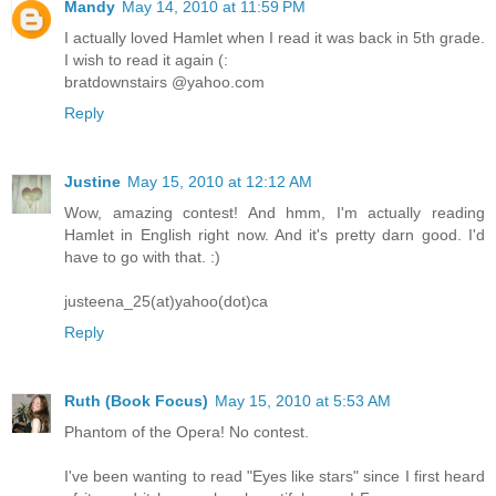
Mandy
May 14, 2010 at 11:59 PM
I actually loved Hamlet when I read it was back in 5th grade.
I wish to read it again (:
bratdownstairs @yahoo.com
Reply
Justine
May 15, 2010 at 12:12 AM
Wow, amazing contest! And hmm, I'm actually reading
Hamlet in English right now. And it's pretty darn good. I'd
have to go with that. :)
justeena_25(at)yahoo(dot)ca
Reply
Ruth (Book Focus)
May 15, 2010 at 5:53 AM
Phantom of the Opera! No contest.
I've been wanting to read "Eyes like stars" since I first heard