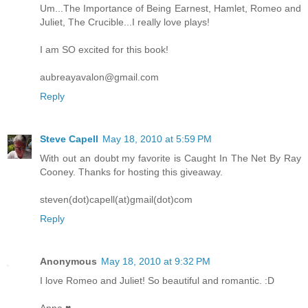
Um...The Importance of Being Earnest, Hamlet, Romeo and
Juliet, The Crucible...I really love plays!
I am SO excited for this book!
aubreayavalon@gmail.com
Reply
Steve Capell
May 18, 2010 at 5:59 PM
With out an doubt my favorite is Caught In The Net By Ray
Cooney. Thanks for hosting this giveaway.
steven(dot)capell(at)gmail(dot)com
Reply
Anonymous
May 18, 2010 at 9:32 PM
I love Romeo and Juliet! So beautiful and romantic. :D