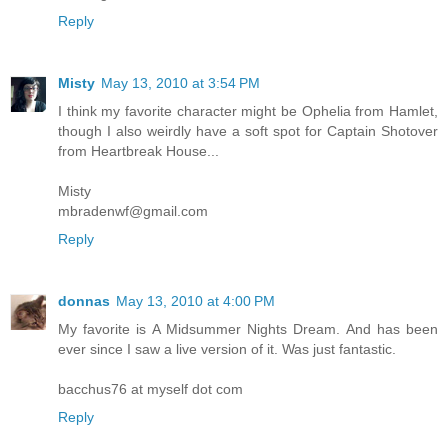
Reply
Misty
May 13, 2010 at 3:54 PM
I think my favorite character might be Ophelia from Hamlet,
though I also weirdly have a soft spot for Captain Shotover
from Heartbreak House...
Misty
mbradenwf@gmail.com
Reply
donnas
May 13, 2010 at 4:00 PM
My favorite is A Midsummer Nights Dream. And has been
ever since I saw a live version of it. Was just fantastic.
bacchus76 at myself dot com
Reply