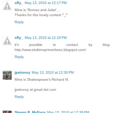
sRy_
May 13, 2010 at 12:17 PM
Mine is 'Romeo and Juliet'...
Thanks for this lovely contest ^_^
Reply
sRy_
May 13, 2010 at 12:18 PM
it's possible to contact by blog:
http://www.elultimoprimerbeso.blogspot.com/
Reply
jpetroroy
May 13, 2010 at 12:30 PM
Mine is Shakespeare's Richard III.
jpetroroy at gmail dot com
Reply
Steven R. McEvoy
May 13, 2010 at 12:38 PM