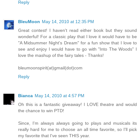
Reply
BleuMoon
May 14, 2010 at 12:35 PM
Great contest! I haven't read either book but they sound
wonderful! For a classic play that I love it would have to be
"A Midsummer Night's Dream" for a fun show that I love to
see and enjoy I would have to go with "Into The Woods" I
love the mashup of the fairy tales - Thanks!
bleumoonspirit(at)gmail(dot)com
Reply
Bianca
May 14, 2010 at 4:57 PM
Oh this is a fantastic giveaway! I LOVE theatre and would
the chance to win PTD!
Since, I'm always always going to plays and musicals its
really hard for me to choose an all time favorite, so I'll pick
my favorite that I've seen THIS year.