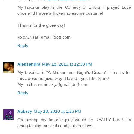
My favorite play is the Comedy of Errors. I played Luce
once and I wore a fricken awesome costume!
Thanks for the giveaway!
kpic724 (at) gmail (dot) com
Reply
Aleksandra
May 18, 2010 at 12:38 PM
My favorite is "A Midsummer Night's Dream". Thanks for
this awesome giveaway! I loved Eyes Like Stars!
My mail: sandric.sk(at)gmail(dot)com
Reply
Aubrey
May 18, 2010 at 1:23 PM
Oh picking my favorite play would be REALLY hard! I'm
going to skip musicals and just do plays...