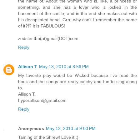
the name of. About the woman who is, like, a princess or
something, and she has a lover who is locked in the
basement of the castle, and in the end she makes out with
his decapitated head. Grrr, why can't I remember the name
of it?!? it is FABULOUS!
zedster.tbb(at)gmail(DOT)com
Reply
Allison T
May 13, 2010 at 8:56 PM
My favorite play would be Wicked because I've read the
book and the songs are really catchy and fun to sing along
to.
Allison T.
hyperallison@gmail.com
Reply
Anonymous
May 13, 2010 at 9:00 PM
Taming of the Shrew! Love it :)