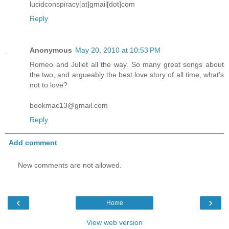
lucidconspiracy[at]gmail[dot]com
Reply
Anonymous
May 20, 2010 at 10:53 PM
Romeo and Juliet all the way. So many great songs about
the two, and argueably the best love story of all time, what's
not to love?
bookmac13@gmail.com
Reply
Add comment
New comments are not allowed.
‹
›
Home
View web version