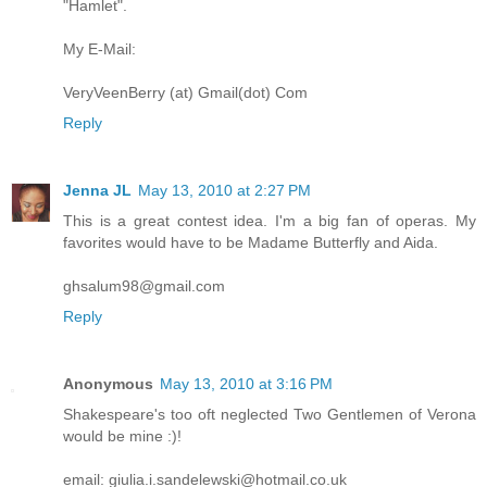
"Hamlet".
My E-Mail:
VeryVeenBerry (at) Gmail(dot) Com
Reply
Jenna JL
May 13, 2010 at 2:27 PM
This is a great contest idea. I'm a big fan of operas. My
favorites would have to be Madame Butterfly and Aida.
ghsalum98@gmail.com
Reply
Anonymous
May 13, 2010 at 3:16 PM
Shakespeare's too oft neglected Two Gentlemen of Verona
would be mine :)!
email: giulia.i.sandelewski@hotmail.co.uk