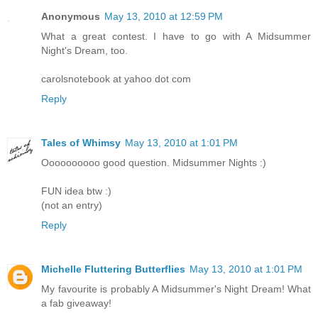
Anonymous
May 13, 2010 at 12:59 PM
What a great contest. I have to go with A Midsummer
Night's Dream, too.
carolsnotebook at yahoo dot com
Reply
Tales of Whimsy
May 13, 2010 at 1:01 PM
Oooooooooo good question. Midsummer Nights :)
FUN idea btw :)
(not an entry)
Reply
Michelle Fluttering Butterflies
May 13, 2010 at 1:01 PM
My favourite is probably A Midsummer's Night Dream! What
a fab giveaway!