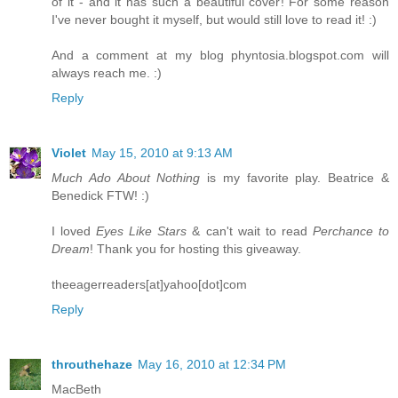
of it - and it has such a beautiful cover! For some reason
I've never bought it myself, but would still love to read it! :)
And a comment at my blog phyntosia.blogspot.com will
always reach me. :)
Reply
Violet
May 15, 2010 at 9:13 AM
Much Ado About Nothing
is my favorite play. Beatrice &
Benedick FTW! :)
I loved
Eyes Like Stars
& can't wait to read
Perchance to
Dream
! Thank you for hosting this giveaway.
theeagerreaders[at]yahoo[dot]com
Reply
throuthehaze
May 16, 2010 at 12:34 PM
MacBeth