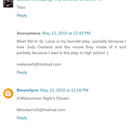
Titus
Reply
Anonymous
May 13, 2010 at 12:43 PM
Meet Me In St. Louis is my favorite play...partially because I
love Judy Garland and the movie they made of it and
partially because I was in this play in high school :)
melisme5@Hotmail.com
Reply
Breezelynn
May 13, 2010 at 12:56 PM
A Midsummer Night's Dream
lilbooberri16@hotmail.com
Reply