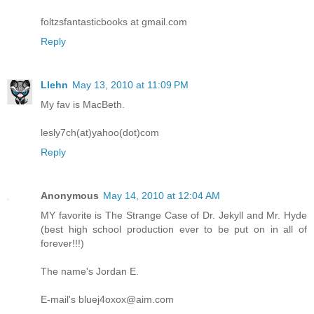
foltzsfantasticbooks at gmail.com
Reply
Llehn
May 13, 2010 at 11:09 PM
My fav is MacBeth.
lesly7ch(at)yahoo(dot)com
Reply
Anonymous
May 14, 2010 at 12:04 AM
MY favorite is The Strange Case of Dr. Jekyll and Mr. Hyde
(best high school production ever to be put on in all of
forever!!!)
The name's Jordan E.
E-mail's bluej4oxox@aim.com