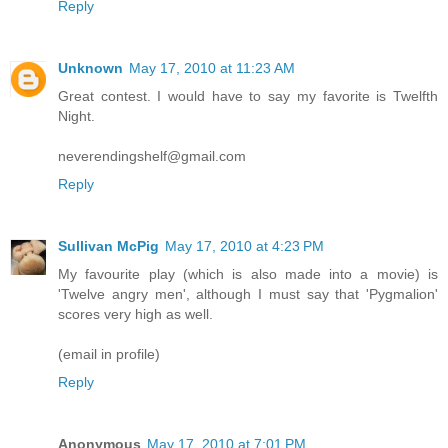
Reply
Unknown
May 17, 2010 at 11:23 AM
Great contest. I would have to say my favorite is Twelfth
Night.
neverendingshelf@gmail.com
Reply
Sullivan McPig
May 17, 2010 at 4:23 PM
My favourite play (which is also made into a movie) is
'Twelve angry men', although I must say that 'Pygmalion'
scores very high as well.
(email in profile)
Reply
Anonymous
May 17, 2010 at 7:01 PM