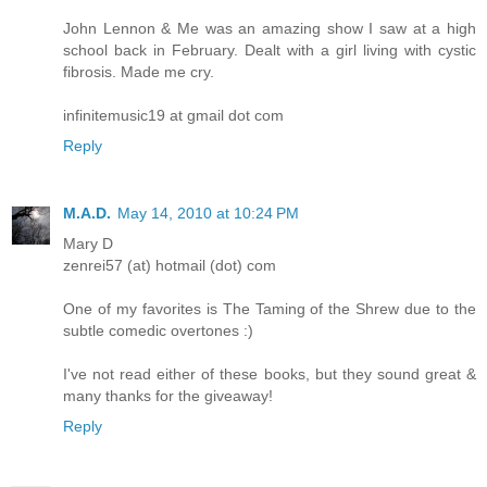
John Lennon & Me was an amazing show I saw at a high
school back in February. Dealt with a girl living with cystic
fibrosis. Made me cry.
infinitemusic19 at gmail dot com
Reply
M.A.D.
May 14, 2010 at 10:24 PM
Mary D
zenrei57 (at) hotmail (dot) com
One of my favorites is The Taming of the Shrew due to the
subtle comedic overtones :)
I've not read either of these books, but they sound great &
many thanks for the giveaway!
Reply