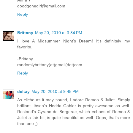
Anna ♥
goodgonegirl@gmail.com
Reply
Brittany
May 20, 2010 at 3:34 PM
I love A Midsummer Night's Dream! It's definitely my
favorite.
-Brittany
randomlybrittany(at)gmail(dot)com
Reply
deltay
May 20, 2010 at 9:45 PM
As cliche as it may sound, I adore Romeo & Juliet. Simply
brilliant. Ibsen's Hedda Gabler is pretty awesome as well.
Rostand's Cyrano de Bergerac, which echoes of Romeo &
Juliet a fair bit, is quite beautiful as well. Oops, that's more
than one ;)