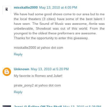
misskallie2000
May 13, 2010 at 4:05 PM
We have had some good shows come to our area but to me
the local theaters (3 cities) have some of the best talent I
have seen. The Sound of Music was awesome, Annie was
unbelievable, Showboat was out of this world. From the
youngest to the oldest these preformers are awesome.
Thanks for the opportunity to enter this giveaway.
misskallie2000 at yahoo dot com
Reply
Unknown
May 13, 2010 at 5:20 PM
My favorite is Romeo and Juliet!
pirate_pony2 at yahoo dot com
Reply
Jenni @ Falling Off The Shelf
May 13, 2010 at 5:29 PM