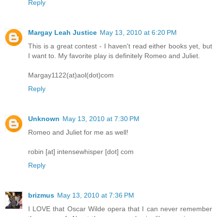
Reply
Margay Leah Justice
May 13, 2010 at 6:20 PM
This is a great contest - I haven't read either books yet, but
I want to. My favorite play is definitely Romeo and Juliet.
Margay1122(at)aol(dot)com
Reply
Unknown
May 13, 2010 at 7:30 PM
Romeo and Juliet for me as well!
robin [at] intensewhisper [dot] com
Reply
brizmus
May 13, 2010 at 7:36 PM
I LOVE that Oscar Wilde opera that I can never remember