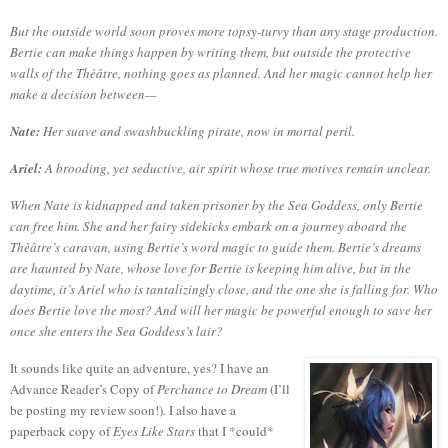
But the outside world soon proves more topsy-turvy than any stage production.
Bertie can make things happen by writing them, but outside the protective
walls of the Thèâtre, nothing goes as planned. And her magic cannot help her
make a decision between—
Nate:
Her suave and swashbuckling pirate, now in mortal peril.
Ariel:
A brooding, yet seductive, air spirit whose true motives remain unclear.
When Nate is kidnapped and taken prisoner by the Sea Goddess, only Bertie
can free him. She and her fairy sidekicks embark on a journey aboard the
Thèâtre’s caravan, using Bertie’s word magic to guide them. Bertie’s dreams
are haunted by Nate, whose love for Bertie is keeping him alive, but in the
daytime, it’s Ariel who is tantalizingly close, and the one she is falling for. Who
does Bertie love the most? And will her magic be powerful enough to save her
once she enters the Sea Goddess’s lair?
It sounds like quite an adventure, yes?
I have an
Advance Reader’s Copy of
Perchance to Dream
(I’ll
be posting my review soon!).
I also have a
paperback copy of
Eyes Like Stars
that I *could*