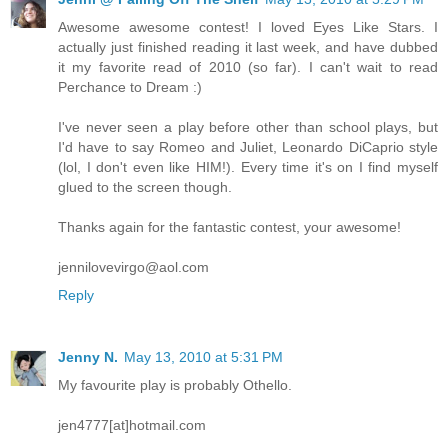
Awesome awesome contest! I loved Eyes Like Stars. I
actually just finished reading it last week, and have dubbed
it my favorite read of 2010 (so far). I can't wait to read
Perchance to Dream :)
I've never seen a play before other than school plays, but
I'd have to say Romeo and Juliet, Leonardo DiCaprio style
(lol, I don't even like HIM!). Every time it's on I find myself
glued to the screen though.
Thanks again for the fantastic contest, your awesome!
jennilovevirgo@aol.com
Reply
Jenny N.
May 13, 2010 at 5:31 PM
My favourite play is probably Othello.
jen4777[at]hotmail.com