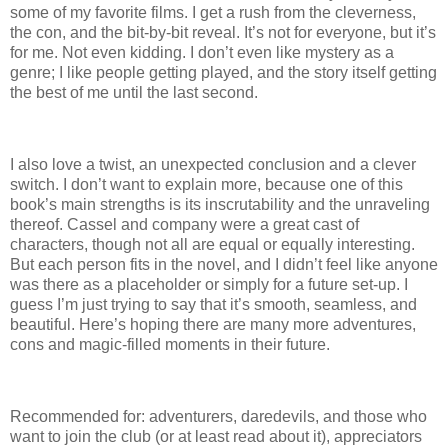
some of my favorite films.
I get a rush from the cleverness,
the con, and the bit-by-bit reveal.
It’s not for everyone, but it’s
for me.
Not even kidding.
I don’t even like mystery as a
genre; I like people getting played, and the story itself getting
the best of me until the last second.
I also love a twist, an unexpected conclusion and a clever
switch.
I don’t want to explain more, because one of this
book’s main strengths is its inscrutability and the unraveling
thereof.
Cassel and company were a great cast of
characters, though not all are equal or equally interesting.
But each person fits in the novel, and I didn’t feel like anyone
was there as a placeholder or simply for a future set-up.
I
guess I’m just trying to say that it’s smooth, seamless, and
beautiful.
Here’s hoping there are many more adventures,
cons and magic-filled moments in their future.
Recommended for: adventurers, daredevils, and those who
want to join the club (or at least read about it), appreciators