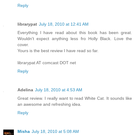
Reply
librarypat
July 18, 2010 at 12:41 AM
Everything I have read about this book has been great.
Wouldn't expect anything less fro Holly Black. Love the
cover.
Yours is the best review I have read so far.
librarypat AT comcast DOT net
Reply
Adelina
July 18, 2010 at 4:53 AM
Great review. I really want to read White Cat. It sounds like
an awesome and refreshing idea.
Reply
Misha
July 18, 2010 at 5:08 AM