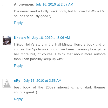
Anonymous
July 16, 2010 at 2:57 AM
I've never read a Holly Black book, but I'd love to! White Cat
sounds seriously good :)
Reply
Kristen M.
July 16, 2010 at 3:06 AM
I liked Holly's story in the Half-Minute Horrors book and of
course the Spiderwick book. I've been meaning to explore
her more but, of course, I think that about more authors
than I can possibly keep up with!
Reply
sRy_
July 16, 2010 at 3:58 AM
best book of the 2009?..interesting, and dark themes
sounds great :)
Reply