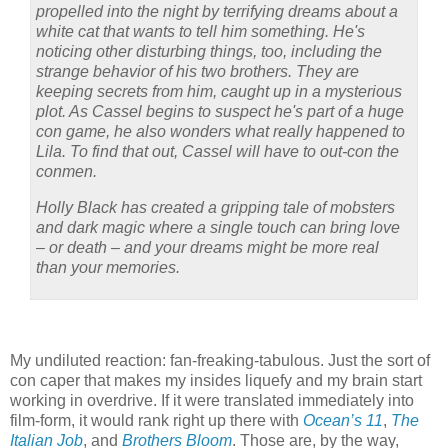
propelled into the night by terrifying dreams about a
white cat that wants to tell him something. He's
noticing other disturbing things, too, including the
strange behavior of his two brothers. They are
keeping secrets from him, caught up in a mysterious
plot. As Cassel begins to suspect he's part of a huge
con game, he also wonders what really happened to
Lila. To find that out, Cassel will have to out-con the
conmen.
Holly Black has created a gripping tale of mobsters
and dark magic where a single touch can bring love
– or death – and your dreams might be more real
than your memories.
My undiluted reaction:
fan-freaking-tabulous.
Just the sort of
con caper that makes my insides liquefy and my brain start
working in overdrive.
If it were translated immediately into
film-form, it would rank right up there with
Ocean’s 11
,
The
Italian Job
, and
Brothers Bloom
.
Those are, by the way,