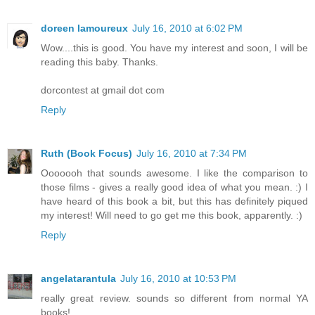
doreen lamoureux
July 16, 2010 at 6:02 PM
Wow....this is good. You have my interest and soon, I will be
reading this baby. Thanks.
dorcontest at gmail dot com
Reply
Ruth (Book Focus)
July 16, 2010 at 7:34 PM
Ooooooh that sounds awesome. I like the comparison to
those films - gives a really good idea of what you mean. :) I
have heard of this book a bit, but this has definitely piqued
my interest! Will need to go get me this book, apparently. :)
Reply
angelatarantula
July 16, 2010 at 10:53 PM
really great review. sounds so different from normal YA
books!