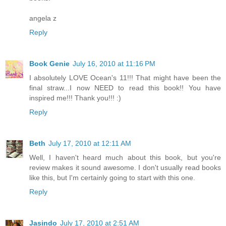
angela z
Reply
Book Genie
July 16, 2010 at 11:16 PM
I absolutely LOVE Ocean's 11!!! That might have been the
final straw...I now NEED to read this book!! You have
inspired me!!! Thank you!!! :)
Reply
Beth
July 17, 2010 at 12:11 AM
Well, I haven't heard much about this book, but you're
review makes it sound awesome. I don't usually read books
like this, but I'm certainly going to start with this one.
Reply
Jasindo
July 17, 2010 at 2:51 AM