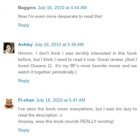
Baggins
July 16, 2010 at 4:44 AM
Now I'm even more desperate to read this!
Reply
Ashley
July 16, 2010 at 5:36 AM
Hmmm. I don't think I was terribly interested in this book
before, but I think I need to read it now. Great review. (And I
loved Oceans 11. It's my BF's most favorite movie and we
watch it together periodically.)
Reply
Fi-chan
July 16, 2010 at 5:47 AM
I've seen the book cover everywhere, but I was too lazy to
read the description :x
Anyway, wow this book sounds REALLY exciting!
Reply