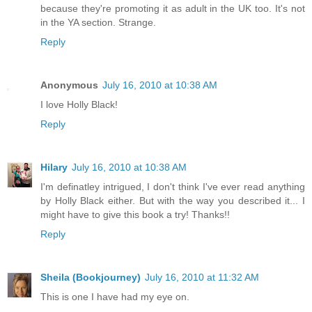
because they're promoting it as adult in the UK too. It's not
in the YA section. Strange.
Reply
Anonymous
July 16, 2010 at 10:38 AM
I love Holly Black!
Reply
Hilary
July 16, 2010 at 10:38 AM
I'm definatley intrigued, I don't think I've ever read anything
by Holly Black either. But with the way you described it... I
might have to give this book a try! Thanks!!
Reply
Sheila (Bookjourney)
July 16, 2010 at 11:32 AM
This is one I have had my eye on.