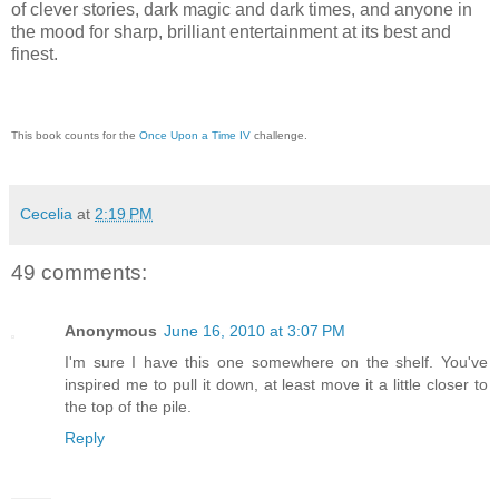
of clever stories, dark magic and dark times, and anyone in
the mood for sharp, brilliant entertainment at its best and
finest.
This book counts for the
Once Upon a Time IV
challenge.
Cecelia
at
2:19 PM
49 comments:
Anonymous
June 16, 2010 at 3:07 PM
I'm sure I have this one somewhere on the shelf. You've
inspired me to pull it down, at least move it a little closer to
the top of the pile.
Reply