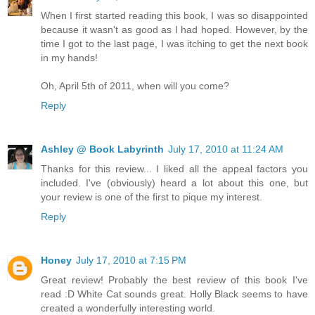
When I first started reading this book, I was so disappointed
because it wasn't as good as I had hoped. However, by the
time I got to the last page, I was itching to get the next book
in my hands!
Oh, April 5th of 2011, when will you come?
Reply
Ashley @ Book Labyrinth
July 17, 2010 at 11:24 AM
Thanks for this review... I liked all the appeal factors you
included. I've (obviously) heard a lot about this one, but
your review is one of the first to pique my interest.
Reply
Honey
July 17, 2010 at 7:15 PM
Great review! Probably the best review of this book I've
read :D White Cat sounds great. Holly Black seems to have
created a wonderfully interesting world.