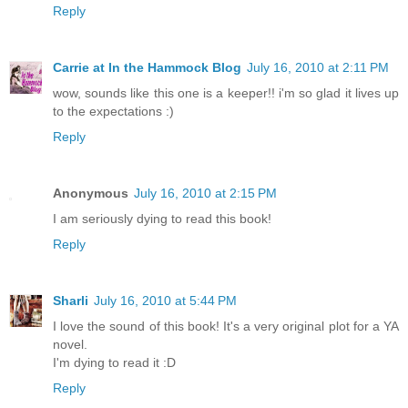
Reply
Carrie at In the Hammock Blog
July 16, 2010 at 2:11 PM
wow, sounds like this one is a keeper!! i'm so glad it lives up
to the expectations :)
Reply
Anonymous
July 16, 2010 at 2:15 PM
I am seriously dying to read this book!
Reply
Sharli
July 16, 2010 at 5:44 PM
I love the sound of this book! It's a very original plot for a YA
novel.
I'm dying to read it :D
Reply