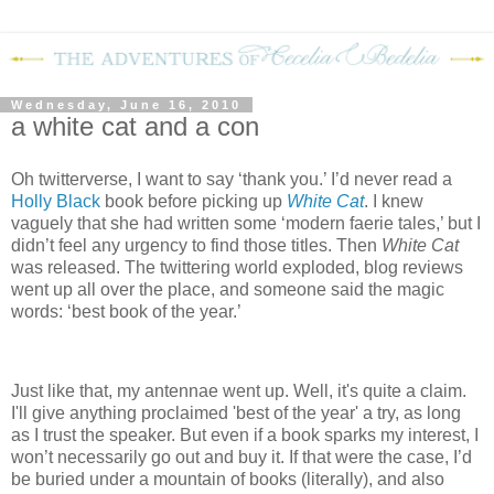
Wednesday, June 16, 2010
a white cat and a con
Oh twitterverse, I want to say ‘thank you.’
I’d never read a
Holly Black
book before picking up
White Cat
.
I knew
vaguely that she had written some ‘modern faerie tales,’ but I
didn’t feel any urgency to find those titles.
T
hen
White Cat
was released.
The twittering world exploded, blog reviews
went up all over the place, and someone said the magic
words: ‘best book of the year.’
Just like that, my antennae went up.
Well, it's
quite a claim.
I'll give anything proclaimed 'best of the year' a try, as long
as I trust the speaker.
But even if a book sparks my interest, I
won’t necessarily go out and buy it.
If that were the case, I’d
be buried under a mountain of books (literally), and also