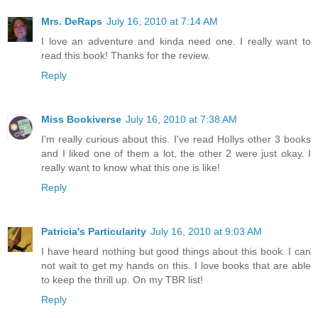
Mrs. DeRaps
July 16, 2010 at 7:14 AM
I love an adventure and kinda need one. I really want to
read this book! Thanks for the review.
Reply
Miss Bookiverse
July 16, 2010 at 7:38 AM
I'm really curious about this. I've read Hollys other 3 books
and I liked one of them a lot, the other 2 were just okay. I
really want to know what this one is like!
Reply
Patricia's Particularity
July 16, 2010 at 9:03 AM
I have heard nothing but good things about this book. I can
not wait to get my hands on this. I love books that are able
to keep the thrill up. On my TBR list!
Reply