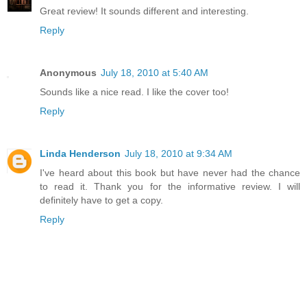
Great review! It sounds different and interesting.
Reply
Anonymous
July 18, 2010 at 5:40 AM
Sounds like a nice read. I like the cover too!
Reply
Linda Henderson
July 18, 2010 at 9:34 AM
I've heard about this book but have never had the chance
to read it. Thank you for the informative review. I will
definitely have to get a copy.
Reply