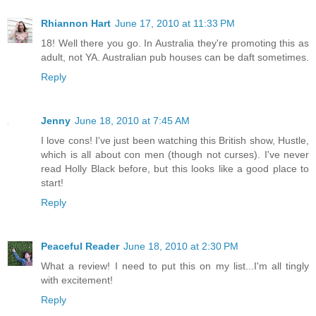
Rhiannon Hart
June 17, 2010 at 11:33 PM
18! Well there you go. In Australia they're promoting this as
adult, not YA. Australian pub houses can be daft sometimes.
Reply
Jenny
June 18, 2010 at 7:45 AM
I love cons! I've just been watching this British show, Hustle,
which is all about con men (though not curses). I've never
read Holly Black before, but this looks like a good place to
start!
Reply
Peaceful Reader
June 18, 2010 at 2:30 PM
What a review! I need to put this on my list...I'm all tingly
with excitement!
Reply