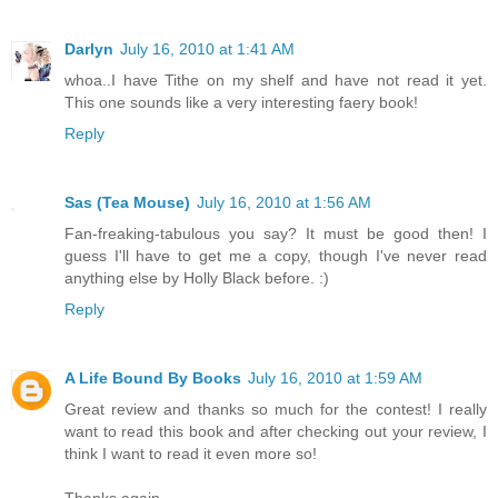
Darlyn
July 16, 2010 at 1:41 AM
whoa..I have Tithe on my shelf and have not read it yet.
This one sounds like a very interesting faery book!
Reply
Sas (Tea Mouse)
July 16, 2010 at 1:56 AM
Fan-freaking-tabulous you say? It must be good then! I
guess I'll have to get me a copy, though I've never read
anything else by Holly Black before. :)
Reply
A Life Bound By Books
July 16, 2010 at 1:59 AM
Great review and thanks so much for the contest! I really
want to read this book and after checking out your review, I
think I want to read it even more so!