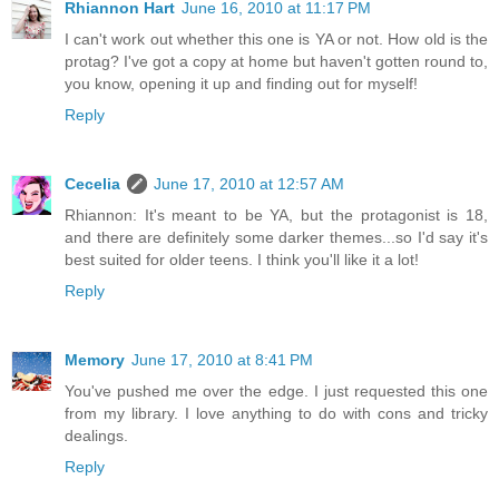
Rhiannon Hart
June 16, 2010 at 11:17 PM
I can't work out whether this one is YA or not. How old is the
protag? I've got a copy at home but haven't gotten round to,
you know, opening it up and finding out for myself!
Reply
Cecelia
June 17, 2010 at 12:57 AM
Rhiannon: It's meant to be YA, but the protagonist is 18,
and there are definitely some darker themes...so I'd say it's
best suited for older teens. I think you'll like it a lot!
Reply
Memory
June 17, 2010 at 8:41 PM
You've pushed me over the edge. I just requested this one
from my library. I love anything to do with cons and tricky
dealings.
Reply