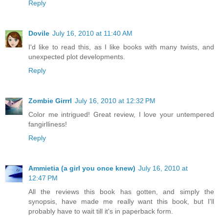
Reply
Dovile
July 16, 2010 at 11:40 AM
I'd like to read this, as I like books with many twists, and
unexpected plot developments.
Reply
Zombie Girrrl
July 16, 2010 at 12:32 PM
Color me intrigued! Great review, I love your untempered
fangirlliness!
Reply
Ammietia (a girl you once knew)
July 16, 2010 at
12:47 PM
All the reviews this book has gotten, and simply the
synopsis, have made me really want this book, but I'll
probably have to wait till it's in paperback form.