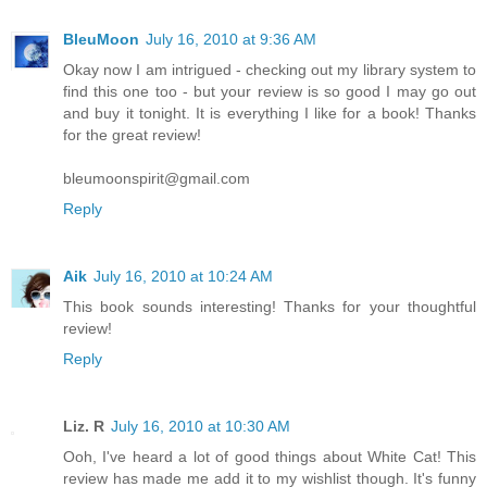
BleuMoon
July 16, 2010 at 9:36 AM
Okay now I am intrigued - checking out my library system to
find this one too - but your review is so good I may go out
and buy it tonight. It is everything I like for a book! Thanks
for the great review!
bleumoonspirit@gmail.com
Reply
Aik
July 16, 2010 at 10:24 AM
This book sounds interesting! Thanks for your thoughtful
review!
Reply
Liz. R
July 16, 2010 at 10:30 AM
Ooh, I've heard a lot of good things about White Cat! This
review has made me add it to my wishlist though. It's funny