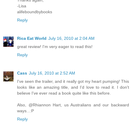
Thanks again,
-Lisa
alifeboundbybooks
Reply
Rica Eat World
July 16, 2010 at 2:04 AM
great review! I'm very eager to read this!
Reply
Cass
July 16, 2010 at 2:52 AM
I've seen the trailer, and it really got my heart pumping! This
looks like an amazing title, and I'd love to read it. I don't
believe I've ever read a book quite like this before.
Also, @Rhiannon Hart, us Australians and our backward
ways...:P
Reply