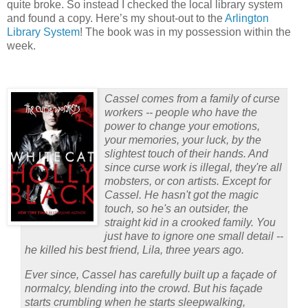
quite broke.
So instead I checked the local library system
and found a copy.
Here’s my shout-out to the
Arlington
Library System
!
The book
was in my possession within the
week.
Cassel comes from a family of curse
workers -- people who have the
power to change your emotions,
your memories, your luck, by the
slightest touch of their hands. And
since curse work is illegal, they're all
mobsters, or con artists. Except for
Cassel. He hasn't got the magic
touch, so he's an outsider, the
straight kid in a crooked family. You
just have to ignore one small detail --
he killed his best friend, Lila, three years ago.
Ever since, Cassel has carefully built up a façade of
normalcy, blending into the crowd. But his façade
starts crumbling when he starts sleepwalking,