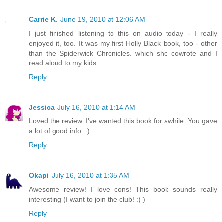
Carrie K.
June 19, 2010 at 12:06 AM
I just finished listening to this on audio today - I really
enjoyed it, too. It was my first Holly Black book, too - other
than the Spiderwick Chronicles, which she cowrote and I
read aloud to my kids.
Reply
Jessica
July 16, 2010 at 1:14 AM
Loved the review. I've wanted this book for awhile. You gave
a lot of good info. :)
Reply
Okapi
July 16, 2010 at 1:35 AM
Awesome review! I love cons! This book sounds really
interesting (I want to join the club! :) )
Reply