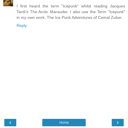
I first heard the term "Icepunk" whilst reading Jacques
Tardi's The Arctic Marauder. I also use the Term "Icepunk"
in my own work, The Ice Punk Adventures of Cemal Zuber.
Reply
‹
›
Home