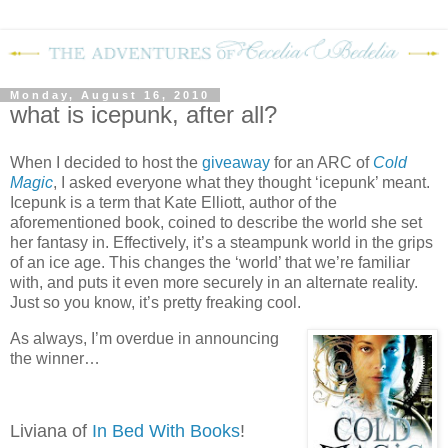
Monday, August 16, 2010
what is icepunk, after all?
When I decided to host the
giveaway
for an ARC of
Cold
Magic
, I asked everyone what they thought ‘icepunk’ meant.
Icepunk is a term that Kate Elliott, author of the
aforementioned book, coined to describe the world she set
her fantasy in.
Effectively, it’s a steampunk world in the grips
of an ice age.
This changes the ‘world’ that we’re familiar
with, and puts it even more securely in an alternate reality.
Just so you know, it’s pretty freaking cool.
As always, I’m overdue in announcing
the winner…
Liviana of
In Bed With Books
!