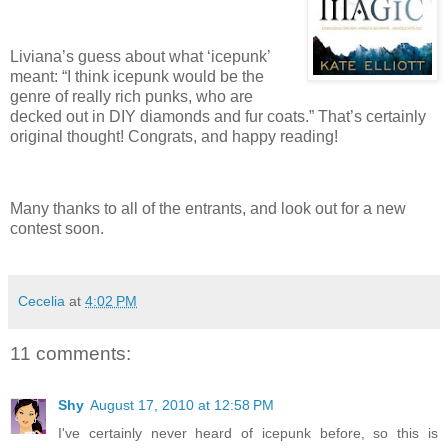
Liviana’s guess about what ‘icepunk’
meant: “I think icepunk would be the
genre of really rich punks, who are
decked out in DIY diamonds and fur coats.”
That’s certainly
original thought!
Congrats, and happy reading!
Many thanks to all of the entrants, and look out for a new
contest soon.
Cecelia
at
4:02 PM
11 comments:
Shy
August 17, 2010 at 12:58 PM
I've certainly never heard of icepunk before, so this is