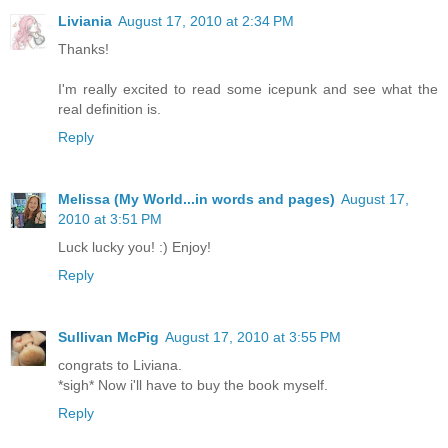
Liviania
August 17, 2010 at 2:34 PM
Thanks!
I'm really excited to read some icepunk and see what the
real definition is.
Reply
Melissa (My World...in words and pages)
August 17,
2010 at 3:51 PM
Luck lucky you! :) Enjoy!
Reply
Sullivan McPig
August 17, 2010 at 3:55 PM
congrats to Liviana.
*sigh* Now i'll have to buy the book myself.
Reply