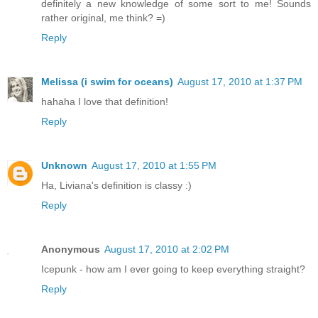
definitely a new knowledge of some sort to me! Sounds
rather original, me think? =)
Reply
Melissa (i swim for oceans)
August 17, 2010 at 1:37 PM
hahaha I love that definition!
Reply
Unknown
August 17, 2010 at 1:55 PM
Ha, Liviana's definition is classy :)
Reply
Anonymous
August 17, 2010 at 2:02 PM
Icepunk - how am I ever going to keep everything straight?
Reply