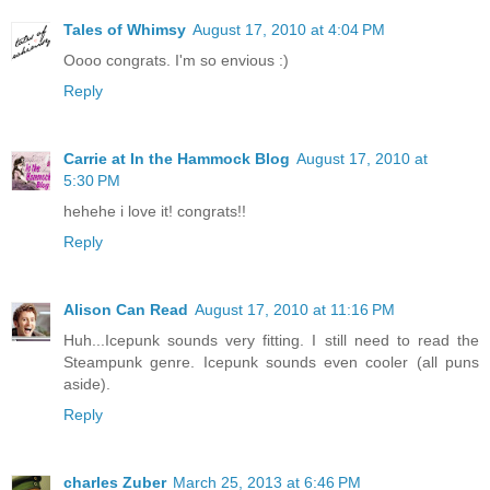
Tales of Whimsy
August 17, 2010 at 4:04 PM
Oooo congrats. I'm so envious :)
Reply
Carrie at In the Hammock Blog
August 17, 2010 at
5:30 PM
hehehe i love it! congrats!!
Reply
Alison Can Read
August 17, 2010 at 11:16 PM
Huh...Icepunk sounds very fitting. I still need to read the
Steampunk genre. Icepunk sounds even cooler (all puns
aside).
Reply
charles Zuber
March 25, 2013 at 6:46 PM