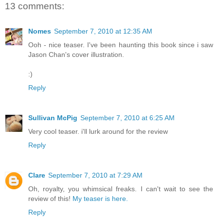
13 comments:
Nomes
September 7, 2010 at 12:35 AM
Ooh - nice teaser. I've been haunting this book since i saw
Jason Chan's cover illustration.
:)
Reply
Sullivan McPig
September 7, 2010 at 6:25 AM
Very cool teaser. i'll lurk around for the review
Reply
Clare
September 7, 2010 at 7:29 AM
Oh, royalty, you whimsical freaks. I can't wait to see the
review of this!
My teaser is here.
Reply