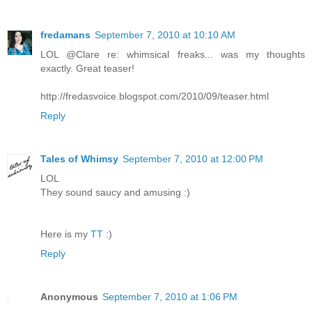
fredamans
September 7, 2010 at 10:10 AM
LOL @Clare re: whimsical freaks... was my thoughts
exactly. Great teaser!
http://fredasvoice.blogspot.com/2010/09/teaser.html
Reply
Tales of Whimsy
September 7, 2010 at 12:00 PM
LOL
They sound saucy and amusing :)
Here is my
TT
:)
Reply
Anonymous
September 7, 2010 at 1:06 PM