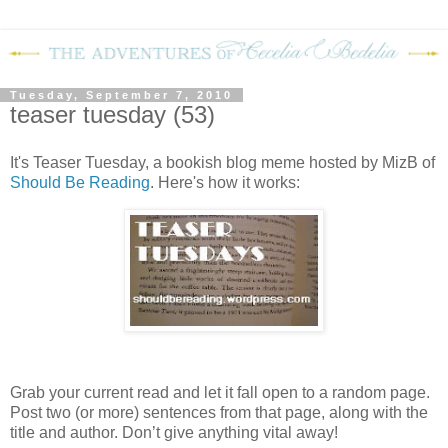
Tuesday, September 7, 2010
teaser tuesday (53)
It's Teaser Tuesday, a bookish blog meme hosted by MizB of
Should Be Reading
. Here's how it works:
Grab your current read and let it fall open to a random page.
Post two (or more) sentences from that page, along with the
title and author. Don’t give anything vital away!