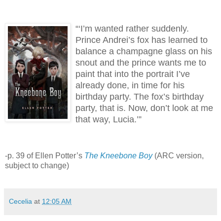
“‘I’m wanted rather suddenly.
Prince Andrei’s fox has learned to
balance a champagne glass on his
snout and the prince wants me to
paint that into the portrait I’ve
already done, in time for his
birthday party.
The fox’s birthday
party, that is.
Now, don’t look at me
that way, Lucia.’”
-p. 39 of Ellen Potter’s
The Kneebone Boy
(ARC version,
subject to change)
Cecelia
at
12:05 AM