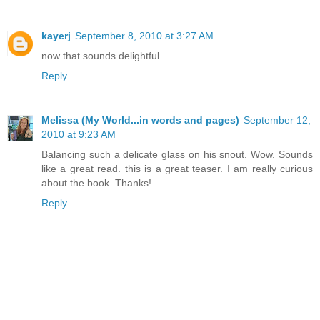
kayerj
September 8, 2010 at 3:27 AM
now that sounds delightful
Reply
Melissa (My World...in words and pages)
September 12,
2010 at 9:23 AM
Balancing such a delicate glass on his snout. Wow. Sounds
like a great read. this is a great teaser. I am really curious
about the book. Thanks!
Reply