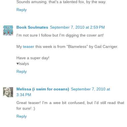
Sounds amusing. that's a talented fox, by the way.
Reply
Book Soulmates
September 7, 2010 at 2:59 PM
I'm not sure I follow but I'm digging the cover art!
My
teaser
this week is from "Blameless" by Gail Carriger.
Have a super day!
♥Isalys
Reply
Melissa (i swim for oceans)
September 7, 2010 at
3:34 PM
Great teaser! I'm a wee bit confused, but I'd still read that
for sure! :)
Reply