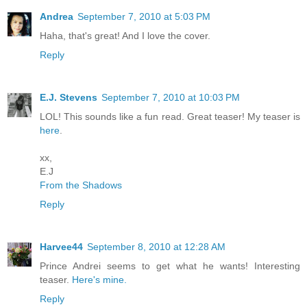
Andrea
September 7, 2010 at 5:03 PM
Haha, that's great! And I love the cover.
Reply
E.J. Stevens
September 7, 2010 at 10:03 PM
LOL! This sounds like a fun read. Great teaser! My teaser is
here
.
xx,
E.J
From the Shadows
Reply
Harvee44
September 8, 2010 at 12:28 AM
Prince Andrei seems to get what he wants! Interesting
teaser.
Here's mine.
Reply