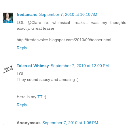
fredamans
September 7, 2010 at 10:10 AM
LOL @Clare re: whimsical freaks... was my thoughts
exactly. Great teaser!
http://fredasvoice.blogspot.com/2010/09/teaser.html
Reply
Tales of Whimsy
September 7, 2010 at 12:00 PM
LOL
They sound saucy and amusing :)
Here is my
TT
:)
Reply
Anonymous
September 7, 2010 at 1:06 PM