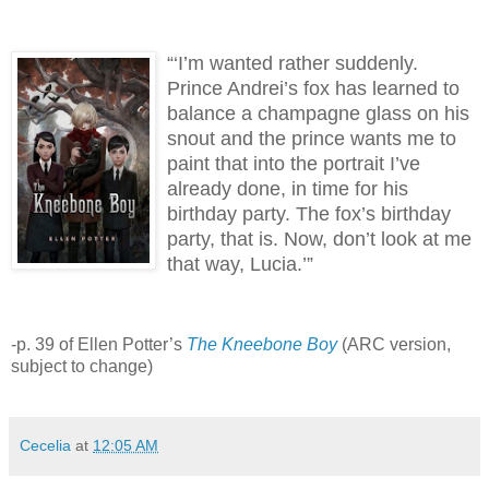
“‘I’m wanted rather suddenly.
Prince Andrei’s fox has learned to
balance a champagne glass on his
snout and the prince wants me to
paint that into the portrait I’ve
already done, in time for his
birthday party.
The fox’s birthday
party, that is.
Now, don’t look at me
that way, Lucia.’”
-p. 39 of Ellen Potter’s
The Kneebone Boy
(ARC version,
subject to change)
Cecelia
at
12:05 AM