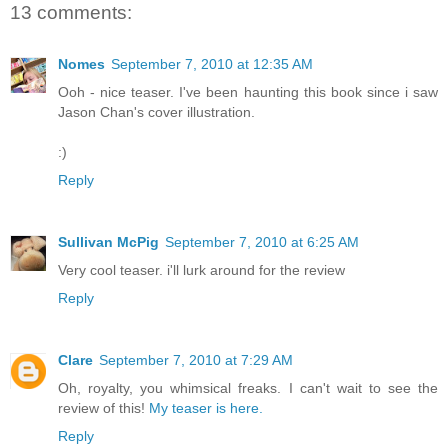
13 comments:
Nomes
September 7, 2010 at 12:35 AM
Ooh - nice teaser. I've been haunting this book since i saw
Jason Chan's cover illustration.
:)
Reply
Sullivan McPig
September 7, 2010 at 6:25 AM
Very cool teaser. i'll lurk around for the review
Reply
Clare
September 7, 2010 at 7:29 AM
Oh, royalty, you whimsical freaks. I can't wait to see the
review of this!
My teaser is here.
Reply