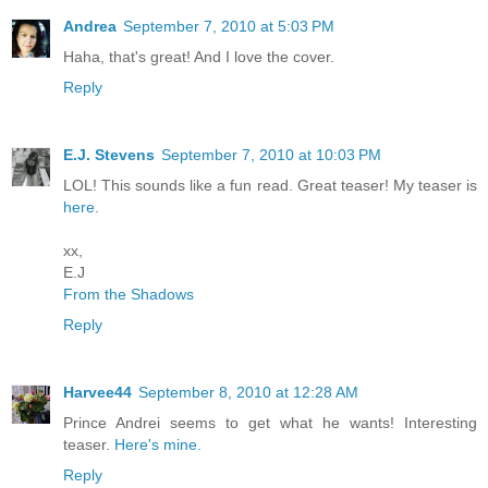
Andrea
September 7, 2010 at 5:03 PM
Haha, that's great! And I love the cover.
Reply
E.J. Stevens
September 7, 2010 at 10:03 PM
LOL! This sounds like a fun read. Great teaser! My teaser is
here
.
xx,
E.J
From the Shadows
Reply
Harvee44
September 8, 2010 at 12:28 AM
Prince Andrei seems to get what he wants! Interesting
teaser.
Here's mine.
Reply