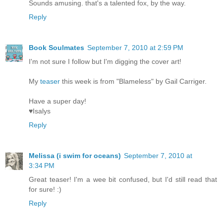
Sounds amusing. that's a talented fox, by the way.
Reply
Book Soulmates
September 7, 2010 at 2:59 PM
I'm not sure I follow but I'm digging the cover art!
My
teaser
this week is from "Blameless" by Gail Carriger.
Have a super day!
♥Isalys
Reply
Melissa (i swim for oceans)
September 7, 2010 at
3:34 PM
Great teaser! I'm a wee bit confused, but I'd still read that
for sure! :)
Reply