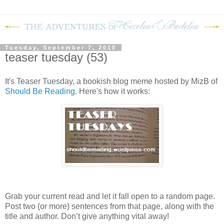
Tuesday, September 7, 2010
teaser tuesday (53)
It's Teaser Tuesday, a bookish blog meme hosted by MizB of
Should Be Reading
. Here's how it works:
Grab your current read and let it fall open to a random page.
Post two (or more) sentences from that page, along with the
title and author. Don’t give anything vital away!