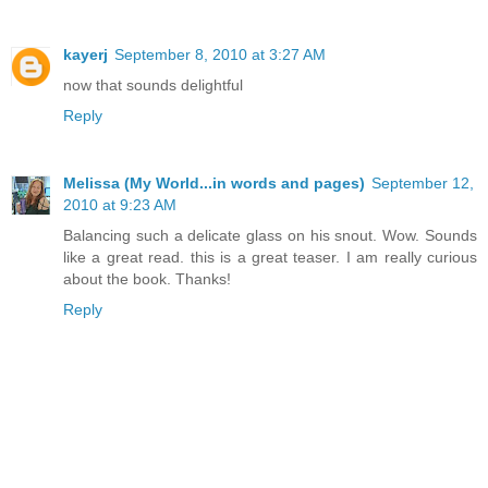
kayerj
September 8, 2010 at 3:27 AM
now that sounds delightful
Reply
Melissa (My World...in words and pages)
September 12,
2010 at 9:23 AM
Balancing such a delicate glass on his snout. Wow. Sounds
like a great read. this is a great teaser. I am really curious
about the book. Thanks!
Reply