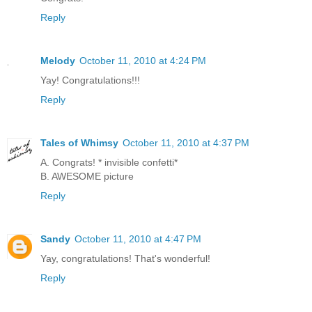
Reply
Melody
October 11, 2010 at 4:24 PM
Yay! Congratulations!!!
Reply
Tales of Whimsy
October 11, 2010 at 4:37 PM
A. Congrats! * invisible confetti*
B. AWESOME picture
Reply
Sandy
October 11, 2010 at 4:47 PM
Yay, congratulations! That's wonderful!
Reply