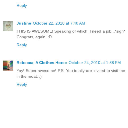
Reply
Justine
October 22, 2010 at 7:40 AM
THIS IS AWESOME! Speaking of which, I need a job...*sigh*
Congrats, again! :D
Reply
Rebecca, A Clothes Horse
October 24, 2010 at 1:38 PM
Yay! Super awesome! P.S. You totally are invited to visit me
in the moat. :)
Reply