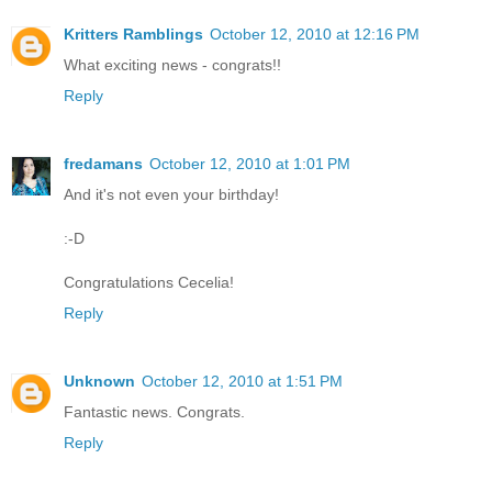
Kritters Ramblings
October 12, 2010 at 12:16 PM
What exciting news - congrats!!
Reply
fredamans
October 12, 2010 at 1:01 PM
And it's not even your birthday!
:-D
Congratulations Cecelia!
Reply
Unknown
October 12, 2010 at 1:51 PM
Fantastic news. Congrats.
Reply