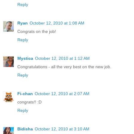
Reply
Ryan
October 12, 2010 at 1:08 AM
Congrats on the job!
Reply
Mystica
October 12, 2010 at 1:12 AM
Congratulations - all the very best on the new job.
Reply
Fi-chan
October 12, 2010 at 2:07 AM
congrats!! :D
Reply
Bidisha
October 12, 2010 at 3:10 AM