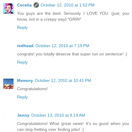
Cecelia
October 12, 2010 at 1:52 PM
You guys are the best. Seriously. I LOVE YOU. (just, you
know, not in a creepy way) *GRIN*
Reply
redhead
October 12, 2010 at 7:19 PM
congrats! you totally deserve that super run on sentence! :)
Reply
Memory
October 12, 2010 at 10:41 PM
Congratulations!
Reply
Jenny
October 13, 2010 at 8:14 AM
Congratulations! What great news! It's so good when you
can stop fretting over finding jobs! :)