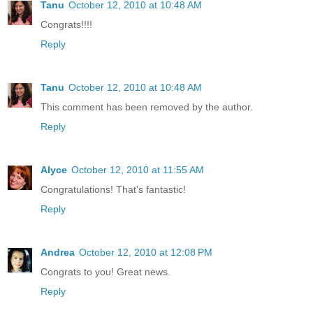
Tanu
October 12, 2010 at 10:48 AM
Congrats!!!!
Reply
Tanu
October 12, 2010 at 10:48 AM
This comment has been removed by the author.
Reply
Alyce
October 12, 2010 at 11:55 AM
Congratulations! That's fantastic!
Reply
Andrea
October 12, 2010 at 12:08 PM
Congrats to you! Great news.
Reply