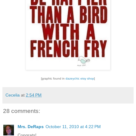
[graphic found in
dazeychic etsy shop
]
Cecelia
at
2:54 PM
28 comments:
Mrs. DeRaps
October 11, 2010 at 4:22 PM
Congrats!