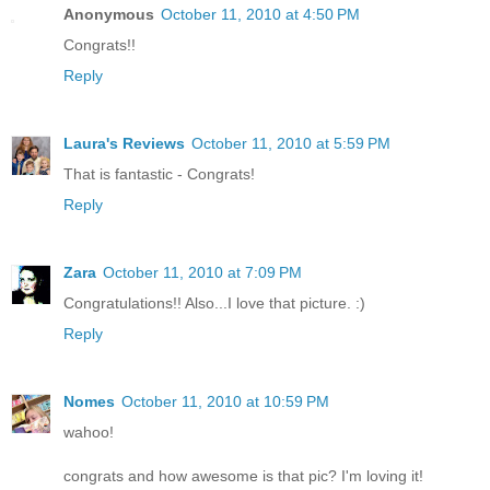
Anonymous
October 11, 2010 at 4:50 PM
Congrats!!
Reply
Laura's Reviews
October 11, 2010 at 5:59 PM
That is fantastic - Congrats!
Reply
Zara
October 11, 2010 at 7:09 PM
Congratulations!! Also...I love that picture. :)
Reply
Nomes
October 11, 2010 at 10:59 PM
wahoo!
congrats and how awesome is that pic? I'm loving it!