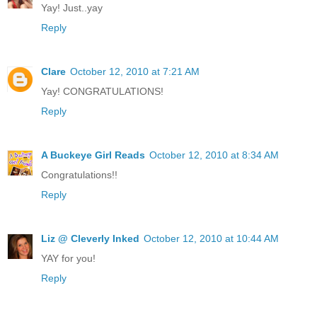
Yay! Just..yay
Reply
Clare
October 12, 2010 at 7:21 AM
Yay! CONGRATULATIONS!
Reply
A Buckeye Girl Reads
October 12, 2010 at 8:34 AM
Congratulations!!
Reply
Liz @ Cleverly Inked
October 12, 2010 at 10:44 AM
YAY for you!
Reply