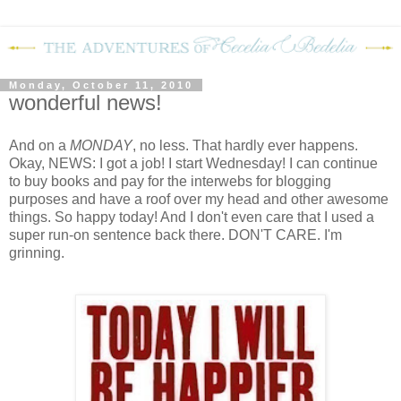
Monday, October 11, 2010
wonderful news!
And on a
MONDAY
, no less.
That hardly ever happens.
Okay, NEWS: I got a job!
I start Wednesday!
I can continue
to buy books and pay for the interwebs for blogging
purposes and have a roof over my head and other awesome
things.
So happy today!
And I don't even care that I used a
super run-on sentence back there.
DON'T CARE.
I'm
grinning.