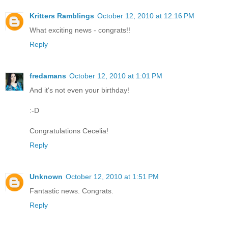
Kritters Ramblings
October 12, 2010 at 12:16 PM
What exciting news - congrats!!
Reply
fredamans
October 12, 2010 at 1:01 PM
And it's not even your birthday!
:-D
Congratulations Cecelia!
Reply
Unknown
October 12, 2010 at 1:51 PM
Fantastic news. Congrats.
Reply