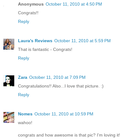
Anonymous
October 11, 2010 at 4:50 PM
Congrats!!
Reply
Laura's Reviews
October 11, 2010 at 5:59 PM
That is fantastic - Congrats!
Reply
Zara
October 11, 2010 at 7:09 PM
Congratulations!! Also...I love that picture. :)
Reply
Nomes
October 11, 2010 at 10:59 PM
wahoo!
congrats and how awesome is that pic? I'm loving it!