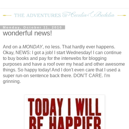
Monday, October 11, 2010
wonderful news!
And on a
MONDAY
, no less.
That hardly ever happens.
Okay, NEWS: I got a job!
I start Wednesday!
I can continue
to buy books and pay for the interwebs for blogging
purposes and have a roof over my head and other awesome
things.
So happy today!
And I don't even care that I used a
super run-on sentence back there.
DON'T CARE.
I'm
grinning.