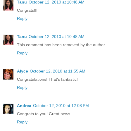
Tanu
October 12, 2010 at 10:48 AM
Congrats!!!!
Reply
Tanu
October 12, 2010 at 10:48 AM
This comment has been removed by the author.
Reply
Alyce
October 12, 2010 at 11:55 AM
Congratulations! That's fantastic!
Reply
Andrea
October 12, 2010 at 12:08 PM
Congrats to you! Great news.
Reply