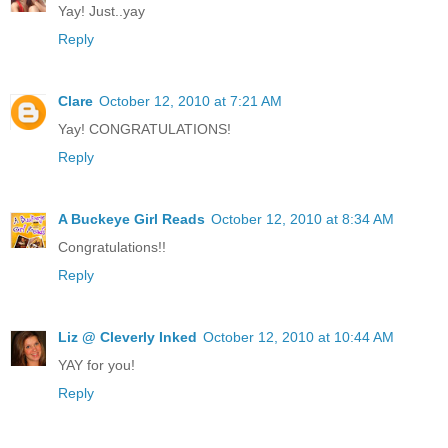
Yay! Just..yay
Reply
Clare
October 12, 2010 at 7:21 AM
Yay! CONGRATULATIONS!
Reply
A Buckeye Girl Reads
October 12, 2010 at 8:34 AM
Congratulations!!
Reply
Liz @ Cleverly Inked
October 12, 2010 at 10:44 AM
YAY for you!
Reply