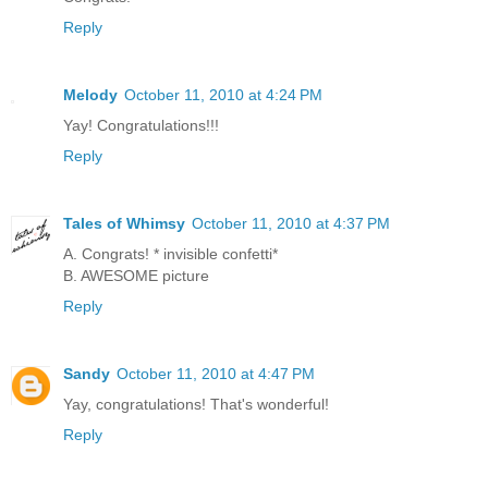
Reply
Melody
October 11, 2010 at 4:24 PM
Yay! Congratulations!!!
Reply
Tales of Whimsy
October 11, 2010 at 4:37 PM
A. Congrats! * invisible confetti*
B. AWESOME picture
Reply
Sandy
October 11, 2010 at 4:47 PM
Yay, congratulations! That's wonderful!
Reply