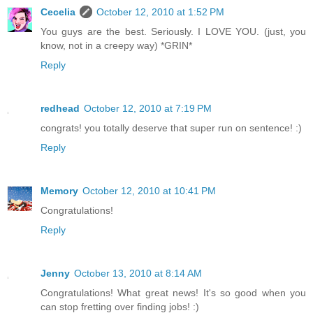
Cecelia
October 12, 2010 at 1:52 PM
You guys are the best. Seriously. I LOVE YOU. (just, you
know, not in a creepy way) *GRIN*
Reply
redhead
October 12, 2010 at 7:19 PM
congrats! you totally deserve that super run on sentence! :)
Reply
Memory
October 12, 2010 at 10:41 PM
Congratulations!
Reply
Jenny
October 13, 2010 at 8:14 AM
Congratulations! What great news! It's so good when you
can stop fretting over finding jobs! :)