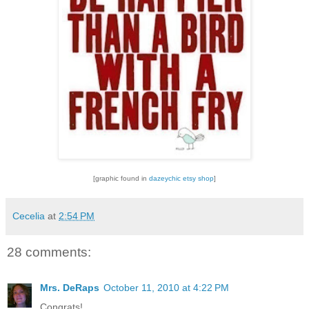
[graphic found in
dazeychic etsy shop
]
Cecelia
at
2:54 PM
28 comments:
Mrs. DeRaps
October 11, 2010 at 4:22 PM
Congrats!