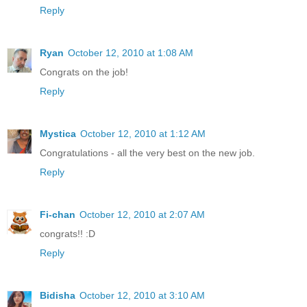
Reply
Ryan
October 12, 2010 at 1:08 AM
Congrats on the job!
Reply
Mystica
October 12, 2010 at 1:12 AM
Congratulations - all the very best on the new job.
Reply
Fi-chan
October 12, 2010 at 2:07 AM
congrats!! :D
Reply
Bidisha
October 12, 2010 at 3:10 AM