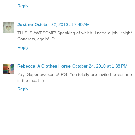
Reply
Justine
October 22, 2010 at 7:40 AM
THIS IS AWESOME! Speaking of which, I need a job...*sigh*
Congrats, again! :D
Reply
Rebecca, A Clothes Horse
October 24, 2010 at 1:38 PM
Yay! Super awesome! P.S. You totally are invited to visit me
in the moat. :)
Reply