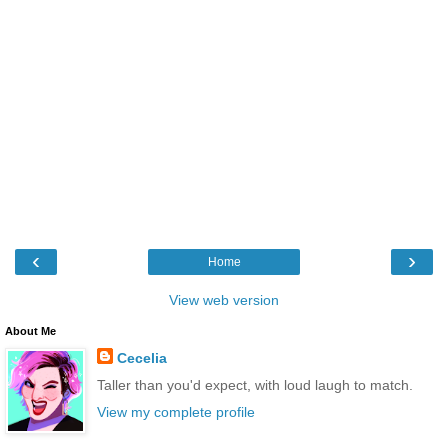
‹
›
Home
View web version
About Me
Cecelia
Taller than you'd expect, with loud laugh to match.
View my complete profile