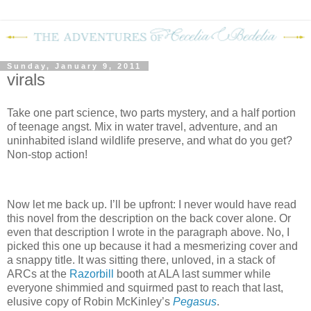
Sunday, January 9, 2011
virals
Take one part science, two parts mystery, and a half portion
of teenage angst.
Mix in water travel, adventure, and an
uninhabited island wildlife preserve, and what do you get?
Non-stop action!
Now let me back up.
I’ll be upfront: I never would have read
this novel from the description on the back cover alone.
Or
even that description I wrote in the paragraph above.
No, I
picked this one up because it had a mesmerizing cover and
a snappy title.
It was sitting there, unloved, in a stack of
ARCs at the
Razorbill
booth at ALA last summer while
everyone shimmied and squirmed past to reach that last,
elusive copy of Robin McKinley’s
Pegasus
.