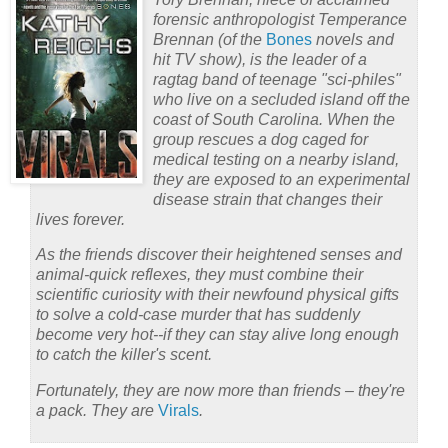
forensic anthropologist Temperance
Brennan (of the
Bones
novels and
hit TV show), is the leader of a
ragtag band of teenage "sci-philes"
who live on a secluded island off the
coast of South Carolina. When the
group rescues a dog caged for
medical testing on a nearby island,
they are exposed to an experimental
disease strain that changes their
lives forever.
As the friends discover their heightened senses and
animal-quick reflexes, they must combine their
scientific curiosity with their newfound physical gifts
to solve a cold-case murder that has suddenly
become very hot--if they can stay alive long enough
to catch the killer's scent.
Fortunately, they are now more than friends – they're
a pack. They are
Virals
.