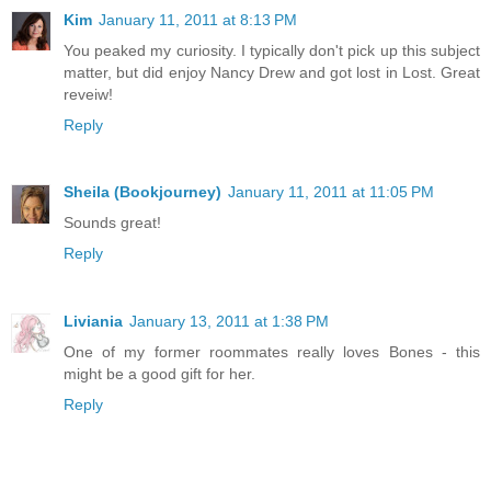
Kim
January 11, 2011 at 8:13 PM
You peaked my curiosity. I typically don't pick up this subject
matter, but did enjoy Nancy Drew and got lost in Lost. Great
reveiw!
Reply
Sheila (Bookjourney)
January 11, 2011 at 11:05 PM
Sounds great!
Reply
Liviania
January 13, 2011 at 1:38 PM
One of my former roommates really loves Bones - this
might be a good gift for her.
Reply