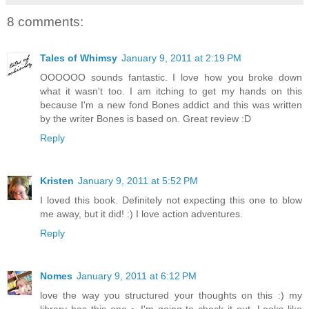
8 comments:
Tales of Whimsy
January 9, 2011 at 2:19 PM
OOOOOO sounds fantastic. I love how you broke down
what it wasn't too. I am itching to get my hands on this
because I'm a new fond Bones addict and this was written
by the writer Bones is based on. Great review :D
Reply
Kristen
January 9, 2011 at 5:52 PM
I loved this book. Definitely not expecting this one to blow
me away, but it did! :) I love action adventures.
Reply
Nomes
January 9, 2011 at 6:12 PM
love the way you structured your thoughts on this :) my
library has this one ~ I'm going to check it out. Looks like