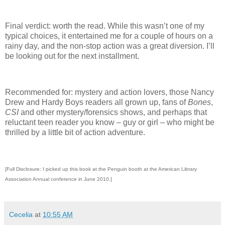
Final verdict: worth the read.
While this wasn’t one of my
typical choices, it entertained me for a couple of hours on a
rainy day, and the non-stop action was a great diversion.
I’ll
be looking out for the next installment.
Recommended for: mystery and action lovers, those Nancy
Drew and Hardy Boys readers all grown up, fans of
Bones
,
CSI
and other mystery/forensics shows, and perhaps that
reluctant teen reader you know – guy or girl – who might be
thrilled by a little bit of action adventure.
[Full Disclosure: I picked up this book at the Penguin booth at the American Library
Association Annual conference in June 2010.]
Cecelia
at
10:55 AM