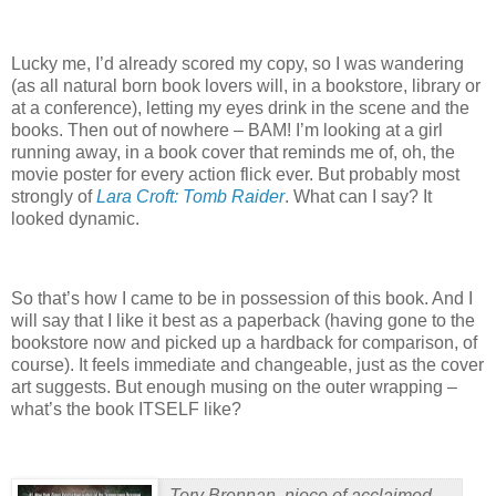
Lucky me, I’d already scored my copy, so I was wandering
(as all natural born book lovers will, in a bookstore, library or
at a conference), letting my eyes drink in the scene and the
books.
Then out of nowhere – BAM!
I’m looking at a girl
running away, in a book cover that reminds me of, oh, the
movie poster for every action flick ever. But probably most
strongly of
Lara Croft: Tomb Raider
.
What can I say?
It
looked dynamic.
So that’s how I came to be in possession of this book.
And I
will say that I like it best as a paperback (having gone to the
bookstore now and picked up a hardback for comparison, of
course). It feels immediate and changeable, just as the cover
art suggests.
But enough musing on the outer wrapping –
what’s the book ITSELF like?
Tory Brennan, niece of acclaimed