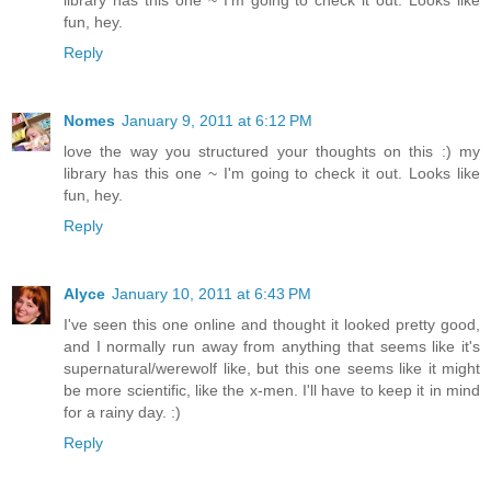
fun, hey.
Reply
Nomes
January 9, 2011 at 6:12 PM
love the way you structured your thoughts on this :) my
library has this one ~ I'm going to check it out. Looks like
fun, hey.
Reply
Alyce
January 10, 2011 at 6:43 PM
I've seen this one online and thought it looked pretty good,
and I normally run away from anything that seems like it's
supernatural/werewolf like, but this one seems like it might
be more scientific, like the x-men. I'll have to keep it in mind
for a rainy day. :)
Reply