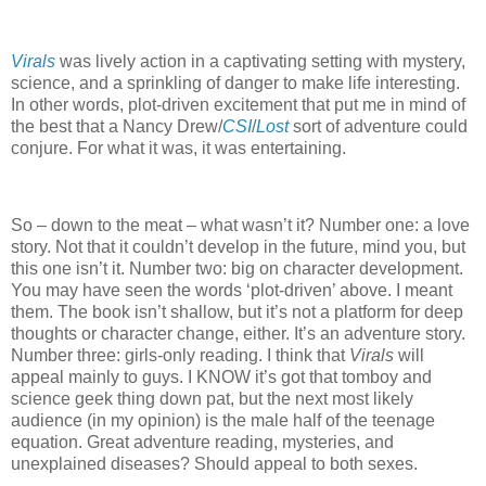
Virals
was lively action in a captivating setting with mystery,
science, and a sprinkling of danger to make life interesting.
In other words, plot-driven excitement that put me in mind of
the best that a Nancy Drew/
CSI
/
Lost
sort of adventure could
conjure.
For what it was, it was entertaining.
So – down to the meat – what wasn’t it?
Number one: a love
story.
Not that it couldn’t develop in the future, mind you, but
this one isn’t it.
Number two: big on character development.
You may have seen the words ‘plot-driven’ above.
I meant
them.
The book isn’t shallow, but it’s not a platform for deep
thoughts or character change, either.
It’s an adventure story.
Number three: girls-only reading.
I think that
Virals
will
appeal mainly to guys.
I KNOW it’s got that tomboy and
science geek thing down pat, but the next most likely
audience (in my opinion) is the male half of the teenage
equation.
Great adventure reading, mysteries, and
unexplained diseases?
Should appeal to both sexes.