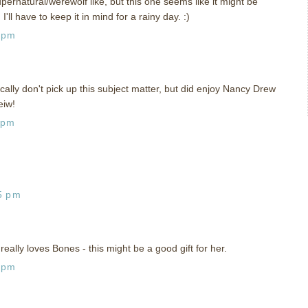
upernatural/werewolf like, but this one seems like it might be
I'll have to keep it in mind for a rainy day. :)
 pm
ically don't pick up this subject matter, but did enjoy Nancy Drew
eiw!
 pm
5 pm
lly loves Bones - this might be a good gift for her.
 pm