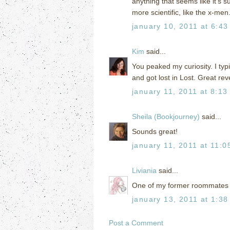
anything that seems like it's s
more scientific, like the x-men. 
january 10, 2011 at 6:43
Kim
said...
You peaked my curiosity. I typ
and got lost in Lost. Great rev
january 11, 2011 at 8:13
Sheila (Bookjourney)
said...
Sounds great!
january 11, 2011 at 11:0
Liviania
said...
One of my former roommates rea
january 13, 2011 at 1:38
Post a Comment