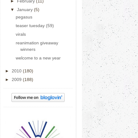
►
February
(11)
▼
January
(5)
pegasus
teaser tuesday (59)
virals
reanimation giveaway
winners
welcome to a new year
►
2010
(180)
►
2009
(188)