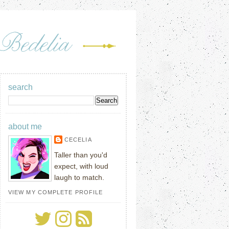
search
about me
CECELIA
Taller than you'd
expect, with loud
laugh to match.
VIEW MY COMPLETE PROFILE