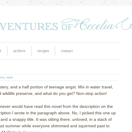
t
archive
recipes
contact
ichs
,
virals
tery, and a half portion of teenage angst.
Mix in water travel,
 wildlife preserve, and what do you get?
Non-stop action!
 I never would have read this novel from the description on the
iption I wrote in the paragraph above.
No, I picked this one up
and a snappy title.
It was sitting there, unloved, in a stack of
ast summer while everyone shimmied and squirmed past to