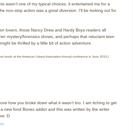
his wasn’t one of my typical choices, it entertained me for a
the non-stop action was a great diversion.
I’ll be looking out for
n lovers, those Nancy Drew and Hardy Boys readers all
er mystery/forensics shows, and perhaps that reluctant teen
ght be thrilled by a little bit of action adventure.
nguin booth at the American Library Association Annual conference in June 2010.]
ve how you broke down what it wasn't too. I am itching to get
a new fond Bones addict and this was written by the writer
iew :D
pm