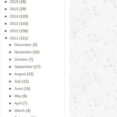
►
2016
(18)
►
2015
(29)
►
2014
(103)
►
2013
(143)
►
2012
(156)
▼
2011
(111)
►
December
(5)
►
November
(10)
►
October
(7)
►
September
(17)
►
August
(12)
►
July
(12)
►
June
(15)
►
May
(6)
►
April
(7)
►
March
(4)