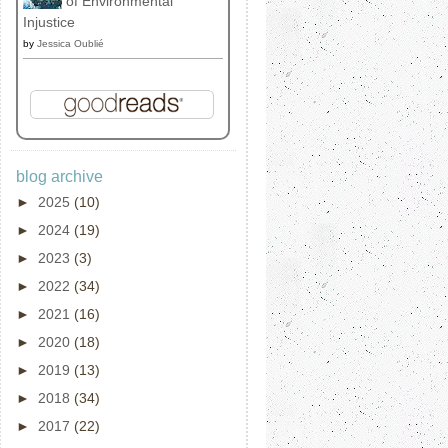
of Environmental
Injustice
by
Jessica Oublié
blog archive
►
2025
(10)
►
2024
(19)
►
2023
(3)
►
2022
(34)
►
2021
(16)
►
2020
(18)
►
2019
(13)
►
2018
(34)
►
2017
(22)