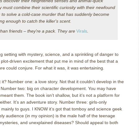
ds discover their heightened senses and animal-quick
y must combine their scientific curiosity with their newfound
ts to solve a cold-case murder that has suddenly become
ong enough to catch the killer's scent.
than friends – they're a pack. They are
Virals
.
ng setting with mystery, science, and a sprinkling of danger to
 plot-driven excitement that put me in mind of the best that a
ure could conjure.
For what it was, it was entertaining.
 it?
Number one: a love story.
Not that it couldn’t develop in the
Number two: big on character development.
You may have
 meant them.
The book isn’t shallow, but it’s not a platform for
either.
It’s an adventure story.
Number three: girls-only
 mainly to guys.
I KNOW it’s got that tomboy and science geek
ely audience (in my opinion) is the male half of the teenage
mysteries, and unexplained diseases?
Should appeal to both