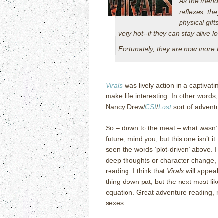
As the frien
reflexes, the
physical gif
very hot--if they can stay alive l
Fortunately, they are now more 
Virals
was lively action in a captivati
make life interesting.
In other words,
Nancy Drew/
CSI
/
Lost
sort of advent
So – down to the meat – what wasn’t
future, mind you, but this one isn’t it.
seen the words ‘plot-driven’ above.
I
deep thoughts or character change, 
reading.
I think that
Virals
will appeal
thing down pat, but the next most lik
equation.
Great adventure reading, 
sexes.