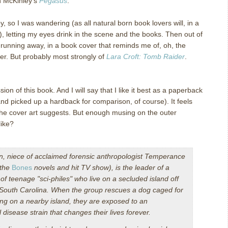
in McKinley’s
Pegasus
.
 so I was wandering (as all natural born book lovers will, in a
), letting my eyes drink in the scene and the books.
Then out of
rl running away, in a book cover that reminds me of, oh, the
ver. But probably most strongly of
Lara Croft: Tomb Raider
.
sion of this book.
And I will say that I like it best as a paperback
d picked up a hardback for comparison, of course). It feels
he cover art suggests.
But enough musing on the outer
like?
, niece of acclaimed forensic anthropologist Temperance
 the
Bones
novels and hit TV show), is the leader of a
of teenage "sci-philes" who live on a secluded island off
 South Carolina. When the group rescues a dog caged for
ing on a nearby island, they are exposed to an
 disease strain that changes their lives forever.