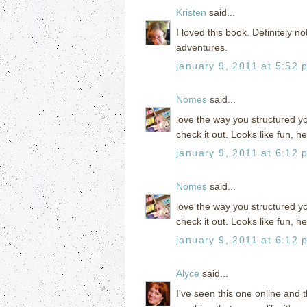
Kristen
said...
I loved this book. Definitely no
adventures.
january 9, 2011 at 5:52 
Nomes
said...
love the way you structured yo
check it out. Looks like fun, he
january 9, 2011 at 6:12 
Nomes
said...
love the way you structured yo
check it out. Looks like fun, he
january 9, 2011 at 6:12 
Alyce
said...
I've seen this one online and 