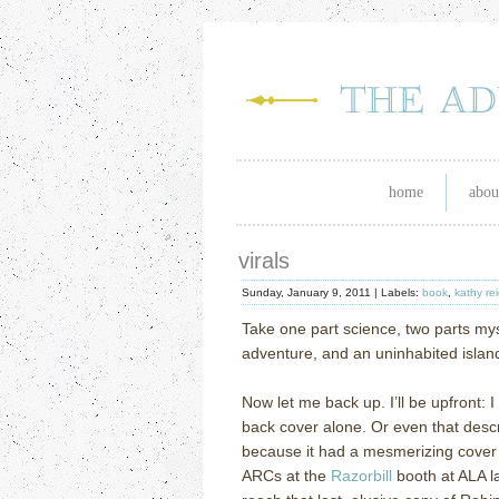
home
abou
virals
Sunday, January 9, 2011 |
Labels:
book
,
kathy re
Take one part science, two parts mys
adventure, and an uninhabited island
Now let me back up.
I’ll be upfront:
back cover alone.
Or even that descr
because it had a mesmerizing cover 
ARCs at the
Razorbill
booth at ALA l