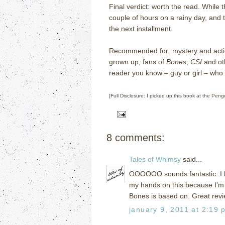
Final verdict: worth the read.
While t
couple of hours on a rainy day, and 
the next installment.
Recommended for: mystery and actio
grown up, fans of
Bones
,
CSI
and oth
reader you know – guy or girl – who mi
[Full Disclosure: I picked up this book at the Pe
8 comments:
Tales of Whimsy
said...
OOOOOO sounds fantastic. I lo
my hands on this because I'm 
Bones is based on. Great rev
january 9, 2011 at 2:19 