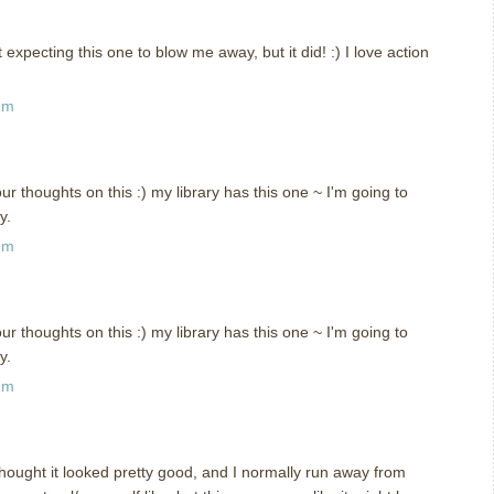
t expecting this one to blow me away, but it did! :) I love action
pm
ur thoughts on this :) my library has this one ~ I'm going to
y.
pm
ur thoughts on this :) my library has this one ~ I'm going to
y.
pm
thought it looked pretty good, and I normally run away from