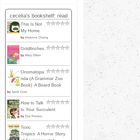
cecelia's bookshelf: read
This Is Not
My Home
by
Vivienne Chang
Goldfinches
by
Mary Oliver
Onomatopa
nda (A Grammar Zoo
Book): A Board Book
by
Janik Coat
How to Talk
to Your Succulent
by
Zoe Persico
Toxic
Tropics: A Horror Story