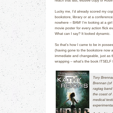
reach that last, elusive copy of Rob
Lucky me, I’d already scored my copy,
bookstore, library or at a conference
nowhere – BAM!
I’m looking at a gi
movie poster for every action flick e
What can I say?
It looked dynamic.
So that’s how I came to be in posses
(having gone to the bookstore now an
immediate and changeable, just as t
wrapping – what’s the book ITSELF 
Tory Brennan
Brennan (of
ragtag band 
the coast of
medical test
experimental