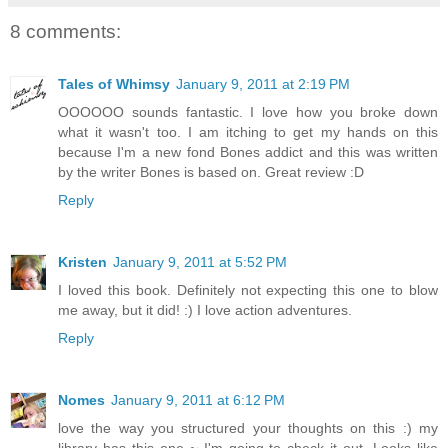
8 comments:
Tales of Whimsy
January 9, 2011 at 2:19 PM
OOOOOO sounds fantastic. I love how you broke down
what it wasn't too. I am itching to get my hands on this
because I'm a new fond Bones addict and this was written
by the writer Bones is based on. Great review :D
Reply
Kristen
January 9, 2011 at 5:52 PM
I loved this book. Definitely not expecting this one to blow
me away, but it did! :) I love action adventures.
Reply
Nomes
January 9, 2011 at 6:12 PM
love the way you structured your thoughts on this :) my
library has this one ~ I'm going to check it out. Looks like