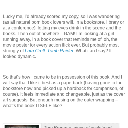
Lucky me, I’d already scored my copy, so I was wandering
(as all natural born book lovers will, in a bookstore, library or
at a conference), letting my eyes drink in the scene and the
books.
Then out of nowhere – BAM!
I’m looking at a girl
running away, in a book cover that reminds me of, oh, the
movie poster for every action flick ever. But probably most
strongly of
Lara Croft: Tomb Raider
.
What can I say?
It
looked dynamic.
So that’s how I came to be in possession of this book.
And I
will say that I like it best as a paperback (having gone to the
bookstore now and picked up a hardback for comparison, of
course). It feels immediate and changeable, just as the cover
art suggests.
But enough musing on the outer wrapping –
what’s the book ITSELF like?
Tory Brennan, niece of acclaimed