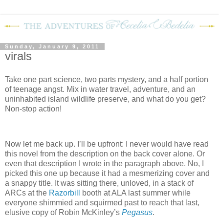
Sunday, January 9, 2011
virals
Take one part science, two parts mystery, and a half portion
of teenage angst.
Mix in water travel, adventure, and an
uninhabited island wildlife preserve, and what do you get?
Non-stop action!
Now let me back up.
I’ll be upfront: I never would have read
this novel from the description on the back cover alone.
Or
even that description I wrote in the paragraph above.
No, I
picked this one up because it had a mesmerizing cover and
a snappy title.
It was sitting there, unloved, in a stack of
ARCs at the
Razorbill
booth at ALA last summer while
everyone shimmied and squirmed past to reach that last,
elusive copy of Robin McKinley’s
Pegasus
.