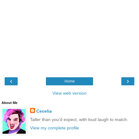
‹
›
Home
View web version
About Me
Cecelia
Taller than you'd expect, with loud laugh to match.
View my complete profile