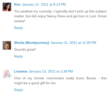
Kim
January 11, 2011 at 8:13 PM
You peaked my curiosity. I typically don't pick up this subject
matter, but did enjoy Nancy Drew and got lost in Lost. Great
reveiw!
Reply
Sheila (Bookjourney)
January 11, 2011 at 11:05 PM
Sounds great!
Reply
Liviania
January 13, 2011 at 1:38 PM
One of my former roommates really loves Bones - this
might be a good gift for her.
Reply