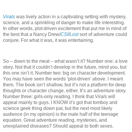
Virals
was lively action in a captivating setting with mystery,
science, and a sprinkling of danger to make life interesting.
In other words, plot-driven excitement that put me in mind of
the best that a Nancy Drew/
CSI
/
Lost
sort of adventure could
conjure.
For what it was, it was entertaining.
So – down to the meat – what wasn’t it?
Number one: a love
story.
Not that it couldn’t develop in the future, mind you, but
this one isn’t it.
Number two: big on character development.
You may have seen the words ‘plot-driven’ above.
I meant
them.
The book isn’t shallow, but it’s not a platform for deep
thoughts or character change, either.
It’s an adventure story.
Number three: girls-only reading.
I think that
Virals
will
appeal mainly to guys.
I KNOW it’s got that tomboy and
science geek thing down pat, but the next most likely
audience (in my opinion) is the male half of the teenage
equation.
Great adventure reading, mysteries, and
unexplained diseases?
Should appeal to both sexes.