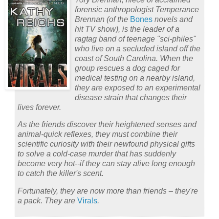
forensic anthropologist Temperance
Brennan (of the
Bones
novels and
hit TV show), is the leader of a
ragtag band of teenage "sci-philes"
who live on a secluded island off the
coast of South Carolina. When the
group rescues a dog caged for
medical testing on a nearby island,
they are exposed to an experimental
disease strain that changes their
lives forever.
As the friends discover their heightened senses and
animal-quick reflexes, they must combine their
scientific curiosity with their newfound physical gifts
to solve a cold-case murder that has suddenly
become very hot--if they can stay alive long enough
to catch the killer's scent.
Fortunately, they are now more than friends – they're
a pack. They are
Virals
.