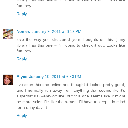
fun, hey.
Reply
Nomes
January 9, 2011 at 6:12 PM
love the way you structured your thoughts on this :) my
library has this one ~ I'm going to check it out. Looks like
fun, hey.
Reply
Alyce
January 10, 2011 at 6:43 PM
I've seen this one online and thought it looked pretty good,
and I normally run away from anything that seems like it's
supernatural/werewolf like, but this one seems like it might
be more scientific, like the x-men. I'll have to keep it in mind
for a rainy day. :)
Reply