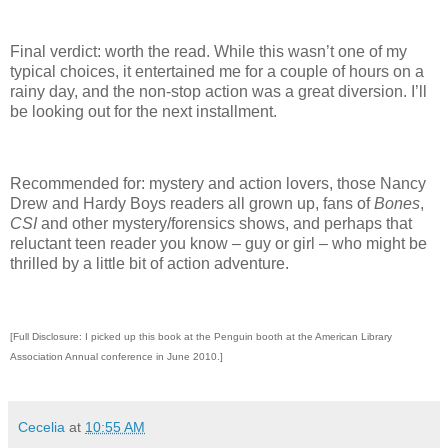
Final verdict: worth the read.
While this wasn’t one of my
typical choices, it entertained me for a couple of hours on a
rainy day, and the non-stop action was a great diversion.
I’ll
be looking out for the next installment.
Recommended for: mystery and action lovers, those Nancy
Drew and Hardy Boys readers all grown up, fans of
Bones
,
CSI
and other mystery/forensics shows, and perhaps that
reluctant teen reader you know – guy or girl – who might be
thrilled by a little bit of action adventure.
[Full Disclosure: I picked up this book at the Penguin booth at the American Library
Association Annual conference in June 2010.]
Cecelia
at
10:55 AM