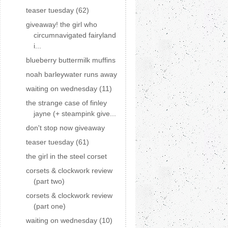
teaser tuesday (62)
giveaway! the girl who
circumnavigated fairyland
i...
blueberry buttermilk muffins
noah barleywater runs away
waiting on wednesday (11)
the strange case of finley
jayne (+ steampink give...
don't stop now giveaway
teaser tuesday (61)
the girl in the steel corset
corsets & clockwork review
(part two)
corsets & clockwork review
(part one)
waiting on wednesday (10)