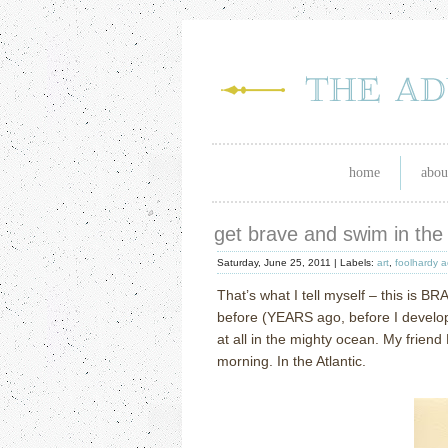
home
abou
get brave and swim in the
Saturday, June 25, 2011 |
Labels:
art
,
foolhardy a
That’s what I tell myself – this is B
before (YEARS ago, before I develop
at all in the mighty ocean.
My friend
morning.
In the Atlantic.