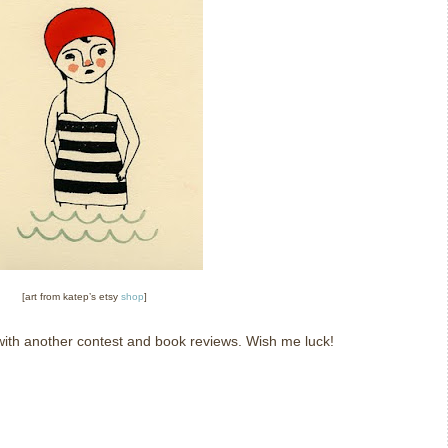
[art from katep’s etsy
shop
]
k with another contest and book reviews.
Wish me luck!