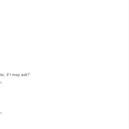
ic, if I may ask?
pm
pm