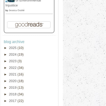
of Environmental
Injustice
by
Jessica Oublié
blog archive
►
2025
(10)
►
2024
(19)
►
2023
(3)
►
2022
(34)
►
2021
(16)
►
2020
(18)
►
2019
(13)
►
2018
(34)
►
2017
(22)