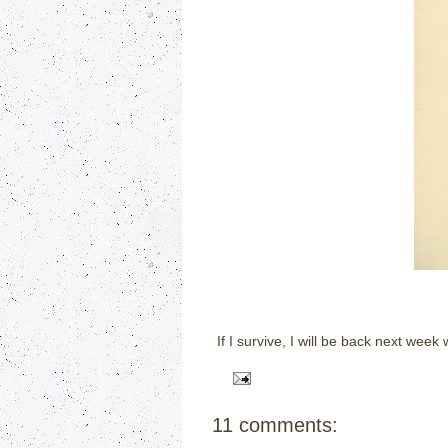
If I survive, I will be back next wee
11 comments: