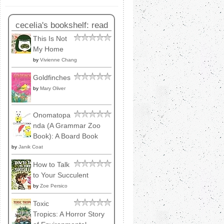
cecelia's bookshelf: read
This Is Not
My Home
by
Vivienne Chang
Goldfinches
by
Mary Oliver
Onomatopa
nda (A Grammar Zoo
Book): A Board Book
by
Janik Coat
How to Talk
to Your Succulent
by
Zoe Persico
Toxic
Tropics: A Horror Story