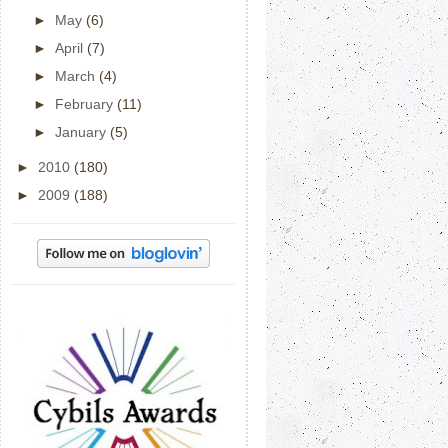
►
May
(6)
►
April
(7)
►
March
(4)
►
February
(11)
►
January
(5)
►
2010
(180)
►
2009
(188)