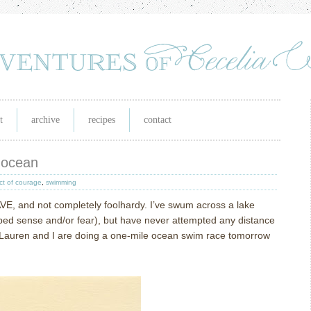
t
archive
recipes
contact
 ocean
ct of courage
,
swimming
RAVE, and not completely foolhardy.
I’ve swum across a lake
ed sense and/or fear), but have never attempted any distance
 Lauren and I are doing a one-mile ocean swim race tomorrow