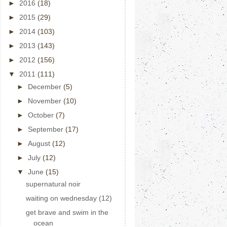
►
2016
(18)
►
2015
(29)
►
2014
(103)
►
2013
(143)
►
2012
(156)
▼
2011
(111)
►
December
(5)
►
November
(10)
►
October
(7)
►
September
(17)
►
August
(12)
►
July
(12)
▼
June
(15)
supernatural noir
waiting on wednesday (12)
get brave and swim in the
ocean