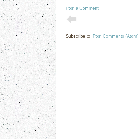
Post a Comment
Subscribe to:
Post Comments (Atom)