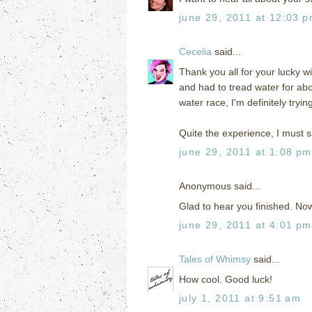
june 29, 2011 at 12:03 
Cecelia
said...
Thank you all for your lucky wi
and had to tread water for abo
water race, I'm definitely tryi
Quite the experience, I must s
june 29, 2011 at 1:08 pm
Anonymous said...
Glad to hear you finished. Now 
june 29, 2011 at 4:01 pm
Tales of Whimsy
said...
How cool. Good luck!
july 1, 2011 at 9:51 am