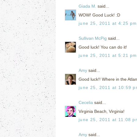
Giada M.
said...
WOW! Good Luck! :D
june 25, 2011 at 4:25 pm
Sullivan McPig
said...
Good luck! You can do it!
june 25, 2011 at 5:21 pm
Amy
said...
Good luck!! Where in the Atlant
june 25, 2011 at 10:59 
Cecelia
said...
Virginia Beach, Virginia!
june 25, 2011 at 11:08 
Amy
said...