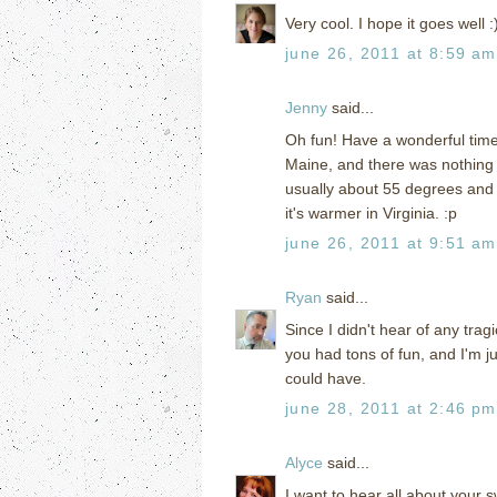
Very cool. I hope it goes well :
june 26, 2011 at 8:59 am
Jenny
said...
Oh fun! Have a wonderful time!
Maine, and there was nothing I
usually about 55 degrees and 
it's warmer in Virginia. :p
june 26, 2011 at 9:51 am
Ryan
said...
Since I didn't hear of any tra
you had tons of fun, and I'm jus
could have.
june 28, 2011 at 2:46 pm
Alyce
said...
I want to hear all about your 