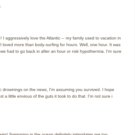
)
 I aggressively love the Atlantic -- my family used to vacation in
 loved more than body-surfing for hours. Well, one hour. It was
we had to go back in after an hour or risk hypothermia. I'm sure
gic drownings on the news, I'm assuming you survived. I hope
t a little envious of the guts it took to do that. I'm not sure i
swim! Swimming in the ocean definitely intimidates me too.