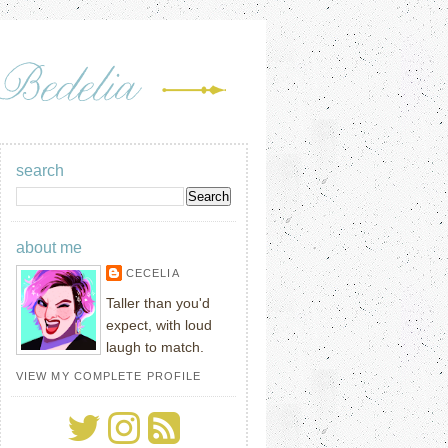
search
about me
CECELIA
Taller than you'd
expect, with loud
laugh to match.
VIEW MY COMPLETE PROFILE