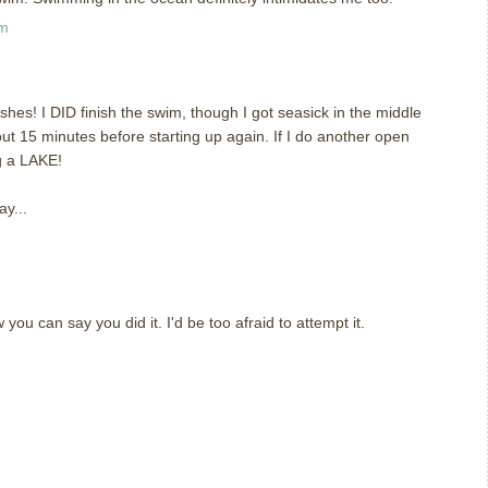
pm
shes! I DID finish the swim, though I got seasick in the middle
ut 15 minutes before starting up again. If I do another open
ng a LAKE!
ay...
you can say you did it. I'd be too afraid to attempt it.