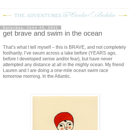
Saturday, June 25, 2011
get brave and swim in the ocean
That’s what I tell myself – this is BRAVE, and not completely
foolhardy.
I’ve swum across a lake before (YEARS ago,
before I developed sense and/or fear), but have never
attempted any distance at all in the mighty ocean.
My friend
Lauren and I are doing a one-mile ocean swim race
tomorrow morning.
In the Atlantic.