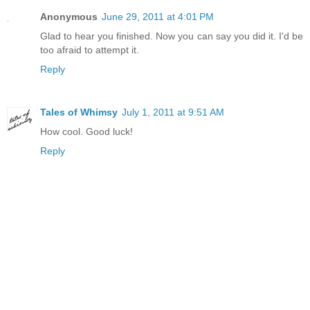
Anonymous
June 29, 2011 at 4:01 PM
Glad to hear you finished. Now you can say you did it. I'd be
too afraid to attempt it.
Reply
Tales of Whimsy
July 1, 2011 at 9:51 AM
How cool. Good luck!
Reply