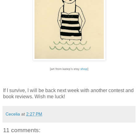
[art from katep’s etsy
shop
]
If I survive, I will be back next week with another contest and
book reviews.
Wish me luck!
Cecelia
at
2:27 PM
11 comments: