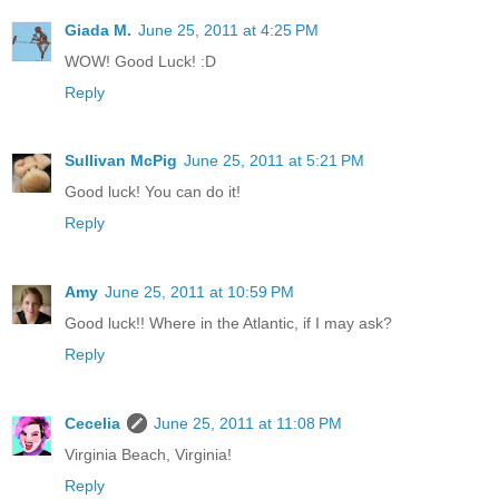
Giada M.
June 25, 2011 at 4:25 PM
WOW! Good Luck! :D
Reply
Sullivan McPig
June 25, 2011 at 5:21 PM
Good luck! You can do it!
Reply
Amy
June 25, 2011 at 10:59 PM
Good luck!! Where in the Atlantic, if I may ask?
Reply
Cecelia
June 25, 2011 at 11:08 PM
Virginia Beach, Virginia!
Reply