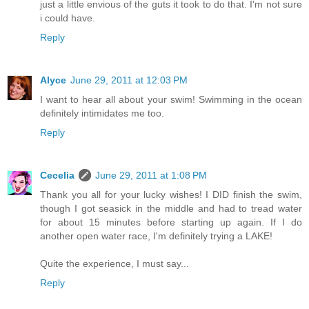
just a little envious of the guts it took to do that. I'm not sure
i could have.
Reply
Alyce
June 29, 2011 at 12:03 PM
I want to hear all about your swim! Swimming in the ocean
definitely intimidates me too.
Reply
Cecelia
June 29, 2011 at 1:08 PM
Thank you all for your lucky wishes! I DID finish the swim,
though I got seasick in the middle and had to tread water
for about 15 minutes before starting up again. If I do
another open water race, I'm definitely trying a LAKE!
Quite the experience, I must say...
Reply