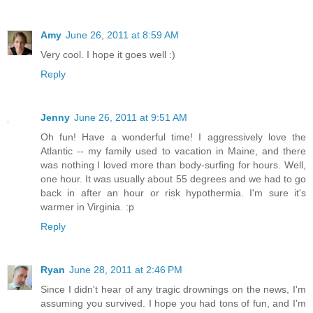
Amy
June 26, 2011 at 8:59 AM
Very cool. I hope it goes well :)
Reply
Jenny
June 26, 2011 at 9:51 AM
Oh fun! Have a wonderful time! I aggressively love the
Atlantic -- my family used to vacation in Maine, and there
was nothing I loved more than body-surfing for hours. Well,
one hour. It was usually about 55 degrees and we had to go
back in after an hour or risk hypothermia. I'm sure it's
warmer in Virginia. :p
Reply
Ryan
June 28, 2011 at 2:46 PM
Since I didn't hear of any tragic drownings on the news, I'm
assuming you survived. I hope you had tons of fun, and I'm