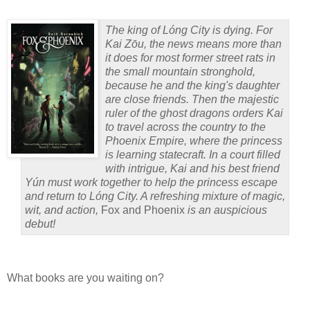
The king of Lóng City is dying. For
Kai Z
ō
u, the news means more than
it does for most former street rats in
the small mountain stronghold,
because he and the king's daughter
are close friends. Then the majestic
ruler of the ghost dragons orders Kai
to travel across the country to the
Phoenix Empire, where the princess
is learning statecraft. In a court filled
with intrigue, Kai and his best friend
Yún must work together to help the princess escape
and return to Lóng City. A refreshing mixture of magic,
wit, and action,
Fox and Phoenix
is an auspicious
debut!
What books are you waiting on?