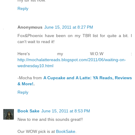
Reply
Anonymous
June 15, 2011 at 8:27 PM
Fox&Phoenix have been on my TBR list for quite a bit. I
can't wait to read it!
Here's my W.O.W :
http://mochalattereads.blogspot.com/2011/06/waiting-on-
wednesday10.html
-Mocha from
A Cupcake and A Latte: YA Reads, Reviews
& More!
.
Reply
Book Sake
June 15, 2011 at 8:53 PM
New to me and this sounds great!!
Our WOW pick is at
BookSake
.