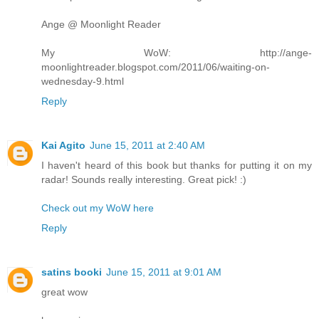
Ange @ Moonlight Reader
My WoW: http://ange-
moonlightreader.blogspot.com/2011/06/waiting-on-
wednesday-9.html
Reply
Kai Agito
June 15, 2011 at 2:40 AM
I haven't heard of this book but thanks for putting it on my
radar! Sounds really interesting. Great pick! :)
Check out my WoW here
Reply
satins booki
June 15, 2011 at 9:01 AM
great wow