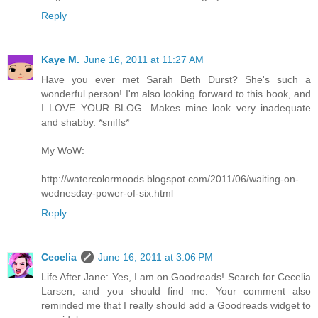
Reply
Kaye M.
June 16, 2011 at 11:27 AM
Have you ever met Sarah Beth Durst? She's such a
wonderful person! I'm also looking forward to this book, and
I LOVE YOUR BLOG. Makes mine look very inadequate
and shabby. *sniffs*
My WoW:
http://watercolormoods.blogspot.com/2011/06/waiting-on-
wednesday-power-of-six.html
Reply
Cecelia
June 16, 2011 at 3:06 PM
Life After Jane: Yes, I am on Goodreads! Search for Cecelia
Larsen, and you should find me. Your comment also
reminded me that I really should add a Goodreads widget to