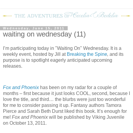
Wednesday, June 15, 2011
waiting on wednesday (11)
I’m participating today in "Waiting On" Wednesday. It is a
weekly event, hosted by Jill at
Breaking the Spine
,
and its
purpose is to spotlight eagerly anticipated upcoming
releases.
Fox and Phoenix
has been on my radar for a couple of
months – first because it just looks COOL, second, because I
love the title, and third… the blurbs were just too wonderful
for me to consider passing it up.
F
antasy authors Tamora
Pierce and Sarah Beth Durst liked this book.
It’s enough for
me!
Fox and Phoenix
will be published by Viking Juvenile
on October 13, 2011.