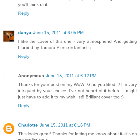
you'll think of it.
Reply
danya
June 15, 2011 at 6:05 PM
I like the cover of this one - very atmospheric! And getting
blurbed by Tamora Pierce = fantastic.
Reply
Anonymous
June 15, 2011 at 6:12 PM
Thanks for your post on my WoW! Glad you liked it! I'm very
intrigued by your choice. I've not heard of it before... might
just have to add it to my wish list!! Brilliant cover too :)
Reply
Charlotte
June 15, 2011 at 8:16 PM
This looks great! Thanks for letting me know about it--it's on
my tbr list now.