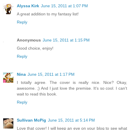
Alyssa Kirk
June 15, 2011 at 1:07 PM
A great addition to my fantasy list!
Reply
Anonymous
June 15, 2011 at 1:15 PM
Good choice, enjoy!
Reply
Nina
June 15, 2011 at 1:17 PM
I totally agree. The cover is really nice. Nice? Okay,
awesome. ;) And I just love the premise. It's so cool. I can't
wait to read this book.
Reply
Sullivan McPig
June 15, 2011 at 5:14 PM
Love that cover! I will keep an eye on your blog to see what