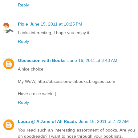
Reply
Pixie
June 15, 2011 at 10:25 PM
Looks interesting, I hope you enjoy it.
Reply
Obsession with Books
June 16, 2011 at 3:43 AM
A nice choice!
My WoW, http://obsessionwithbooks.blogspot.com
Have a nice week :)
Reply
Laura @ A Jane of All Reads
June 16, 2011 at 7:22 AM
You read such an interesting assortment of books. Are you
on goodreads? I want to nose through your book lists.