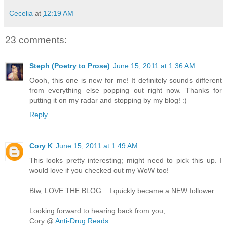
Cecelia
at
12:19 AM
23 comments:
Steph (Poetry to Prose)
June 15, 2011 at 1:36 AM
Oooh, this one is new for me! It definitely sounds different
from everything else popping out right now. Thanks for
putting it on my radar and stopping by my blog! :)
Reply
Cory K
June 15, 2011 at 1:49 AM
This looks pretty interesting; might need to pick this up. I
would love if you checked out my WoW too!
Btw, LOVE THE BLOG... I quickly became a NEW follower.
Looking forward to hearing back from you,
Cory @
Anti-Drug Reads