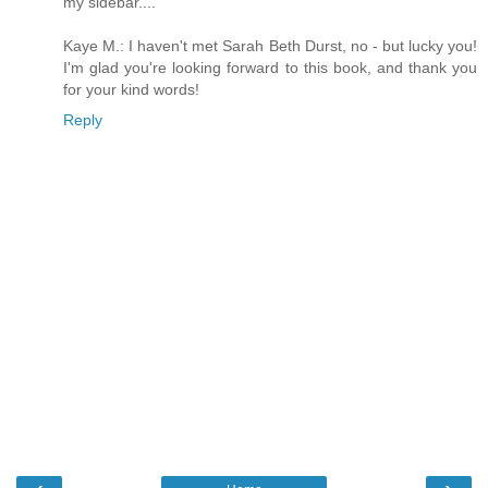
my sidebar....
Kaye M.: I haven't met Sarah Beth Durst, no - but lucky you!
I'm glad you're looking forward to this book, and thank you
for your kind words!
Reply