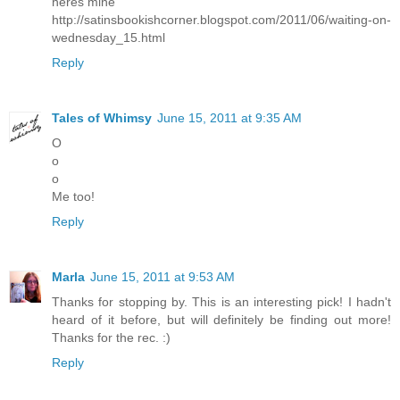
heres mine
http://satinsbookishcorner.blogspot.com/2011/06/waiting-on-
wednesday_15.html
Reply
Tales of Whimsy
June 15, 2011 at 9:35 AM
O
o
o
Me too!
Reply
Marla
June 15, 2011 at 9:53 AM
Thanks for stopping by. This is an interesting pick! I hadn't
heard of it before, but will definitely be finding out more!
Thanks for the rec. :)
Reply