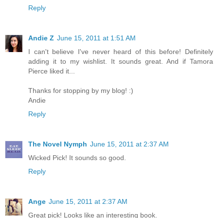
Reply
Andie Z
June 15, 2011 at 1:51 AM
I can't believe I've never heard of this before! Definitely
adding it to my wishlist. It sounds great. And if Tamora
Pierce liked it...
Thanks for stopping by my blog! :)
Andie
Reply
The Novel Nymph
June 15, 2011 at 2:37 AM
Wicked Pick! It sounds so good.
Reply
Ange
June 15, 2011 at 2:37 AM
Great pick! Looks like an interesting book.