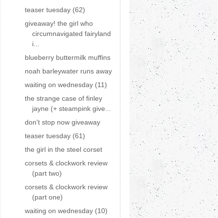
teaser tuesday (62)
giveaway! the girl who
circumnavigated fairyland
i...
blueberry buttermilk muffins
noah barleywater runs away
waiting on wednesday (11)
the strange case of finley
jayne (+ steampink give...
don't stop now giveaway
teaser tuesday (61)
the girl in the steel corset
corsets & clockwork review
(part two)
corsets & clockwork review
(part one)
waiting on wednesday (10)