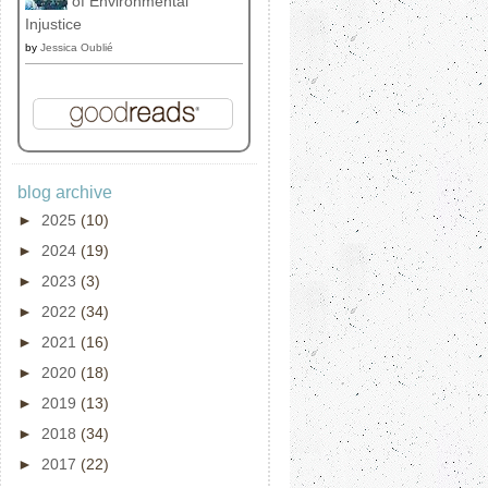
of Environmental
Injustice
by
Jessica Oublié
blog archive
►
2025
(10)
►
2024
(19)
►
2023
(3)
►
2022
(34)
►
2021
(16)
►
2020
(18)
►
2019
(13)
►
2018
(34)
►
2017
(22)