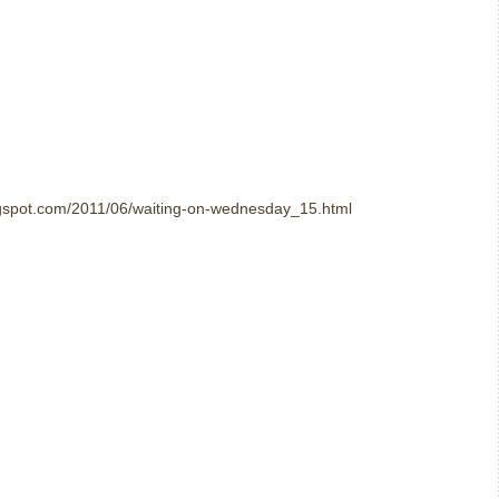
logspot.com/2011/06/waiting-on-wednesday_15.html