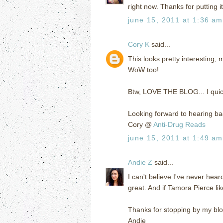
right now. Thanks for putting 
june 15, 2011 at 1:36 am
Cory K
said...
This looks pretty interesting; 
WoW too!
Btw, LOVE THE BLOG... I quic
Looking forward to hearing ba
Cory @
Anti-Drug Reads
june 15, 2011 at 1:49 am
Andie Z
said...
I can't believe I've never heard
great. And if Tamora Pierce like
Thanks for stopping by my blog
Andie