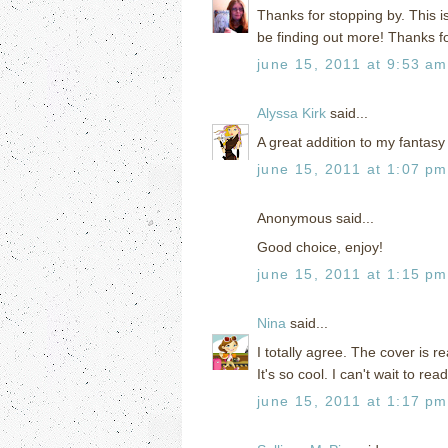
Thanks for stopping by. This is 
be finding out more! Thanks for
june 15, 2011 at 9:53 am
Alyssa Kirk
said...
A great addition to my fantasy l
june 15, 2011 at 1:07 pm
Anonymous said...
Good choice, enjoy!
june 15, 2011 at 1:15 pm
Nina
said...
I totally agree. The cover is r
It's so cool. I can't wait to rea
june 15, 2011 at 1:17 pm