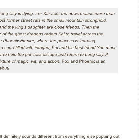
óng City is dying. For Kai Z
ō
u, the news means more than
ost former street rats in the small mountain stronghold,
nd the king's daughter are close friends. Then the
r of the ghost dragons orders Kai to travel across the
he Phoenix Empire, where the princess is learning
n a court filled with intrigue, Kai and his best friend Yún must
r to help the princess escape and return to Lóng City. A
xture of magic, wit, and action,
Fox and Phoenix
is an
ebut!
It definitely sounds different from everything else popping out