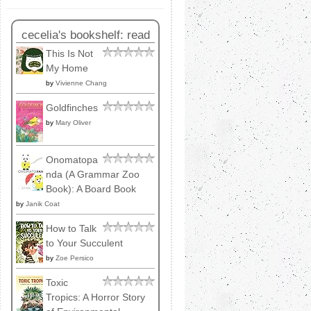
cecelia's bookshelf: read
This Is Not
My Home
by
Vivienne Chang
Goldfinches
by
Mary Oliver
Onomatopa
nda (A Grammar Zoo
Book): A Board Book
by
Janik Coat
How to Talk
to Your Succulent
by
Zoe Persico
Toxic
Tropics: A Horror Story