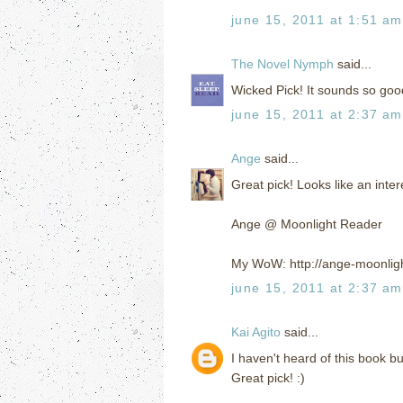
june 15, 2011 at 1:51 am
The Novel Nymph
said...
Wicked Pick! It sounds so goo
june 15, 2011 at 2:37 am
Ange
said...
Great pick! Looks like an inte
Ange @ Moonlight Reader
My WoW: http://ange-moonlig
june 15, 2011 at 2:37 am
Kai Agito
said...
I haven't heard of this book bu
Great pick! :)