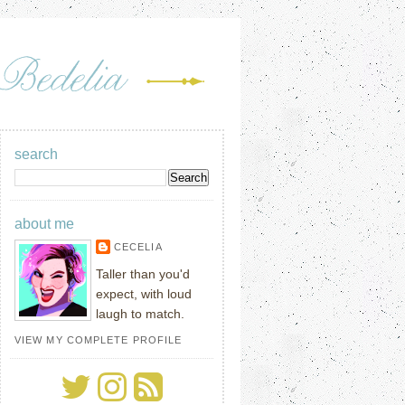
search
about me
CECELIA
Taller than you'd
expect, with loud
laugh to match.
VIEW MY COMPLETE PROFILE