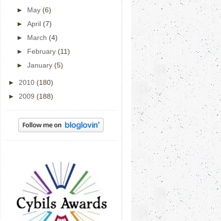
►
May
(6)
►
April
(7)
►
March
(4)
►
February
(11)
►
January
(5)
►
2010
(180)
►
2009
(188)