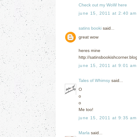
Check out my WoW here
june 15, 2011 at 2:40 am
satins booki
said...
great wow
heres mine
http://satinsbookishcorner.b
june 15, 2011 at 9:01 am
Tales of Whimsy
said...
O
o
o
Me too!
june 15, 2011 at 9:35 am
Marla
said...