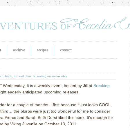
t
archive
recipes
contact
)
ich
,
book
,
fox and phoenix
,
waiting on wednesday
n" Wednesday. It is a weekly event, hosted by Jill at
Breaking
light eagerly anticipated upcoming releases.
r for a couple of months – first because it just looks COOL,
 third… the blurbs were just too wonderful for me to consider
a Pierce and Sarah Beth Durst liked this book.
It’s enough for
ed by Viking Juvenile on October 13, 2011.