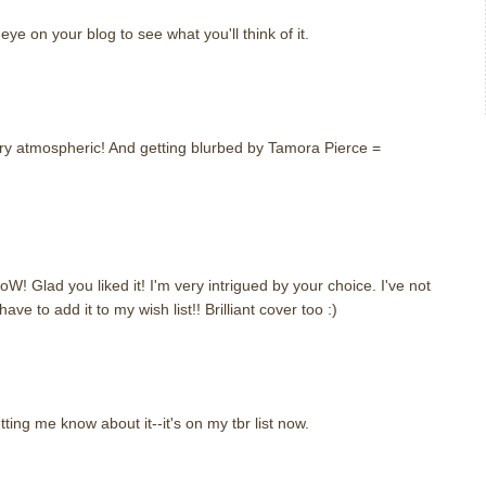
eye on your blog to see what you'll think of it.
 very atmospheric! And getting blurbed by Tamora Pierce =
! Glad you liked it! I'm very intrigued by your choice. I've not
have to add it to my wish list!! Brilliant cover too :)
tting me know about it--it's on my tbr list now.