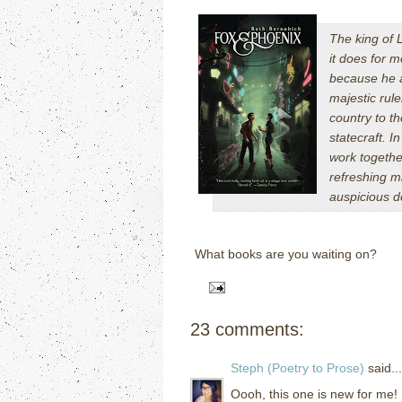
The king of L
it does for m
because he a
majestic rule
country to t
statecraft. I
work togethe
refreshing mi
auspicious d
What books are you waiting on?
23 comments:
Steph (Poetry to Prose)
said...
Oooh, this one is new for me! 