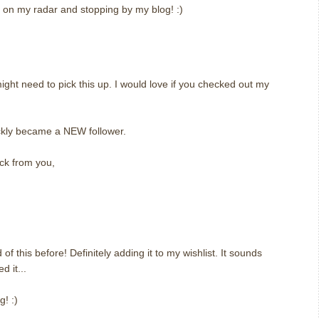
it on my radar and stopping by my blog! :)
might need to pick this up. I would love if you checked out my
kly became a NEW follower.
ck from you,
 of this before! Definitely adding it to my wishlist. It sounds
d it...
! :)