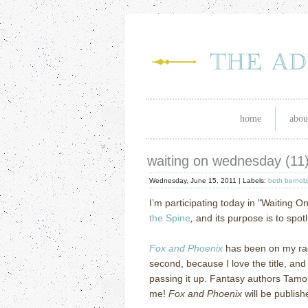
home
abou
waiting on wednesday (11
Wednesday, June 15, 2011 |
Labels:
beth bernob
I’m participating today in "Waiting O
the Spine
,
and its purpose is to spot
Fox and Phoenix
has been on my rada
second, because I love the title, and
passing it up.
F
antasy authors Tamor
me!
Fox and Phoenix
will be publish