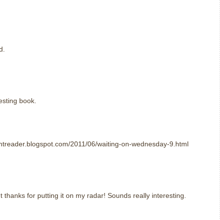
d.
resting book.
htreader.blogspot.com/2011/06/waiting-on-wednesday-9.html
t thanks for putting it on my radar! Sounds really interesting.