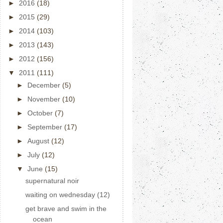
►
2016
(18)
►
2015
(29)
►
2014
(103)
►
2013
(143)
►
2012
(156)
▼
2011
(111)
►
December
(5)
►
November
(10)
►
October
(7)
►
September
(17)
►
August
(12)
►
July
(12)
▼
June
(15)
supernatural noir
waiting on wednesday (12)
get brave and swim in the
ocean