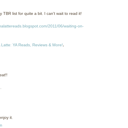
 list for quite a bit. I can't wait to read it!
halattereads.blogspot.com/2011/06/waiting-on-
 Latte: YA Reads, Reviews & More!
.
at!!
e
.
njoy it.
pm