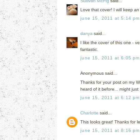
Sullivan McPig
said...
Love that cover! I will keep an 
june 15, 2011 at 5:14 pm
danya
said...
I like the cover of this one -
fantastic.
june 15, 2011 at 6:05 pm
Anonymous said...
Thanks for your post on my WoW
heard of it before... might just 
june 15, 2011 at 6:12 pm
Charlotte
said...
This looks great! Thanks for le
june 15, 2011 at 8:16 pm