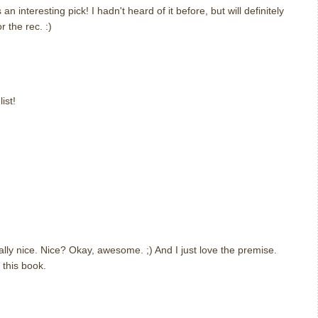
an interesting pick! I hadn't heard of it before, but will definitely
 the rec. :)
ist!
eally nice. Nice? Okay, awesome. ;) And I just love the premise.
d this book.