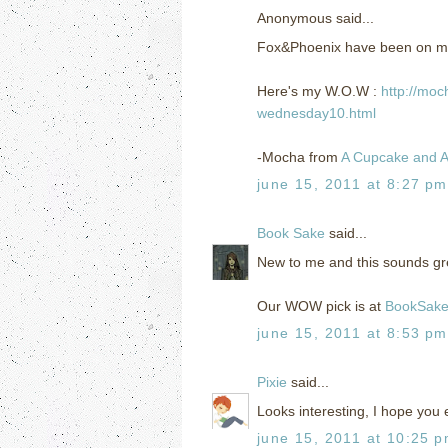
Anonymous said...
Fox&Phoenix have been on my TBR
Here's my W.O.W :
http://moc
wednesday10.html
-Mocha from
A Cupcake and A
june 15, 2011 at 8:27 pm
Book Sake
said...
New to me and this sounds gre
Our WOW pick is at
BookSak
june 15, 2011 at 8:53 pm
Pixie
said...
Looks interesting, I hope you e
june 15, 2011 at 10:25 