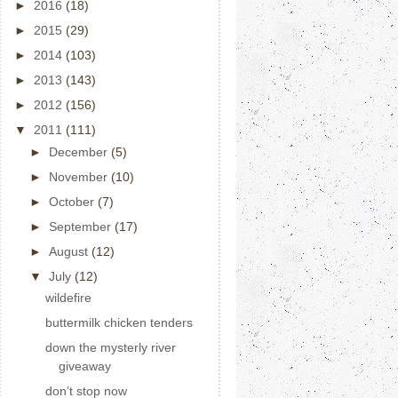
►
2016
(18)
►
2015
(29)
►
2014
(103)
►
2013
(143)
►
2012
(156)
▼
2011
(111)
►
December
(5)
►
November
(10)
►
October
(7)
►
September
(17)
►
August
(12)
▼
July
(12)
wildefire
buttermilk chicken tenders
down the mysterly river
giveaway
don’t stop now