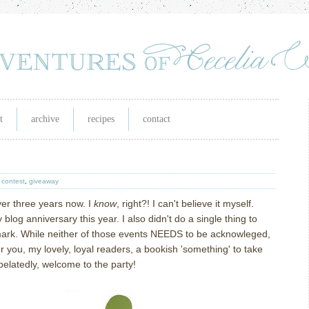
t
archive
recipes
contact
,
contest
,
giveaway
over three years now. I
know
, right?! I can't believe it myself.
 blog anniversary this year. I also didn't do a single thing to
mark. While neither of those events NEEDS to be acknowleged,
er you, my lovely, loyal readers, a bookish 'something' to take
elatedly, welcome to the party!