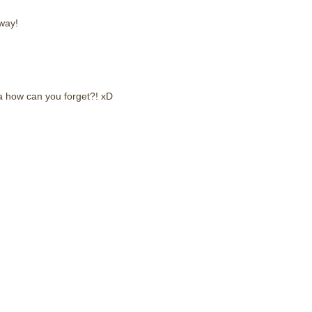
way!
 how can you forget?! xD