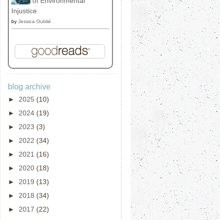
of Environmental
Injustice
by
Jessica Oublié
blog archive
►
2025
(10)
►
2024
(19)
►
2023
(3)
►
2022
(34)
►
2021
(16)
►
2020
(18)
►
2019
(13)
►
2018
(34)
►
2017
(22)