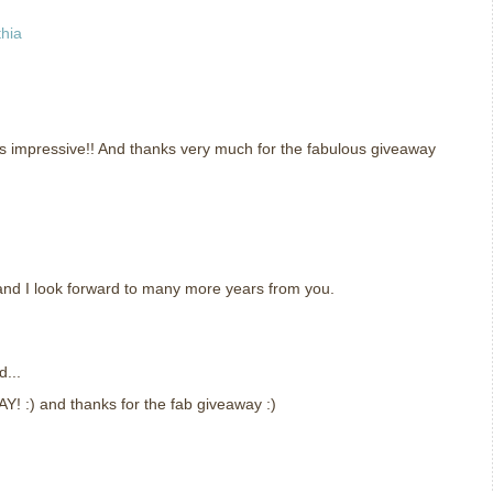
thia
s impressive!! And thanks very much for the fabulous giveaway
and I look forward to many more years from you.
d...
AY! :) and thanks for the fab giveaway :)