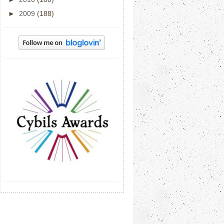
►
2009
(188)