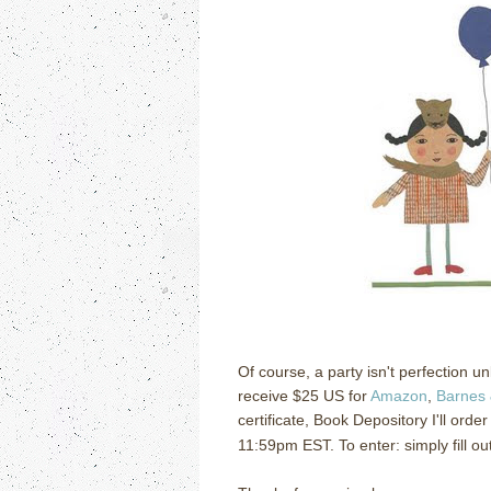
Of course, a party isn't perfection u
receive $25 US for
Amazon
,
Barnes 
certificate, Book Depository I'll orde
11:59pm EST. To enter: simply fill ou