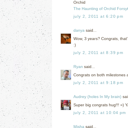
Orchid
The Haunting of Orchid Forsy
july 2, 2011 at 6:20 pm
danya
said...
Wow, 3 years? Congrats, that'
:)
july 2, 2011 at 8:39 pm
Ryan
said...
Congrats on both milestones 
july 2, 2011 at 9:18 pm
Audrey (holes In My brain)
sai
Super big congrats hug!!! =) Y
july 2, 2011 at 10:04 pm
Misha
said...