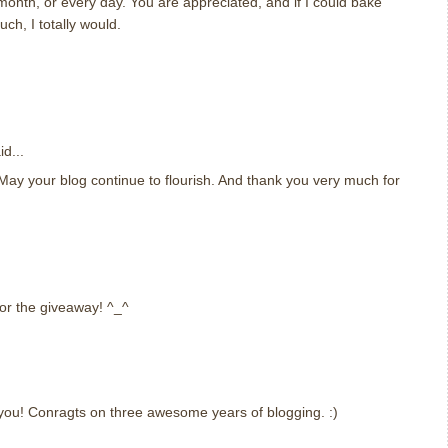
onth, or every day. You are appreciated, and if I could bake
h, I totally would.
d...
ay your blog continue to flourish. And thank you very much for
or the giveaway! ^_^
you! Conragts on three awesome years of blogging. :)