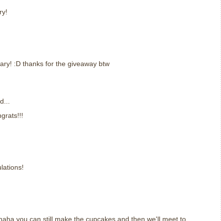
ry!
ary! :D thanks for the giveaway btw
d...
rats!!!
lations!
aha you can still make the cupcakes and then we'll meet to