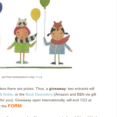
[art from tammyolson's etsy
shop
]
nless there are prizes. Thus, a
giveaway
: two entrants will
& Noble
, or the
Book Depository
(Amazon and B&N via gift
r for you). Giveaway open internationally, will end 7/22 at
FORM
t the
.