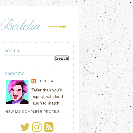
search
about me
CECELIA
Taller than you'd
expect, with loud
laugh to match.
VIEW MY COMPLETE PROFILE