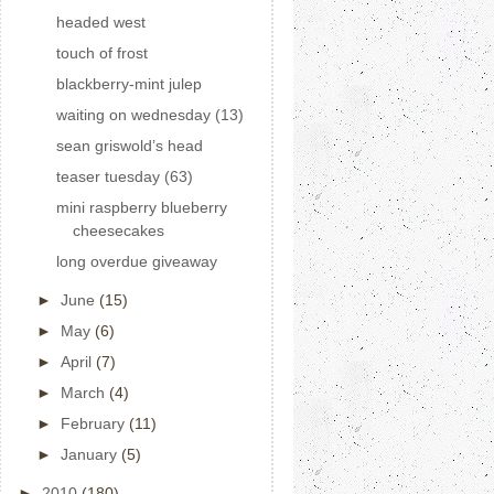
headed west
touch of frost
blackberry-mint julep
waiting on wednesday (13)
sean griswold’s head
teaser tuesday (63)
mini raspberry blueberry
cheesecakes
long overdue giveaway
►
June
(15)
►
May
(6)
►
April
(7)
►
March
(4)
►
February
(11)
►
January
(5)
►
2010
(180)