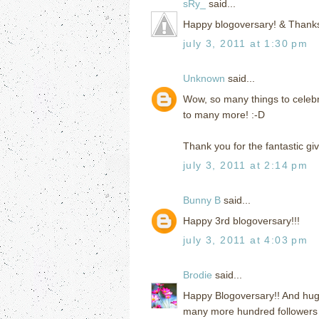
sRy_
said...
Happy blogoversary! & Thanks
july 3, 2011 at 1:30 pm
Unknown
said...
Wow, so many things to celebr
to many more! :-D
Thank you for the fantastic gi
july 3, 2011 at 2:14 pm
Bunny B
said...
Happy 3rd blogoversary!!!
july 3, 2011 at 4:03 pm
Brodie
said...
Happy Blogoversary!! And hug
many more hundred followers 