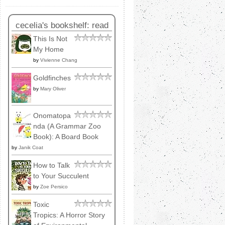
cecelia's bookshelf: read
This Is Not
My Home
by
Vivienne Chang
Goldfinches
by
Mary Oliver
Onomatopa
nda (A Grammar Zoo
Book): A Board Book
by
Janik Coat
How to Talk
to Your Succulent
by
Zoe Persico
Toxic
Tropics: A Horror Story