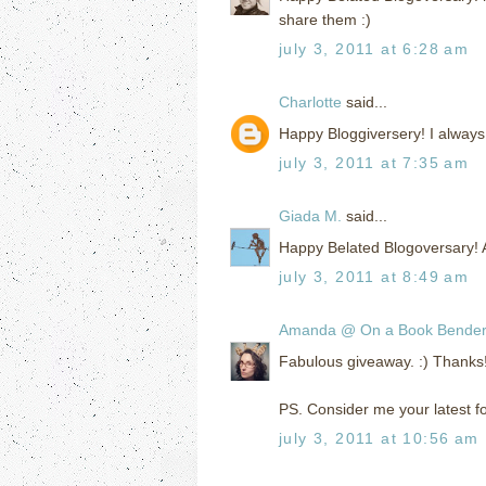
share them :)
july 3, 2011 at 6:28 am
Charlotte
said...
Happy Bloggiversery! I always
july 3, 2011 at 7:35 am
Giada M.
said...
Happy Belated Blogoversary! A
july 3, 2011 at 8:49 am
Amanda @ On a Book Bende
Fabulous giveaway. :) Thanks
PS. Consider me your latest fol
july 3, 2011 at 10:56 am