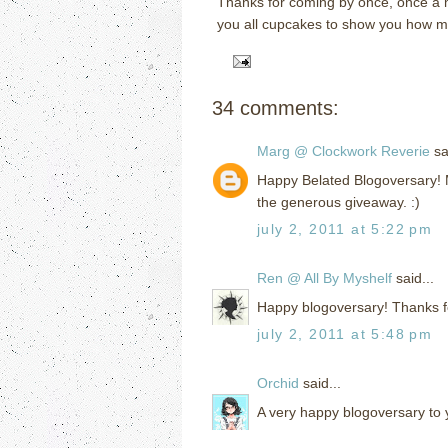
Thanks for coming by once, once a m
you all cupcakes to show you how muc
34 comments:
Marg @ Clockwork Reverie
sai
Happy Belated Blogoversary! M
the generous giveaway. :)
july 2, 2011 at 5:22 pm
Ren @ All By Myshelf
said...
Happy blogoversary! Thanks f
july 2, 2011 at 5:48 pm
Orchid
said...
A very happy blogoversary to 