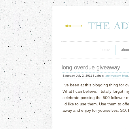
home
abou
long overdue giveaway
Saturday, July 2, 2011 |
Labels:
anniversary
,
blog
I've been at this blogging thing for 
What I can believe: I totally forgot my
celebrate passing the 500 follower 
I'd like to use them. Use them to off
away and enjoy for yourselves. SO, b