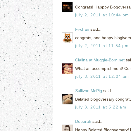
Congrats! Happpy Blogoversa
july 2, 2011 at 10:44 pm
Fi-chan
said...
congrats, and happy blogivers
july 2, 2011 at 11:54 pm
Cialina at Muggle-Born.net
sai
What an accomplishment! Cong
july 3, 2011 at 12:04 am
Sullivan McPig
said...
Belated blogoversary congratu
july 3, 2011 at 5:22 am
Deborah
said...
Happy Belated Blogoversary! h