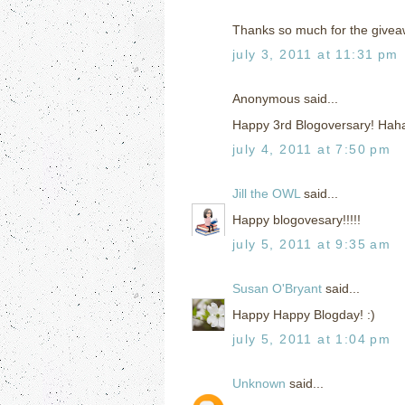
Thanks so much for the givea
july 3, 2011 at 11:31 pm
Anonymous said...
Happy 3rd Blogoversary! Haha
july 4, 2011 at 7:50 pm
Jill the OWL
said...
Happy blogovesary!!!!!
july 5, 2011 at 9:35 am
Susan O'Bryant
said...
Happy Happy Blogday! :)
july 5, 2011 at 1:04 pm
Unknown
said...