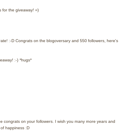
 for the giveaway! =)
ate! :-D Congrats on the blogoversary and 550 followers, here's
veaway! :-) *hugs*
e congrats on your followers. I wish you many more years and
of happiness :D