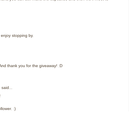
 enjoy stopping by.
nd thank you for the giveaway! :D
r
said...
!
lower. :)