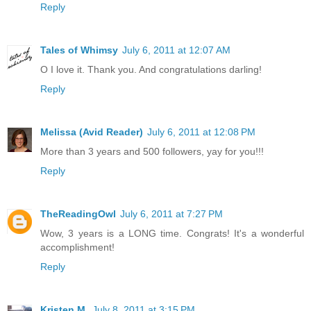
Reply
Tales of Whimsy
July 6, 2011 at 12:07 AM
O I love it. Thank you. And congratulations darling!
Reply
Melissa (Avid Reader)
July 6, 2011 at 12:08 PM
More than 3 years and 500 followers, yay for you!!!
Reply
TheReadingOwl
July 6, 2011 at 7:27 PM
Wow, 3 years is a LONG time. Congrats! It's a wonderful
accomplishment!
Reply
Kristen M.
July 8, 2011 at 3:15 PM