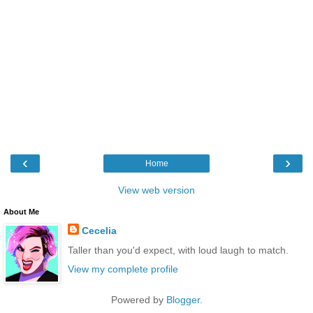
‹
›
Home
View web version
About Me
Cecelia
Taller than you'd expect, with loud laugh to match.
View my complete profile
Powered by
Blogger
.