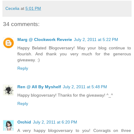
Cecelia
at
5:01 PM
34 comments:
Marg @ Clockwork Reverie
July 2, 2011 at 5:22 PM
Happy Belated Blogoversary! May your blog continue to
flourish. And thank you very much for the generous
giveaway. :)
Reply
Ren @ All By Myshelf
July 2, 2011 at 5:48 PM
Happy blogoversary! Thanks for the giveaway! ^_^
Reply
Orchid
July 2, 2011 at 6:20 PM
A very happy blogoversary to you! Conragts on three