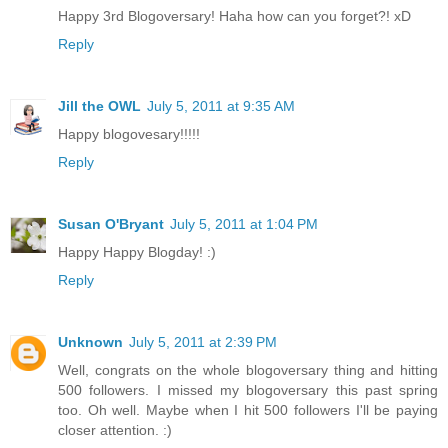
Happy 3rd Blogoversary! Haha how can you forget?! xD
Reply
Jill the OWL
July 5, 2011 at 9:35 AM
Happy blogovesary!!!!!
Reply
Susan O'Bryant
July 5, 2011 at 1:04 PM
Happy Happy Blogday! :)
Reply
Unknown
July 5, 2011 at 2:39 PM
Well, congrats on the whole blogoversary thing and hitting
500 followers. I missed my blogoversary this past spring
too. Oh well. Maybe when I hit 500 followers I'll be paying
closer attention. :)