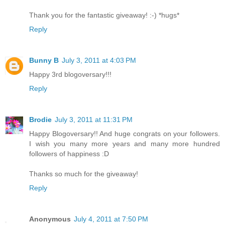
Thank you for the fantastic giveaway! :-) *hugs*
Reply
Bunny B
July 3, 2011 at 4:03 PM
Happy 3rd blogoversary!!!
Reply
Brodie
July 3, 2011 at 11:31 PM
Happy Blogoversary!! And huge congrats on your followers.
I wish you many more years and many more hundred
followers of happiness :D
Thanks so much for the giveaway!
Reply
Anonymous
July 4, 2011 at 7:50 PM