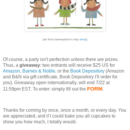
[art from tammyolson's etsy
shop
]
Of course, a party isn't perfection unless there are prizes.
Thus, a
giveaway
: two entrants will receive $25 US for
Amazon
,
Barnes & Noble
, or the
Book Depository
(Amazon
and B&N via gift certificate, Book Depository I'll order for
you). Giveaway open internationally, will end 7/22 at
FORM
11:59pm EST. To enter: simply fill out the
.
Thanks for coming by once, once a month, or every day. You
are appreciated, and if I could bake you all cupcakes to
show you how much, I totally would.