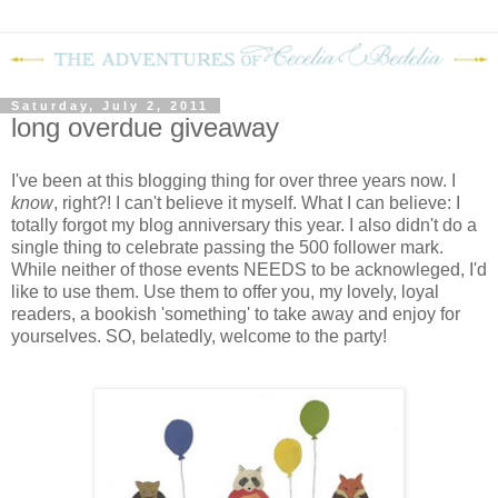
Saturday, July 2, 2011
long overdue giveaway
I've been at this blogging thing for over three years now. I
know
, right?! I can't believe it myself. What I can believe: I
totally forgot my blog anniversary this year. I also didn't do a
single thing to celebrate passing the 500 follower mark.
While neither of those events NEEDS to be acknowleged, I'd
like to use them. Use them to offer you, my lovely, loyal
readers, a bookish 'something' to take away and enjoy for
yourselves. SO, belatedly, welcome to the party!