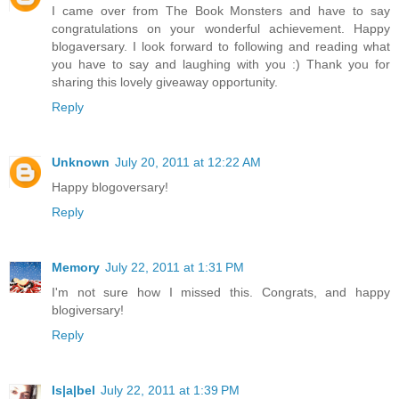
I came over from The Book Monsters and have to say
congratulations on your wonderful achievement. Happy
blogaversary. I look forward to following and reading what
you have to say and laughing with you :) Thank you for
sharing this lovely giveaway opportunity.
Reply
Unknown
July 20, 2011 at 12:22 AM
Happy blogoversary!
Reply
Memory
July 22, 2011 at 1:31 PM
I'm not sure how I missed this. Congrats, and happy
blogiversary!
Reply
Is|a|bel
July 22, 2011 at 1:39 PM