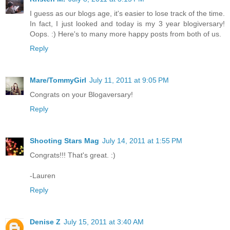
I guess as our blogs age, it's easier to lose track of the time.
In fact, I just looked and today is my 3 year blogiversary!
Oops. :) Here's to many more happy posts from both of us.
Reply
Mare/TommyGirl
July 11, 2011 at 9:05 PM
Congrats on your Blogaversary!
Reply
Shooting Stars Mag
July 14, 2011 at 1:55 PM
Congrats!!! That's great. :)
-Lauren
Reply
Denise Z
July 15, 2011 at 3:40 AM