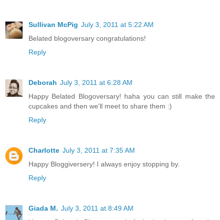
Sullivan McPig
July 3, 2011 at 5:22 AM
Belated blogoversary congratulations!
Reply
Deborah
July 3, 2011 at 6:28 AM
Happy Belated Blogoversary! haha you can still make the
cupcakes and then we'll meet to share them :)
Reply
Charlotte
July 3, 2011 at 7:35 AM
Happy Bloggiversery! I always enjoy stopping by.
Reply
Giada M.
July 3, 2011 at 8:49 AM