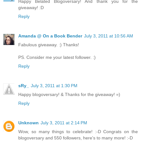
Happy Belated Blogoversary! And thank you for the
giveaway! :D
Reply
Amanda @ On a Book Bender
July 3, 2011 at 10:56 AM
Fabulous giveaway. :) Thanks!
PS. Consider me your latest follower. :)
Reply
sRy_
July 3, 2011 at 1:30 PM
Happy blogoversary! & Thanks for the giveaway! =)
Reply
Unknown
July 3, 2011 at 2:14 PM
Wow, so many things to celebrate! :-D Congrats on the
blogoversary and 550 followers, here's to many more! :-D