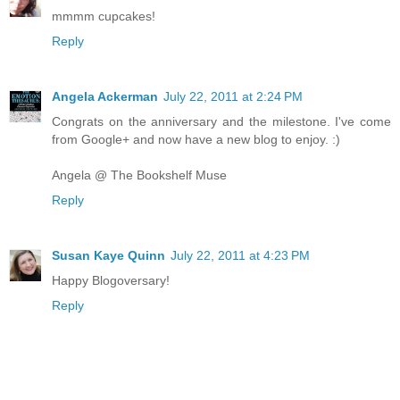
mmmm cupcakes!
Reply
Angela Ackerman
July 22, 2011 at 2:24 PM
Congrats on the anniversary and the milestone. I've come
from Google+ and now have a new blog to enjoy. :)
Angela @ The Bookshelf Muse
Reply
Susan Kaye Quinn
July 22, 2011 at 4:23 PM
Happy Blogoversary!
Reply