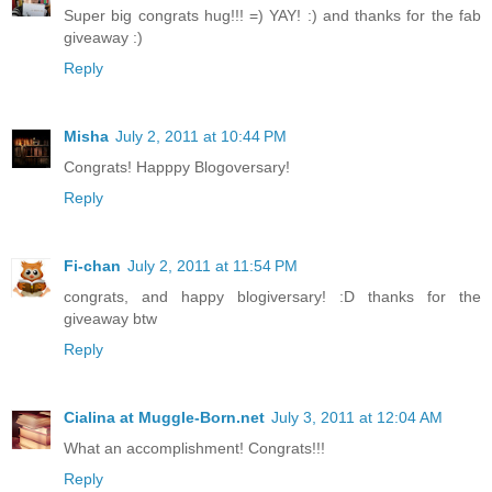
Super big congrats hug!!! =) YAY! :) and thanks for the fab
giveaway :)
Reply
Misha
July 2, 2011 at 10:44 PM
Congrats! Happpy Blogoversary!
Reply
Fi-chan
July 2, 2011 at 11:54 PM
congrats, and happy blogiversary! :D thanks for the
giveaway btw
Reply
Cialina at Muggle-Born.net
July 3, 2011 at 12:04 AM
What an accomplishment! Congrats!!!
Reply