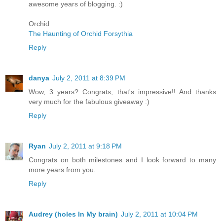
awesome years of blogging. :)
Orchid
The Haunting of Orchid Forsythia
Reply
danya
July 2, 2011 at 8:39 PM
Wow, 3 years? Congrats, that's impressive!! And thanks
very much for the fabulous giveaway :)
Reply
Ryan
July 2, 2011 at 9:18 PM
Congrats on both milestones and I look forward to many
more years from you.
Reply
Audrey (holes In My brain)
July 2, 2011 at 10:04 PM