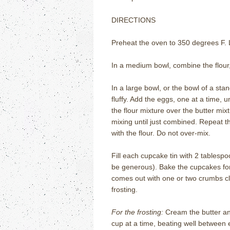
DIRECTIONS
Preheat the oven to 350 degrees F. L
In a medium bowl, combine the flour,
In a large bowl, or the bowl of a sta
fluffy. Add the eggs, one at a time, un
the flour mixture over the butter mixt
mixing until just combined. Repeat t
with the flour. Do not over-mix.
Fill each cupcake tin with 2 tablespoo
be generous). Bake the cupcakes for 
comes out with one or two crumbs cli
frosting.
For the frosting:
Cream the butter an
cup at a time, beating well between 