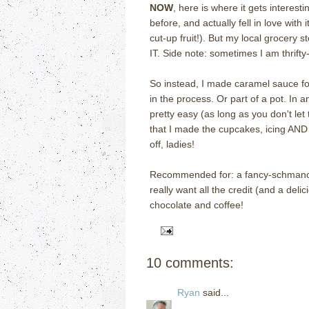
NOW
, here is where it gets interesti
before, and actually fell in love with
cut-up fruit!).
But my local grocery s
IT. Side note: sometimes I am thrifty
So instead, I made caramel sauce for 
in the process.
Or part of a pot.
In a
pretty easy (as long as you don't let
that I made the cupcakes, icing AND
off, ladies!
Recommended for: a fancy-schmancy 
really want all the credit (and a delic
chocolate and coffee!
10 comments:
Ryan
said...