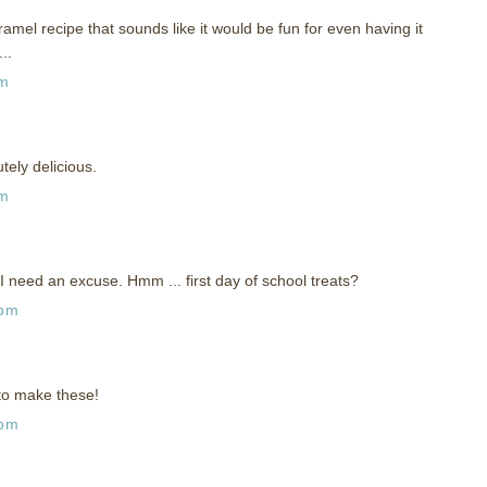
amel recipe that sounds like it would be fun for even having it
..
pm
ely delicious.
pm
 need an excuse. Hmm ... first day of school treats?
 pm
 to make these!
 pm