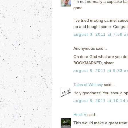
I'm not normally a cupcake fan,
good.
I've tried making carmel sauce
up and bought some. Congrat
august 8, 2011 at 7:58 
Anonymous said...
Oh dear God what are you doi
BOOKMARKED, sister.
august 8, 2011 at 9:33 
Tales of Whimsy
said...
Holy goodness! You should o
august 8, 2011 at 10:14
Heidi V
said...
This would make a great treat f