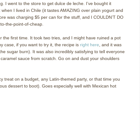
ng.
I went to the store to get dulce de leche.
I’ve bought it
 it when I lived in Chile (it tastes AMAZING over plain yogurt and
tore was charging $5 per can for the stuff, and I COULDN’T DO
-to-the-point-of-cheap.
the first time.
It took two tries, and I might have ruined a pot
ny case, if you want to try it, the recipe is
right here
, and it was
 the sugar burn).
It was also incredibly satisfying to tell everyone
 caramel sauce from scratch.
Go on and dust your shoulders
treat on a budget, any Latin-themed party, or that time you
ious dessert to boot).
Goes especially well with Mexican hot