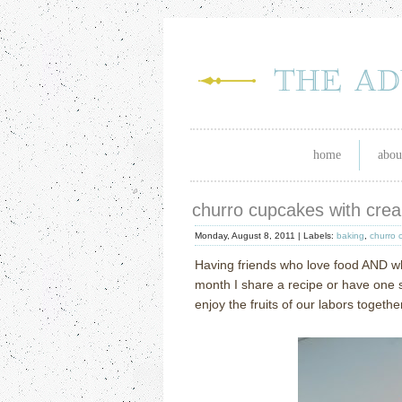
home
abou
churro cupcakes with cre
Monday, August 8, 2011 |
Labels:
baking
,
churro 
Having friends who love food AND 
month I share a recipe or have one 
enjoy the fruits of our labors togethe