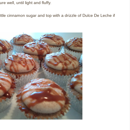
re well, until light and fluffy.
ittle cinnamon sugar and top with a drizzle of Dulce De Leche if