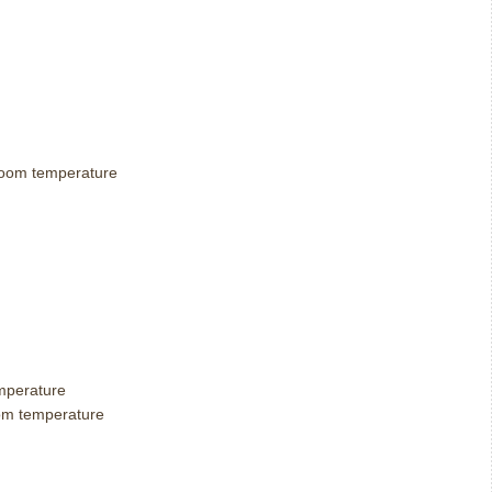
t room temperature
emperature
room temperature