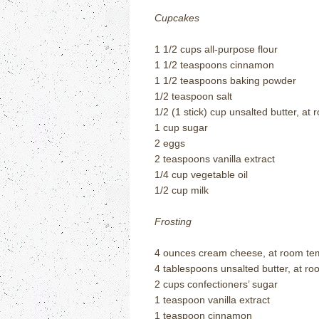
Cupcakes
1 1/2 cups all-purpose flour
1 1/2 teaspoons cinnamon
1 1/2 teaspoons baking powder
1/2 teaspoon salt
1/2 (1 stick) cup unsalted butter, a
1 cup sugar
2 eggs
2 teaspoons vanilla extract
1/4 cup vegetable oil
1/2 cup milk
Frosting
4 ounces cream cheese, at room t
4 tablespoons unsalted butter, at 
2 cups confectioners’ sugar
1 teaspoon vanilla extract
1 teaspoon cinnamon