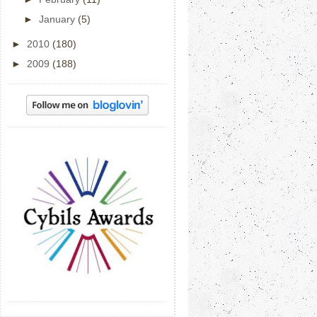
►
January
(5)
►
2010
(180)
►
2009
(188)