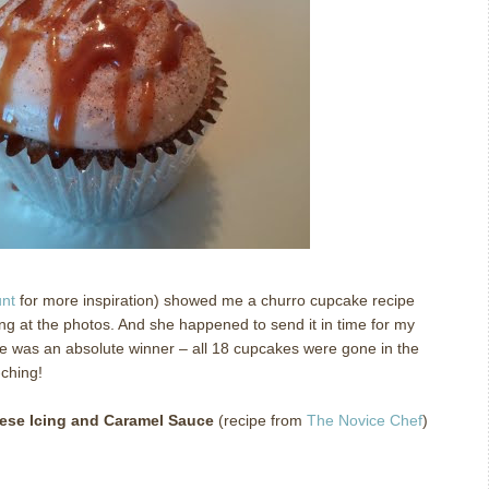
unt
for more inspiration) showed me a churro cupcake recipe
ng at the photos.
And she happened to send it in time for my
e was an absolute winner – all 18 cupcakes were gone in the
ching!
ese Icing and Caramel Sauce
(recipe from
The Novice Chef
)