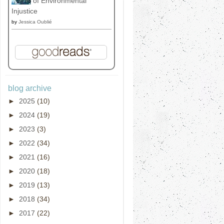
of Environmental
Injustice
by
Jessica Oublié
blog archive
►
2025
(10)
►
2024
(19)
►
2023
(3)
►
2022
(34)
►
2021
(16)
►
2020
(18)
►
2019
(13)
►
2018
(34)
►
2017
(22)