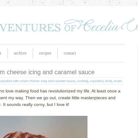
t
archive
recipes
contact
am cheese icing and caramel sauce
cupcakes with cream cheese icing and caramel sauce
,
cooking
,
cupcakes
,
food
,
recipe
who love
making
food has revolutionized my life.
At least once a
sent my way.
Then we go out, create little masterpieces and
r.
It sounds really corny, but I love it!