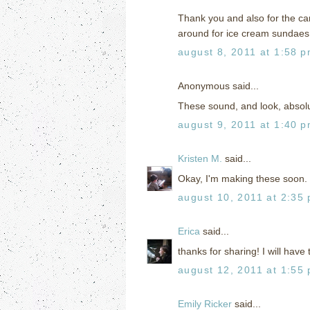
Thank you and also for the car
around for ice cream sundaes.
august 8, 2011 at 1:58 
Anonymous said...
These sound, and look, absolut
august 9, 2011 at 1:40 
Kristen M.
said...
Okay, I'm making these soon. I
august 10, 2011 at 2:35
Erica
said...
thanks for sharing! I will have
august 12, 2011 at 1:55
Emily Ricker
said...