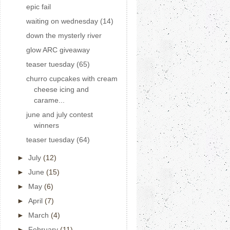
epic fail
waiting on wednesday (14)
down the mysterly river
glow ARC giveaway
teaser tuesday (65)
churro cupcakes with cream
cheese icing and
carame...
june and july contest
winners
teaser tuesday (64)
►
July
(12)
►
June
(15)
►
May
(6)
►
April
(7)
►
March
(4)
►
February
(11)