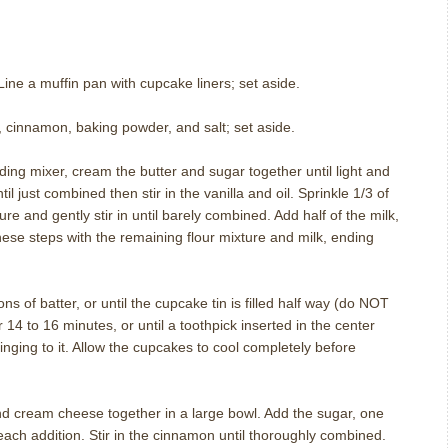
ine a muffin pan with cupcake liners; set aside.
 cinnamon, baking powder, and salt; set aside.
nding mixer, cream the butter and sugar together until light and
til just combined then stir in the vanilla and oil. Sprinkle 1/3 of
ure and gently stir in until barely combined. Add half of the milk,
hese steps with the remaining flour mixture and milk, ending
ns of batter, or until the cupcake tin is filled half way (do NOT
14 to 16 minutes, or until a toothpick inserted in the center
nging to it. Allow the cupcakes to cool completely before
d cream cheese together in a large bowl. Add the sugar, one
each addition. Stir in the cinnamon until thoroughly combined.