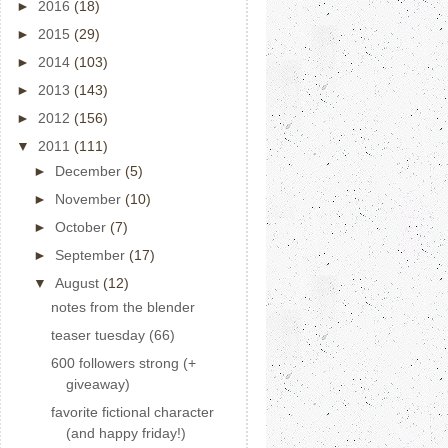
►
2016
(18)
►
2015
(29)
►
2014
(103)
►
2013
(143)
►
2012
(156)
▼
2011
(111)
►
December
(5)
►
November
(10)
►
October
(7)
►
September
(17)
▼
August
(12)
notes from the blender
teaser tuesday (66)
600 followers strong (+
giveaway)
favorite fictional character
(and happy friday!)