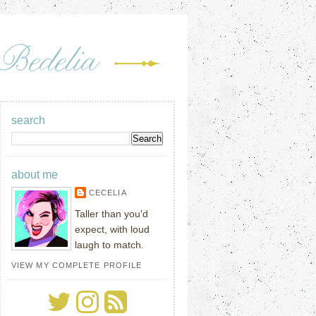
search
about me
CECELIA
Taller than you'd
expect, with loud
laugh to match.
VIEW MY COMPLETE PROFILE