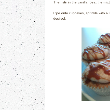
Then stir in the vanilla. Beat the mixtu
Pipe onto cupcakes, sprinkle with a l
desired.