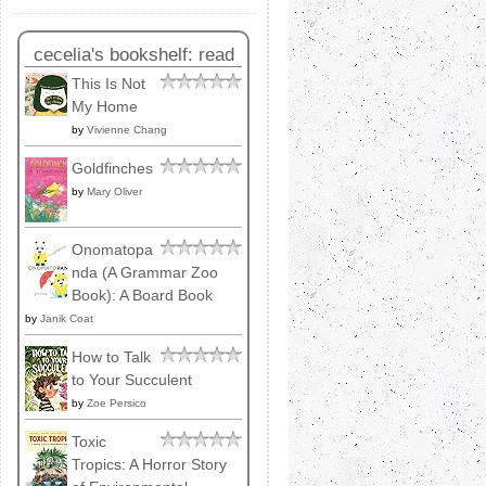
cecelia's bookshelf: read
This Is Not
My Home
by
Vivienne Chang
Goldfinches
by
Mary Oliver
Onomatopa
nda (A Grammar Zoo
Book): A Board Book
by
Janik Coat
How to Talk
to Your Succulent
by
Zoe Persico
Toxic
Tropics: A Horror Story