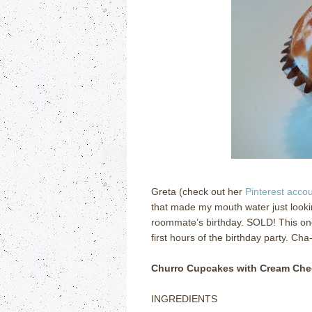
Greta (check out her
Pinterest acco
that made my mouth water just looki
roommate’s birthday.
SOLD!
This on
first hours of the birthday party.
Cha-
Churro Cupcakes with Cream Che
INGREDIENTS