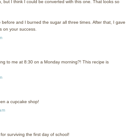
 but I think I could be converted with this one. That looks so
 before and I burned the sugar all three times. After that, I gave
s on your success.
am
ng to me at 8:30 on a Monday morning?! This recipe is
am
pen a cupcake shop!
 am
or surviving the first day of school!