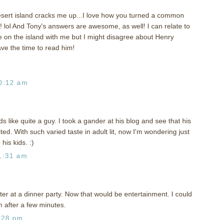
esert island cracks me up...I love how you turned a common
d! lol And Tony's answers are awesome, as well! I can relate to
e on the island with me but I might disagree about Henry
ave the time to read him!
0:12 am
s like quite a guy. I took a gander at his blog and see that his
ed. With such varied taste in adult lit, now I'm wondering just
his kids. :)
1:31 am
tter at a dinner party. Now that would be entertainment. I could
im after a few minutes.
:28 pm