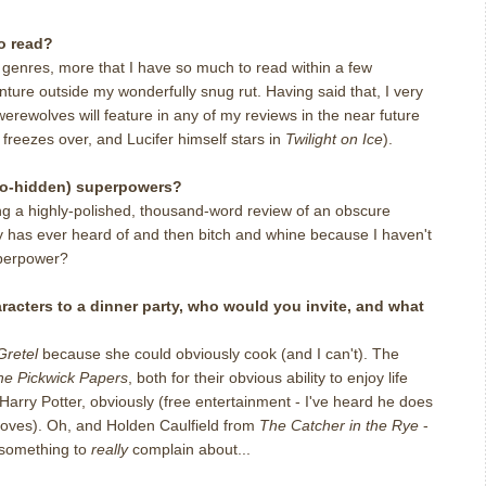
o read?
d genres, more that I have so much to read within a few
enture outside my wonderfully snug rut. Having said that, I very
erewolves will feature in any of my reviews in the near future
l freezes over, and Lucifer himself stars in
Twilight on Ice
).
so-hidden) superpowers?
ting a highly-polished, thousand-word review of an obscure
 has ever heard of and then bitch and whine because I haven't
uperpower?
haracters to a dinner party, who would you invite, and what
Gretel
because she could obviously cook (and I can't). The
he Pickwick Papers
, both for their obvious ability to enjoy life
Harry Potter, obviously (free entertainment - I've heard he does
doves). Oh, and Holden Caulfield from
The Catcher in the Rye
-
m something to
really
complain about...