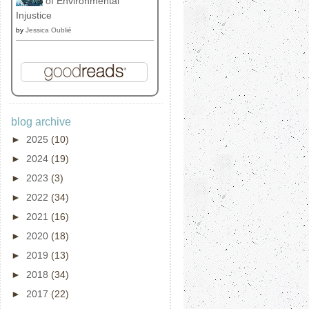
of Environmental
Injustice
by
Jessica Oublié
blog archive
►
2025
(10)
►
2024
(19)
►
2023
(3)
►
2022
(34)
►
2021
(16)
►
2020
(18)
►
2019
(13)
►
2018
(34)
►
2017
(22)