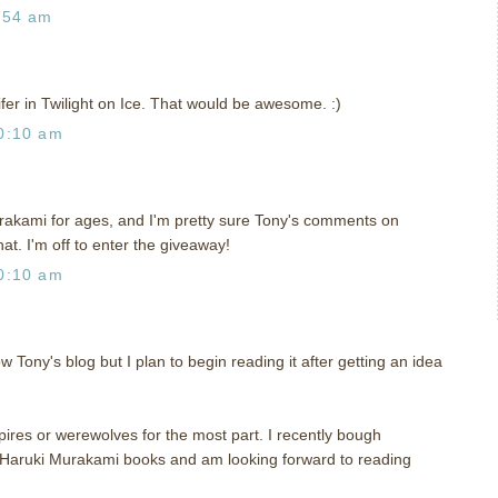
:54 am
ifer in Twilight on Ice. That would be awesome. :)
0:10 am
rakami for ages, and I'm pretty sure Tony's comments on
hat. I'm off to enter the giveaway!
0:10 am
ow Tony's blog but I plan to begin reading it after getting an idea
pires or werewolves for the most part. I recently bough
Haruki Murakami books and am looking forward to reading