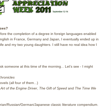
nces?
efore the completion of a degree in foreign languages enabled
 English in France, Germany and Japan, I eventually ended up in
ife and my two young daughters. I still have no real idea how I
ask someone at this time of the morning... Let's see - I might
hronicles
vels (all four of them...)
Art of the Engine Driver
,
The Gift of Speed
and
The Time We
ctorian/Russian/German/Japanese classic literature compendium.