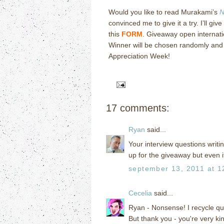
Would you like to read Murakami’s
N
convinced me to give it a try.
I’ll gi
this
FORM
.
Giveaway open internatio
Winner will be chosen randomly and n
Appreciation Week!
17 comments:
Ryan
said...
Your interview questions writing
up for the giveaway but even if
september 13, 2011 at 1
Cecelia
said...
Ryan - Nonsense! I recycle qu
But thank you - you're very kin