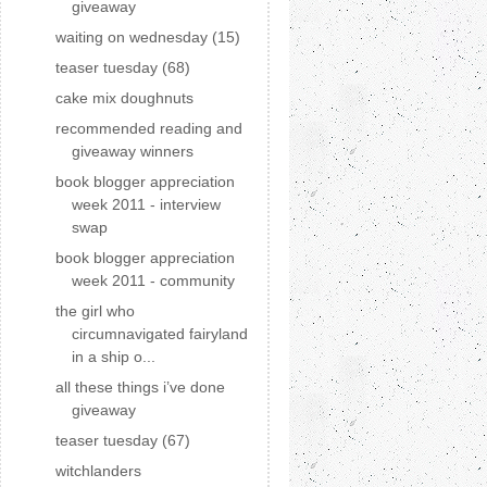
giveaway
waiting on wednesday (15)
teaser tuesday (68)
cake mix doughnuts
recommended reading and
giveaway winners
book blogger appreciation
week 2011 - interview
swap
book blogger appreciation
week 2011 - community
the girl who
circumnavigated fairyland
in a ship o...
all these things i’ve done
giveaway
teaser tuesday (67)
witchlanders