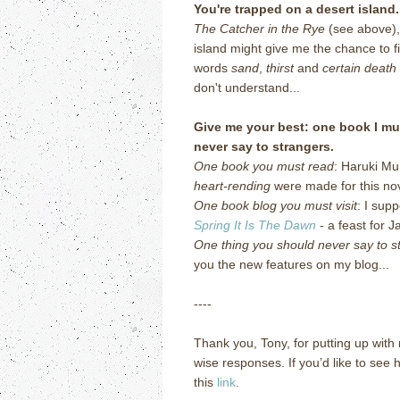
You're trapped on a desert islan
The Catcher in the Rye
(see above),
island might give me the chance to f
words
sand
,
thirst
and
certain death
don't understand...
Give me your best: one book I mus
never say to strangers.
One book you must read
: Haruki M
heart-rending
were made for this nov
One book blog you must visit
: I sup
Spring It Is The Dawn
- a feast for 
One thing you should never say to s
you the new features on my blog...
----
Thank you, Tony, for putting up with 
wise responses.
If you’d like to see
this
link
.