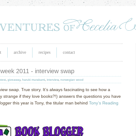
t
archive
recipes
contact
 week 2011 - interview swap
test
,
giveaway
,
haruki murakami
,
interview
,
norwegian wood
rview swap.
True story.
It’s always fascinating to see how a
ly strange if they love books?!) answers the questions you have
logger
this year is Tony, the titular man behind
Tony’s Reading