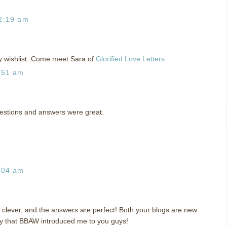
2:19 am
 wishlist. Come meet Sara of
Glorified Love Letters
.
:51 am
questions and answers were great.
:04 am
e clever, and the answers are perfect! Both your blogs are new
py that BBAW introduced me to you guys!