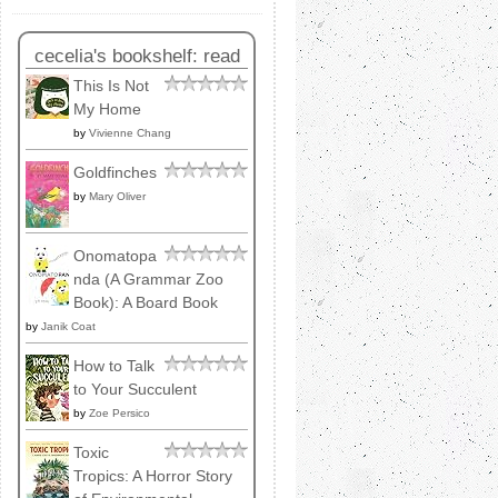
cecelia's bookshelf: read
This Is Not
My Home
by
Vivienne Chang
Goldfinches
by
Mary Oliver
Onomatopa
nda (A Grammar Zoo
Book): A Board Book
by
Janik Coat
How to Talk
to Your Succulent
by
Zoe Persico
Toxic
Tropics: A Horror Story