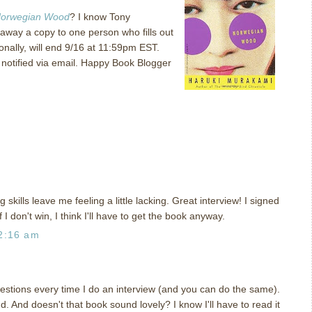
orwegian Wood
?
I know Tony
ve away a copy to one person who fills out
nally, will end 9/16 at 11:59pm EST.
otified via email.
Happy Book Blogger
 skills leave me feeling a little lacking. Great interview! I signed
 I don't win, I think I'll have to get the book anyway.
2:16 am
estions every time I do an interview (and you can do the same).
d. And doesn't that book sound lovely? I know I'll have to read it