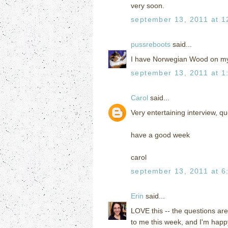
very soon.
september 13, 2011 at 1
pussreboots
said...
I have Norwegian Wood on my
september 13, 2011 at 1
Carol
said...
Very entertaining interview, 
have a good week
carol
september 13, 2011 at 6
Erin
said...
LOVE this -- the questions ar
to me this week, and I'm hap