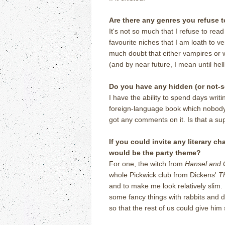
Are there any genres you refuse t
It's not so much that I refuse to rea
favourite niches that I am loath to v
much doubt that either vampires or w
(and by near future, I mean until hel
Do you have any hidden (or not-
I have the ability to spend days wri
foreign-language book which nobody
got any comments on it. Is that a s
If you could invite any literary c
would be the party theme?
For one, the witch from
Hansel and 
whole Pickwick club from Dickens'
T
and to make me look relatively slim. 
some fancy things with rabbits and 
so that the rest of us could give hi