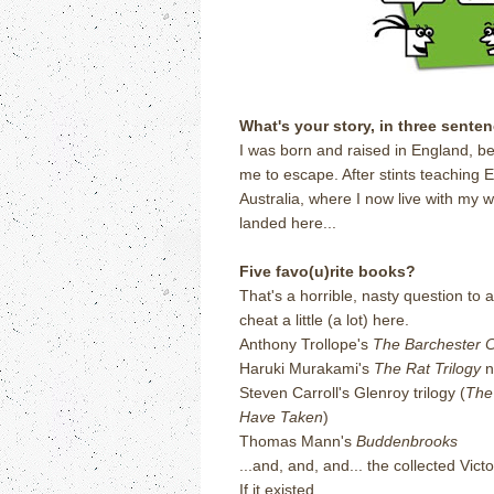
What's your story, in three sente
I was born and raised in England, b
me to escape. After stints teaching
Australia, where I now live with my w
landed here...
Five favo(u)rite books?
That's a horrible, nasty question to 
cheat a little (a lot) here.
Anthony Trollope's
The Barchester C
Haruki Murakami's
The Rat Trilogy
no
Steven Carroll's Glenroy trilogy (
The 
Have Taken
)
Thomas Mann's
Buddenbrooks
...and, and, and... the collected Vi
If it existed.