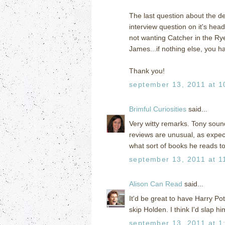
The last question about the d
interview question on it's hea
not wanting Catcher in the Ry
James...if nothing else, you h
Thank you!
september 13, 2011 at 1
Brimful Curiosities
said...
Very witty remarks. Tony sound
reviews are unusual, as expect
what sort of books he reads to 
september 13, 2011 at 1
Alison Can Read
said...
It'd be great to have Harry Po
skip Holden. I think I'd slap h
september 13, 2011 at 1