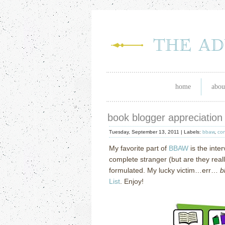
home
abou
book blogger appreciation
Tuesday, September 13, 2011 |
Labels:
bbaw
,
con
My favorite part of
BBAW
is the inte
complete stranger (but are they real
formulated.
My lucky victim…err…
b
List
.
Enjoy!