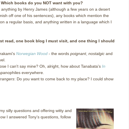
d. Which books do you NOT want with you?
 anything by Henry James (although a few years on a desert
inish off one of his sentences), any books which mention the
on a regular basis, and anything written in a language which I
t read, one book blog I must visit, and one thing I should
urakami's
Norwegian Wood
- the words
poignant
,
nostalgic
and
el.
pose I can't say mine? Oh, alright, how about Tanabata's
In
Japanophiles everywhere.
trangers
: Do you want to come back to my place? I could show
my silly questions and offering witty and
 how I answered Tony’s questions, follow