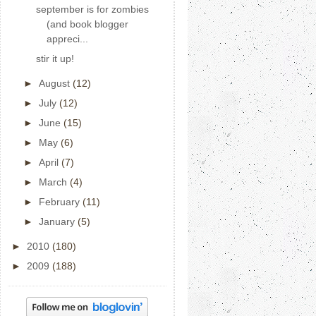
september is for zombies
(and book blogger
appreci...
stir it up!
►
August
(12)
►
July
(12)
►
June
(15)
►
May
(6)
►
April
(7)
►
March
(4)
►
February
(11)
►
January
(5)
►
2010
(180)
►
2009
(188)