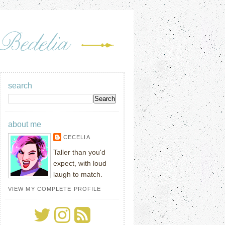
search
about me
CECELIA
Taller than you'd
expect, with loud
laugh to match.
VIEW MY COMPLETE PROFILE