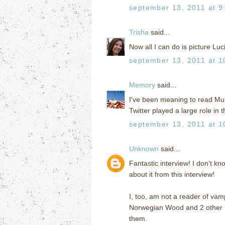
september 13, 2011 at 9
Trisha
said...
Now all I can do is picture Luc
september 13, 2011 at 1
Memory
said...
I've been meaning to read Mu
Twitter played a large role in t
september 13, 2011 at 1
Unknown
said...
Fantastic interview! I don't kn
about it from this interview!
I, too, am not a reader of vam
Norwegian Wood and 2 other 
them.