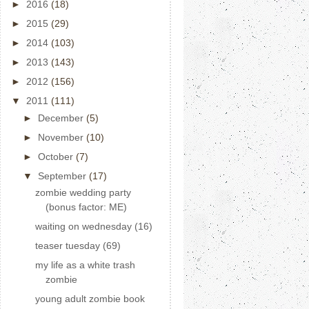
►
2016
(18)
►
2015
(29)
►
2014
(103)
►
2013
(143)
►
2012
(156)
▼
2011
(111)
►
December
(5)
►
November
(10)
►
October
(7)
▼
September
(17)
zombie wedding party
(bonus factor: ME)
waiting on wednesday (16)
teaser tuesday (69)
my life as a white trash
zombie
young adult zombie book