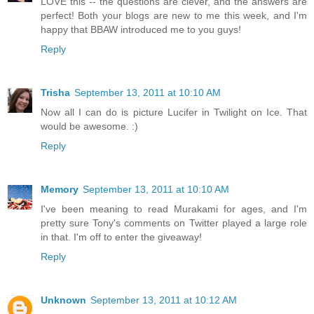
LOVE this -- the questions are clever, and the answers are
perfect! Both your blogs are new to me this week, and I'm
happy that BBAW introduced me to you guys!
Reply
Trisha
September 13, 2011 at 10:10 AM
Now all I can do is picture Lucifer in Twilight on Ice. That
would be awesome. :)
Reply
Memory
September 13, 2011 at 10:10 AM
I've been meaning to read Murakami for ages, and I'm
pretty sure Tony's comments on Twitter played a large role
in that. I'm off to enter the giveaway!
Reply
Unknown
September 13, 2011 at 10:12 AM