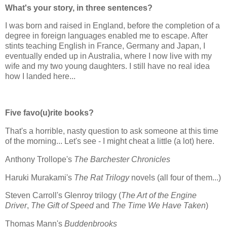
What's your story, in three sentences?
I was born and raised in England, before the completion of a
degree in foreign languages enabled me to escape. After
stints teaching English in France, Germany and Japan, I
eventually ended up in Australia, where I now live with my
wife and my two young daughters. I still have no real idea
how I landed here...
Five favo(u)rite books?
That's a horrible, nasty question to ask someone at this time
of the morning... Let's see - I might cheat a little (a lot) here.
Anthony Trollope's
The Barchester Chronicles
Haruki Murakami's
The Rat Trilogy
novels (all four of them...)
Steven Carroll's Glenroy trilogy (
The Art of the Engine
Driver
,
The Gift of Speed
and
The Time We Have Taken
)
Thomas Mann's
Buddenbrooks