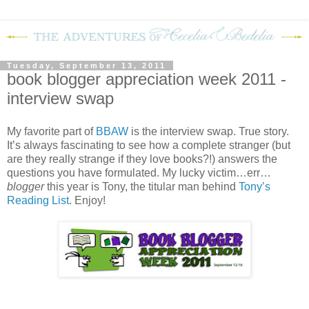
Tuesday, September 13, 2011
book blogger appreciation week 2011 -
interview swap
My favorite part of
BBAW
is the interview swap.
True story.
It’s always fascinating to see how a complete stranger (but
are they really strange if they love books?!) answers the
questions you have formulated.
My lucky victim…err…
blogger
this year is Tony, the titular man behind
Tony’s
Reading List
.
Enjoy!