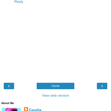
Reply
‹
›
Home
View web version
About Me
Cecelia