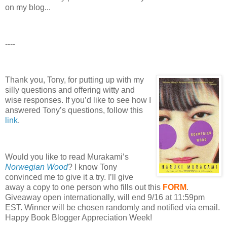
on my blog...
----
Thank you, Tony, for putting up with my
silly questions and offering witty and
wise responses.
If you’d like to see how I
answered Tony’s questions, follow this
link
.
Would you like to read Murakami’s
Norwegian Wood
?
I know Tony
convinced me to give it a try.
I’ll give
away a copy to one person who fills out this
FORM
.
Giveaway open internationally, will end 9/16 at 11:59pm
EST.
Winner will be chosen randomly and notified via email.
Happy Book Blogger Appreciation Week!