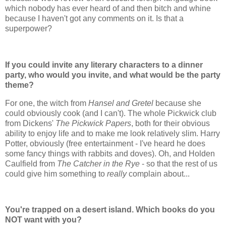
which nobody has ever heard of and then bitch and whine
because I haven't got any comments on it. Is that a
superpower?
If you could invite any literary characters to a dinner
party, who would you invite, and what would be the party
theme?
For one, the witch from
Hansel and Gretel
because she
could obviously cook (and I can't). The whole Pickwick club
from Dickens'
The Pickwick Papers
, both for their obvious
ability to enjoy life and to make me look relatively slim. Harry
Potter, obviously (free entertainment - I've heard he does
some fancy things with rabbits and doves). Oh, and Holden
Caulfield from
The Catcher in the Rye
- so that the rest of us
could give him something to
really
complain about...
You're trapped on a desert island. Which books do you
NOT want with you?