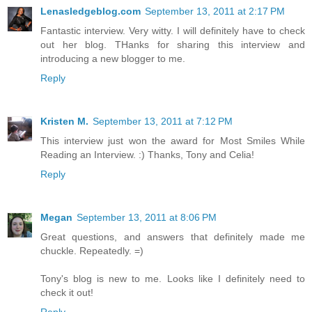
Lenasledgeblog.com
September 13, 2011 at 2:17 PM
Fantastic interview. Very witty. I will definitely have to check
out her blog. THanks for sharing this interview and
introducing a new blogger to me.
Reply
Kristen M.
September 13, 2011 at 7:12 PM
This interview just won the award for Most Smiles While
Reading an Interview. :) Thanks, Tony and Celia!
Reply
Megan
September 13, 2011 at 8:06 PM
Great questions, and answers that definitely made me
chuckle. Repeatedly. =)
Tony's blog is new to me. Looks like I definitely need to
check it out!