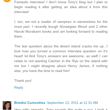
Fantastic interview! I don't know Tony's blog but I plan to
begin reading it after getting an idea about it from this
interview!
I, too, am not a reader of vampires or werewolves for the
most part. I recently bough Norwegian Wood and 2 other
Haruki Murakami books and am looking forward to reading
them.
The last question about the desert island cracks me up...I
love how you turned a common interview question on it's
head! lol And Tony's answers are awesome, as well! I can
relate to not wanting Catcher in the Rye on the island with
me but I might disagree about Henry James...if nothing
else, you have the time to read him!
Thank you!
Reply
Brimful Curiosities
September 13, 2011 at 11:31 AM
Very witty remarks. Tony sounds like quite a guy. I took a