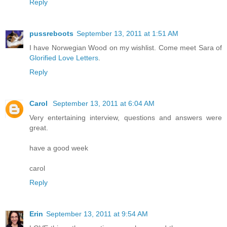
Reply
pussreboots
September 13, 2011 at 1:51 AM
I have Norwegian Wood on my wishlist. Come meet Sara of
Glorified Love Letters
.
Reply
Carol
September 13, 2011 at 6:04 AM
Very entertaining interview, questions and answers were
great.
have a good week
carol
Reply
Erin
September 13, 2011 at 9:54 AM