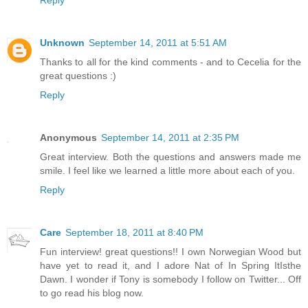
Reply
Unknown
September 14, 2011 at 5:51 AM
Thanks to all for the kind comments - and to Cecelia for the
great questions :)
Reply
Anonymous
September 14, 2011 at 2:35 PM
Great interview. Both the questions and answers made me
smile. I feel like we learned a little more about each of you.
Reply
Care
September 18, 2011 at 8:40 PM
Fun interview! great questions!! I own Norwegian Wood but
have yet to read it, and I adore Nat of In Spring ItIsthe
Dawn. I wonder if Tony is somebody I follow on Twitter... Off
to go read his blog now.