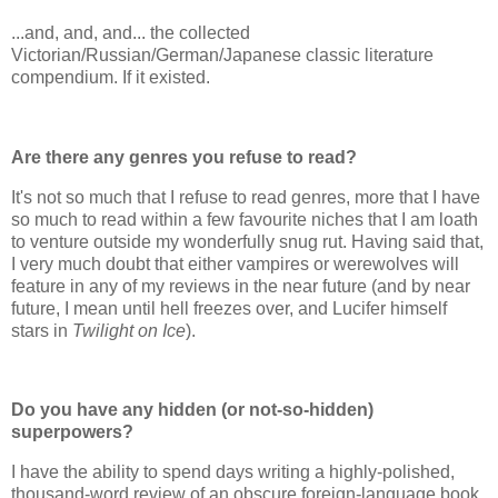
...and, and, and... the collected
Victorian/Russian/German/Japanese classic literature
compendium. If it existed.
Are there any genres you refuse to read?
It's not so much that I refuse to read genres, more that I have
so much to read within a few favourite niches that I am loath
to venture outside my wonderfully snug rut. Having said that,
I very much doubt that either vampires or werewolves will
feature in any of my reviews in the near future (and by near
future, I mean until hell freezes over, and Lucifer himself
stars in
Twilight on Ice
).
Do you have any hidden (or not-so-hidden)
superpowers?
I have the ability to spend days writing a highly-polished,
thousand-word review of an obscure foreign-language book