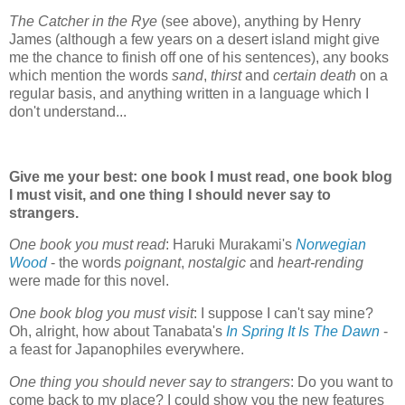
The Catcher in the Rye
(see above), anything by Henry
James (although a few years on a desert island might give
me the chance to finish off one of his sentences), any books
which mention the words
sand
,
thirst
and
certain death
on a
regular basis, and anything written in a language which I
don't understand...
Give me your best: one book I must read, one book blog
I must visit, and one thing I should never say to
strangers.
One book you must read
: Haruki Murakami's
Norwegian
Wood
- the words
poignant
,
nostalgic
and
heart-rending
were made for this novel.
One book blog you must visit
: I suppose I can't say mine?
Oh, alright, how about Tanabata's
In Spring It Is The Dawn
-
a feast for Japanophiles everywhere.
One thing you should never say to strangers
: Do you want to
come back to my place? I could show you the new features