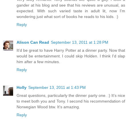
gander at his blog and see that his reviews are unusual, as
expected. With such varied taste in adult lit, now I'm
wondering just what sort of books he reads to his kids. :)
Reply
Alison Can Read
September 13, 2011 at 1:28 PM
It'd be great to have Harry Potter at a dinner party. Now that
would be entertainment. I could skip Holden. I think I'd slap
him after a few minutes.
Reply
Holly
September 13, 2011 at 1:43 PM
Great questions, particularly the dinner party one. :) It's nice
to meet both you and Tony. I second his recommendation of
Norwegian Wood btw. It's amazing.
Reply