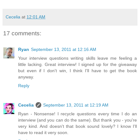
Cecelia
at
12:01 AM
17 comments:
Ryan
September 13, 2011 at 12:16 AM
Your interview questions writing skills leave me feeling a
little lacking. Great interview! I signed up for the giveaway
but even if I don't win, I think I'll have to get the book
anyway.
Reply
Cecelia
September 13, 2011 at 12:19 AM
Ryan - Nonsense! I recycle questions every time I do an
interview (and you can do the same). But thank you - you're
very kind. And doesn't that book sound lovely? I know I'll
have to read it very soon.