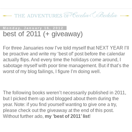
Monday, January 16, 2012
best of 2011 (+ giveaway)
For three Januaries now I’ve told myself that NEXT YEAR I’ll
be proactive and write my ‘best of’ post before the calendar
actually flips.
And every time the holidays come around, I
sabotage myself with poor time management.
But if that’s the
worst of my blog failings, I figure I’m doing well.
The following books weren’t necessarily published in 2011,
but I picked them up and blogged about them during the
year.
Note: if you find yourself wanting to give one a try,
please check out the giveaway at the end of this post.
Without further ado,
my ‘best of 2011’ list
!