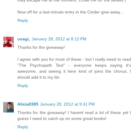
Now off for a last-minute entry in the Cinder give-away....
Reply
usagi,
January 28, 2012 at 8:12 PM
Thanks for the giveaway!
I agree with you for most of these - but I really need to read
"The Psychopath Test" - everyone keeps saying it's
awesome, and seeing it here kind of joins the chorus. I
should add it to my tbr.
Reply
Alicia0385
January 28, 2012 at 9:41 PM
Thanks for the giveaway! I havent read a lot of these yet I
guess I need to catch up on some great books!
Reply