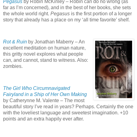
Pegasus
by Robin McKinley – Robin can do no wrong (as
far as I’m concerned), and in the best of her books, she sets
the whole world right.
Pegasus
is the first portion of a longer
story that already has a place on my ‘all time favorite’ shelf.
Rot & Ruin
by Jonathan Maberry – An
excellent meditation on human nature,
this gritty novel explores what people
can, and cannot, stand to witness.
Also:
zombies.
The Girl Who Circumnavigated
Fairyland in a Ship of Her Own Making
by Catherynne M. Valente – The most
beautiful story I’ve read in years?
Perhaps.
Certainly the one
with the loveliest language and sweetest imagination.
+10
points and an extra happily ever after.