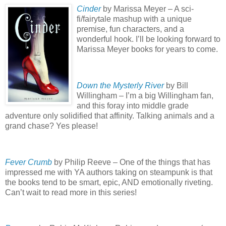
Cinder
by Marissa Meyer – A sci-
fi/fairytale mashup with a unique
premise, fun characters, and a
wonderful hook.
I’ll be looking forward to
Marissa Meyer books for years to come.
Down the Mysterly River
by Bill
Willingham – I’m a big Willingham fan,
and this foray into middle grade
adventure only solidified that affinity.
Talking animals and a
grand chase?
Yes please!
Fever Crumb
by Philip Reeve – One of the things that has
impressed me with YA authors taking on steampunk is that
the books tend to be smart, epic, AND emotionally riveting.
Can’t wait to read more in this series!