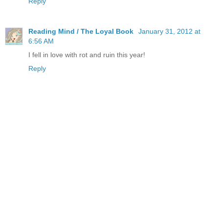
Reply
Reading Mind / The Loyal Book
January 31, 2012 at
6:56 AM
I fell in love with rot and ruin this year!
Reply