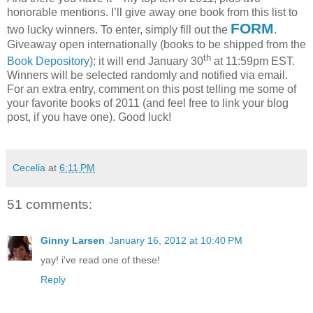
honorable mentions.
I’ll give away one book from this list to
FORM
two lucky winners.
To enter, simply fill out the
.
Giveaway open internationally (books to be shipped from the
th
Book Depository
); it will end January 30
at 11:59pm EST.
Winners will be selected randomly and notified via email.
For an extra entry, comment on this post telling me some of
your favorite books of 2011 (and feel free to link your blog
post, if you have one).
Good luck!
Cecelia
at
6:11 PM
51 comments:
Ginny Larsen
January 16, 2012 at 10:40 PM
yay! i've read one of these!
Reply