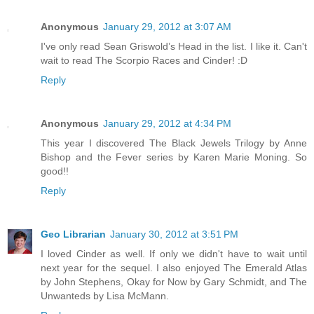
Anonymous
January 29, 2012 at 3:07 AM
I've only read Sean Griswold’s Head in the list. I like it. Can't
wait to read The Scorpio Races and Cinder! :D
Reply
Anonymous
January 29, 2012 at 4:34 PM
This year I discovered The Black Jewels Trilogy by Anne
Bishop and the Fever series by Karen Marie Moning. So
good!!
Reply
Geo Librarian
January 30, 2012 at 3:51 PM
I loved Cinder as well. If only we didn't have to wait until
next year for the sequel. I also enjoyed The Emerald Atlas
by John Stephens, Okay for Now by Gary Schmidt, and The
Unwanteds by Lisa McMann.