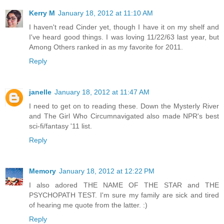
Kerry M
January 18, 2012 at 11:10 AM
I haven't read Cinder yet, though I have it on my shelf and
I've heard good things. I was loving 11/22/63 last year, but
Among Others ranked in as my favorite for 2011.
Reply
janelle
January 18, 2012 at 11:47 AM
I need to get on to reading these. Down the Mysterly River
and The Girl Who Circumnavigated also made NPR's best
sci-fi/fantasy '11 list.
Reply
Memory
January 18, 2012 at 12:22 PM
I also adored THE NAME OF THE STAR and THE
PSYCHOPATH TEST. I'm sure my family are sick and tired
of hearing me quote from the latter. :)
Reply