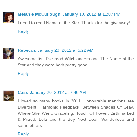
Melanie McCullough
January 19, 2012 at 11:07 PM
I need to read Name of the Star. Thanks for the giveaway!
Reply
Rebecca
January 20, 2012 at 5:22 AM
Awesome list. I've read Witchlanders and The Name of the
Star and they were both pretty good.
Reply
Cass
January 20, 2012 at 7:46 AM
I loved so many books in 2011! Honourable mentions are
Divergent, Harmonic Feedback, Between Shades Of Gray,
Where She Went, Graceling, Touch Of Power, Birthmarked
& Prized, Lola and the Boy Next Door, Wanderlove and
some others.
Reply