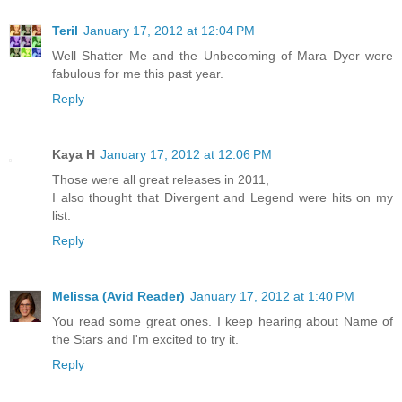
Teril
January 17, 2012 at 12:04 PM
Well Shatter Me and the Unbecoming of Mara Dyer were
fabulous for me this past year.
Reply
Kaya H
January 17, 2012 at 12:06 PM
Those were all great releases in 2011,
I also thought that Divergent and Legend were hits on my
list.
Reply
Melissa (Avid Reader)
January 17, 2012 at 1:40 PM
You read some great ones. I keep hearing about Name of
the Stars and I'm excited to try it.
Reply