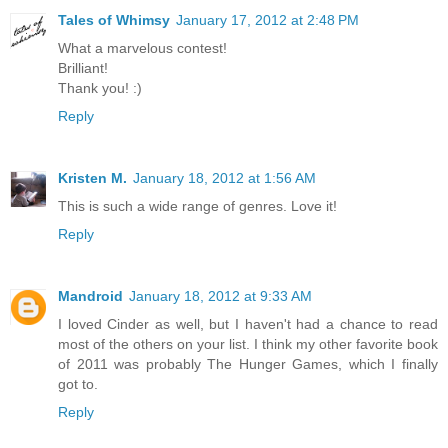
Tales of Whimsy
January 17, 2012 at 2:48 PM
What a marvelous contest!
Brilliant!
Thank you! :)
Reply
Kristen M.
January 18, 2012 at 1:56 AM
This is such a wide range of genres. Love it!
Reply
Mandroid
January 18, 2012 at 9:33 AM
I loved Cinder as well, but I haven't had a chance to read
most of the others on your list. I think my other favorite book
of 2011 was probably The Hunger Games, which I finally
got to.
Reply