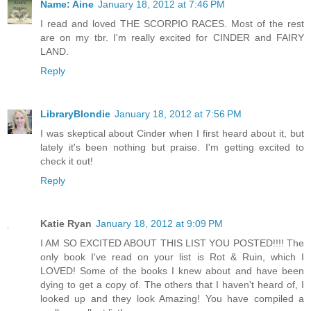
Name: Aine
January 18, 2012 at 7:46 PM
I read and loved THE SCORPIO RACES. Most of the rest
are on my tbr. I'm really excited for CINDER and FAIRY
LAND.
Reply
LibraryBlondie
January 18, 2012 at 7:56 PM
I was skeptical about Cinder when I first heard about it, but
lately it's been nothing but praise. I'm getting excited to
check it out!
Reply
Katie Ryan
January 18, 2012 at 9:09 PM
I AM SO EXCITED ABOUT THIS LIST YOU POSTED!!!! The
only book I've read on your list is Rot & Ruin, which I
LOVED! Some of the books I knew about and have been
dying to get a copy of. The others that I haven't heard of, I
looked up and they look Amazing! You have compiled a