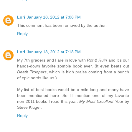
Lori
January 18, 2012 at 7:08 PM
This comment has been removed by the author.
Reply
Lori
January 18, 2012 at 7:18 PM
My 7th graders and I are in love with
Rot & Ruin
and it's our
hands-down favorite zombie book ever. (It even beats out
Death Troopers
, which is high praise coming from a bunch
of epic nerds like us.)
My list of best books would be a mile long and many have
been mentioned here. So I'll mention one of my favorite
non-2011 books I read this year:
My Most Excellent Year
by
Steve Kluger.
Reply