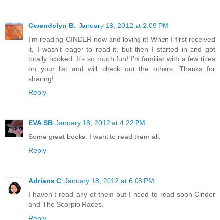
Gwendolyn B.
January 18, 2012 at 2:09 PM
I'm reading CINDER now and loving it! When I first received
it, I wasn't eager to read it, but then I started in and got
totally hooked. It's so much fun! I'm familiar with a few titles
on your list and will check out the others. Thanks for
sharing!
Reply
EVA SB
January 18, 2012 at 4:22 PM
Some great books. I want to read them all.
Reply
Adriana C
January 18, 2012 at 6:08 PM
I haven´t read any of them but I need to read soon Cinder
and The Scorpio Races.
Reply