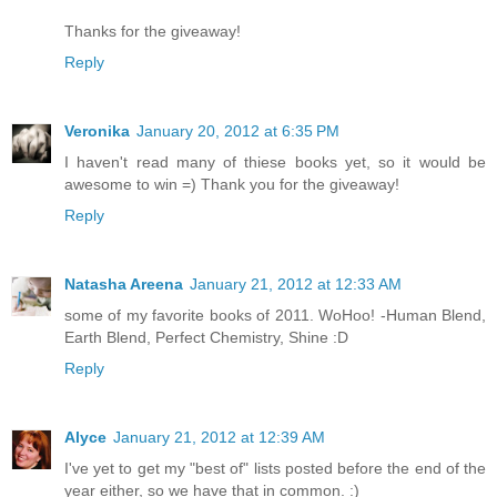
Thanks for the giveaway!
Reply
Veronika
January 20, 2012 at 6:35 PM
I haven't read many of thiese books yet, so it would be
awesome to win =) Thank you for the giveaway!
Reply
Natasha Areena
January 21, 2012 at 12:33 AM
some of my favorite books of 2011. WoHoo! -Human Blend,
Earth Blend, Perfect Chemistry, Shine :D
Reply
Alyce
January 21, 2012 at 12:39 AM
I've yet to get my "best of" lists posted before the end of the
year either, so we have that in common. :)