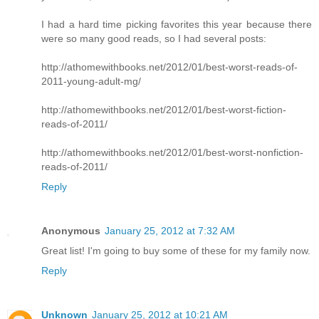
I had a hard time picking favorites this year because there
were so many good reads, so I had several posts:
http://athomewithbooks.net/2012/01/best-worst-reads-of-
2011-young-adult-mg/
http://athomewithbooks.net/2012/01/best-worst-fiction-
reads-of-2011/
http://athomewithbooks.net/2012/01/best-worst-nonfiction-
reads-of-2011/
Reply
Anonymous
January 25, 2012 at 7:32 AM
Great list! I'm going to buy some of these for my family now.
Reply
Unknown
January 25, 2012 at 10:21 AM