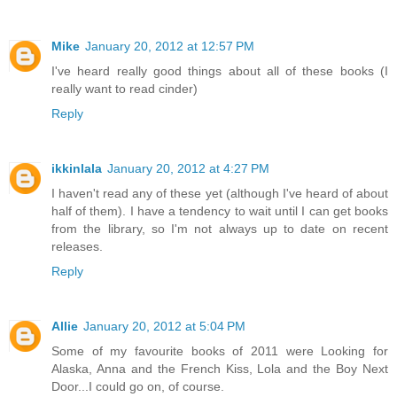
Mike
January 20, 2012 at 12:57 PM
I've heard really good things about all of these books (I
really want to read cinder)
Reply
ikkinlala
January 20, 2012 at 4:27 PM
I haven't read any of these yet (although I've heard of about
half of them). I have a tendency to wait until I can get books
from the library, so I'm not always up to date on recent
releases.
Reply
Allie
January 20, 2012 at 5:04 PM
Some of my favourite books of 2011 were Looking for
Alaska, Anna and the French Kiss, Lola and the Boy Next
Door...I could go on, of course.