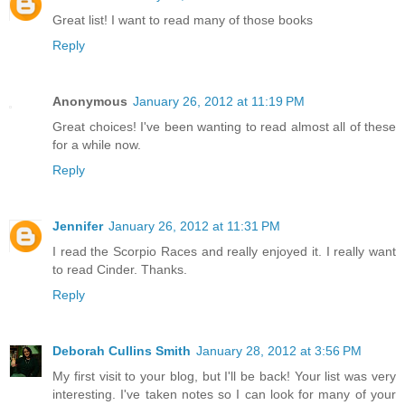
Great list! I want to read many of those books
Reply
Anonymous
January 26, 2012 at 11:19 PM
Great choices! I've been wanting to read almost all of these
for a while now.
Reply
Jennifer
January 26, 2012 at 11:31 PM
I read the Scorpio Races and really enjoyed it. I really want
to read Cinder. Thanks.
Reply
Deborah Cullins Smith
January 28, 2012 at 3:56 PM
My first visit to your blog, but I'll be back! Your list was very
interesting. I've taken notes so I can look for many of your