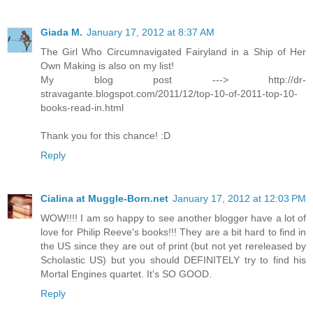
Giada M.
January 17, 2012 at 8:37 AM
The Girl Who Circumnavigated Fairyland in a Ship of Her
Own Making is also on my list!
My blog post ---> http://dr-
stravagante.blogspot.com/2011/12/top-10-of-2011-top-10-
books-read-in.html
Thank you for this chance! :D
Reply
Cialina at Muggle-Born.net
January 17, 2012 at 12:03 PM
WOW!!!! I am so happy to see another blogger have a lot of
love for Philip Reeve's books!!! They are a bit hard to find in
the US since they are out of print (but not yet rereleased by
Scholastic US) but you should DEFINITELY try to find his
Mortal Engines quartet. It's SO GOOD.
Reply