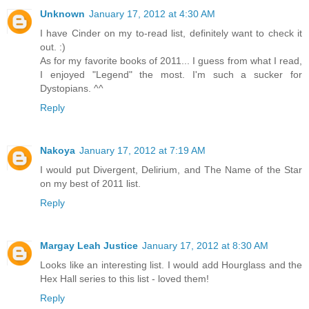
Unknown
January 17, 2012 at 4:30 AM
I have Cinder on my to-read list, definitely want to check it
out. :)
As for my favorite books of 2011... I guess from what I read,
I enjoyed "Legend" the most. I'm such a sucker for
Dystopians. ^^
Reply
Nakoya
January 17, 2012 at 7:19 AM
I would put Divergent, Delirium, and The Name of the Star
on my best of 2011 list.
Reply
Margay Leah Justice
January 17, 2012 at 8:30 AM
Looks like an interesting list. I would add Hourglass and the
Hex Hall series to this list - loved them!
Reply