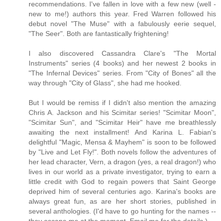
recommendations. I've fallen in love with a few new (well -
new to me!) authors this year. Fred Warren followed his
debut novel "The Muse" with a fabulously eerie sequel,
"The Seer". Both are fantastically frightening!
I also discovered Cassandra Clare's "The Mortal
Instruments" series (4 books) and her newest 2 books in
"The Infernal Devices" series. From "City of Bones" all the
way through "City of Glass", she had me hooked.
But I would be remiss if I didn't also mention the amazing
Chris A. Jackson and his Scimitar series! "Scimitar Moon",
"Scimitar Sun", and "Scimitar Heir" have me breathlessly
awaiting the next installment! And Karina L. Fabian's
delightful "Magic, Mensa & Mayhem" is soon to be followed
by "Live and Let Fly!". Both novels follow the adventures of
her lead character, Vern, a dragon (yes, a real dragon!) who
lives in our world as a private investigator, trying to earn a
little credit with God to regain powers that Saint George
deprived him of several centuries ago. Karina's books are
always great fun, as are her short stories, published in
several anthologies. (I'd have to go hunting for the names --
they escape me at the moment. Email me for the details.)