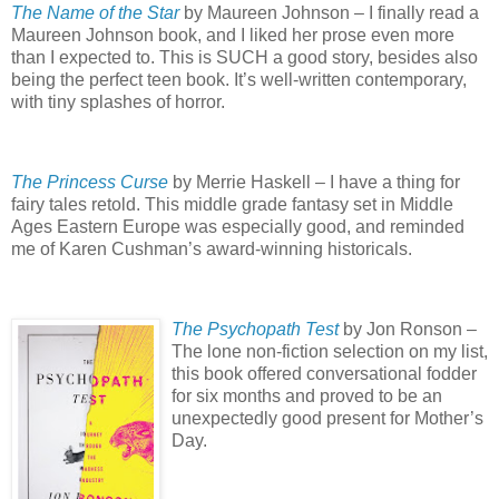
The Name of the Star
by Maureen Johnson – I finally read a
Maureen Johnson book, and I liked her prose even more
than I expected to.
This is SUCH a good story, besides also
being the perfect teen book.
It’s well-written contemporary,
with tiny splashes of horror.
The Princess Curse
by Merrie Haskell – I have a thing for
fairy tales retold.
This middle grade fantasy set in Middle
Ages Eastern Europe was especially good, and reminded
me of Karen Cushman’s award-winning historicals.
The Psychopath Test
by Jon Ronson –
The lone non-fiction selection on my list,
this book offered conversational fodder
for six months and proved to be an
unexpectedly good present for Mother’s
Day.