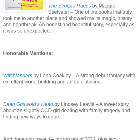
The Scorpio Races
by Maggie
Stiefvater – One of the books that truly
took me to another place and showed me its magic, history
and heartbreak.
An honest and beautiful story, especially as
it was so unexpected.
Honorable Mentions:
Witchlanders
by Lena Coakley – A strong debut fantasy with
excellent world-building and an epic plotline.
Sean Griswold’s Head
by Lindsey Leavitt – A sweet story
about an slightly OCD girl dealing with family tragedy and
finding new ways to cope.
And there you have it – my top ten of 2011, plus two