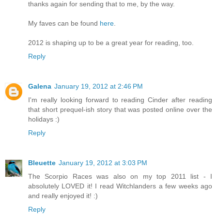
thanks again for sending that to me, by the way.
My faves can be found
here
.
2012 is shaping up to be a great year for reading, too.
Reply
Galena
January 19, 2012 at 2:46 PM
I'm really looking forward to reading Cinder after reading
that short prequel-ish story that was posted online over the
holidays :)
Reply
Bleuette
January 19, 2012 at 3:03 PM
The Scorpio Races was also on my top 2011 list - I
absolutely LOVED it! I read Witchlanders a few weeks ago
and really enjoyed it! :)
Reply