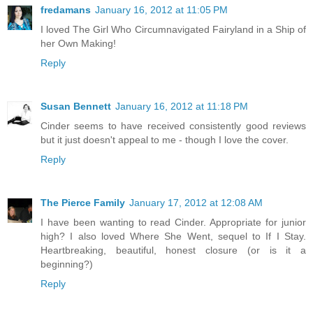
fredamans
January 16, 2012 at 11:05 PM
I loved The Girl Who Circumnavigated Fairyland in a Ship of
her Own Making!
Reply
Susan Bennett
January 16, 2012 at 11:18 PM
Cinder seems to have received consistently good reviews
but it just doesn't appeal to me - though I love the cover.
Reply
The Pierce Family
January 17, 2012 at 12:08 AM
I have been wanting to read Cinder. Appropriate for junior
high? I also loved Where She Went, sequel to If I Stay.
Heartbreaking, beautiful, honest closure (or is it a
beginning?)
Reply