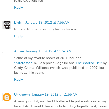
really excellent list!
Reply
Llehn
January 19, 2012 at 7:55 AM
Rot and Ruin is one of my fav books ever.
Reply
Annie
January 19, 2012 at 11:52 AM
Some of my favorite books of 2011 included:
Starcrossed
by Josephine Angelini and
The Warrior Heir
by
Cindy Chima Williams (which was published in 2007 but I
just read this year).
Reply
Unknown
January 19, 2012 at 11:55 AM
A very good list, and had I bothered to put nonfiction on my
fave lists I would have included Psychopath Test, too--