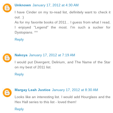
Unknown
January 17, 2012 at 4:30 AM
I have Cinder on my to-read list, definitely want to check it
out. :)
As for my favorite books of 2011... I guess from what I read,
I enjoyed "Legend" the most. I'm such a sucker for
Dystopians. ^^
Reply
Nakoya
January 17, 2012 at 7:19 AM
I would put Divergent, Delirium, and The Name of the Star
on my best of 2011 list.
Reply
Margay Leah Justice
January 17, 2012 at 8:30 AM
Looks like an interesting list. I would add Hourglass and the
Hex Hall series to this list - loved them!
Reply