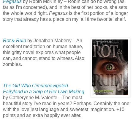
Pegasus
by Robin McKinley – Robin can do no wrong (as
far as I’m concerned), and in the best of her books, she sets
the whole world right.
Pegasus
is the first portion of a longer
story that already has a place on my ‘all time favorite’ shelf.
Rot & Ruin
by Jonathan Maberry – An
excellent meditation on human nature,
this gritty novel explores what people
can, and cannot, stand to witness.
Also:
zombies.
The Girl Who Circumnavigated
Fairyland in a Ship of Her Own Making
by Catherynne M. Valente – The most
beautiful story I’ve read in years?
Perhaps.
Certainly the one
with the loveliest language and sweetest imagination.
+10
points and an extra happily ever after.