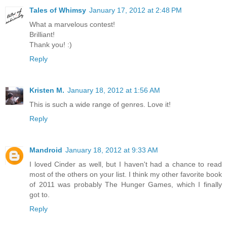
Tales of Whimsy
January 17, 2012 at 2:48 PM
What a marvelous contest!
Brilliant!
Thank you! :)
Reply
Kristen M.
January 18, 2012 at 1:56 AM
This is such a wide range of genres. Love it!
Reply
Mandroid
January 18, 2012 at 9:33 AM
I loved Cinder as well, but I haven't had a chance to read
most of the others on your list. I think my other favorite book
of 2011 was probably The Hunger Games, which I finally
got to.
Reply