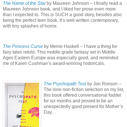
The Name of the Star
by Maureen Johnson – I finally read a
Maureen Johnson book, and I liked her prose even more
than I expected to.
This is SUCH a good story, besides also
being the perfect teen book.
It’s well-written contemporary,
with tiny splashes of horror.
The Princess Curse
by Merrie Haskell – I have a thing for
fairy tales retold.
This middle grade fantasy set in Middle
Ages Eastern Europe was especially good, and reminded
me of Karen Cushman’s award-winning historicals.
The Psychopath Test
by Jon Ronson –
The lone non-fiction selection on my list,
this book offered conversational fodder
for six months and proved to be an
unexpectedly good present for Mother’s
Day.