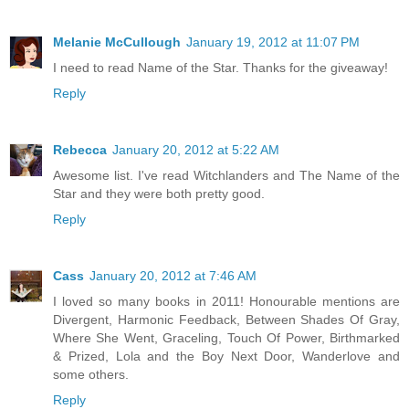
Melanie McCullough
January 19, 2012 at 11:07 PM
I need to read Name of the Star. Thanks for the giveaway!
Reply
Rebecca
January 20, 2012 at 5:22 AM
Awesome list. I've read Witchlanders and The Name of the
Star and they were both pretty good.
Reply
Cass
January 20, 2012 at 7:46 AM
I loved so many books in 2011! Honourable mentions are
Divergent, Harmonic Feedback, Between Shades Of Gray,
Where She Went, Graceling, Touch Of Power, Birthmarked
& Prized, Lola and the Boy Next Door, Wanderlove and
some others.
Reply