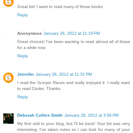
Great list! I want to read many of those books
Reply
Anonymous
January 26, 2012 at 11:19 PM
Great choices! I've been wanting to read almost all of these
for a while now.
Reply
Jennifer
January 26, 2012 at 11:31 PM
I read the Scorpio Races and really enjoyed it. I really want
to read Cinder. Thanks.
Reply
Deborah Cullins Smith
January 28, 2012 at 3:56 PM
My first visit to your blog, but I'll be back! Your list was very
interesting. I've taken notes so I can look for many of your