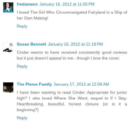
fredamans
January 16, 2012 at 11:05 PM
I loved The Girl Who Circumnavigated Fairyland in a Ship of
her Own Making!
Reply
Susan Bennett
January 16, 2012 at 11:18 PM
Cinder seems to have received consistently good reviews
but it just doesn't appeal to me - though I love the cover.
Reply
The Pierce Family
January 17, 2012 at 12:08 AM
I have been wanting to read Cinder. Appropriate for junior
high? I also loved Where She Went, sequel to If I Stay.
Heartbreaking, beautiful, honest closure (or is it a
beginning?)
Reply