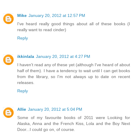
Mike
January 20, 2012 at 12:57 PM
I've heard really good things about all of these books (I
really want to read cinder)
Reply
ikkinlala
January 20, 2012 at 4:27 PM
I haven't read any of these yet (although I've heard of about
half of them). I have a tendency to wait until I can get books
from the library, so I'm not always up to date on recent
releases.
Reply
Allie
January 20, 2012 at 5:04 PM
Some of my favourite books of 2011 were Looking for
Alaska, Anna and the French Kiss, Lola and the Boy Next
Door...I could go on, of course.