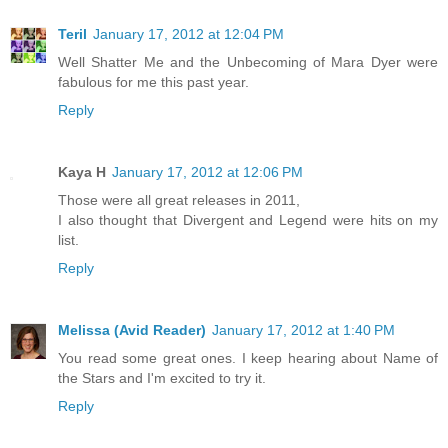
Teril
January 17, 2012 at 12:04 PM
Well Shatter Me and the Unbecoming of Mara Dyer were
fabulous for me this past year.
Reply
Kaya H
January 17, 2012 at 12:06 PM
Those were all great releases in 2011,
I also thought that Divergent and Legend were hits on my
list.
Reply
Melissa (Avid Reader)
January 17, 2012 at 1:40 PM
You read some great ones. I keep hearing about Name of
the Stars and I'm excited to try it.
Reply