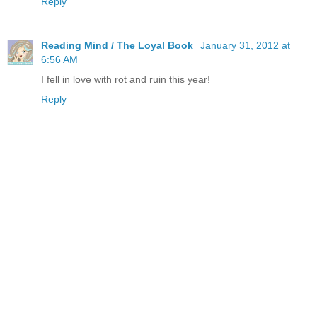
Reply
Reading Mind / The Loyal Book
January 31, 2012 at
6:56 AM
I fell in love with rot and ruin this year!
Reply