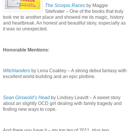
The Scorpio Races
by Maggie
Stiefvater – One of the books that truly
took me to another place and showed me its magic, history
and heartbreak.
An honest and beautiful story, especially as
it was so unexpected.
Honorable Mentions:
Witchlanders
by Lena Coakley – A strong debut fantasy with
excellent world-building and an epic plotline.
Sean Griswold’s Head
by Lindsey Leavitt – A sweet story
about an slightly OCD girl dealing with family tragedy and
finding new ways to cope.
And there you have it – my top ten of 2011, plus two