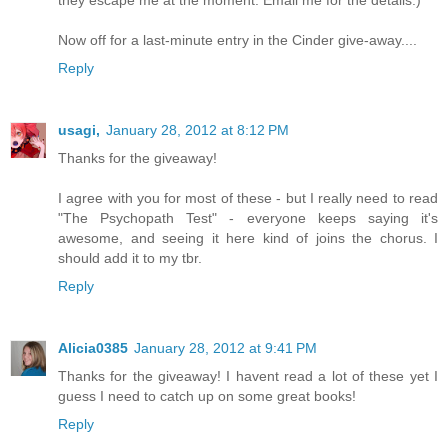
Now off for a last-minute entry in the Cinder give-away....
Reply
usagi,
January 28, 2012 at 8:12 PM
Thanks for the giveaway!
I agree with you for most of these - but I really need to read
"The Psychopath Test" - everyone keeps saying it's
awesome, and seeing it here kind of joins the chorus. I
should add it to my tbr.
Reply
Alicia0385
January 28, 2012 at 9:41 PM
Thanks for the giveaway! I havent read a lot of these yet I
guess I need to catch up on some great books!
Reply