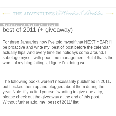
Monday, January 16, 2012
best of 2011 (+ giveaway)
For three Januaries now I’ve told myself that NEXT YEAR I’ll
be proactive and write my ‘best of’ post before the calendar
actually flips.
And every time the holidays come around, I
sabotage myself with poor time management.
But if that’s the
worst of my blog failings, I figure I’m doing well.
The following books weren’t necessarily published in 2011,
but I picked them up and blogged about them during the
year.
Note: if you find yourself wanting to give one a try,
please check out the giveaway at the end of this post.
Without further ado,
my ‘best of 2011’ list
!