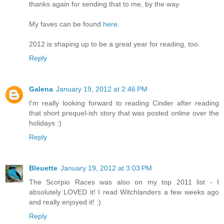
thanks again for sending that to me, by the way.
My faves can be found
here
.
2012 is shaping up to be a great year for reading, too.
Reply
Galena
January 19, 2012 at 2:46 PM
I'm really looking forward to reading Cinder after reading
that short prequel-ish story that was posted online over the
holidays :)
Reply
Bleuette
January 19, 2012 at 3:03 PM
The Scorpio Races was also on my top 2011 list - I
absolutely LOVED it! I read Witchlanders a few weeks ago
and really enjoyed it! :)
Reply