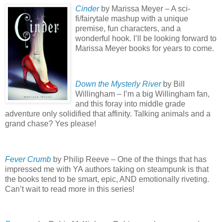
Cinder
by Marissa Meyer – A sci-
fi/fairytale mashup with a unique
premise, fun characters, and a
wonderful hook.
I’ll be looking forward to
Marissa Meyer books for years to come.
Down the Mysterly River
by Bill
Willingham – I’m a big Willingham fan,
and this foray into middle grade
adventure only solidified that affinity.
Talking animals and a
grand chase?
Yes please!
Fever Crumb
by Philip Reeve – One of the things that has
impressed me with YA authors taking on steampunk is that
the books tend to be smart, epic, AND emotionally riveting.
Can’t wait to read more in this series!