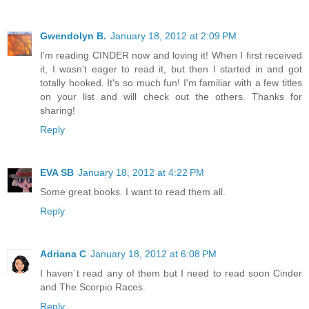
Gwendolyn B.
January 18, 2012 at 2:09 PM
I'm reading CINDER now and loving it! When I first received
it, I wasn't eager to read it, but then I started in and got
totally hooked. It's so much fun! I'm familiar with a few titles
on your list and will check out the others. Thanks for
sharing!
Reply
EVA SB
January 18, 2012 at 4:22 PM
Some great books. I want to read them all.
Reply
Adriana C
January 18, 2012 at 6:08 PM
I haven´t read any of them but I need to read soon Cinder
and The Scorpio Races.
Reply