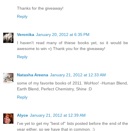
Thanks for the giveaway!
Reply
Veronika
January 20, 2012 at 6:35 PM
I haven't read many of thiese books yet, so it would be
awesome to win =) Thank you for the giveaway!
Reply
Natasha Areena
January 21, 2012 at 12:33 AM
some of my favorite books of 2011. WoHoo! -Human Blend,
Earth Blend, Perfect Chemistry, Shine :D
Reply
Alyce
January 21, 2012 at 12:39 AM
I've yet to get my "best of" lists posted before the end of the
year either, so we have that in common. :)