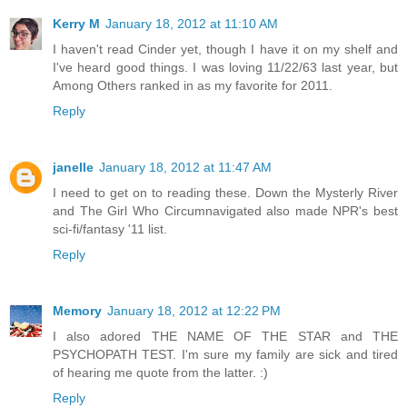
Kerry M
January 18, 2012 at 11:10 AM
I haven't read Cinder yet, though I have it on my shelf and
I've heard good things. I was loving 11/22/63 last year, but
Among Others ranked in as my favorite for 2011.
Reply
janelle
January 18, 2012 at 11:47 AM
I need to get on to reading these. Down the Mysterly River
and The Girl Who Circumnavigated also made NPR's best
sci-fi/fantasy '11 list.
Reply
Memory
January 18, 2012 at 12:22 PM
I also adored THE NAME OF THE STAR and THE
PSYCHOPATH TEST. I'm sure my family are sick and tired
of hearing me quote from the latter. :)
Reply