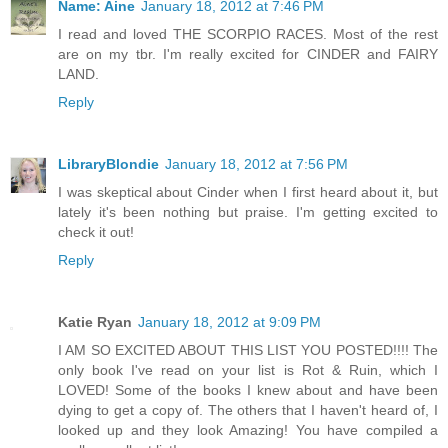
Name: Aine
January 18, 2012 at 7:46 PM
I read and loved THE SCORPIO RACES. Most of the rest
are on my tbr. I'm really excited for CINDER and FAIRY
LAND.
Reply
LibraryBlondie
January 18, 2012 at 7:56 PM
I was skeptical about Cinder when I first heard about it, but
lately it's been nothing but praise. I'm getting excited to
check it out!
Reply
Katie Ryan
January 18, 2012 at 9:09 PM
I AM SO EXCITED ABOUT THIS LIST YOU POSTED!!!! The
only book I've read on your list is Rot & Ruin, which I
LOVED! Some of the books I knew about and have been
dying to get a copy of. The others that I haven't heard of, I
looked up and they look Amazing! You have compiled a