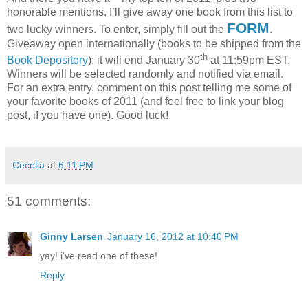
honorable mentions.
I’ll give away one book from this list to
FORM
two lucky winners.
To enter, simply fill out the
.
Giveaway open internationally (books to be shipped from the
th
Book Depository
); it will end January 30
at 11:59pm EST.
Winners will be selected randomly and notified via email.
For an extra entry, comment on this post telling me some of
your favorite books of 2011 (and feel free to link your blog
post, if you have one).
Good luck!
Cecelia
at
6:11 PM
51 comments:
Ginny Larsen
January 16, 2012 at 10:40 PM
yay! i've read one of these!
Reply