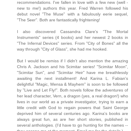
recommendations. I've fallen in love with a few new (well -
new to me!) authors this year. Fred Warren followed his
debut novel "The Muse" with a fabulously eerie sequel,
"The Seer". Both are fantastically frightening!
I also discovered Cassandra Clare's "The Mortal
Instruments" series (4 books) and her newest 2 books in
"The Infernal Devices" series. From "City of Bones" all the
way through "City of Glass", she had me hooked.
But I would be remiss if I didn't also mention the amazing
Chris A. Jackson and his Scimitar series! "Scimitar Moon",
"Scimitar Sun", and "Scimitar Heir" have me breathlessly
awaiting the next installment! And Karina L. Fabian's
delightful "Magic, Mensa & Mayhem" is soon to be followed
by "Live and Let Fly!". Both novels follow the adventures of
her lead character, Vern, a dragon (yes, a real dragon!) who
lives in our world as a private investigator, trying to earn a
little credit with God to regain powers that Saint George
deprived him of several centuries ago. Karina's books are
always great fun, as are her short stories, published in
several anthologies. (I'd have to go hunting for the names --
they escape me at the moment. Email me for the details.)