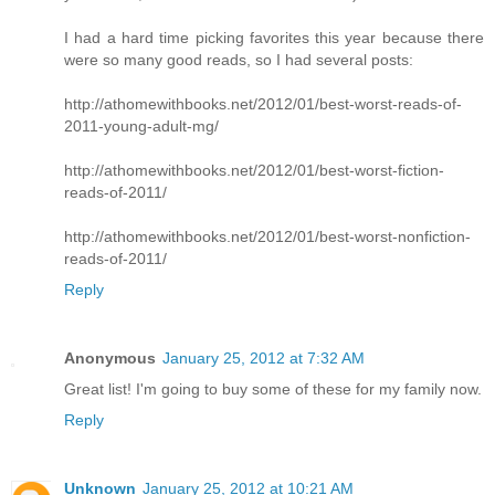
I had a hard time picking favorites this year because there
were so many good reads, so I had several posts:
http://athomewithbooks.net/2012/01/best-worst-reads-of-
2011-young-adult-mg/
http://athomewithbooks.net/2012/01/best-worst-fiction-
reads-of-2011/
http://athomewithbooks.net/2012/01/best-worst-nonfiction-
reads-of-2011/
Reply
Anonymous
January 25, 2012 at 7:32 AM
Great list! I'm going to buy some of these for my family now.
Reply
Unknown
January 25, 2012 at 10:21 AM