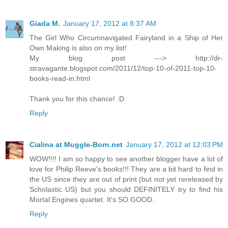
Giada M.
January 17, 2012 at 8:37 AM
The Girl Who Circumnavigated Fairyland in a Ship of Her
Own Making is also on my list!
My blog post ---> http://dr-
stravagante.blogspot.com/2011/12/top-10-of-2011-top-10-
books-read-in.html
Thank you for this chance! :D
Reply
Cialina at Muggle-Born.net
January 17, 2012 at 12:03 PM
WOW!!!! I am so happy to see another blogger have a lot of
love for Philip Reeve's books!!! They are a bit hard to find in
the US since they are out of print (but not yet rereleased by
Scholastic US) but you should DEFINITELY try to find his
Mortal Engines quartet. It's SO GOOD.
Reply