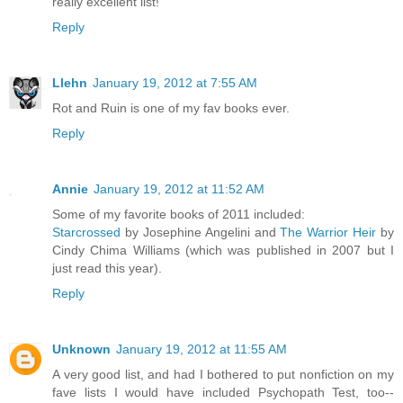
really excellent list!
Reply
Llehn
January 19, 2012 at 7:55 AM
Rot and Ruin is one of my fav books ever.
Reply
Annie
January 19, 2012 at 11:52 AM
Some of my favorite books of 2011 included:
Starcrossed
by Josephine Angelini and
The Warrior Heir
by
Cindy Chima Williams (which was published in 2007 but I
just read this year).
Reply
Unknown
January 19, 2012 at 11:55 AM
A very good list, and had I bothered to put nonfiction on my
fave lists I would have included Psychopath Test, too--