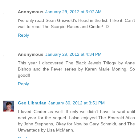
Anonymous
January 29, 2012 at 3:07 AM
I've only read Sean Griswold’s Head in the list. I like it. Can't
wait to read The Scorpio Races and Cinder! :D
Reply
Anonymous
January 29, 2012 at 4:34 PM
This year I discovered The Black Jewels Trilogy by Anne
Bishop and the Fever series by Karen Marie Moning. So
good!!
Reply
Geo Librarian
January 30, 2012 at 3:51 PM
I loved Cinder as well. If only we didn't have to wait until
next year for the sequel. I also enjoyed The Emerald Atlas
by John Stephens, Okay for Now by Gary Schmidt, and The
Unwanteds by Lisa McMann.