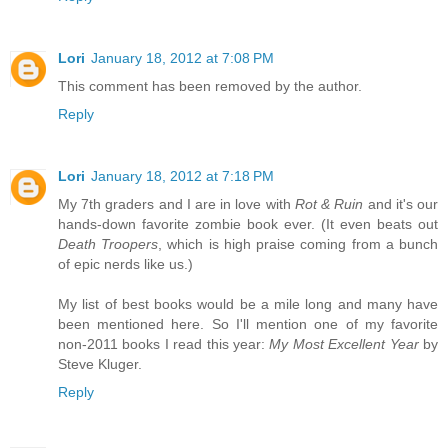
Lori
January 18, 2012 at 7:08 PM
This comment has been removed by the author.
Reply
Lori
January 18, 2012 at 7:18 PM
My 7th graders and I are in love with
Rot & Ruin
and it's our
hands-down favorite zombie book ever. (It even beats out
Death Troopers
, which is high praise coming from a bunch
of epic nerds like us.)
My list of best books would be a mile long and many have
been mentioned here. So I'll mention one of my favorite
non-2011 books I read this year:
My Most Excellent Year
by
Steve Kluger.
Reply