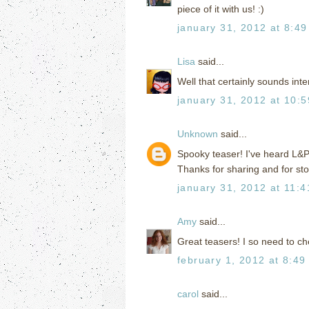
piece of it with us! :)
january 31, 2012 at 8:4
Lisa
said...
Well that certainly sounds inte
january 31, 2012 at 10:
Unknown
said...
Spooky teaser! I've heard L&P i
Thanks for sharing and for st
january 31, 2012 at 11:
Amy
said...
Great teasers! I so need to ch
february 1, 2012 at 8:49
carol
said...