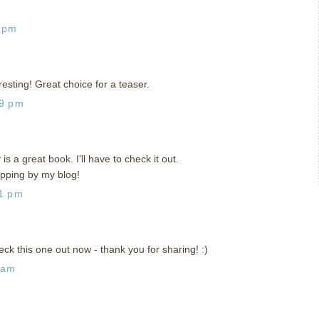
9 pm
resting! Great choice for a teaser.
59 pm
s a great book. I'll have to check it out.
opping by my blog!
41 pm
eck this one out now - thank you for sharing! :)
 am