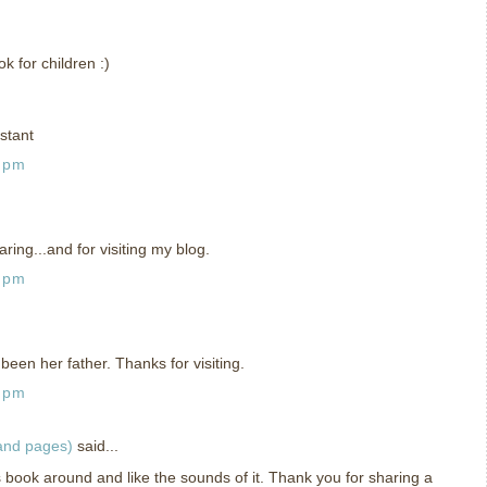
 for children :)
stant
1 pm
ing...and for visiting my blog.
5 pm
been her father. Thanks for visiting.
9 pm
 and pages)
said...
is book around and like the sounds of it. Thank you for sharing a