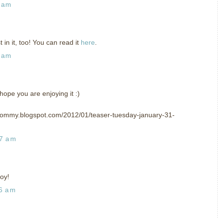
2 am
in it, too! You can read it
here
.
7 am
hope you are enjoying it :)
mommy.blogspot.com/2012/01/teaser-tuesday-january-31-
57 am
oy!
26 am