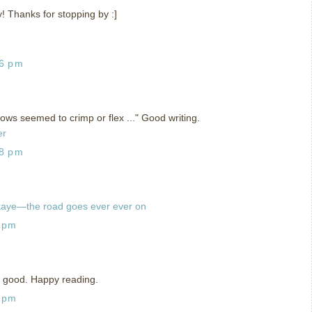
y! Thanks for stopping by :]
06 pm
adows seemed to crimp or flex ..." Good writing.
er
28 pm
kaye—the road goes ever ever on
8 pm
is good. Happy reading.
8 pm