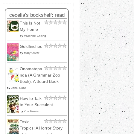
cecelia's bookshelf: read
This Is Not
My Home
by
Vivienne Chang
Goldfinches
by
Mary Oliver
Onomatopa
nda (A Grammar Zoo
Book): A Board Book
by
Janik Coat
How to Talk
to Your Succulent
by
Zoe Persico
Toxic
Tropics: A Horror Story