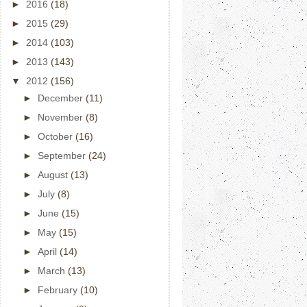
►
2016
(18)
►
2015
(29)
►
2014
(103)
►
2013
(143)
▼
2012
(156)
►
December
(11)
►
November
(8)
►
October
(16)
►
September
(24)
►
August
(13)
►
July
(8)
►
June
(15)
►
May
(15)
►
April
(14)
►
March
(13)
►
February
(10)