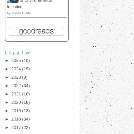
of Environmental
Injustice
by
Jessica Oublié
blog archive
►
2025
(10)
►
2024
(19)
►
2023
(3)
►
2022
(34)
►
2021
(16)
►
2020
(18)
►
2019
(13)
►
2018
(34)
►
2017
(22)