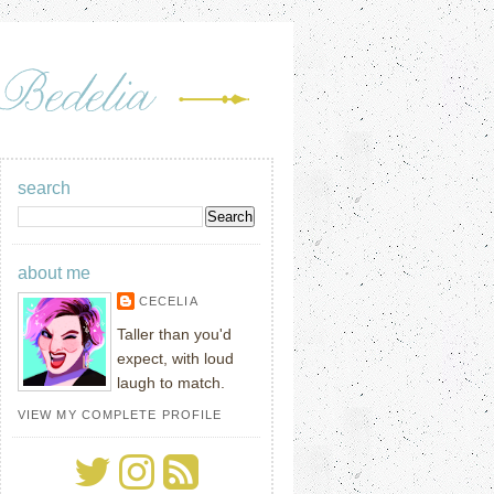
search
about me
CECELIA
Taller than you'd
expect, with loud
laugh to match.
VIEW MY COMPLETE PROFILE