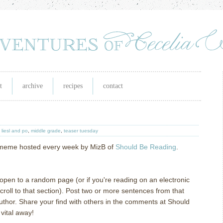
t
archive
recipes
contact
,
liesl and po
,
middle grade
,
teaser tuesday
g meme hosted every week by MizB of
Should Be Reading
.
l open to a random page (or if you're reading on an electronic
oll to that section). Post two or more sentences from that
author. Share your find with others in the comments at Should
vital away!