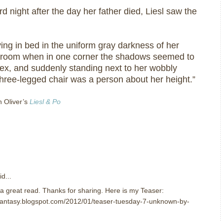
rd night after the day her father died, Liesl saw the
ing in bed in the uniform gray darkness of her
c room when in one corner the shadows seemed to
flex, and suddenly standing next to her wobbly
hree-legged chair was a person about her height.”
n Oliver’s
Liesl & Po
d...
e a great read. Thanks for sharing. Here is my Teaser:
nfantasy.blogspot.com/2012/01/teaser-tuesday-7-unknown-by-