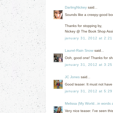
DarlingNickey
said...
Sounds like a creepy-good book
Thanks for stopping by,
Nickey @ The Book Shop Assi
january 31, 2012 at 2:2
Laurel-Rain Snow
said...
Ooh, good one! Thanks for shar
january 31, 2012 at 3:2
JC Jones
said...
Good teaser. It must not have 
january 31, 2012 at 5:2
Melissa (My World...in words
Very nice teaser. I've seen th