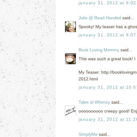
january 31, 2012 at 9:0
Julie @ Read Handed
said...
Spooky! My teaser has a ghost 
january 31, 2012 at 9:0
Book Loving Mommy
said...
This was such a great book! I 
My Teaser: http://bookloving
2012.html
january 31, 2012 at 10:
Tales of Whimsy
said...
oooooooooo creepy good! Enj
january 31, 2012 at 11:
SimplyMe
said...