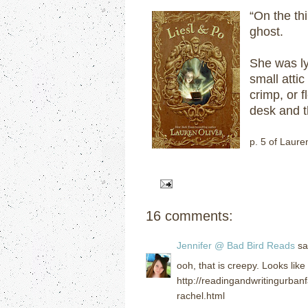
“On the thi
ghost.
She was ly
small atti
crimp, or 
desk and t
p. 5 of Laure
16 comments:
Jennifer @ Bad Bird Reads
sai
ooh, that is creepy. Looks lik
http://readingandwritingurba
rachel.html