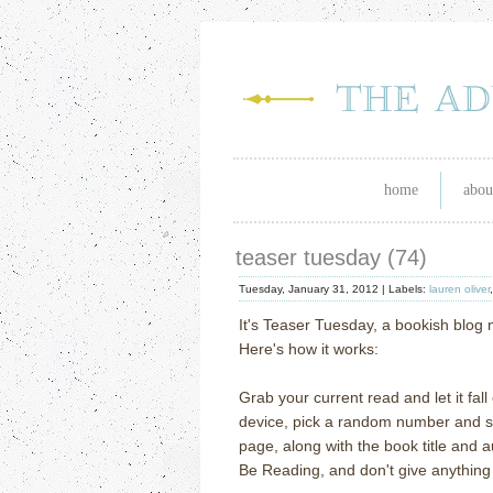
home
abou
teaser tuesday (74)
Tuesday, January 31, 2012 |
Labels:
lauren oliver
It's Teaser Tuesday, a bookish blo
Here's how it works:
Grab your current read and let it fal
device, pick a random number and scr
page, along with the book title and 
Be Reading, and don't give anything 