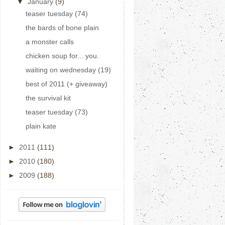
▼
January
(9)
teaser tuesday (74)
the bards of bone plain
a monster calls
chicken soup for... you.
waiting on wednesday (19)
best of 2011 (+ giveaway)
the survival kit
teaser tuesday (73)
plain kate
►
2011
(111)
►
2010
(180)
►
2009
(188)