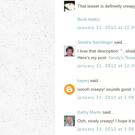
That teaser is definietly creep
Book Addict
january 31, 2012 at 12:
Sandra Nachlinger
said...
I love that description: "...sh
Here's my post:
Sandy's Teas
january 31, 2012 at 12:
kayerj
said...
ooooh creepy! sounds good.
january 31, 2012 at 1:0
Kathy Martin
said...
Ooh, nicely creepy! I hope it 
january 31, 2012 at 1:5