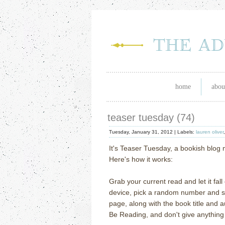
home
abou
teaser tuesday (74)
Tuesday, January 31, 2012 |
Labels:
lauren oliver
It's Teaser Tuesday, a bookish blo
Here's how it works:
Grab your current read and let it fal
device, pick a random number and scr
page, along with the book title and 
Be Reading, and don't give anything 