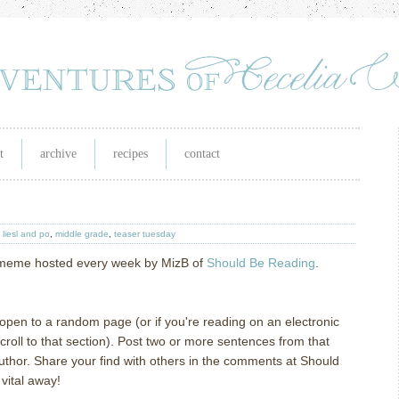
t
archive
recipes
contact
,
liesl and po
,
middle grade
,
teaser tuesday
g meme hosted every week by MizB of
Should Be Reading
.
l open to a random page (or if you're reading on an electronic
oll to that section). Post two or more sentences from that
author. Share your find with others in the comments at Should
vital away!