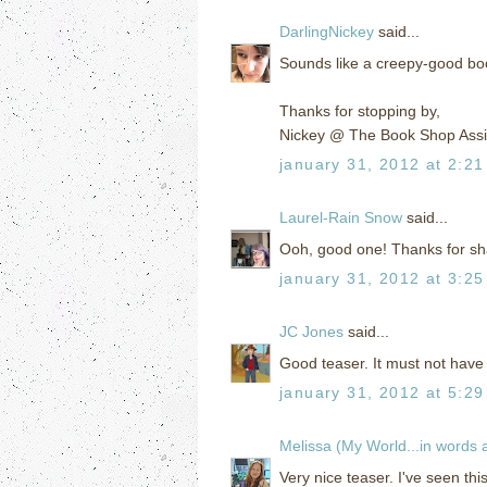
DarlingNickey
said...
Sounds like a creepy-good book
Thanks for stopping by,
Nickey @ The Book Shop Assi
january 31, 2012 at 2:2
Laurel-Rain Snow
said...
Ooh, good one! Thanks for shar
january 31, 2012 at 3:2
JC Jones
said...
Good teaser. It must not have 
january 31, 2012 at 5:2
Melissa (My World...in words
Very nice teaser. I've seen th