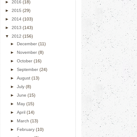
►
2016
(18)
►
2015
(29)
►
2014
(103)
►
2013
(143)
▼
2012
(156)
►
December
(11)
►
November
(8)
►
October
(16)
►
September
(24)
►
August
(13)
►
July
(8)
►
June
(15)
►
May
(15)
►
April
(14)
►
March
(13)
►
February
(10)