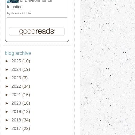
of Environmental
Injustice
by
Jessica Oublié
blog archive
►
2025
(10)
►
2024
(19)
►
2023
(3)
►
2022
(34)
►
2021
(16)
►
2020
(18)
►
2019
(13)
►
2018
(34)
►
2017
(22)