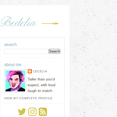
search
about me
CECELIA
Taller than you'd
expect, with loud
laugh to match.
VIEW MY COMPLETE PROFILE