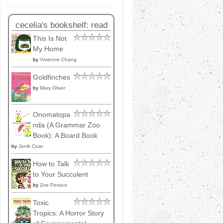
cecelia's bookshelf: read
This Is Not
My Home
by
Vivienne Chang
Goldfinches
by
Mary Oliver
Onomatopa
nda (A Grammar Zoo
Book): A Board Book
by
Janik Coat
How to Talk
to Your Succulent
by
Zoe Persico
Toxic
Tropics: A Horror Story