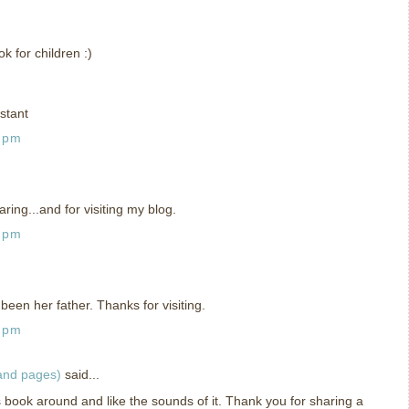
 for children :)
stant
1 pm
ing...and for visiting my blog.
5 pm
been her father. Thanks for visiting.
9 pm
 and pages)
said...
is book around and like the sounds of it. Thank you for sharing a