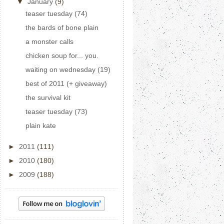
▼
January
(9)
teaser tuesday (74)
the bards of bone plain
a monster calls
chicken soup for... you.
waiting on wednesday (19)
best of 2011 (+ giveaway)
the survival kit
teaser tuesday (73)
plain kate
►
2011
(111)
►
2010
(180)
►
2009
(188)