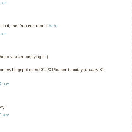
2 am
in it, too! You can read it
here
.
7 am
hope you are enjoying it :)
mommy.blogspot.com/2012/01/teaser-tuesday-january-31-
57 am
oy!
26 am