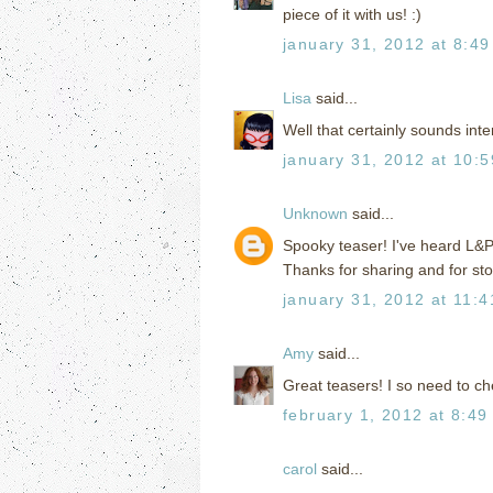
piece of it with us! :)
january 31, 2012 at 8:4
Lisa
said...
Well that certainly sounds inte
january 31, 2012 at 10:
Unknown
said...
Spooky teaser! I've heard L&P i
Thanks for sharing and for st
january 31, 2012 at 11:
Amy
said...
Great teasers! I so need to ch
february 1, 2012 at 8:49
carol
said...