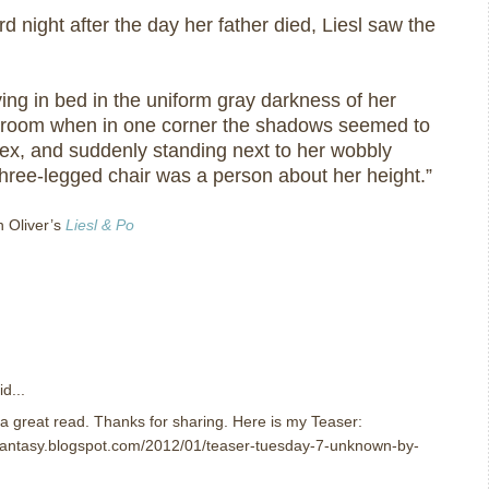
rd night after the day her father died, Liesl saw the
ing in bed in the uniform gray darkness of her
c room when in one corner the shadows seemed to
flex, and suddenly standing next to her wobbly
hree-legged chair was a person about her height.”
n Oliver’s
Liesl & Po
d...
e a great read. Thanks for sharing. Here is my Teaser:
nfantasy.blogspot.com/2012/01/teaser-tuesday-7-unknown-by-