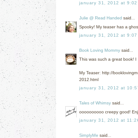
january 31, 2012 at 9:0
Julie @ Read Handed
said...
Spooky! My teaser has a ghost 
january 31, 2012 at 9:0
Book Loving Mommy
said...
This was such a great book! I 
My Teaser: http://bookloving
2012.html
january 31, 2012 at 10:
Tales of Whimsy
said...
oooooooooo creepy good! Enj
january 31, 2012 at 11:
SimplyMe
said...