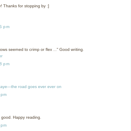
y! Thanks for stopping by :]
06 pm
adows seemed to crimp or flex ..." Good writing.
er
28 pm
kaye—the road goes ever ever on
8 pm
is good. Happy reading.
8 pm