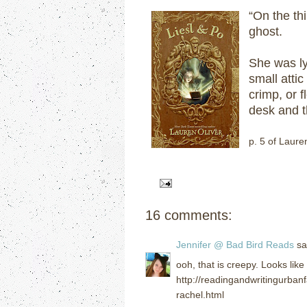
“On the thi
ghost.
She was ly
small atti
crimp, or 
desk and t
p. 5 of Laure
16 comments:
Jennifer @ Bad Bird Reads
sai
ooh, that is creepy. Looks lik
http://readingandwritingurba
rachel.html