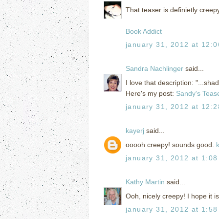
That teaser is definietly creep
Book Addict
january 31, 2012 at 12:
Sandra Nachlinger
said...
I love that description: "...sh
Here's my post:
Sandy's Teas
january 31, 2012 at 12:
kayerj
said...
ooooh creepy! sounds good.
january 31, 2012 at 1:0
Kathy Martin
said...
Ooh, nicely creepy! I hope it 
january 31, 2012 at 1:5