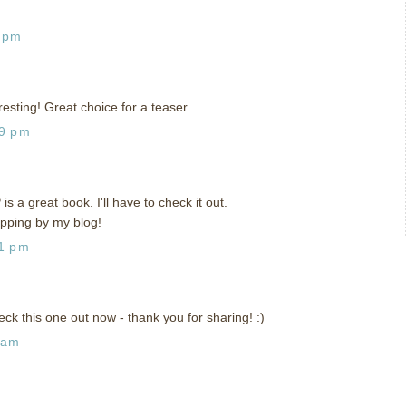
9 pm
resting! Great choice for a teaser.
59 pm
s a great book. I'll have to check it out.
opping by my blog!
41 pm
eck this one out now - thank you for sharing! :)
 am