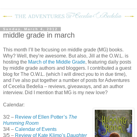
Sunday, March 4, 2012
middle grade in march
This month I’ll be focusing on middle grade (MG) books.
Why? Well, they’re awesome. But also, Jill at the O.W.L. is
hosting the
March of the Middle Grade
, featuring daily posts
by middle grade authors and bloggers. I contributed a guest
blog for The O.W.L. (which I will direct you to in due time),
and I’ve also put together a number of posts for Adventures
of Cecelia Bedelia – reviews, giveaways, and an author
interview. Did I mention that MG is my new love?
Calendar:
3/2 –
Review of Ellen Potter’s
The
Humming Room
3/4 –
Calendar of Events
3/5 –
Review of Kate Klimo’s
Daughter