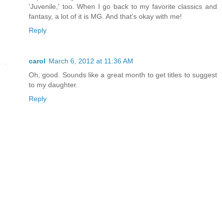
'Juvenile,' too. When I go back to my favorite classics and
fantasy, a lot of it is MG. And that's okay with me!
Reply
carol
March 6, 2012 at 11:36 AM
Oh, good. Sounds like a great month to get titles to suggest
to my daughter.
Reply