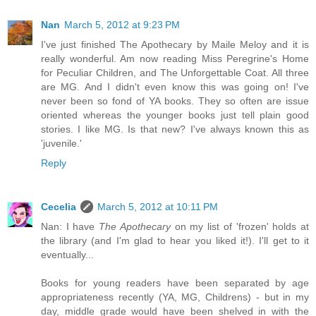
Nan
March 5, 2012 at 9:23 PM
I've just finished The Apothecary by Maile Meloy and it is
really wonderful. Am now reading Miss Peregrine's Home
for Peculiar Children, and The Unforgettable Coat. All three
are MG. And I didn't even know this was going on! I've
never been so fond of YA books. They so often are issue
oriented whereas the younger books just tell plain good
stories. I like MG. Is that new? I've always known this as
'juvenile.'
Reply
Cecelia
March 5, 2012 at 10:11 PM
Nan: I have
The Apothecary
on my list of 'frozen' holds at
the library (and I'm glad to hear you liked it!). I'll get to it
eventually...
Books for young readers have been separated by age
appropriateness recently (YA, MG, Childrens) - but in my
day, middle grade would have been shelved in with the