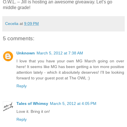
O.W.L. – Jill is hosting an awesome giveaway. Let’s go
middle grade!
Cecelia
at
9:09 PM
5 comments:
Unknown
March 5, 2012 at 7:38 AM
I love that you have your own MG March going on over
here! It seems like MG has been getting a ton more positive
attention lately - which it absolutely deserves! I'll be looking
forward to your guest post at The OWL :)
Reply
Tales of Whimsy
March 5, 2012 at 4:05 PM
Love it. Bring it on!
Reply