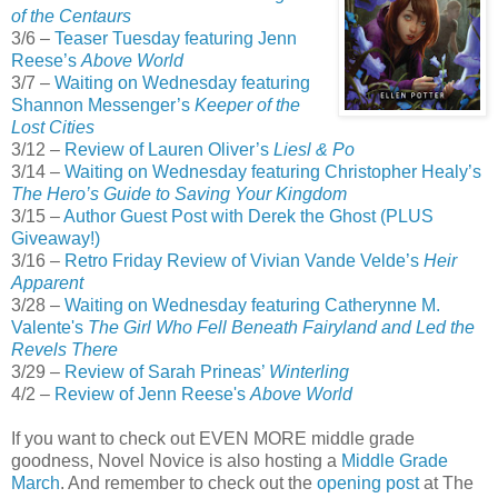
of the Centaurs
3/6 –
Teaser Tuesday featuring Jenn
Reese’s
Above World
3/7 –
Waiting on Wednesday featuring
Shannon Messenger’s
Keeper of the
Lost Cities
3/12 –
Review of Lauren Oliver’s
Liesl & Po
3/14 –
Waiting on Wednesday featuring Christopher Healy’s
The Hero’s Guide to Saving Your Kingdom
3/15 –
Author Guest Post with Derek the Ghost (PLUS
Giveaway!)
3/16 –
Retro Friday Review of Vivian Vande Velde’s
Heir
Apparent
3/28 –
Waiting on Wednesday featuring Catherynne M.
Valente's
The Girl Who Fell Beneath Fairyland and Led the
Revels There
3/29 –
Review of Sarah Prineas’
Winterling
4/2 –
Review of Jenn Reese's
Above World
If you want to check out EVEN MORE middle grade
goodness, Novel Novice is also hosting a
Middle Grade
March
. And remember to check out the
opening post
at The