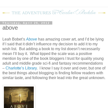
Thursday, April 26, 2012
above
Leah Bobet’s
Above
has amazing cover art, and I’d be lying
if I said that it didn’t influence my decision to add it to my
wish list. But adding a book to my list doesn’t necessarily
mean I’ll buy it. What tipped the scale was a positive
mention by one of the book bloggers I trust for quality young
adult and middle grade sci-fi and fantasy recommendations
–
Charlotte’s Library
. I know I say it over and over, but one of
the best things about blogging is finding fellow readers with
similar taste, and following their lead into the great unknown.