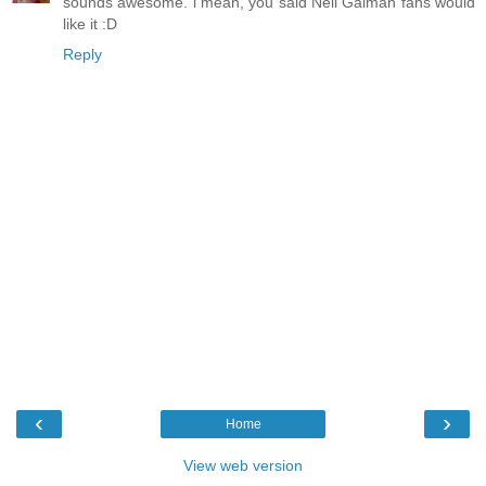
sounds awesome. i mean, you said Neil Gaiman fans would
like it :D
Reply
‹
›
Home
View web version