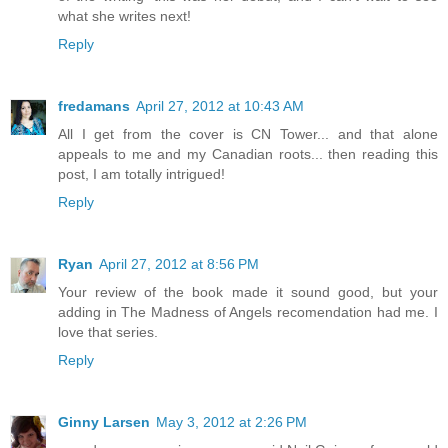
what she writes next!
Reply
fredamans
April 27, 2012 at 10:43 AM
All I get from the cover is CN Tower... and that alone
appeals to me and my Canadian roots... then reading this
post, I am totally intrigued!
Reply
Ryan
April 27, 2012 at 8:56 PM
Your review of the book made it sound good, but your
adding in The Madness of Angels recomendation had me. I
love that series.
Reply
Ginny Larsen
May 3, 2012 at 2:26 PM