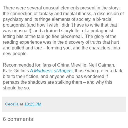
There were several unusual elements present in the story:
the connection of fantasy and mental illness, a discussion of
psychiatry and its fringe elements of society, a bi-racial
protagonist (and how I wish I didn’t have to write that that
was unusual!), and a trained storyteller of a protagonist
letting bits of the tale go free piecemeal. The glory of the
reading experience was in the discovery of truths that hurt
and pulled and tore – forming you, and the characters, into
new people.
Recommended for: fans of China Mieville, Neil Gaiman,
Kate Griffin’s
A Madness of Angels
, those who prefer a dark
bite to their fiction, and anyone who has wondered if
perhaps the shadows are stalking them – and why this
should be so.
Cecelia
at
10:29 PM
6 comments: