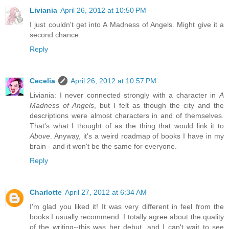
Liviania
April 26, 2012 at 10:50 PM
I just couldn't get into A Madness of Angels. Might give it a
second chance.
Reply
Cecelia
April 26, 2012 at 10:57 PM
Liviania: I never connected strongly with a character in
A
Madness of Angels
, but I felt as though the city and the
descriptions were almost characters in and of themselves.
That's what I thought of as the thing that would link it to
Above
. Anyway, it's a weird roadmap of books I have in my
brain - and it won't be the same for everyone.
Reply
Charlotte
April 27, 2012 at 6:34 AM
I'm glad you liked it! It was very different in feel from the
books I usually recommend. I totally agree about the quality
of the writing--this was her debut, and I can't wait to see