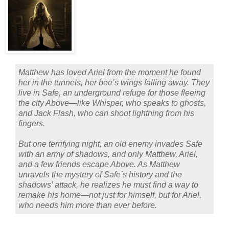
Matthew has loved Ariel from the moment he found
her in the tunnels, her bee’s wings falling away. They
live in Safe, an underground refuge for those fleeing
the city Above—like Whisper, who speaks to ghosts,
and Jack Flash, who can shoot lightning from his
fingers.
But one terrifying night, an old enemy invades Safe
with an army of shadows, and only Matthew, Ariel,
and a few friends escape Above. As Matthew
unravels the mystery of Safe’s history and the
shadows’ attack, he realizes he must find a way to
remake his home—not just for himself, but for Ariel,
who needs him more than ever before.