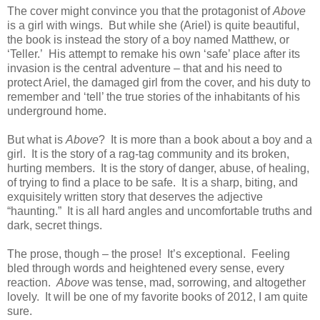
The cover might convince you that the protagonist of
Above
is a girl with wings. But while she (Ariel) is quite beautiful,
the book is instead the story of a boy named Matthew, or
‘Teller.’ His attempt to remake his own ‘safe’ place after its
invasion is the central adventure – that and his need to
protect Ariel, the damaged girl from the cover, and his duty to
remember and ‘tell’ the true stories of the inhabitants of his
underground home.
But what is
Above
? It is more than a book about a boy and a
girl. It is the story of a rag-tag community and its broken,
hurting members. It is the story of danger, abuse, of healing,
of trying to find a place to be safe. It is a sharp, biting, and
exquisitely written story that deserves the adjective
“haunting.” It is all hard angles and uncomfortable truths and
dark, secret things.
The prose, though – the prose! It’s exceptional. Feeling
bled through words and heightened every sense, every
reaction.
Above
was tense, mad, sorrowing, and altogether
lovely. It will be one of my favorite books of 2012, I am quite
sure.