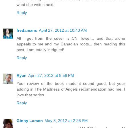
what she writes next!
Reply
fredamans
April 27, 2012 at 10:43 AM
All I get from the cover is CN Tower... and that alone
appeals to me and my Canadian roots... then reading this
post, I am totally intrigued!
Reply
Ryan
April 27, 2012 at 8:56 PM
Your review of the book made it sound good, but your
adding in The Madness of Angels recomendation had me. I
love that series.
Reply
Ginny Larsen
May 3, 2012 at 2:26 PM