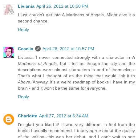
Liviania
April 26, 2012 at 10:50 PM
I just couldn't get into A Madness of Angels. Might give it a
second chance.
Reply
Cecelia
April 26, 2012 at 10:57 PM
Liviania: I never connected strongly with a character in
A
Madness of Angels
, but I felt as though the city and the
descriptions were almost characters in and of themselves.
That's what I thought of as the thing that would link it to
Above
. Anyway, it's a weird roadmap of books I have in my
brain - and it won't be the same for everyone.
Reply
Charlotte
April 27, 2012 at 6:34 AM
I'm glad you liked it! It was very different in feel from the
books I usually recommend. I totally agree about the quality
of the writing--this was her debut, and I can't wait to see