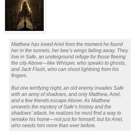
Matthew has loved Ariel from the moment he found
her in the tunnels, her bee’s wings falling away. They
live in Safe, an underground refuge for those fleeing
the city Above—like Whisper, who speaks to ghosts,
and Jack Flash, who can shoot lightning from his
fingers.
But one terrifying night, an old enemy invades Safe
with an army of shadows, and only Matthew, Ariel,
and a few friends escape Above. As Matthew
unravels the mystery of Safe’s history and the
shadows’ attack, he realizes he must find a way to
remake his home—not just for himself, but for Ariel,
who needs him more than ever before.