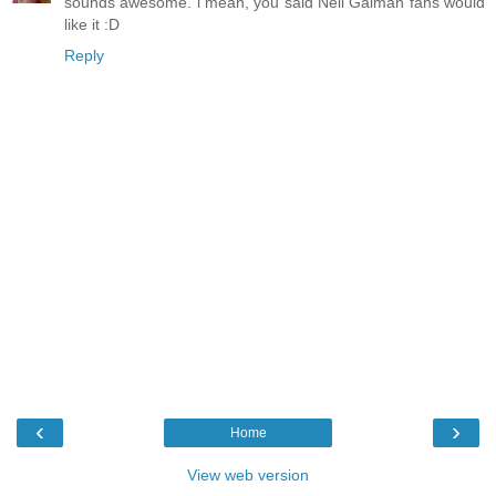
sounds awesome. i mean, you said Neil Gaiman fans would
like it :D
Reply
‹
›
Home
View web version