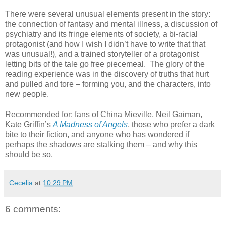
There were several unusual elements present in the story:
the connection of fantasy and mental illness, a discussion of
psychiatry and its fringe elements of society, a bi-racial
protagonist (and how I wish I didn’t have to write that that
was unusual!), and a trained storyteller of a protagonist
letting bits of the tale go free piecemeal. The glory of the
reading experience was in the discovery of truths that hurt
and pulled and tore – forming you, and the characters, into
new people.
Recommended for: fans of China Mieville, Neil Gaiman,
Kate Griffin’s
A Madness of Angels
, those who prefer a dark
bite to their fiction, and anyone who has wondered if
perhaps the shadows are stalking them – and why this
should be so.
Cecelia
at
10:29 PM
6 comments: