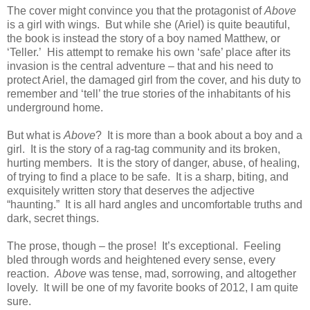
The cover might convince you that the protagonist of
Above
is a girl with wings. But while she (Ariel) is quite beautiful,
the book is instead the story of a boy named Matthew, or
‘Teller.’ His attempt to remake his own ‘safe’ place after its
invasion is the central adventure – that and his need to
protect Ariel, the damaged girl from the cover, and his duty to
remember and ‘tell’ the true stories of the inhabitants of his
underground home.
But what is
Above
? It is more than a book about a boy and a
girl. It is the story of a rag-tag community and its broken,
hurting members. It is the story of danger, abuse, of healing,
of trying to find a place to be safe. It is a sharp, biting, and
exquisitely written story that deserves the adjective
“haunting.” It is all hard angles and uncomfortable truths and
dark, secret things.
The prose, though – the prose! It’s exceptional. Feeling
bled through words and heightened every sense, every
reaction.
Above
was tense, mad, sorrowing, and altogether
lovely. It will be one of my favorite books of 2012, I am quite
sure.