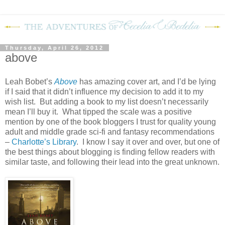
Thursday, April 26, 2012
above
Leah Bobet’s
Above
has amazing cover art, and I’d be lying
if I said that it didn’t influence my decision to add it to my
wish list. But adding a book to my list doesn’t necessarily
mean I’ll buy it. What tipped the scale was a positive
mention by one of the book bloggers I trust for quality young
adult and middle grade sci-fi and fantasy recommendations
–
Charlotte’s Library
. I know I say it over and over, but one of
the best things about blogging is finding fellow readers with
similar taste, and following their lead into the great unknown.