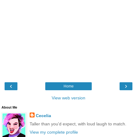
‹
›
Home
View web version
About Me
Cecelia
Taller than you'd expect, with loud laugh to match.
View my complete profile