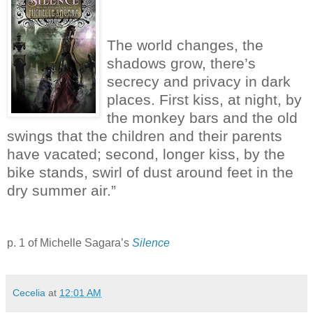
The world changes, the
shadows grow, there’s
secrecy and privacy in dark
places.
First kiss, at night, by
the monkey bars and the old
swings that the children and their parents
have vacated; second, longer kiss, by the
bike stands, swirl of dust around feet in the
dry summer air.”
p. 1 of Michelle Sagara’s
Silence
Cecelia
at
12:01 AM