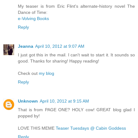
My teaser is from Eric Flint's alternate-history novel The
Dance of Time:
e-Volving Books
Reply
Jeanna
April 10, 2012 at 9:07 AM
I just got this in the mail. I can't wait to start it. It sounds so
good. Thanks for sharing! Happy reading!
Check out
my blog
Reply
Unknown
April 10, 2012 at 9:15 AM
That is from PAGE ONE? HOLY cow! GREAT blog glad I
popped by!
LOVE THIS MEME
Teaser Tuesdays @ Cabin Goddess
Reply