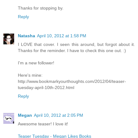
Thanks for stopping by.
Reply
Natasha
April 10, 2012 at 1:58 PM
I LOVE that cover. I seen this around, but forgot about it.
Thanks for the reminder. I have to check this one out. :)
I'm a new follower!
Here's mine:
http://www.bookmarkyourthoughts.com/2012/04/teaser-
tuesday-april-10th-2012.html
Reply
Megan
April 10, 2012 at 2:05 PM
Awesome teaser! I love it!
Teaser Tuesday - Megan Likes Books