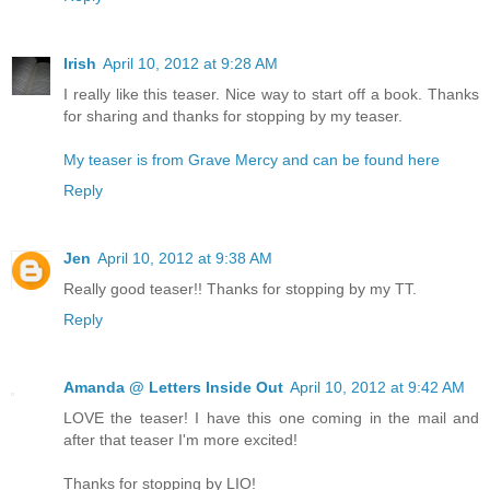
Irish
April 10, 2012 at 9:28 AM
I really like this teaser. Nice way to start off a book. Thanks
for sharing and thanks for stopping by my teaser.
My teaser is from Grave Mercy and can be found here
Reply
Jen
April 10, 2012 at 9:38 AM
Really good teaser!! Thanks for stopping by my TT.
Reply
Amanda @ Letters Inside Out
April 10, 2012 at 9:42 AM
LOVE the teaser! I have this one coming in the mail and
after that teaser I'm more excited!
Thanks for stopping by LIO!