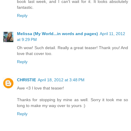
book last week, and I can't wait for it. It looks absolutely
fantastic.
Reply
Melissa (My World...in words and pages)
April 11, 2012
at 9:29 PM
Oh wow! Such detail. Really a great teaser! Thank you! And
love that cover too.
Reply
CHRISTIE
April 18, 2012 at 3:48 PM
Awe <3 I love that teaser!
Thanks for stopping by mine as well. Sorry it took me so
long to make my way over to yours :)
Reply