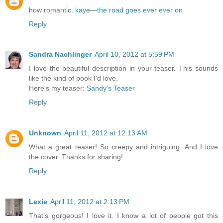
how romantic.
kaye—the road goes ever ever on
Reply
Sandra Nachlinger
April 10, 2012 at 5:59 PM
I love the beautiful description in your teaser. This sounds
like the kind of book I'd love.
Here's my teaser:
Sandy's Teaser
Reply
Unknown
April 11, 2012 at 12:13 AM
What a great teaser! So creepy and intriguing. And I love
the cover. Thanks for sharing!
Reply
Lexie
April 11, 2012 at 2:13 PM
That's gorgeous! I love it. I know a lot of people got this