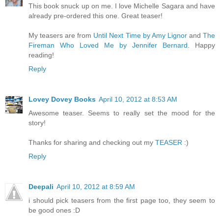
This book snuck up on me. I love Michelle Sagara and have
already pre-ordered this one. Great teaser!
My teasers are from
Until Next Time by Amy Lignor
and
The
Fireman Who Loved Me by Jennifer Bernard
. Happy
reading!
Reply
Lovey Dovey Books
April 10, 2012 at 8:53 AM
Awesome teaser. Seems to really set the mood for the
story!
Thanks for sharing and checking out my
TEASER
:)
Reply
Deepali
April 10, 2012 at 8:59 AM
i should pick teasers from the first page too, they seem to
be good ones :D