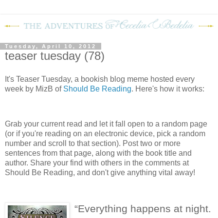
Tuesday, April 10, 2012
teaser tuesday (78)
It's Teaser Tuesday, a bookish blog meme hosted every
week by MizB of
Should Be Reading
. Here's how it works:
Grab your current read and let it fall open to a random page
(or if you're reading on an electronic device, pick a random
number and scroll to that section). Post two or more
sentences from that page, along with the book title and
author. Share your find with others in the comments at
Should Be Reading, and don't give anything vital away!
“Everything happens at night.