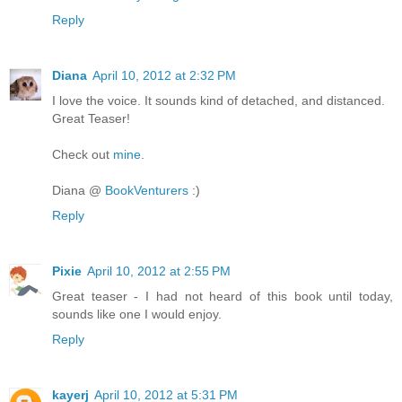
Reply
Diana
April 10, 2012 at 2:32 PM
I love the voice. It sounds kind of detached, and distanced.
Great Teaser!
Check out
mine
.
Diana @
BookVenturers
:)
Reply
Pixie
April 10, 2012 at 2:55 PM
Great teaser - I had not heard of this book until today,
sounds like one I would enjoy.
Reply
kayerj
April 10, 2012 at 5:31 PM