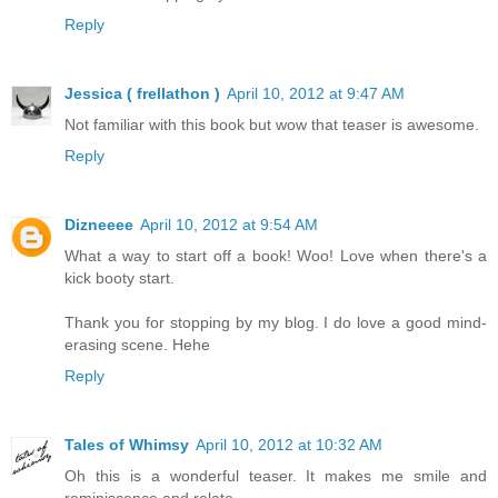
Reply
Jessica ( frellathon )
April 10, 2012 at 9:47 AM
Not familiar with this book but wow that teaser is awesome.
Reply
Dizneeee
April 10, 2012 at 9:54 AM
What a way to start off a book! Woo! Love when there's a
kick booty start.
Thank you for stopping by my blog. I do love a good mind-
erasing scene. Hehe
Reply
Tales of Whimsy
April 10, 2012 at 10:32 AM
Oh this is a wonderful teaser. It makes me smile and
reminiscence and relate.