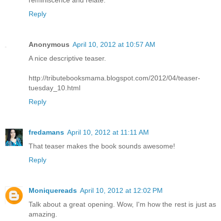
Reply
Anonymous
April 10, 2012 at 10:57 AM
A nice descriptive teaser.
http://tributebooksmama.blogspot.com/2012/04/teaser-
tuesday_10.html
Reply
fredamans
April 10, 2012 at 11:11 AM
That teaser makes the book sounds awesome!
Reply
Moniquereads
April 10, 2012 at 12:02 PM
Talk about a great opening. Wow, I'm how the rest is just as
amazing.