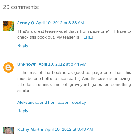
26 comments:
Jenny Q
April 10, 2012 at 8:38 AM
That's a great teaser--and that's from page one? I'll have to
check this book out. My teaser is
HERE
!
Reply
Unknown
April 10, 2012 at 8:44 AM
If the rest of the book is as good as page one, then this
must be one hell of a nice read. (: And the cover is amazing,
title font reminds me of graveyard gates or something
similar.
Aleksandra and her Teaser Tuesday
Reply
Kathy Martin
April 10, 2012 at 8:48 AM