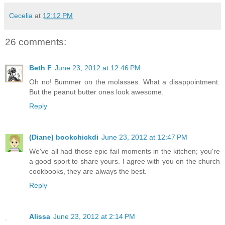
Cecelia
at
12:12 PM
26 comments:
Beth F
June 23, 2012 at 12:46 PM
Oh no! Bummer on the molasses. What a disappointment.
But the peanut butter ones look awesome.
Reply
(Diane) bookchickdi
June 23, 2012 at 12:47 PM
We've all had those epic fail moments in the kitchen; you're
a good sport to share yours. I agree with you on the church
cookbooks, they are always the best.
Reply
Alissa
June 23, 2012 at 2:14 PM