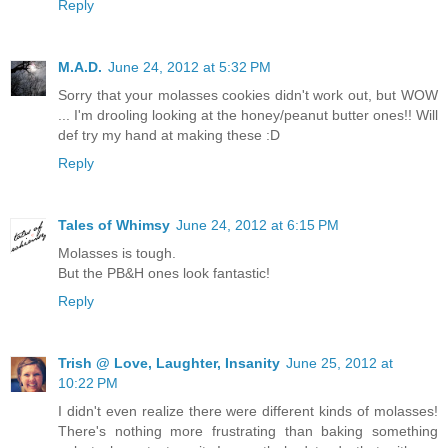
Reply
M.A.D.
June 24, 2012 at 5:32 PM
Sorry that your molasses cookies didn't work out, but WOW
... I'm drooling looking at the honey/peanut butter ones!! Will
def try my hand at making these :D
Reply
Tales of Whimsy
June 24, 2012 at 6:15 PM
Molasses is tough.
But the PB&H ones look fantastic!
Reply
Trish @ Love, Laughter, Insanity
June 25, 2012 at
10:22 PM
I didn't even realize there were different kinds of molasses!
There's nothing more frustrating than baking something