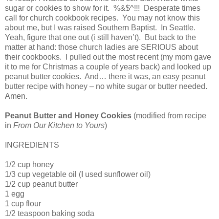
sugar or cookies to show for it. %&$^!!! Desperate times
call for church cookbook recipes. You may not know this
about me, but I was raised Southern Baptist. In Seattle.
Yeah, figure that one out (i still haven’t). But back to the
matter at hand: those church ladies are SERIOUS about
their cookbooks. I pulled out the most recent (my mom gave
it to me for Christmas a couple of years back) and looked up
peanut butter cookies. And… there it was, an easy peanut
butter recipe with honey – no white sugar or butter needed.
Amen.
Peanut Butter and Honey Cookies
(modified from recipe
in
From Our Kitchen to Yours
)
INGREDIENTS
1/2 cup honey
1/3 cup vegetable oil (I used sunflower oil)
1/2 cup peanut butter
1 egg
1 cup flour
1/2 teaspoon baking soda