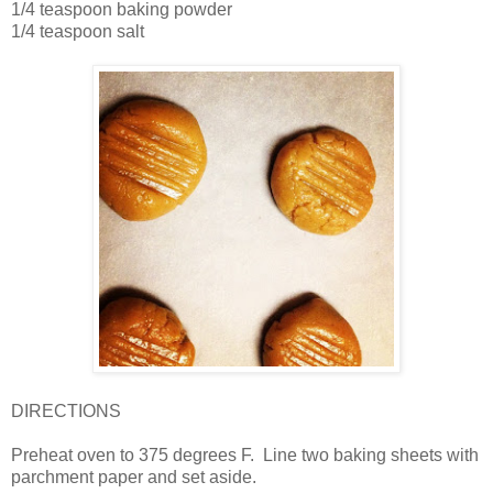
1/4 teaspoon baking powder
1/4 teaspoon salt
DIRECTIONS
Preheat oven to 375 degrees F. Line two baking sheets with
parchment paper and set aside.