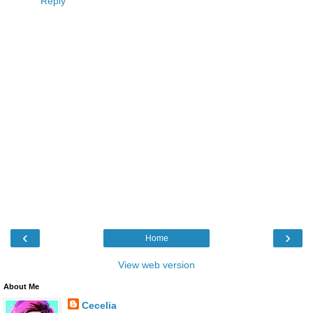
Reply
‹
›
Home
View web version
About Me
Cecelia