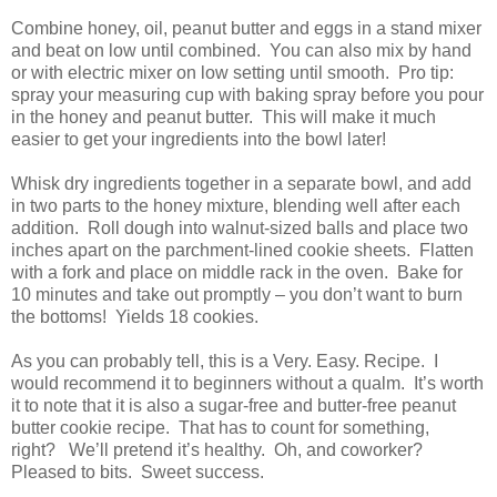
Combine honey, oil, peanut butter and eggs in a stand mixer
and beat on low until combined. You can also mix by hand
or with electric mixer on low setting until smooth. Pro tip:
spray your measuring cup with baking spray before you pour
in the honey and peanut butter. This will make it much
easier to get your ingredients into the bowl later!
Whisk dry ingredients together in a separate bowl, and add
in two parts to the honey mixture, blending well after each
addition. Roll dough into walnut-sized balls and place two
inches apart on the parchment-lined cookie sheets. Flatten
with a fork and place on middle rack in the oven. Bake for
10 minutes and take out promptly – you don’t want to burn
the bottoms! Yields 18 cookies.
As you can probably tell, this is a Very. Easy. Recipe. I
would recommend it to beginners without a qualm. It’s worth
it to note that it is also a sugar-free and butter-free peanut
butter cookie recipe. That has to count for something,
right? We’ll pretend it’s healthy. Oh, and coworker?
Pleased to bits. Sweet success.