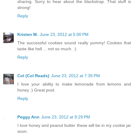
sharing. Sorry to hear about the blackstrap. That stuff is
strong!
Reply
Kristen M.
June 23, 2012 at 5:00 PM
The successful cookies sound really yummy! Cookies that
taste like hell ... not so much. :)
Reply
Col (Col Reads)
June 23, 2012 at 7:35 PM
I love your ability to make lemonade from lemons and
honey :) Great post.
Reply
Peggy Ann
June 23, 2012 at 9:29 PM
I love honey and peanut butter these will be in my cookie jar
soon.