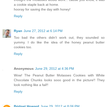
a cookie staple back at home.
hooray for saving the day with honey!
Reply
Ryan
June 27, 2012 at 6:14 PM
Too bad the others didn't work out, they sounded so
yummy. I do like the idea of the honey peanut butter
cookies too.
Reply
Anonymous
June 29, 2012 at 4:36 PM
Wow! The Peanut Butter Molasses Cookies with White
Chocolate Chunks looks sooo good in the picture!! They
look nothing like a fail!!
Reply
Bridget Howard
June 29, 2012 at 8:06 PM