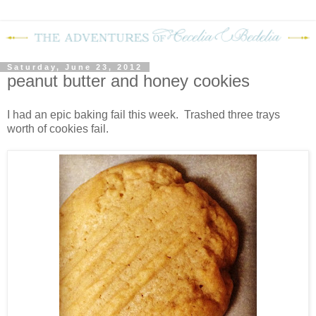
Saturday, June 23, 2012
peanut butter and honey cookies
I had an epic baking fail this week. Trashed three trays
worth of cookies fail.