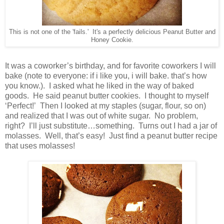
This is not one of the 'fails.' It's a perfectly delicious Peanut Butter and
Honey Cookie.
It was a coworker’s birthday, and for favorite coworkers I will
bake (note to everyone: if i like you, i will bake. that’s how
you know.). I asked what he liked in the way of baked
goods. He said peanut butter cookies. I thought to myself
‘Perfect!’ Then I looked at my staples (sugar, flour, so on)
and realized that I was out of white sugar. No problem,
right? I’ll just substitute…something. Turns out I had a jar of
molasses. Well, that’s easy! Just find a peanut butter recipe
that uses molasses!