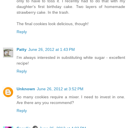
only to have to toss it. I recently had to do that with my
daughter's first birthday cake. Two layers of homemade
strawberry cake. In the trash.
The final cookies look delicious, though!
Reply
Patty
June 26, 2012 at 1:43 PM
I'm always interested in substituting white sugar - excellent
recipe!
Reply
Unknown
June 26, 2012 at 3:52 PM
So many cookies require a mixer. I need to invest in one.
Are there any you recommend?
Reply