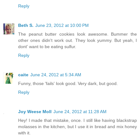
Reply
Beth S.
June 23, 2012 at 10:00 PM
The peanut butter cookies look awesome. Bummer the
other ones didn't work out. They look yummy. But yeah, I
dont' want to be eating sulfur.
Reply
caite
June 24, 2012 at 5:34 AM
Funny, those 'fails' look good. Very dark, but good.
Reply
Joy Weese Moll
June 24, 2012 at 11:28 AM
Hey! I made that mistake, once. I still like having blackstrap
molasses in the kitchen, but I use it in bread and mix honey
with it.