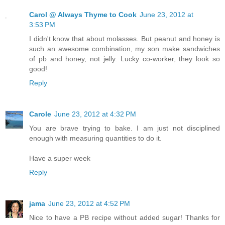
Carol @ Always Thyme to Cook
June 23, 2012 at
3:53 PM
I didn't know that about molasses. But peanut and honey is
such an awesome combination, my son make sandwiches
of pb and honey, not jelly. Lucky co-worker, they look so
good!
Reply
Carole
June 23, 2012 at 4:32 PM
You are brave trying to bake. I am just not disciplined
enough with measuring quantities to do it.
Have a super week
Reply
jama
June 23, 2012 at 4:52 PM
Nice to have a PB recipe without added sugar! Thanks for