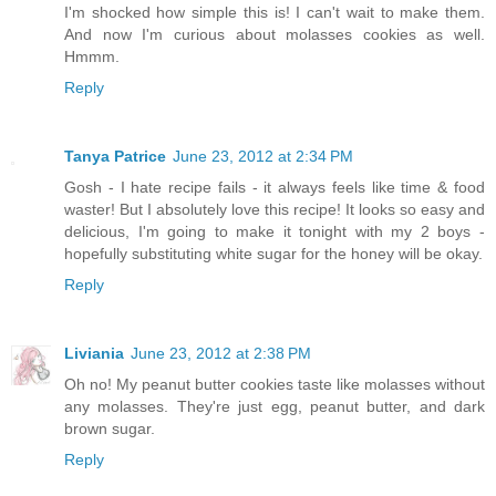
I'm shocked how simple this is! I can't wait to make them.
And now I'm curious about molasses cookies as well.
Hmmm.
Reply
Tanya Patrice
June 23, 2012 at 2:34 PM
Gosh - I hate recipe fails - it always feels like time & food
waster! But I absolutely love this recipe! It looks so easy and
delicious, I'm going to make it tonight with my 2 boys -
hopefully substituting white sugar for the honey will be okay.
Reply
Liviania
June 23, 2012 at 2:38 PM
Oh no! My peanut butter cookies taste like molasses without
any molasses. They're just egg, peanut butter, and dark
brown sugar.
Reply