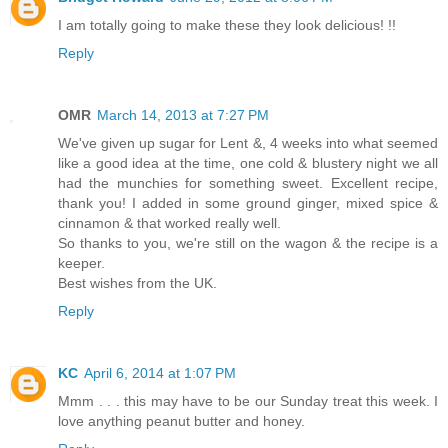
I am totally going to make these they look delicious! !!
Reply
OMR
March 14, 2013 at 7:27 PM
We've given up sugar for Lent &, 4 weeks into what seemed
like a good idea at the time, one cold & blustery night we all
had the munchies for something sweet. Excellent recipe,
thank you! I added in some ground ginger, mixed spice &
cinnamon & that worked really well.
So thanks to you, we're still on the wagon & the recipe is a
keeper.
Best wishes from the UK.
Reply
KC
April 6, 2014 at 1:07 PM
Mmm . . . this may have to be our Sunday treat this week. I
love anything peanut butter and honey.