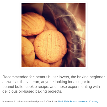
Recommended for: peanut butter lovers, the baking beginner
as well as the veteran, anyone looking for a sugar-free
peanut butter cookie recipe, and those experimenting with
delicious oil-based baking projects.
Interested in other food-related posts? Check out
Beth Fish Reads’ Weekend Cooking
.