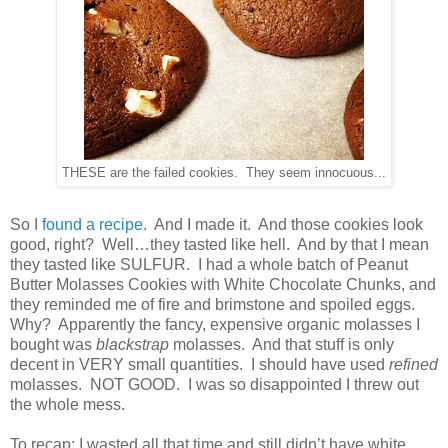
THESE are the failed cookies. They seem innocuous...
So I
found a recipe
. And I made it. And those cookies look
good, right? Well…they tasted like hell. And by that I mean
they tasted like SULFUR. I had a whole batch of Peanut
Butter Molasses Cookies with White Chocolate Chunks, and
they reminded me of fire and brimstone and spoiled eggs.
Why? Apparently the fancy, expensive organic molasses I
bought was
blackstrap
molasses. And that stuff is only
decent in VERY small quantities. I should have used
refined
molasses. NOT GOOD. I was so disappointed I threw out
the whole mess.
To recap: I wasted all that time and still didn’t have white