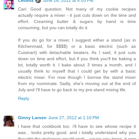
Cecelia
June 26, 2012 at 4:03 PM
Cari: Good question. Not many of my cookie recipes
actually require a mixer - it just cuts down on the time and
effort. Creaming butter & sugars by hand is time
consuming, but you can totally do it.
If you do go for a mixer, I suggest either a stand (as in
Kitchenmaid, for $$$$) or a basic electric (such as
Cuisinart) with detachable beaters. As I said, it just cuts
down on time and effort, but if you think you'll be baking a
lot, totally worth it. I bake about 3 times a month, and I
usually think to myself that I could get by with a basic
electric mixer. For now though I borrow the stand mixer
from my roommate. Sadly, she's moving out at the end of
July and I'll have to go back to my pre-stand mixing life.
Reply
Ginny Larsen
June 27, 2012 at 1:10 PM
i have that cookbook too. i'll have to see whose recipe it
was... looks pretty good. and i totally understand why you
thought the molasses would work... cause you know, it was