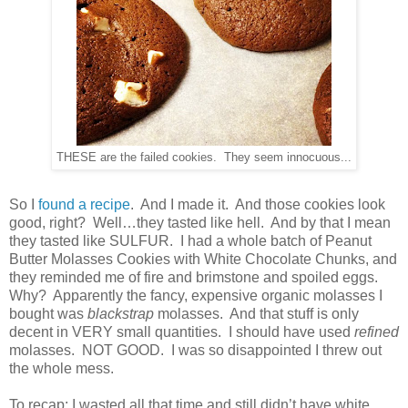
THESE are the failed cookies. They seem innocuous...
So I
found a recipe
. And I made it. And those cookies look
good, right? Well…they tasted like hell. And by that I mean
they tasted like SULFUR. I had a whole batch of Peanut
Butter Molasses Cookies with White Chocolate Chunks, and
they reminded me of fire and brimstone and spoiled eggs.
Why? Apparently the fancy, expensive organic molasses I
bought was
blackstrap
molasses. And that stuff is only
decent in VERY small quantities. I should have used
refined
molasses. NOT GOOD. I was so disappointed I threw out
the whole mess.
To recap: I wasted all that time and still didn’t have white