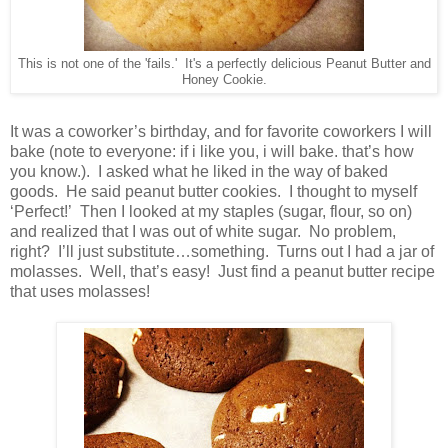
This is not one of the 'fails.' It's a perfectly delicious Peanut Butter and
Honey Cookie.
It was a coworker’s birthday, and for favorite coworkers I will
bake (note to everyone: if i like you, i will bake. that’s how
you know.). I asked what he liked in the way of baked
goods. He said peanut butter cookies. I thought to myself
‘Perfect!’ Then I looked at my staples (sugar, flour, so on)
and realized that I was out of white sugar. No problem,
right? I’ll just substitute…something. Turns out I had a jar of
molasses. Well, that’s easy! Just find a peanut butter recipe
that uses molasses!