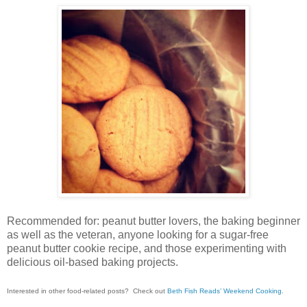
Recommended for: peanut butter lovers, the baking beginner
as well as the veteran, anyone looking for a sugar-free
peanut butter cookie recipe, and those experimenting with
delicious oil-based baking projects.
Interested in other food-related posts? Check out
Beth Fish Reads’ Weekend Cooking
.