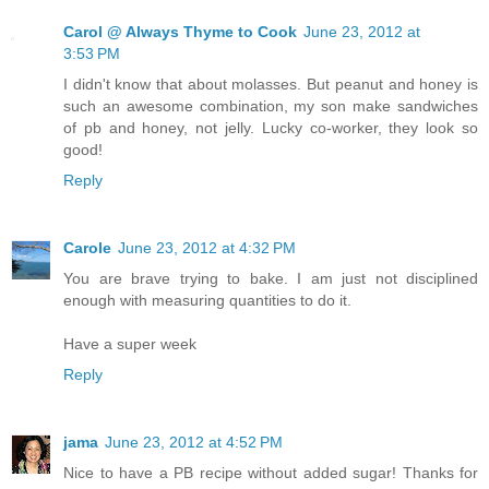
Carol @ Always Thyme to Cook
June 23, 2012 at
3:53 PM
I didn't know that about molasses. But peanut and honey is
such an awesome combination, my son make sandwiches
of pb and honey, not jelly. Lucky co-worker, they look so
good!
Reply
Carole
June 23, 2012 at 4:32 PM
You are brave trying to bake. I am just not disciplined
enough with measuring quantities to do it.
Have a super week
Reply
jama
June 23, 2012 at 4:52 PM
Nice to have a PB recipe without added sugar! Thanks for