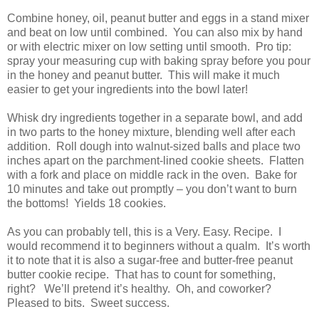
Combine honey, oil, peanut butter and eggs in a stand mixer
and beat on low until combined. You can also mix by hand
or with electric mixer on low setting until smooth. Pro tip:
spray your measuring cup with baking spray before you pour
in the honey and peanut butter. This will make it much
easier to get your ingredients into the bowl later!
Whisk dry ingredients together in a separate bowl, and add
in two parts to the honey mixture, blending well after each
addition. Roll dough into walnut-sized balls and place two
inches apart on the parchment-lined cookie sheets. Flatten
with a fork and place on middle rack in the oven. Bake for
10 minutes and take out promptly – you don’t want to burn
the bottoms! Yields 18 cookies.
As you can probably tell, this is a Very. Easy. Recipe. I
would recommend it to beginners without a qualm. It’s worth
it to note that it is also a sugar-free and butter-free peanut
butter cookie recipe. That has to count for something,
right? We’ll pretend it’s healthy. Oh, and coworker?
Pleased to bits. Sweet success.