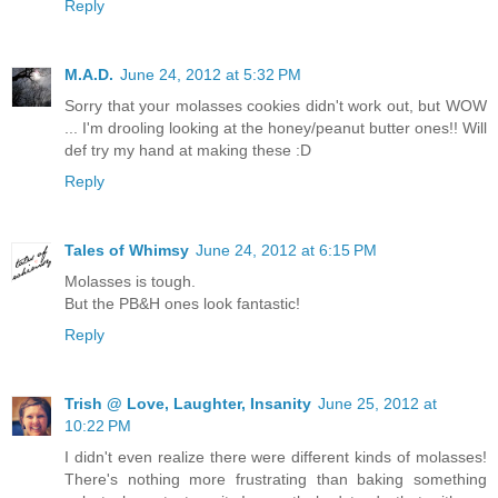
Reply
M.A.D.
June 24, 2012 at 5:32 PM
Sorry that your molasses cookies didn't work out, but WOW
... I'm drooling looking at the honey/peanut butter ones!! Will
def try my hand at making these :D
Reply
Tales of Whimsy
June 24, 2012 at 6:15 PM
Molasses is tough.
But the PB&H ones look fantastic!
Reply
Trish @ Love, Laughter, Insanity
June 25, 2012 at
10:22 PM
I didn't even realize there were different kinds of molasses!
There's nothing more frustrating than baking something