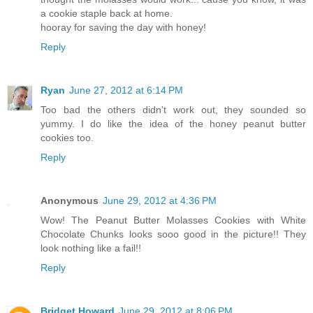
a cookie staple back at home.
hooray for saving the day with honey!
Reply
Ryan
June 27, 2012 at 6:14 PM
Too bad the others didn't work out, they sounded so
yummy. I do like the idea of the honey peanut butter
cookies too.
Reply
Anonymous
June 29, 2012 at 4:36 PM
Wow! The Peanut Butter Molasses Cookies with White
Chocolate Chunks looks sooo good in the picture!! They
look nothing like a fail!!
Reply
Bridget Howard
June 29, 2012 at 8:06 PM