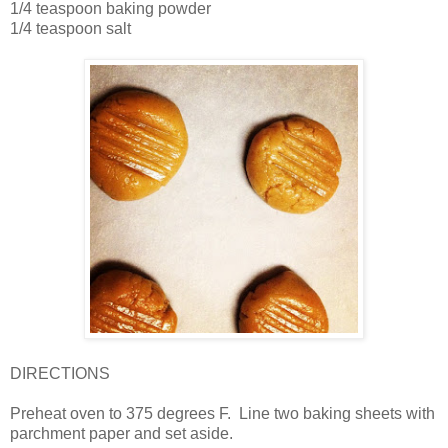
1/4 teaspoon baking powder
1/4 teaspoon salt
DIRECTIONS
Preheat oven to 375 degrees F. Line two baking sheets with
parchment paper and set aside.