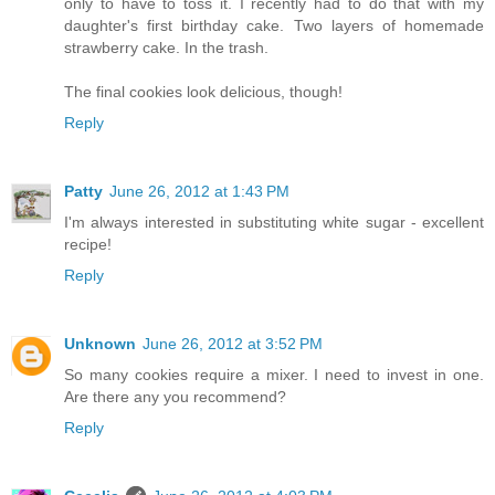
only to have to toss it. I recently had to do that with my
daughter's first birthday cake. Two layers of homemade
strawberry cake. In the trash.
The final cookies look delicious, though!
Reply
Patty
June 26, 2012 at 1:43 PM
I'm always interested in substituting white sugar - excellent
recipe!
Reply
Unknown
June 26, 2012 at 3:52 PM
So many cookies require a mixer. I need to invest in one.
Are there any you recommend?
Reply