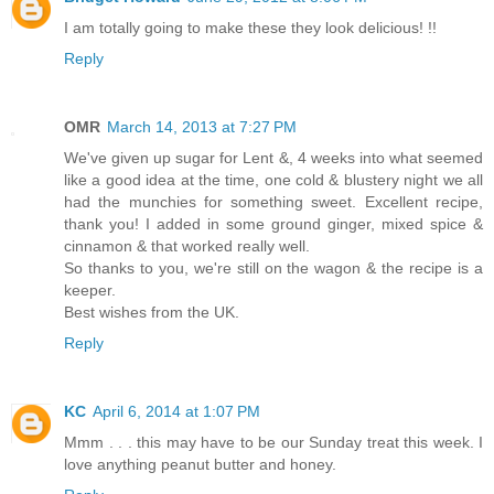
I am totally going to make these they look delicious! !!
Reply
OMR
March 14, 2013 at 7:27 PM
We've given up sugar for Lent &, 4 weeks into what seemed
like a good idea at the time, one cold & blustery night we all
had the munchies for something sweet. Excellent recipe,
thank you! I added in some ground ginger, mixed spice &
cinnamon & that worked really well.
So thanks to you, we're still on the wagon & the recipe is a
keeper.
Best wishes from the UK.
Reply
KC
April 6, 2014 at 1:07 PM
Mmm . . . this may have to be our Sunday treat this week. I
love anything peanut butter and honey.