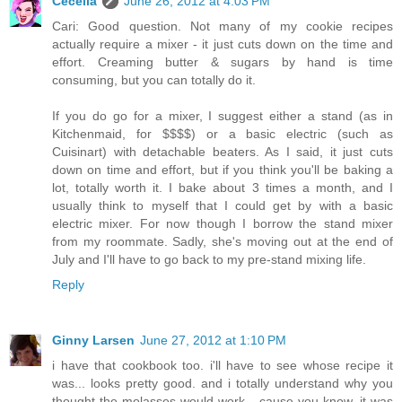
Cecelia
June 26, 2012 at 4:03 PM
Cari: Good question. Not many of my cookie recipes
actually require a mixer - it just cuts down on the time and
effort. Creaming butter & sugars by hand is time
consuming, but you can totally do it.
If you do go for a mixer, I suggest either a stand (as in
Kitchenmaid, for $$$$) or a basic electric (such as
Cuisinart) with detachable beaters. As I said, it just cuts
down on time and effort, but if you think you'll be baking a
lot, totally worth it. I bake about 3 times a month, and I
usually think to myself that I could get by with a basic
electric mixer. For now though I borrow the stand mixer
from my roommate. Sadly, she's moving out at the end of
July and I'll have to go back to my pre-stand mixing life.
Reply
Ginny Larsen
June 27, 2012 at 1:10 PM
i have that cookbook too. i'll have to see whose recipe it
was... looks pretty good. and i totally understand why you
thought the molasses would work... cause you know, it was