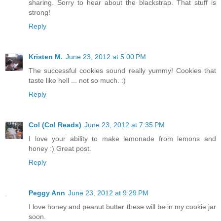
sharing. Sorry to hear about the blackstrap. That stuff is
strong!
Reply
Kristen M.
June 23, 2012 at 5:00 PM
The successful cookies sound really yummy! Cookies that
taste like hell ... not so much. :)
Reply
Col (Col Reads)
June 23, 2012 at 7:35 PM
I love your ability to make lemonade from lemons and
honey :) Great post.
Reply
Peggy Ann
June 23, 2012 at 9:29 PM
I love honey and peanut butter these will be in my cookie jar
soon.