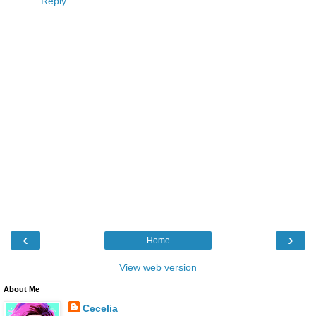
Reply
‹
›
Home
View web version
About Me
Cecelia