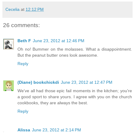
Cecelia
at
12:12 PM
26 comments:
Beth F
June 23, 2012 at 12:46 PM
Oh no! Bummer on the molasses. What a disappointment.
But the peanut butter ones look awesome.
Reply
(Diane) bookchickdi
June 23, 2012 at 12:47 PM
We've all had those epic fail moments in the kitchen; you're
a good sport to share yours. I agree with you on the church
cookbooks, they are always the best.
Reply
Alissa
June 23, 2012 at 2:14 PM