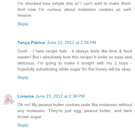
I'm shocked how simple this is! I can't wait to make them.
And now I'm curious about molasses cookies as well.
Hmmm.
Reply
Tanya Patrice
June 23, 2012 at 2:34 PM
Gosh - I hate recipe fails - it always feels like time & food
waster! But I absolutely love this recipe! It looks so easy and
delicious, I'm going to make it tonight with my 2 boys -
hopefully substituting white sugar for the honey will be okay.
Reply
Liviania
June 23, 2012 at 2:38 PM
Oh no! My peanut butter cookies taste like molasses without
any molasses. They're just egg, peanut butter, and dark
brown sugar.
Reply