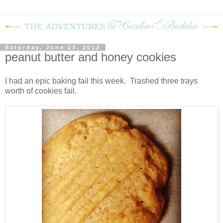
Saturday, June 23, 2012
peanut butter and honey cookies
I had an epic baking fail this week. Trashed three trays
worth of cookies fail.