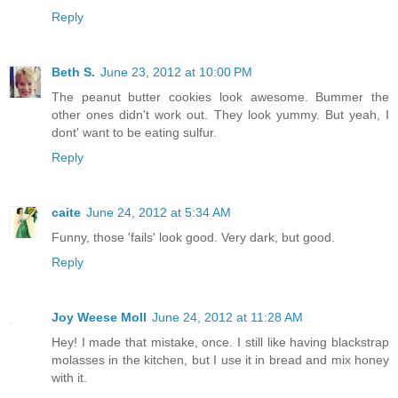
Reply
Beth S.
June 23, 2012 at 10:00 PM
The peanut butter cookies look awesome. Bummer the
other ones didn't work out. They look yummy. But yeah, I
dont' want to be eating sulfur.
Reply
caite
June 24, 2012 at 5:34 AM
Funny, those 'fails' look good. Very dark, but good.
Reply
Joy Weese Moll
June 24, 2012 at 11:28 AM
Hey! I made that mistake, once. I still like having blackstrap
molasses in the kitchen, but I use it in bread and mix honey
with it.