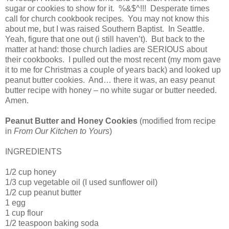
sugar or cookies to show for it. %&$^!!! Desperate times
call for church cookbook recipes. You may not know this
about me, but I was raised Southern Baptist. In Seattle.
Yeah, figure that one out (i still haven’t). But back to the
matter at hand: those church ladies are SERIOUS about
their cookbooks. I pulled out the most recent (my mom gave
it to me for Christmas a couple of years back) and looked up
peanut butter cookies. And… there it was, an easy peanut
butter recipe with honey – no white sugar or butter needed.
Amen.
Peanut Butter and Honey Cookies
(modified from recipe
in
From Our Kitchen to Yours
)
INGREDIENTS
1/2 cup honey
1/3 cup vegetable oil (I used sunflower oil)
1/2 cup peanut butter
1 egg
1 cup flour
1/2 teaspoon baking soda