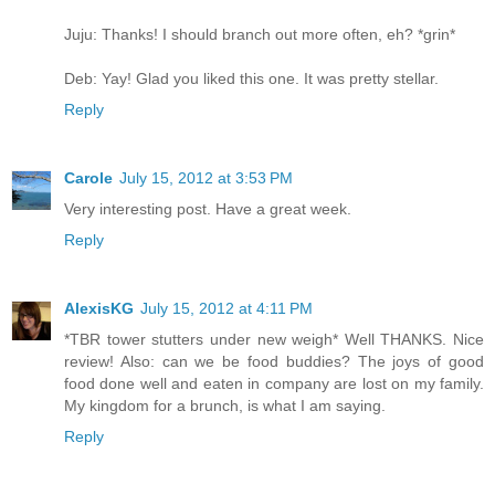
Juju: Thanks! I should branch out more often, eh? *grin*
Deb: Yay! Glad you liked this one. It was pretty stellar.
Reply
Carole
July 15, 2012 at 3:53 PM
Very interesting post. Have a great week.
Reply
AlexisKG
July 15, 2012 at 4:11 PM
*TBR tower stutters under new weigh* Well THANKS. Nice
review! Also: can we be food buddies? The joys of good
food done well and eaten in company are lost on my family.
My kingdom for a brunch, is what I am saying.
Reply