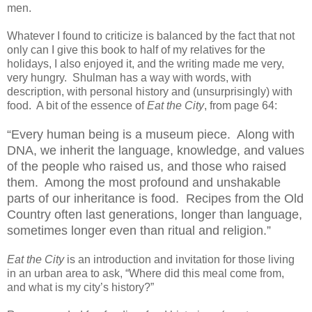
men.
Whatever I found to criticize is balanced by the fact that not
only can I give this book to half of my relatives for the
holidays, I also enjoyed it, and the writing made me very,
very hungry. Shulman has a way with words, with
description, with personal history and (unsurprisingly) with
food. A bit of the essence of
Eat the City
, from page 64:
“Every human being is a museum piece. Along with
DNA, we inherit the language, knowledge, and values
of the people who raised us, and those who raised
them. Among the most profound and unshakable
parts of our inheritance is food. Recipes from the Old
Country often last generations, longer than language,
sometimes longer even than ritual and religion.”
Eat the City
is an introduction and invitation for those living
in an urban area to ask, “Where did this meal come from,
and what is my city’s history?”