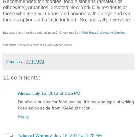
Recommended for: foodies, food historians (amateur or
otherwise), urbanites, devoted New York City residents or
those who merely curious, and anyone with an eye and ear
for description and a taste for food. So, basically,
everyone
.
Interested in other food-related posts? Check out
Beth Fish Reads’ Weekend Cooking
.
Fine print: I received a copy of
Eat the City
for review.
Cecelia
at
12:52 PM
11 comments:
Alissa
July 15, 2012 at 1:25 PM
I'm also a sucker for food writing. It's the one type of writing
I can enjoy aside from YA/Adult fiction.
Reply
Tales of Whimsy
July 15, 2012 at 1:28 PM