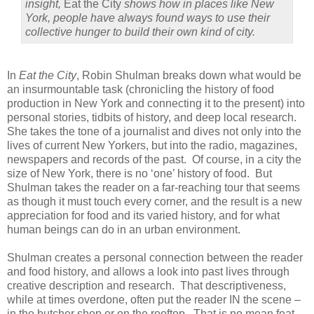
insight,
Eat the City
shows how in places like New
York, people have always found ways to use their
collective hunger to build their own kind of city.
In
Eat the City
, Robin Shulman breaks down what would be
an insurmountable task (chronicling the history of food
production in New York and connecting it to the present) into
personal stories, tidbits of history, and deep local research.
She takes the tone of a journalist and dives not only into the
lives of current New Yorkers, but into the radio, magazines,
newspapers and records of the past. Of course, in a city the
size of New York, there is no ‘one’ history of food. But
Shulman takes the reader on a far-reaching tour that seems
as though it must touch every corner, and the result is a new
appreciation for food and its varied history, and for what
human beings can do in an urban environment.
Shulman creates a personal connection between the reader
and food history, and allows a look into past lives through
creative description and research. That descriptiveness,
while at times overdone, often put the reader IN the scene –
in the butcher shop or on the rooftop. That is no mean feat.