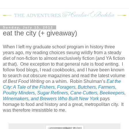
Sunday, July 15, 2012
eat the city (+ giveaway)
When I left my graduate school program in history three
years ago, my reading choices swung wildly from a steady
diet of non-fiction to almost exclusively fiction (and YA fiction
at that). One exception to that general rule is food writing. I
follow food blogs, I read cookbooks, and I have been known
to search out obscure magazines and read the latest volume
of
Best Food Writing
on a whim. Robin Shulman’s
Eat the
City: A Tale of the Fishers, Foragers, Butchers, Farmers,
Poultry Minders, Sugar Refiners, Cane Cutters, Beekeepers,
Winemakers, and Brewers Who Built New York
pays
homage to food and history and a great, metropolitan city. It
was therefore irresistible to me.