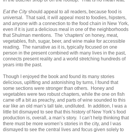
Eat the City
should appeal to all readers, because food is
universal. That said, it will appeal most to foodies, hipsters,
and anyone with a connection to the food chain in New York,
even if it is just a delicious meal in one of the neighborhoods
that Shulman mentions. The ‘chapters’ on honey, meat,
vegetables, fish, sugar, beer, and wine make for accessible
reading. The narrative as it is, typically focused on one
person in the present combined with many lives in the past,
connects present reality and a world stretching hundreds of
years into the past.
Though I enjoyed the book and found its many stories
delicious, uplifting and astonishing by turns, I found that
some sections were stronger than others. Honey and
vegetables were two robust chapters, while the one on fish
came off a bit as preachy, and parts of wine sounded to this
ear like an old man’s tall tale, undiluted. In addition, I was a
little bit dismayed to see that this history of New York’s food
production is, overall, a man’s story. I can’t help thinking that
there must be more women’s stories in the city, and I was
dismayed to see the central lives and focus given solely to