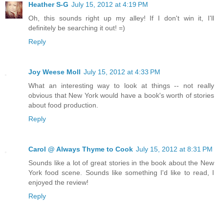
Heather S-G
July 15, 2012 at 4:19 PM
Oh, this sounds right up my alley! If I don't win it, I'll
definitely be searching it out! =)
Reply
Joy Weese Moll
July 15, 2012 at 4:33 PM
What an interesting way to look at things -- not really
obvious that New York would have a book's worth of stories
about food production.
Reply
Carol @ Always Thyme to Cook
July 15, 2012 at 8:31 PM
Sounds like a lot of great stories in the book about the New
York food scene. Sounds like something I'd like to read, I
enjoyed the review!
Reply