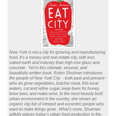
New York is not a city for growing and manufacturing
food. It’s a money and real estate city, with less
naked earth and industry than high-rise glass and
concrete. Yet in this intimate, visceral, and
beautifully written book, Robin Shulman introduces
the people of New York City - both past and present -
who do grow vegetables, butcher meat, fish local
waters, cut and refine sugar, keep bees for honey,
brew beer, and make wine. In the most heavily built
urban environment in the country, she shows an
organic city full of intrepid and eccentric people who
want to make things grow. What’s more, Shulman
artfully places today’s urban food production in the