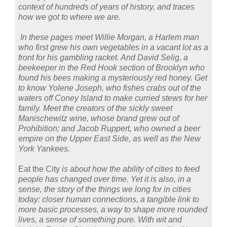
context of hundreds of years of history, and traces
how we got to where we are.
In these pages meet Willie Morgan, a Harlem man
who first grew his own vegetables in a vacant lot as a
front for his gambling racket. And David Selig, a
beekeeper in the Red Hook section of Brooklyn who
found his bees making a mysteriously red honey. Get
to know Yolene Joseph, who fishes crabs out of the
waters off Coney Island to make curried stews for her
family. Meet the creators of the sickly sweet
Manischewitz wine, whose brand grew out of
Prohibition; and Jacob Ruppert, who owned a beer
empire on the Upper East Side, as well as the New
York Yankees.
Eat the City
is about how the ability of cities to feed
people has changed over time. Yet it is also, in a
sense, the story of the things we long for in cities
today: closer human connections, a tangible link to
more basic processes, a way to shape more rounded
lives, a sense of something pure. With wit and