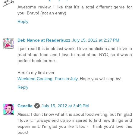
Awesome review. I like that it's a total different genre for
you. Bravo! (not an entry)
Reply
Deb Nance at Readerbuzz
July 15, 2012 at 2:27 PM
I just read this book last week. I love nonfiction and I love to
read about food and I love to read about NYC, so it was a
perfect book for me.
Here's my first ever
Weekend Cooking: Paris in July.
Hope you will stop by!
Reply
Cecelia
July 15, 2012 at 3:49 PM
Alissa: I don't know what it is about food writing, but I'm glad
I love it. I always end up so inspired to find new things and
experiment. I'm glad you like it too - I think you'd love this
book!