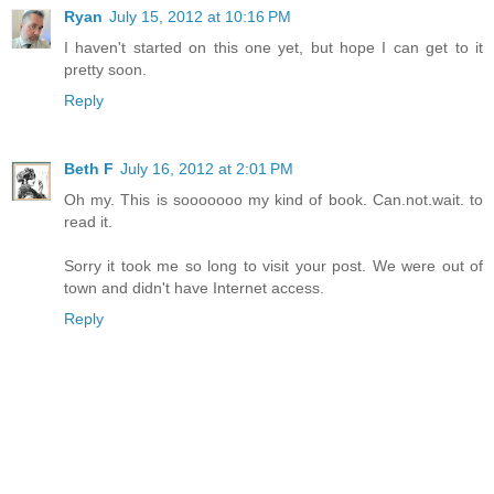
Ryan
July 15, 2012 at 10:16 PM
I haven't started on this one yet, but hope I can get to it
pretty soon.
Reply
Beth F
July 16, 2012 at 2:01 PM
Oh my. This is sooooooo my kind of book. Can.not.wait. to
read it.
Sorry it took me so long to visit your post. We were out of
town and didn't have Internet access.
Reply