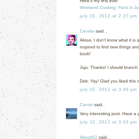
Here's my first ever
Weekend Cooking: Paris in Jul
july 15, 2012 at 2:27 pm
Cecelia
said...
Alissa: I don't know what it is 
inspired to find new things and 
book!
Juju: Thanks! I should branch 
Deb: Yay! Glad you liked this on
july 15, 2012 at 3:49 pm
Carole
said...
Very interesting post. Have a 
july 15, 2012 at 3:53 pm
AlexisKG
said...