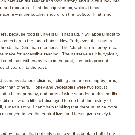
on between the reader and food history, and allows a look into
ion and research. That descriptiveness, while at times
e scene – in the butcher shop or on the rooftop. That is no
ers, because food is universal. That said, it will appeal most to
connection to the food chain in New York, even if it is just a
orhoods that Shulman mentions. The ‘chapters’ on honey, meat,
ne make for accessible reading. The narrative as it is, typically
t combined with many lives in the past, connects present
ds of years into the past.
ts many stories delicious, uplifting and astonishing by turns, I
nger than others. Honey and vegetables were two robust
off a bit as preachy, and parts of wine sounded to this ear like
ddition, I was a little bit dismayed to see that this history of
l, a man’s story. I can’t help thinking that there must be more
s dismayed to see the central lives and focus given solely to
ced by the fact that not only can I give this book to half of my