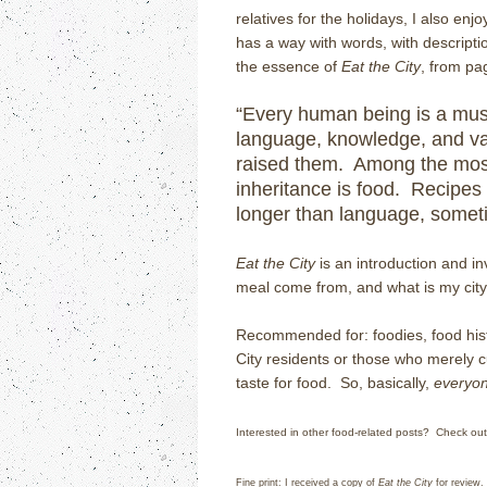
relatives for the holidays, I also e
has a way with words, with descriptio
the essence of
Eat the City
, from pa
“Every human being is a mus
language, knowledge, and va
raised them. Among the most
inheritance is food. Recipes 
longer than language, someti
Eat the City
is an introduction and inv
meal come from, and what is my city’
Recommended for: foodies, food hist
City residents or those who merely c
taste for food. So, basically,
everyo
Interested in other food-related posts? Check ou
Fine print: I received a copy of
Eat the City
for review.