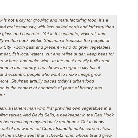
 is not a city for growing and manufacturing food. It’s a
d real estate city, with less naked earth and industry than
e glass and concrete. Yet in this intimate, visceral, and
lly written book, Robin Shulman introduces the people of
k City - both past and present - who do grow vegetables,
meat, fish local waters, cut and refine sugar, keep bees for
rew beer, and make wine. In the most heavily built urban
ent in the country, she shows an organic city full of
d and eccentric people who want to make things grow.
ore, Shulman artfully places today’s urban food
on in the context of hundreds of years of history, and
are.
an, a Harlem man who first grew his own vegetables in a
mbling racket. And David Selig, a beekeeper in the Red Hook
is bees making a mysteriously red honey. Get to know
 out of the waters off Coney Island to make curried stews
s of the sickly sweet Manischewitz wine, whose brand grew