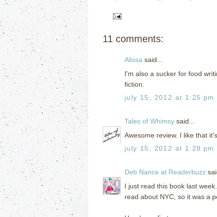
11 comments:
Alissa
said...
I'm also a sucker for food writ
fiction.
july 15, 2012 at 1:25 pm
Tales of Whimsy
said...
Awesome review. I like that it's
july 15, 2012 at 1:28 pm
Deb Nance at Readerbuzz
sai
I just read this book last week
read about NYC, so it was a p