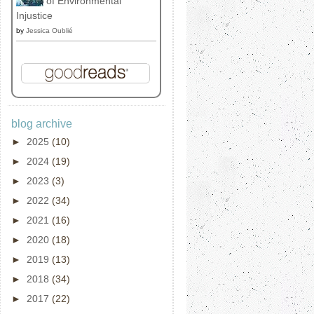
of Environmental
Injustice
by
Jessica Oublié
blog archive
►
2025
(10)
►
2024
(19)
►
2023
(3)
►
2022
(34)
►
2021
(16)
►
2020
(18)
►
2019
(13)
►
2018
(34)
►
2017
(22)