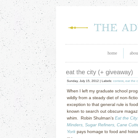
home
abou
eat the city (+ giveaway)
Sunday, July 15, 2012 |
Labels:
contest
,
eat the c
When I left my graduate school prog
wildly from a steady diet of non-ficti
exception to that general rule is foo
known to search out obscure magazi
whim. Robin Shulman’s
Eat the City
Minders, Sugar Refiners, Cane Cut
York
pays homage to food and history 