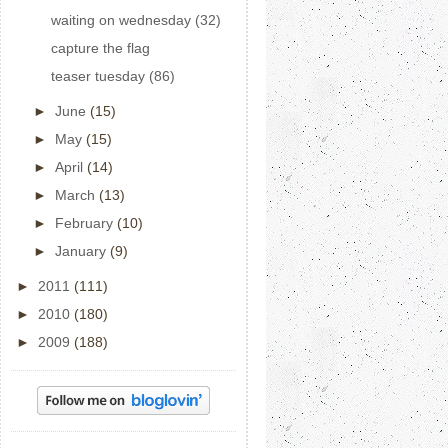
waiting on wednesday (32)
capture the flag
teaser tuesday (86)
►
June
(15)
►
May
(15)
►
April
(14)
►
March
(13)
►
February
(10)
►
January
(9)
►
2011
(111)
►
2010
(180)
►
2009
(188)