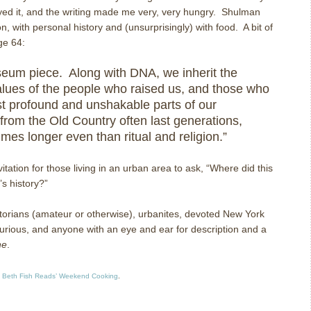
njoyed it, and the writing made me very, very hungry. Shulman
n, with personal history and (unsurprisingly) with food. A bit of
ge 64:
eum piece. Along with DNA, we inherit the
lues of the people who raised us, and those who
 profound and unshakable parts of our
from the Old Country often last generations,
mes longer even than ritual and religion.”
itation for those living in an urban area to ask, “Where did this
s history?”
orians (amateur or otherwise), urbanites, devoted New York
urious, and anyone with an eye and ear for description and a
ne
.
t
Beth Fish Reads’ Weekend Cooking
.