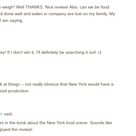
w weigh* Well THANKS. Nice review! Also: can we be food
d done well and eaten in company are lost on my family. My
 I am saying.
! If I don't win it, I'll definitely be searching it out! =)
k at things -- not really obvious that New York would have a
food production.
ok
said...
ries in the book about the New York food scene. Sounds like
njoyed the review!