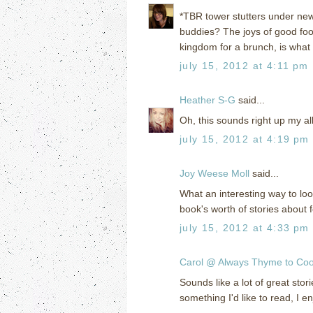
*TBR tower stutters under ne
buddies? The joys of good foo
kingdom for a brunch, is what
july 15, 2012 at 4:11 pm
Heather S-G
said...
Oh, this sounds right up my alley
july 15, 2012 at 4:19 pm
Joy Weese Moll
said...
What an interesting way to loo
book's worth of stories about 
july 15, 2012 at 4:33 pm
Carol @ Always Thyme to Co
Sounds like a lot of great sto
something I'd like to read, I e