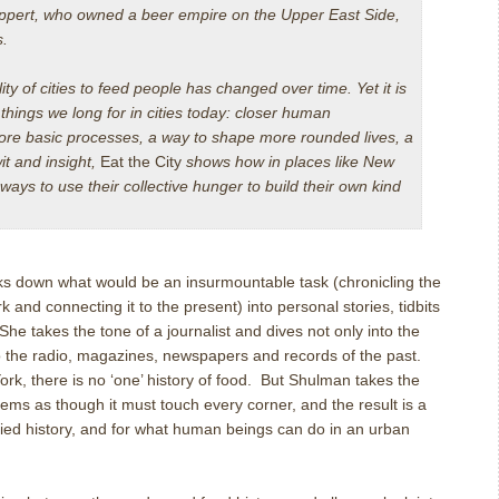
uppert, who owned a beer empire on the Upper East Side,
s.
ity of cities to feed people has changed over time. Yet it is
e things we long for in cities today: closer human
more basic processes, a way to shape more rounded lives, a
it and insight,
Eat the City
shows how in places like New
ays to use their collective hunger to build their own kind
s down what would be an insurmountable task (chronicling the
 and connecting it to the present) into personal stories, tidbits
She takes the tone of a journalist and dives not only into the
to the radio, magazines, newspapers and records of the past.
York, there is no ‘one’ history of food. But Shulman takes the
eems as though it must touch every corner, and the result is a
ried history, and for what human beings can do in an urban