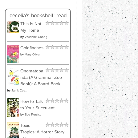
cecelia's bookshelf: read
This Is Not
My Home
by
Vivienne Chang
Goldfinches
by
Mary Oliver
Onomatopa
nda (A Grammar Zoo
Book): A Board Book
by
Janik Coat
How to Talk
to Your Succulent
by
Zoe Persico
Toxic
Tropics: A Horror Story