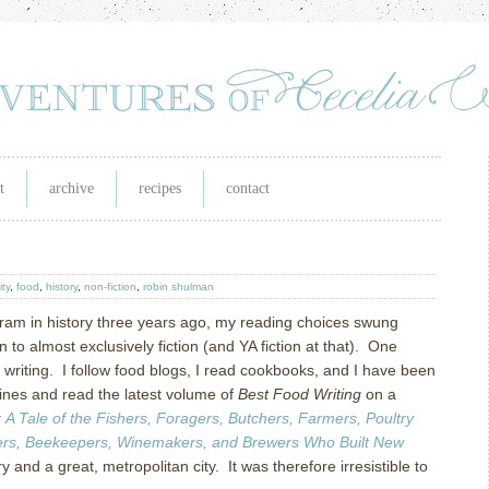
t
archive
recipes
contact
ity
,
food
,
history
,
non-fiction
,
robin shulman
ram in history three years ago, my reading choices swung
on to almost exclusively fiction (and YA fiction at that). One
d writing. I follow food blogs, I read cookbooks, and I have been
nes and read the latest volume of
Best Food Writing
on a
: A Tale of the Fishers, Foragers, Butchers, Farmers, Poultry
ters, Beekeepers, Winemakers, and Brewers Who Built New
and a great, metropolitan city. It was therefore irresistible to