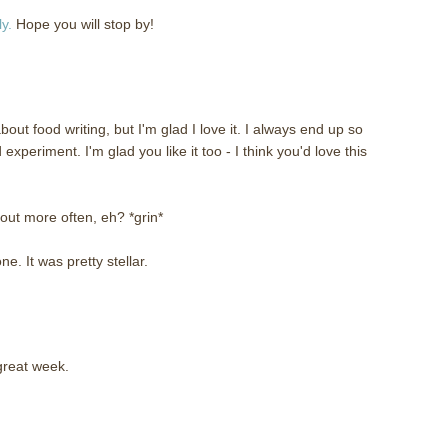
y.
Hope you will stop by!
about food writing, but I'm glad I love it. I always end up so
experiment. I'm glad you like it too - I think you'd love this
out more often, eh? *grin*
e. It was pretty stellar.
great week.