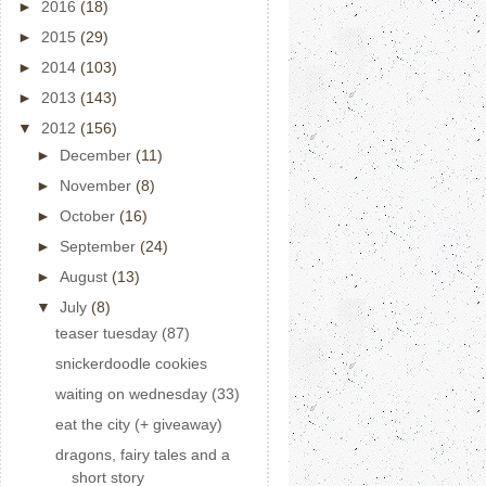
►
2016
(18)
►
2015
(29)
►
2014
(103)
►
2013
(143)
▼
2012
(156)
►
December
(11)
►
November
(8)
►
October
(16)
►
September
(24)
►
August
(13)
▼
July
(8)
teaser tuesday (87)
snickerdoodle cookies
waiting on wednesday (33)
eat the city (+ giveaway)
dragons, fairy tales and a
short story