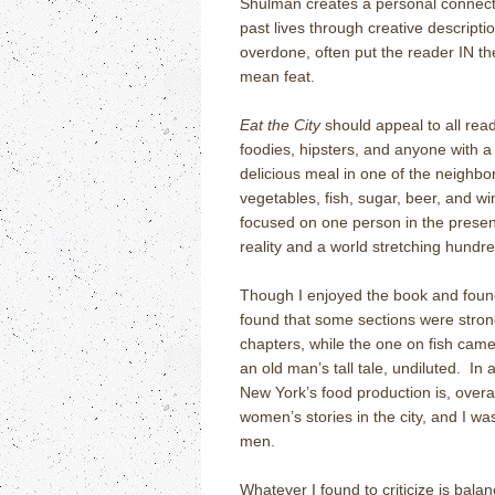
Shulman creates a personal connecti
past lives through creative descript
overdone, often put the reader IN th
mean feat.
Eat the City
should appeal to all read
foodies, hipsters, and anyone with a 
delicious meal in one of the neighb
vegetables, fish, sugar, beer, and wi
focused on one person in the presen
reality and a world stretching hundre
Though I enjoyed the book and found i
found that some sections were stro
chapters, while the one on fish came 
an old man’s tall tale, undiluted. In a
New York’s food production is, overal
women’s stories in the city, and I wa
men.
Whatever I found to criticize is balan