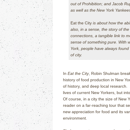
out of Prohibition; and Jacob R
as well as the New York Yankee
Eat the City
is about how the abil
also, in a sense, the story of th
connections, a tangible link to 
sense of something pure. With w
York, people have always found w
of city.
In
Eat the City
, Robin Shulman break
history of food production in New York
of history, and deep local research. 
lives of current New Yorkers, but in
Of course, in a city the size of New 
reader on a far-reaching tour that s
new appreciation for food and its va
environment.