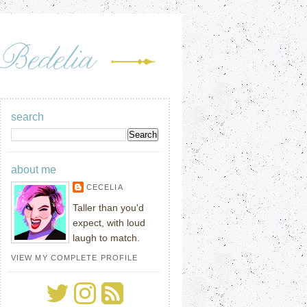
search
about me
CECELIA
Taller than you'd
expect, with loud
laugh to match.
VIEW MY COMPLETE PROFILE