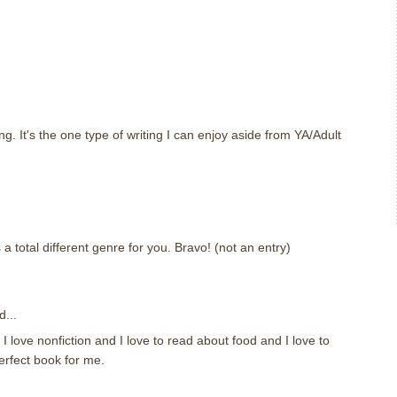
ing. It's the one type of writing I can enjoy aside from YA/Adult
 a total different genre for you. Bravo! (not an entry)
d...
. I love nonfiction and I love to read about food and I love to
erfect book for me.