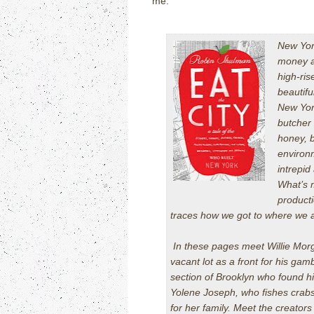
me.
New York
money an
high-ris
beautifu
New Yor
butcher 
honey, b
environm
intrepi
What’s m
producti
traces how we got to where we 
In these pages meet Willie Morg
vacant lot as a front for his ga
section of Brooklyn who found h
Yolene Joseph, who fishes crabs
for her family. Meet the creator