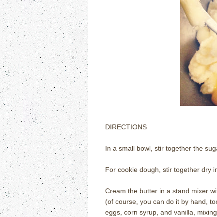
DIRECTIONS
In a small bowl, stir together the s
For cookie dough, stir together dry 
Cream the butter in a stand mixer wi
(of course, you can do it by hand, t
eggs, corn syrup, and vanilla, mixing