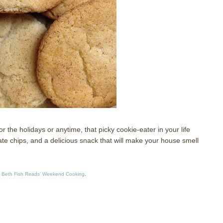
 the holidays or anytime, that picky cookie-eater in your life
te chips, and a delicious snack that will make your house smell
 Beth Fish Reads’ Weekend Cooking
.