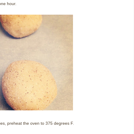
one hour.
es, preheat the oven to 375 degrees F.