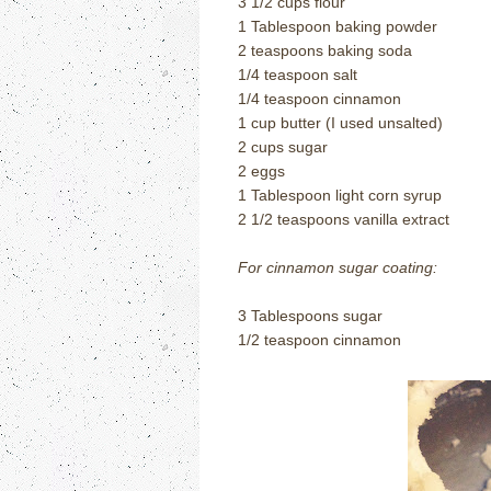
3 1/2 cups flour
1 Tablespoon baking powder
2 teaspoons baking soda
1/4 teaspoon salt
1/4 teaspoon cinnamon
1 cup butter (I used unsalted)
2 cups sugar
2 eggs
1 Tablespoon light corn syrup
2 1/2 teaspoons vanilla extract
For cinnamon sugar coating:
3 Tablespoons sugar
1/2 teaspoon cinnamon