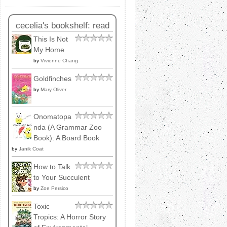
cecelia's bookshelf: read
This Is Not
My Home
by
Vivienne Chang
Goldfinches
by
Mary Oliver
Onomatopa
nda (A Grammar Zoo
Book): A Board Book
by
Janik Coat
How to Talk
to Your Succulent
by
Zoe Persico
Toxic
Tropics: A Horror Story