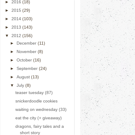
►
2016
(18)
►
2015
(29)
►
2014
(103)
►
2013
(143)
▼
2012
(156)
►
December
(11)
►
November
(8)
►
October
(16)
►
September
(24)
►
August
(13)
▼
July
(8)
teaser tuesday (87)
snickerdoodle cookies
waiting on wednesday (33)
eat the city (+ giveaway)
dragons, fairy tales and a
short story