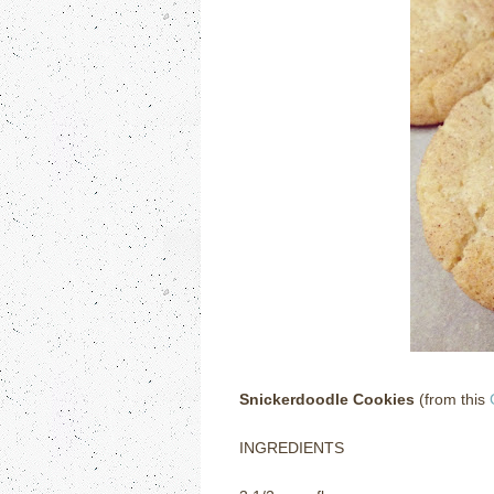
Snickerdoodle Cookies
(from this
INGREDIENTS