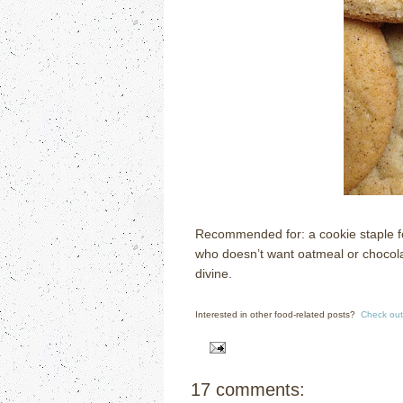
Recommended for: a cookie staple for
who doesn’t want oatmeal or chocola
divine.
Interested in other food-related posts?
Check out
17 comments: