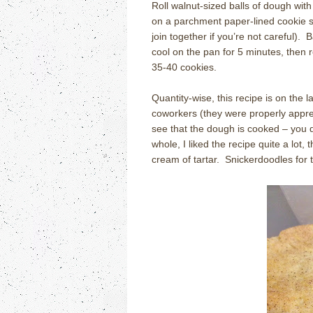
Roll walnut-sized balls of dough wit
on a parchment paper-lined cookie sh
join together if you’re not careful). 
cool on the pan for 5 minutes, then 
35-40 cookies.
Quantity-wise, this recipe is on the
coworkers (they were properly appreci
see that the dough is cooked – you d
whole, I liked the recipe quite a lot,
cream of tartar. Snickerdoodles for 