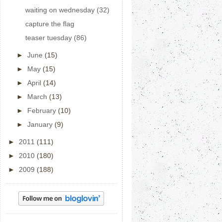
waiting on wednesday (32)
capture the flag
teaser tuesday (86)
►
June
(15)
►
May
(15)
►
April
(14)
►
March
(13)
►
February
(10)
►
January
(9)
►
2011
(111)
►
2010
(180)
►
2009
(188)