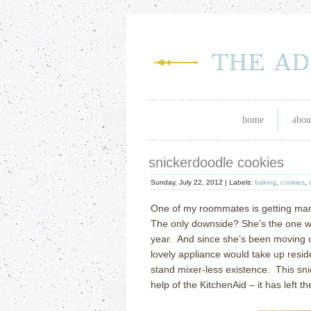
home
abou
snickerdoodle cookies
Sunday, July 22, 2012 |
Labels:
baking
,
cookies
,
One of my roommates is getting mar
The only downside? She's the one wh
year. And since she’s been moving out
lovely appliance would take up resi
stand mixer-less existence. This sni
help of the KitchenAid – it has left th