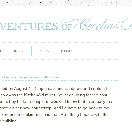
t
archive
recipes
contact
cooking
,
food
,
recipe
,
snickerdoodle cookies
th
ried on August 4
(happiness and rainbows and confetti!).
o owns the KitchenAid mixer I’ve been using for the past
 bit by bit for a couple of weeks, I knew that eventually that
dence on her new countertop, and I’d have to go back to my
ckerdoodle cookie recipe is the LAST thing I made with the
e building.