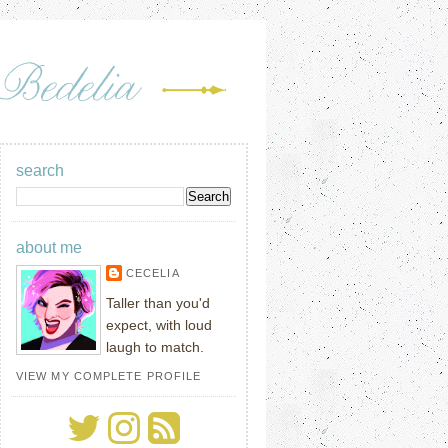
search
about me
CECELIA
Taller than you'd
expect, with loud
laugh to match.
VIEW MY COMPLETE PROFILE