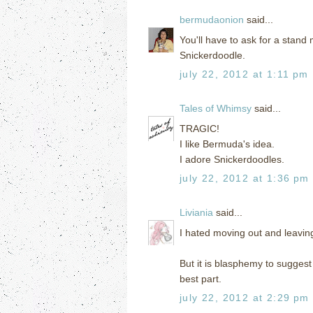
bermudaonion
said...
You'll have to ask for a stand
Snickerdoodle.
july 22, 2012 at 1:11 pm
Tales of Whimsy
said...
TRAGIC!
I like Bermuda's idea.
I adore Snickerdoodles.
july 22, 2012 at 1:36 pm
Liviania
said...
I hated moving out and leavi
But it is blasphemy to suggest
best part.
july 22, 2012 at 2:29 pm