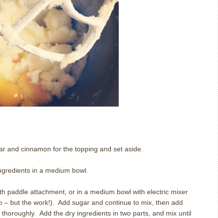
ugar and cinnamon for the topping and set aside.
ingredients in a medium bowl.
th paddle attachment, or in a medium bowl with electric mixer
oo – but the work!). Add sugar and continue to mix, then add
 thoroughly. Add the dry ingredients in two parts, and mix until