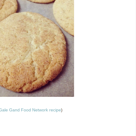
Gale Gand Food Network recipe
)