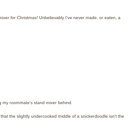
 mixer for Christmas! Unbelievably I've never made, or eaten, a
ng my roommate's stand mixer behind.
 that the slightly undercooked middle of a snickerdoodle isn't the