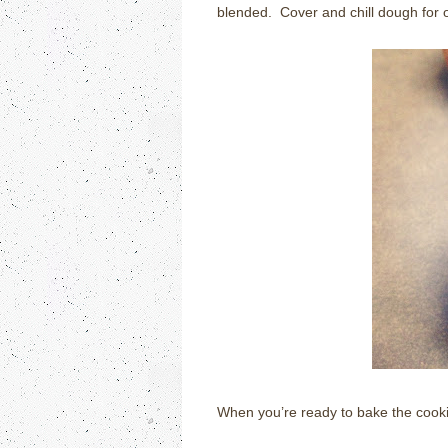
blended. Cover and chill dough for 
When you’re ready to bake the cooki