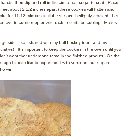
h hands, then dip and roll in the cinnamon sugar to coat. Place
eet about 2 1/2 inches apart (these cookies will flatten and
Bake for 11-12 minutes until the surface is slightly cracked. Let
remove to countertop or wire rack to continue cooling. Makes
 large side – so I shared with my ball hockey team and my
ative). It’s important to keep the cookies in the oven until you
on’t want that underdone taste in the finished product. On the
 though I’d also like to experiment with versions that require
the win!