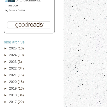
of Environmental
Injustice
by
Jessica Oublié
blog archive
►
2025
(10)
►
2024
(19)
►
2023
(3)
►
2022
(34)
►
2021
(16)
►
2020
(18)
►
2019
(13)
►
2018
(34)
►
2017
(22)